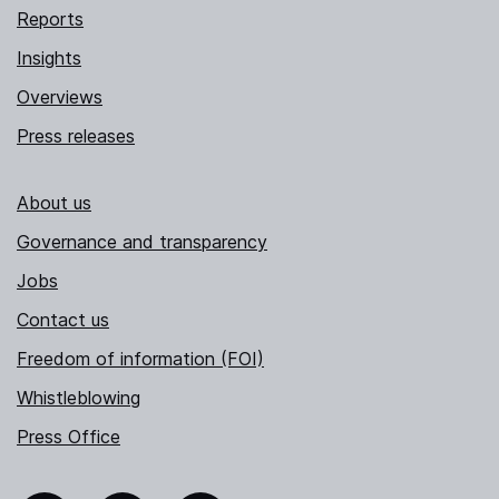
Reports
Insights
Overviews
Press releases
About us
Governance and transparency
Jobs
Contact us
Freedom of information (FOI)
Whistleblowing
Press Office