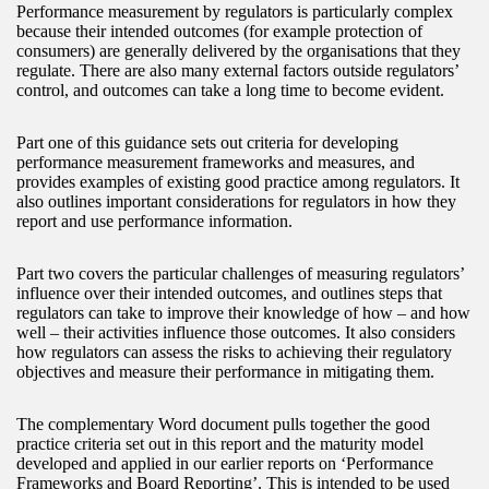
Performance measurement by regulators is particularly complex
because their intended outcomes (for example protection of
consumers) are generally delivered by the organisations that they
regulate. There are also many external factors outside regulators’
control, and outcomes can take a long time to become evident.
Part one of this guidance sets out criteria for developing
performance measurement frameworks and measures, and
provides examples of existing good practice among regulators. It
also outlines important considerations for regulators in how they
report and use performance information.
Part two covers the particular challenges of measuring regulators’
influence over their intended outcomes, and outlines steps that
regulators can take to improve their knowledge of how – and how
well – their activities influence those outcomes. It also considers
how regulators can assess the risks to achieving their regulatory
objectives and measure their performance in mitigating them.
The complementary Word document pulls together the good
practice criteria set out in this report and the maturity model
developed and applied in our earlier reports on ‘Performance
Frameworks and Board Reporting’. This is intended to be used