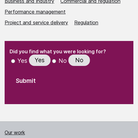
Business and industry
Commercial and regulation
Performance management
Project and service delivery
Regulation
(Required)
"
" indicates required fields
(Required)
Did you find what you were looking for?
Yes
No
Yes
No
Our work