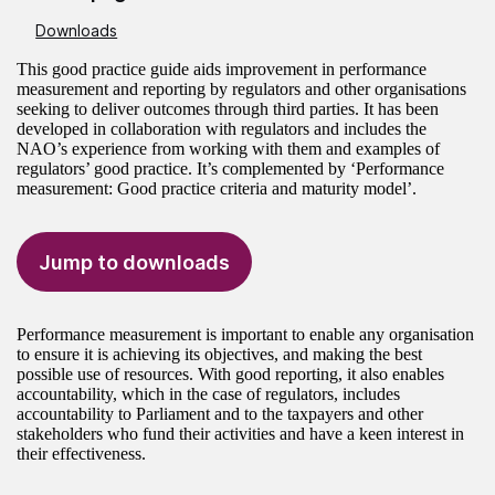
Downloads
This good practice guide aids improvement in performance
measurement and reporting by regulators and other organisations
seeking to deliver outcomes through third parties. It has been
developed in collaboration with regulators and includes the
NAO’s experience from working with them and examples of
regulators’ good practice. It’s complemented by ‘Performance
measurement: Good practice criteria and maturity model’.
Jump to downloads
Performance measurement is important to enable any organisation
to ensure it is achieving its objectives, and making the best
possible use of resources. With good reporting, it also enables
accountability, which in the case of regulators, includes
accountability to Parliament and to the taxpayers and other
stakeholders who fund their activities and have a keen interest in
their effectiveness.