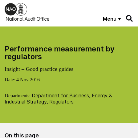
Skip to main content
Menu
Performance measurement by
regulators
Insight – Good practice guides
Date:
4 Nov 2016
Department for Business, Energy &
Departments:
Industrial Strategy
Regulators
,
On this page