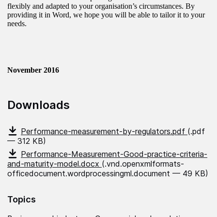
flexibly and adapted to your organisation’s circumstances. By
providing it in Word, we hope you will be able to tailor it to your
needs.
November 2016
Downloads
Performance-measurement-by-regulators.pdf
(.pdf
— 312 KB)
Performance-Measurement-Good-practice-criteria-
and-maturity-model.docx
(.vnd.openxmlformats-
officedocument.wordprocessingml.document — 49 KB)
Topics