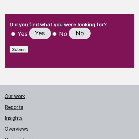
(Required)
"
" indicates required fields
(Required)
Did you find what you were looking for?
Yes
No
Yes
No
Submit
Our work
Reports
Insights
Overviews