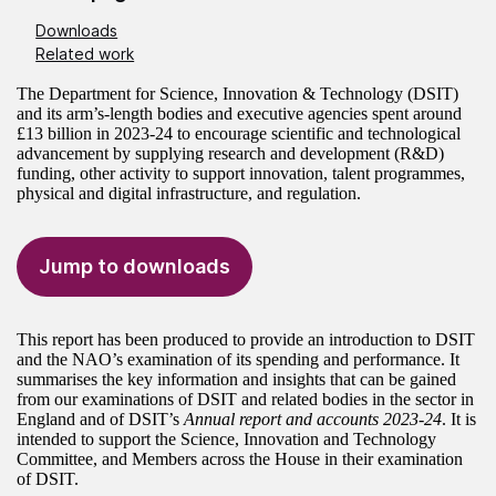
Downloads
Related work
The Department for Science, Innovation & Technology (DSIT)
and its arm’s-length bodies and executive agencies spent around
£13 billion in 2023‑24 to encourage scientific and technological
advancement by supplying research and development (R&D)
funding, other activity to support innovation, talent programmes,
physical and digital infrastructure, and regulation.
Jump to downloads
This report has been produced to provide an introduction to DSIT
and the NAO’s examination of its spending and performance. It
summarises the key information and insights that can be gained
from our examinations of DSIT and related bodies in the sector in
England and of DSIT’s
Annual report and accounts 2023-24
. It is
intended to support the Science, Innovation and Technology
Committee, and Members across the House in their examination
of DSIT.