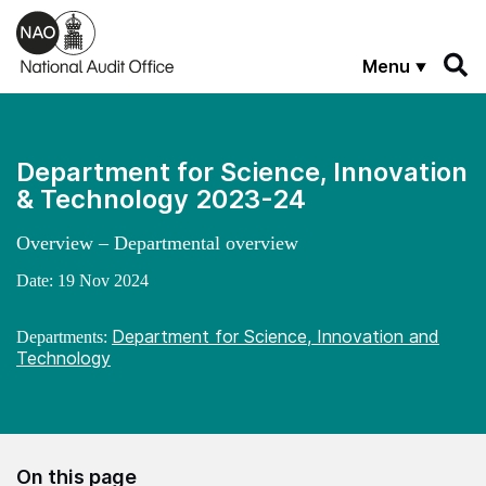
Skip to main content
Menu
Department for Science, Innovation
& Technology 2023-24
Overview – Departmental overview
Date:
19 Nov 2024
Department for Science, Innovation and
Departments:
Technology
On this page