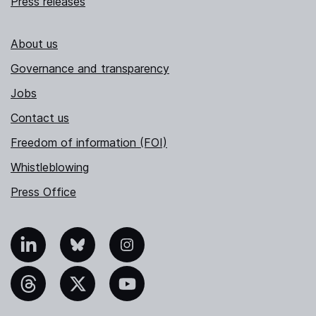
Press releases
About us
Governance and transparency
Jobs
Contact us
Freedom of information (FOI)
Whistleblowing
Press Office
nkedIn
Bluesky
Instagram
hreads
X
YouTube