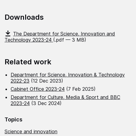
Downloads
The Department for Science, Innovation and
Technology 2023-24
(.pdf — 3 MB)
Related work
Department for Science, Innovation & Technology
2022-23
(12 Dec 2023)
Cabinet Office 2023-24
(7 Feb 2025)
Department for Culture, Media & Sport and BBC
2023-24
(3 Dec 2024)
Topics
Science and innovation