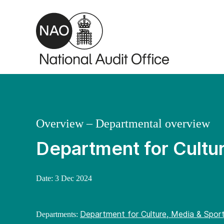
Skip to main content
Overview – Departmental overview
Department for Cultu
Date:
3 Dec 2024
Department for Culture, Media & Spor
Departments: