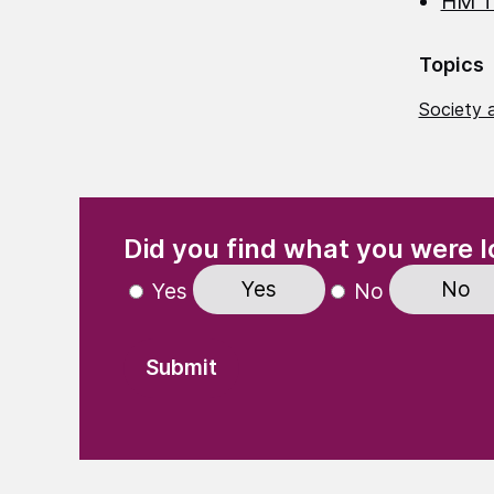
HM T
Topics
Society a
(Required)
"
" indicates required fields
Did you find what you were l
Yes
No
Yes
No