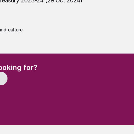
reasury 2023-24
(29 Oct 2024)
nd culture
(Required)
ooking for?