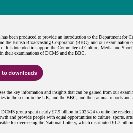
t has been produced to provide an introduction to the Department for C
 the British Broadcasting Corporation (BBC), and our examination of
e. It is intended to support the Committee of Culture, Media and Spor
 in their examinations of DCMS and the BBC.
 to downloads
ses the key information and insights that can be gained from our exa
dies in the sector in the UK, and the BBC, and their annual reports and 
DCMS group spent nearly £7.9 billion in 2023-24 to unite the residents
owth and provide people with equal opportunities to culture, sports, art
sible for overseeing the National Lottery, which distributed £1.7 billio