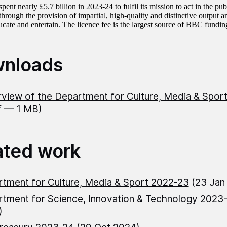
nt nearly £5.7 billion in 2023-24 to fulfil its mission to act in the publi
through the provision of impartial, high-quality and distinctive output 
cate and entertain. The licence fee is the largest source of BBC funding
nloads
view of the Department for Culture, Media & Spo
f — 1 MB)
ated work
tment for Culture, Media & Sport 2022-23
(23 Jan
tment for Science, Innovation & Technology 2023
)