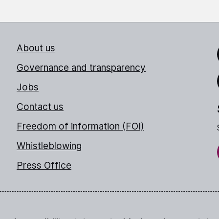
About us
Link
Governance and transparency
Jobs
Thr
Contact us
Freedom of information (FOI)
Whistleblowing
Press Office