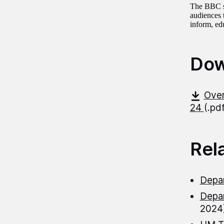
The BBC spe
audiences 
inform, edu
Dow
Over
24
(.pd
Rel
Depar
Depar
2024