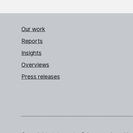
Our work
Reports
Insights
Overviews
Press releases