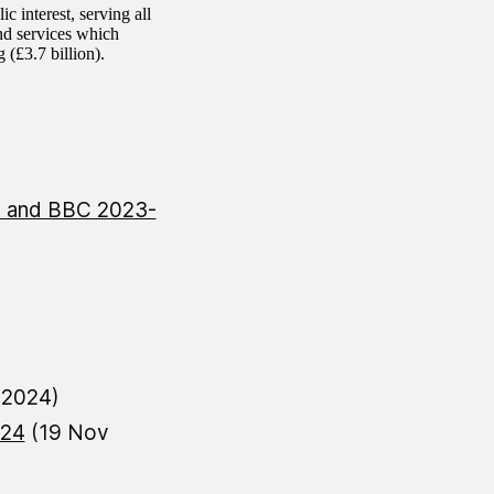
c interest, serving all
and services which
 (£3.7 billion).
rt and BBC 2023-
 2024)
-24
(19 Nov