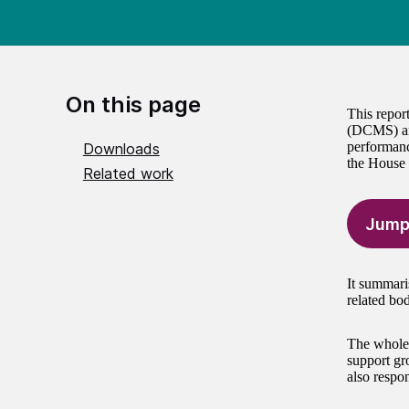
On this page
This repor
(DCMS) and
performanc
Downloads
the House
Related work
Jump
It summari
related bo
The whole 
support gr
also respon