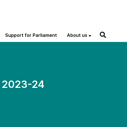
Support for Parliament
About us
C 2023-24