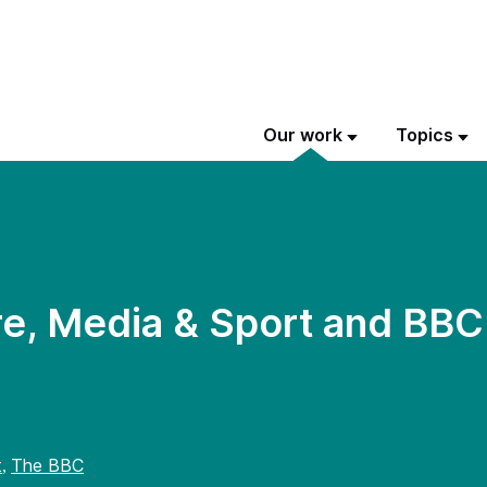
Our work
Topics
re, Media & Sport and BB
t
The BBC
,