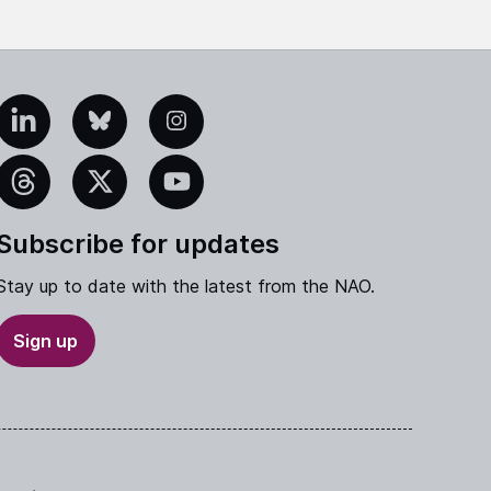
edIn
Bluesky
Instagram
eads
X
YouTube
Subscribe for updates
Stay up to date with the latest from the NAO.
Sign up