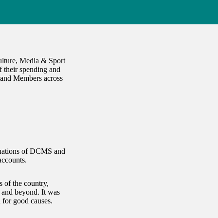
ulture, Media & Sport
 their spending and
t and Members across
minations of DCMS and
accounts.
 of the country,
s and beyond. It was
n for good causes.