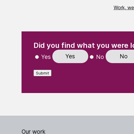
Work, we
(Required)
"
" indicates required fields
Did you find what you were l
Yes
No
Yes
No
Submit
Our work