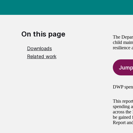
On this page
The Depart
child main
resilience
Downloads
Related work
Jump
DWP spent 
This repor
spending a
across the
be gained 
Report and