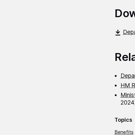
Dow
Depa
Rel
Depa
HM R
Minis
2024
Topics
Benefits