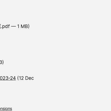
(.pdf — 1 MB)
3)
2023-24
(12 Dec
nsions