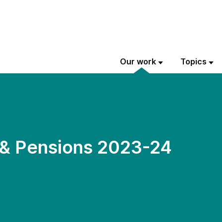
Our work
Topics
 & Pensions 2023-24