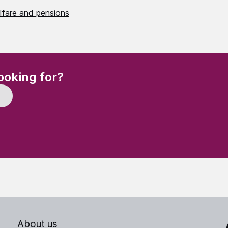
lfare and pensions
(Required)
ooking for?
About us