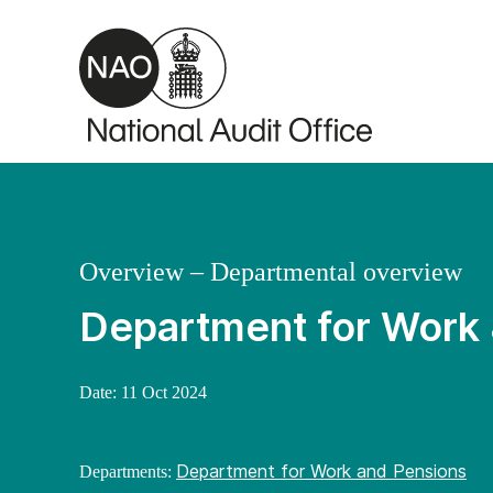
Skip to main content
Overview – Departmental overview
Department for Work
Date:
11 Oct 2024
Department for Work and Pensions
Departments: