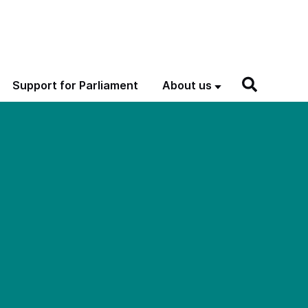
Support for Parliament
About us