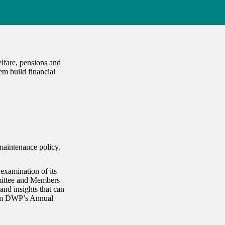
lfare, pensions and
em build financial
maintenance policy.
examination of its
mittee and Members
nd insights that can
rom DWP’s Annual