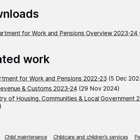
nloads
rtment for Work and Pensions Overview 2023-24
ated work
rtment for Work and Pensions 2022-23
(5 Dec 202
evenue & Customs 2023-24
(29 Nov 2024)
try of Housing, Communities & Local Government 
)
Child maintenance
Childcare and children's services
Pe