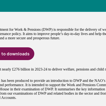
ment for Work & Pensions (DWP) is responsible for the delivery of we
tenance policy. It aims to improve people’s day-to-day lives and help th
 and a more secure and prosperous future.
 to downloads
nearly £276 billion in 2023-24 to deliver welfare, pensions and child 
t has been produced to provide an introduction to DWP and the NAO’s 
nd performance. It is intended to support the Work and Pensions Com
 House in their examination of DWP. It summarises the key information a
from our examinations of DWP and related bodies in the sector and f
 Accounts.