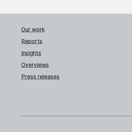
Our work
Reports
Insights
Overviews
Press releases