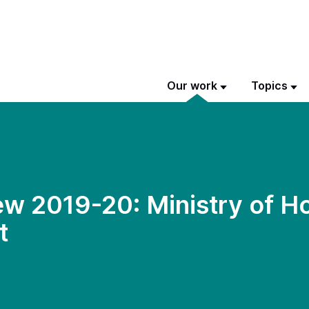
Our work
Topics
w 2019-20: Ministry of H
t