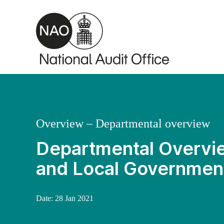
Skip to main content
Overview – Departmental overview
Departmental Overvie
and Local Governmen
Date:
28 Jan 2021