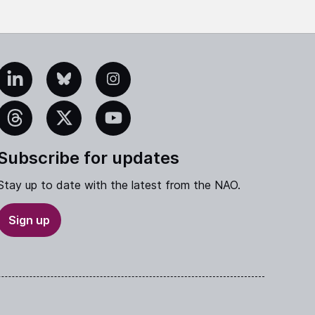
edIn
Bluesky
Instagram
eads
X
YouTube
Subscribe for updates
Stay up to date with the latest from the NAO.
Sign up