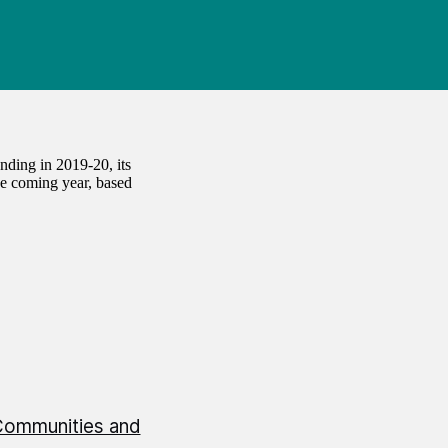
ding in 2019-20, its
the coming year, based
Communities and