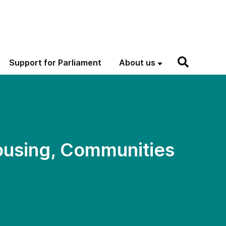
Support for Parliament
About us
ousing, Communities