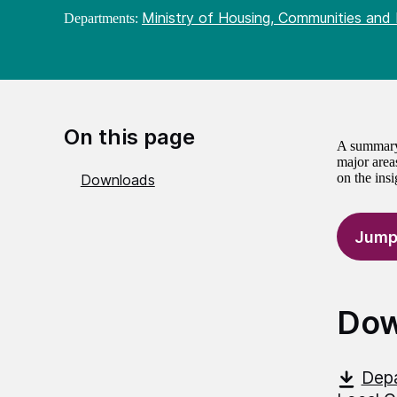
Ministry of Housing, Communities and
Departments:
On this page
A summary 
major areas
on the ins
Downloads
Jump
Dow
Depa