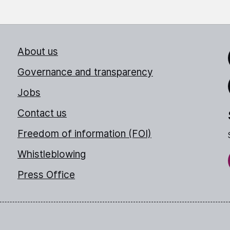
About us
Link
Governance and transparency
Jobs
Thr
Contact us
Freedom of information (FOI)
Whistleblowing
Press Office