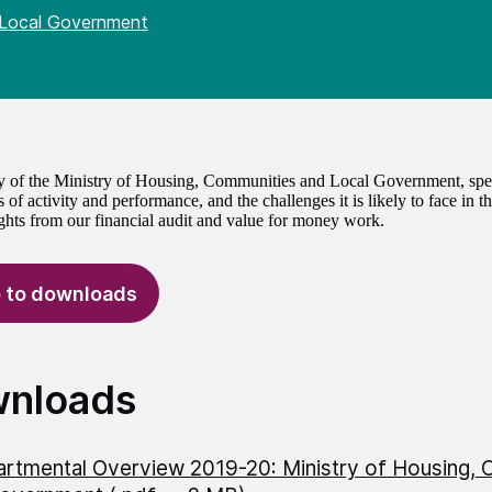
 Local Government
of the Ministry of Housing, Communities and Local Government, spen
 of activity and performance, and the challenges it is likely to face in 
ights from our financial audit and value for money work.
 to downloads
nloads
rtmental Overview 2019-20: Ministry of Housing, 