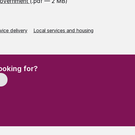
Government
(.pdf — 2 MB)
vice delivery
Local services and housing
(Required)
ooking for?