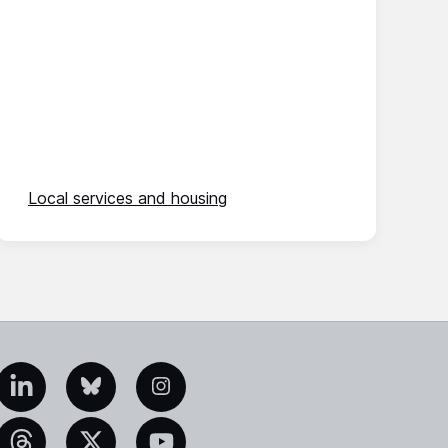
Local services and housing
edIn
Bluesky
Instagram