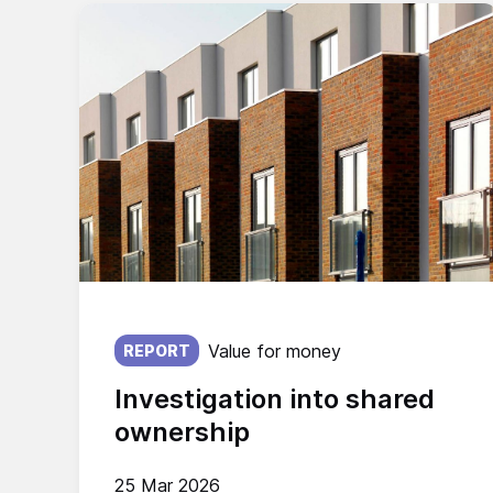
Published on:
Value for money
REPORT
Investigation into shared
ownership
25 Mar 2026