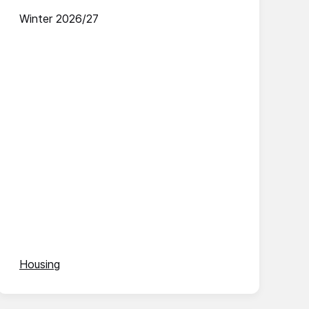
Winter 2026/27
Housing