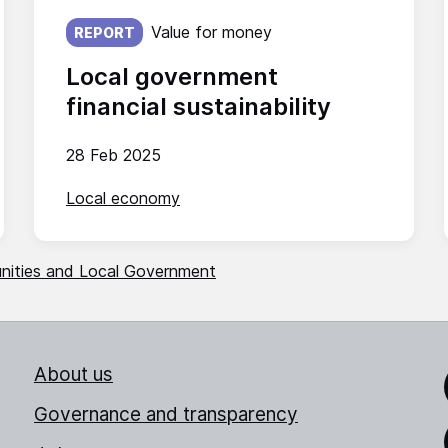
Published on:
Value for money
REPORT
Local government
financial sustainability
28 Feb 2025
Local economy
unities and Local Government
About us
Link
Governance and transparency