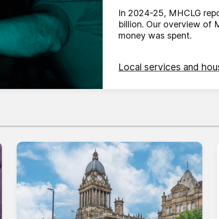
In 2024-25, MHCLG repor
billion. Our overview o
money was spent.
Local services and hou