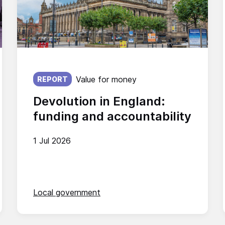
Published on:
Value for money
REPORT
Devolution in England:
funding and accountability
1 Jul 2026
Local government