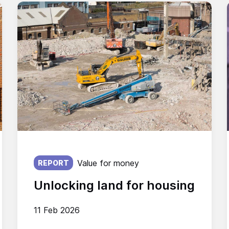
Published on:
Value for money
REPORT
Unlocking land for housing
11 Feb 2026