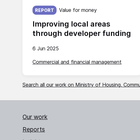
Published on:
Value for money
REPORT
Improving local areas
through developer funding
6 Jun 2025
Commercial and financial management
Search all our work on Ministry of Housing, Comm
Our work
Reports