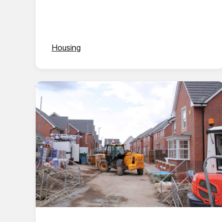
Housing