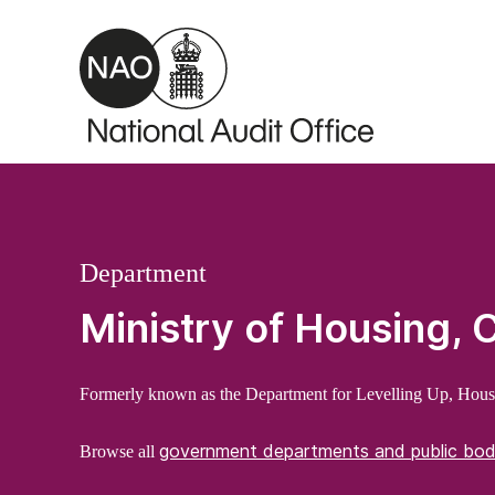
Skip to main content
Department
Ministry of Housing,
Formerly known as the Department for Levelling Up, Hou
government departments and public bod
Browse all