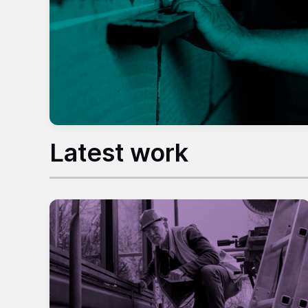
Latest work