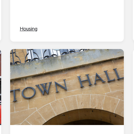
Housing