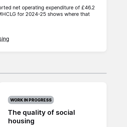
ted net operating expenditure of £46.2
f MHCLG for 2024-25 shows where that
sing
WORK IN PROGRESS
The quality of social
housing