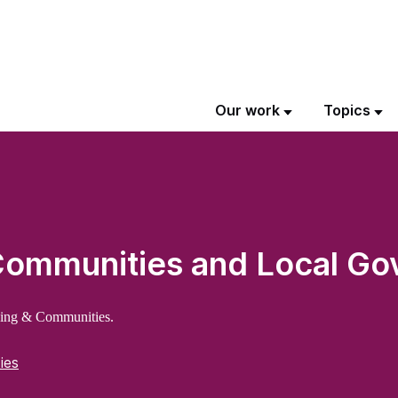
Our work
Topics
 Communities and Local G
sing & Communities.
ies