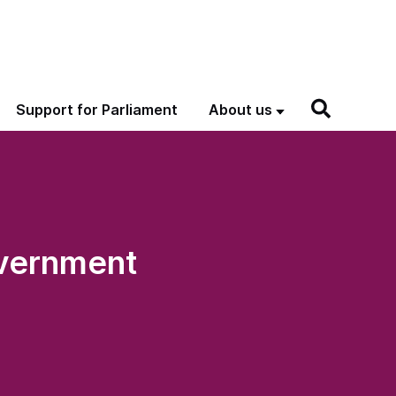
Support for Parliament
About us
overnment