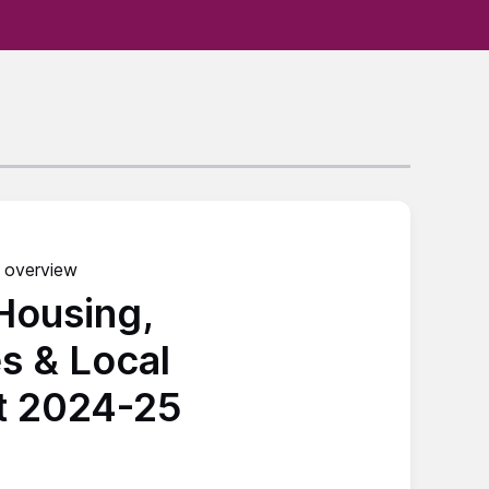
 overview
 Housing,
s & Local
t 2024-25