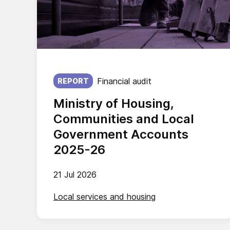
Published on:
Financial audit
REPORT
Ministry of Housing,
Communities and Local
Government Accounts
2025-26
21 Jul 2026
Local services and housing