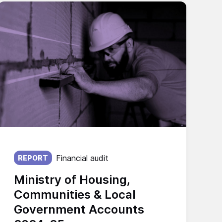
Published on:
Financial audit
REPORT
Ministry of Housing,
Communities & Local
Government Accounts