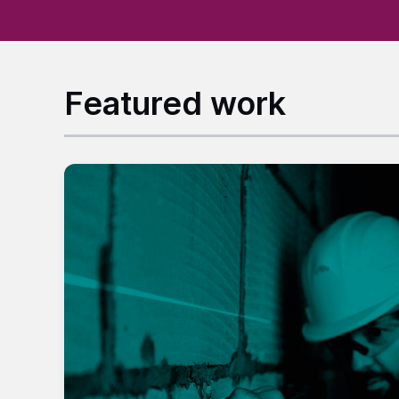
Featured work