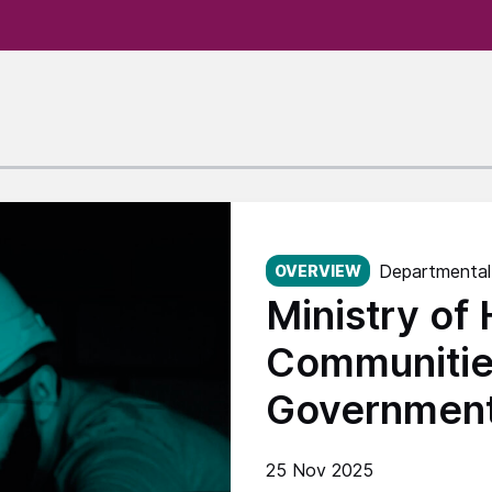
Published on:
Departmental
OVERVIEW
Ministry of
Communitie
Governmen
25 Nov 2025