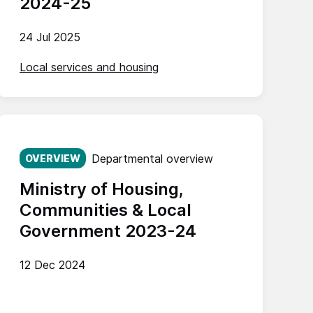
2024-25
24 Jul 2025
Local services and housing
Published on:
Departmental overview
OVERVIEW
Ministry of Housing,
Communities & Local
Government 2023-24
12 Dec 2024