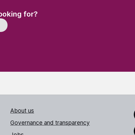
(Required)
ooking for?
About us
Link
Governance and transparency
Jobs