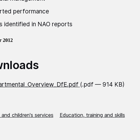
rted performance
s identified in NAO reports
r 2012
nloads
artmental_Overview_DfE.pdf
(.pdf — 914 KB)
 and children's services
Education, training and skills