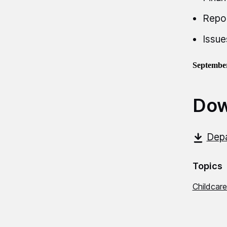
Repo
Issue
Septembe
Dow
Dep
Topics
Childcare