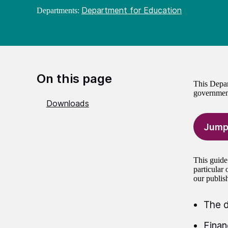
Department for Education
Departments:
On this page
This Depar
government
Downloads
Jump
This guide
particular
our publis
The d
Finan