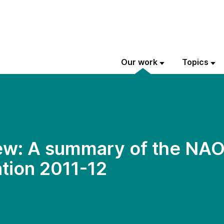
Our work
Topics
w: A summary of the NAO’
tion 2011-12