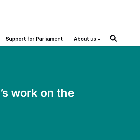
Support for Parliament
About us
s work on the