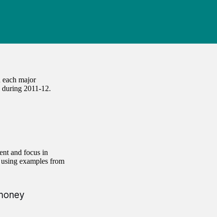
 each major
 during 2011-12.
ent and focus in
, using examples from
 money