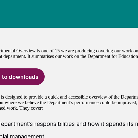
tmental Overview is one of 15 we are producing covering our work on
 department. It summarises our work on the Department for Education
 to downloads
 is designed to provide a quick and accessible overview of the Departm
 on where we believe the Department’s performance could be improved
hed work. They cover:
epartment’s responsibilities and how it spends its
cial management