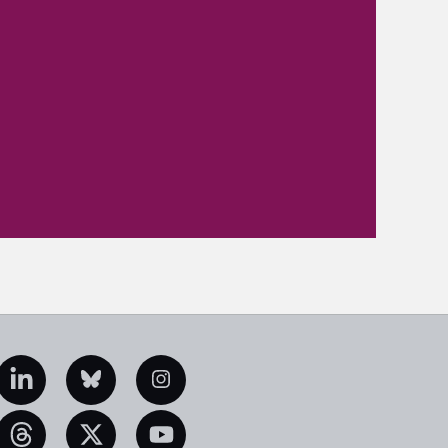
edIn
Bluesky
Instagram