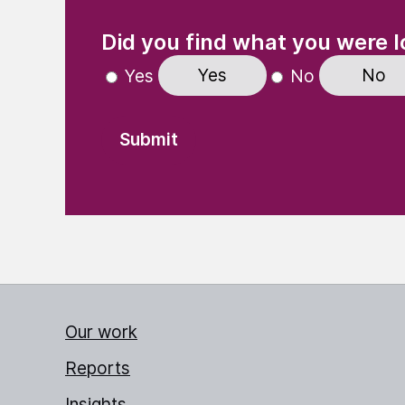
(Required)
"
" indicates required fields
Did you find what you were l
Yes
No
Yes
No
Our work
Reports
Insights