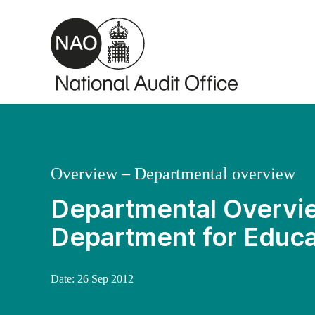
Skip to main content
Overview – Departmental overview
Departmental Overvie
Department for Educa
Date:
26 Sep 2012