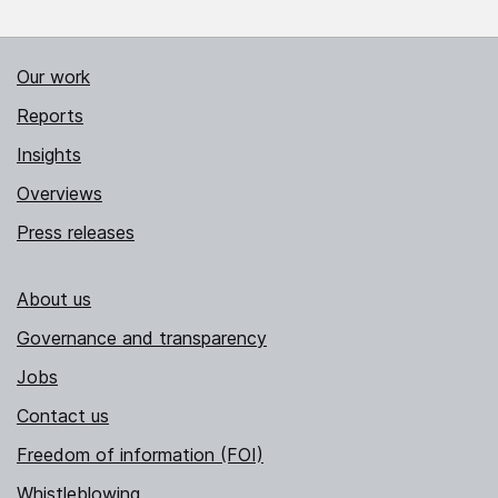
Our work
Reports
Insights
Overviews
Press releases
About us
Governance and transparency
Jobs
Contact us
Freedom of information (FOI)
Whistleblowing