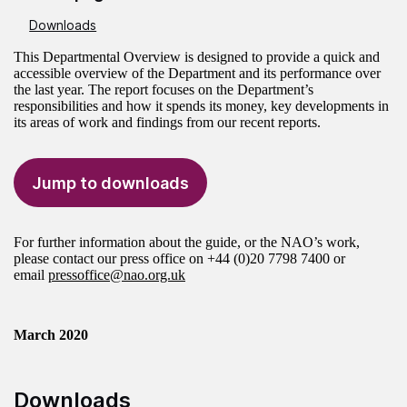
Downloads
This Departmental Overview is designed to provide a quick and
accessible overview of the Department and its performance over
the last year. The report focuses on the Department’s
responsibilities and how it spends its money, key developments in
its areas of work and findings from our recent reports.
Jump to downloads
For further information about the guide, or the NAO’s work,
please contact our press office on +44 (0)20 7798 7400 or
email
pressoffice@nao.org.uk
March 2020
Downloads