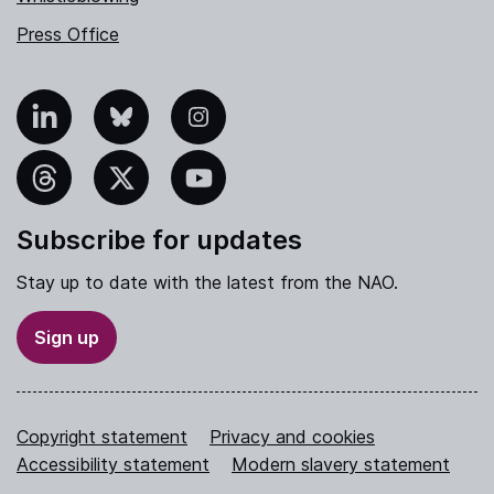
Press Office
nkedIn
Bluesky
Instagram
hreads
X
YouTube
Subscribe for updates
Stay up to date with the latest from the NAO.
Sign up
Copyright statement
Privacy and cookies
Accessibility statement
Modern slavery statement