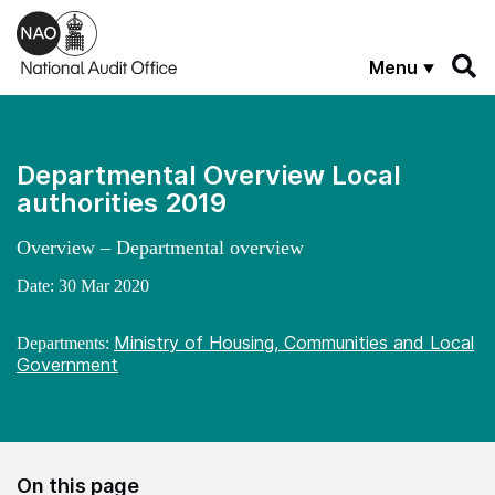
Skip to main content
Menu
Departmental Overview Local
authorities 2019
Overview – Departmental overview
Date:
30 Mar 2020
Ministry of Housing, Communities and Local
Departments:
Government
On this page