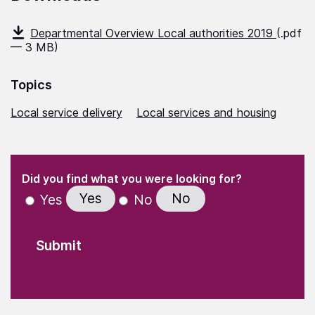
Departmental Overview Local authorities 2019
(.pdf
— 3 MB)
Topics
Local service delivery
Local services and housing
(Required)
"
" indicates required fields
(Required)
Did you find what you were looking for?
Yes
No
Yes
No