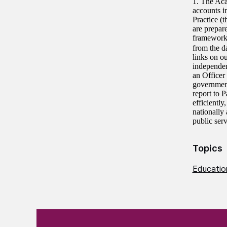
1. The Aca
accounts i
Practice (
are prepar
frameworks
from the d
links on o
independe
an Officer
government
report to 
efficientl
nationally
public ser
Topics
Education
(Required)
"
" indicates required fields