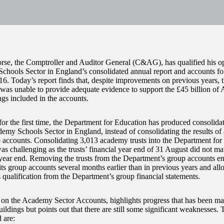
e, the Comptroller and Auditor General (C&AG), has qualified his op
hools Sector in England’s consolidated annual report and accounts fo
6. Today’s report finds that, despite improvements on previous years, 
was unable to provide adequate evidence to support the £45 billion of
ngs included in the accounts.
 for the first time, the Department for Education has produced consolida
demy Schools Sector in England, instead of consolidating the results of 
accounts. Consolidating 3,013 academy trusts into the Department for
as challenging as the trusts’ financial year end of 31 August did not m
ear end. Removing the trusts from the Department’s group accounts e
 its group accounts several months earlier than in previous years and 
 qualification from the Department’s group financial statements.
 on the Academy Sector Accounts, highlights progress that has been ma
uildings but points out that there are still some significant weaknesses
 are: