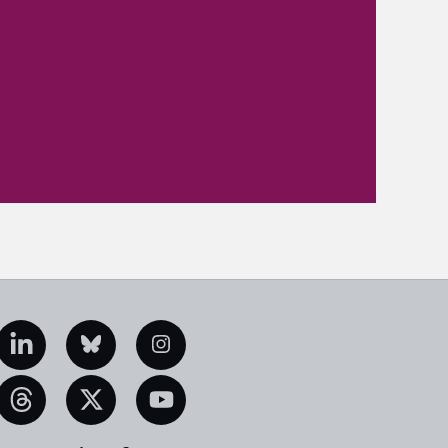
edIn
Bluesky
Instagram
eads
X
YouTube