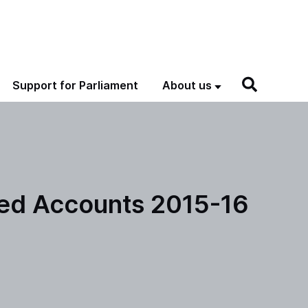
Support for Parliament
About us
ted Accounts 2015-16