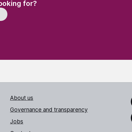
(Required)
ooking for?
About us
Link
Governance and transparency
Jobs
Thr