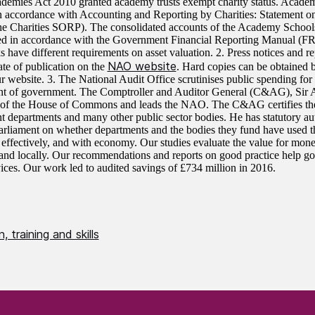
demies Act 2010 granted academy trusts exempt charity status. Academy
n accordance with Accounting and Reporting by Charities: Statement
the Charities SORP). The consolidated accounts of the Academy School
ed in accordance with the Government Financial Reporting Manual (F
 have different requirements on asset valuation. 2. Press notices and re
NAO website
ate of publication on the
. Hard copies can be obtained b
ur website. 3. The National Audit Office scrutinises public spending for
nt of government. The Comptroller and Auditor General (C&AG), Sir
 of the House of Commons and leads the NAO. The C&AG certifies the 
 departments and many other public sector bodies. He has statutory au
Parliament on whether departments and the bodies they fund have used t
y, effectively, and with economy. Our studies evaluate the value for mon
 and locally. Our recommendations and reports on good practice help 
vices. Our work led to audited savings of £734 million in 2016.
, training and skills