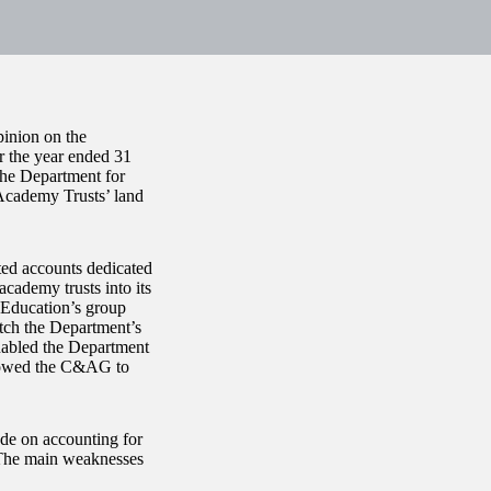
inion on the
r the year ended 31
the Department for
 Academy Trusts’ land
ted accounts dedicated
academy trusts into its
 Education’s group
atch the Department’s
nabled the Department
allowed the C&AG to
de on accounting for
. The main weaknesses