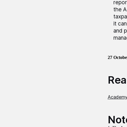
repor
the A
taxpa
it ca
and p
mana
27
Octobe
Read
Academy 
Not