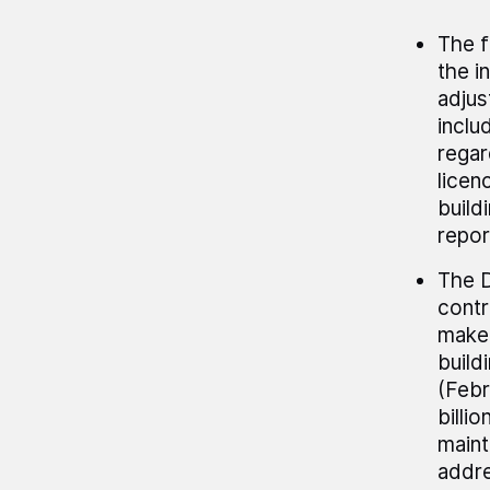
The 
the i
adjus
inclu
regar
licen
build
repor
The D
contr
make 
build
(Febr
billi
maint
addre