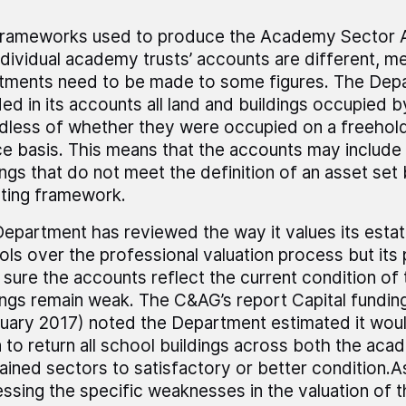
frameworks used to produce the Academy Sector 
ndividual academy trusts’ accounts are different, m
tments need to be made to some figures. The Dep
ded in its accounts all land and buildings occupied 
dless of whether they were occupied on a freehold
ce basis. This means that the accounts may include
ings that do not meet the definition of an asset set 
ting framework.
epartment has reviewed the way it values its esta
ols over the professional valuation process but its
sure the accounts reflect the current condition of 
ings remain weak. The C&AG’s report Capital fundin
uary 2017) noted the Department estimated it wou
on to return all school buildings across both the ac
ained sectors to satisfactory or better condition.As
ssing the specific weaknesses in the valuation of t