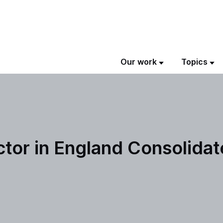
Our work
Topics
tor in England Consolida