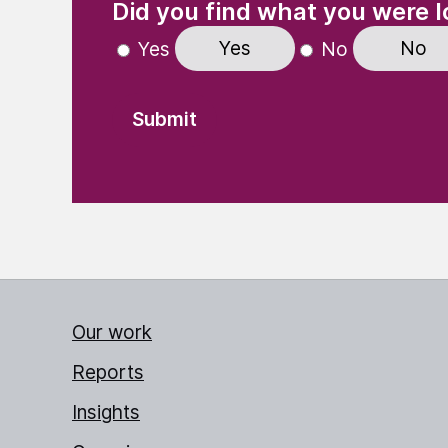
Did you find what you were l
Yes
No
Yes
No
Our work
Reports
Insights