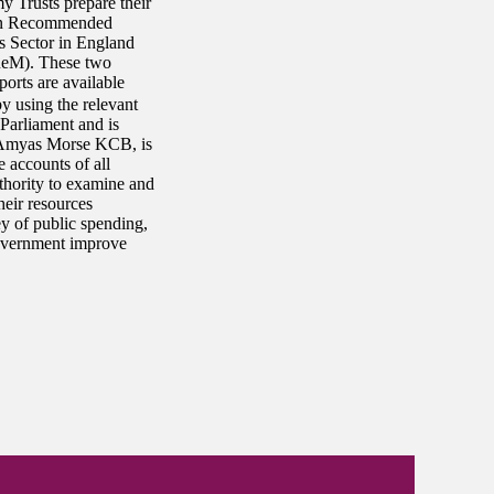
 Trusts prepare their
 on Recommended
s Sector in England
ReM). These two
ports are available
y using the relevant
 Parliament and is
 Amyas Morse KCB, is
accounts of all
thority to examine and
heir resources
ey of public spending,
government improve