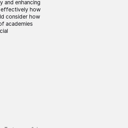
y and enhancing
 effectively how
ld consider how
t of academies
cial