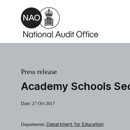
Skip to main content
Press release
Academy Schools Sec
Date:
27 Oct 2017
Department for Education
Departments: