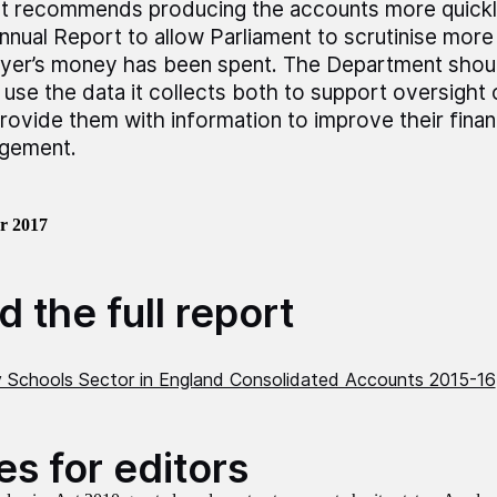
t recommends producing the accounts more quickl
nnual Report to allow Parliament to scrutinise more
yer’s money has been spent. The Department shou
n use the data it collects both to support oversigh
rovide them with information to improve their finan
gement.
r 2017
 the full report
Schools Sector in England Consolidated Accounts 2015-16
es for editors