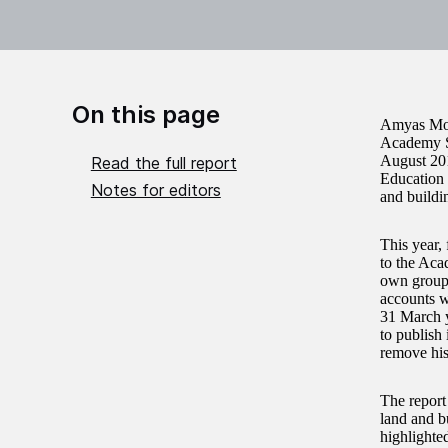
On this page
Amyas Mors
Academy Sc
August 201
Read the full report
Education 
Notes for editors
and buildi
This year,
to the Aca
own group 
accounts w
31 March y
to publish
remove his
The report
land and b
highlighted