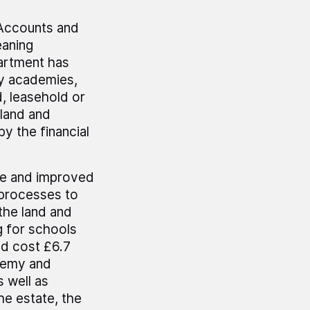
Accounts and
eaning
artment has
by academies,
, leasehold or
 land and
by the financial
te and improved
 processes to
the land and
g for schools
ld cost £6.7
ademy and
 well as
he estate, the