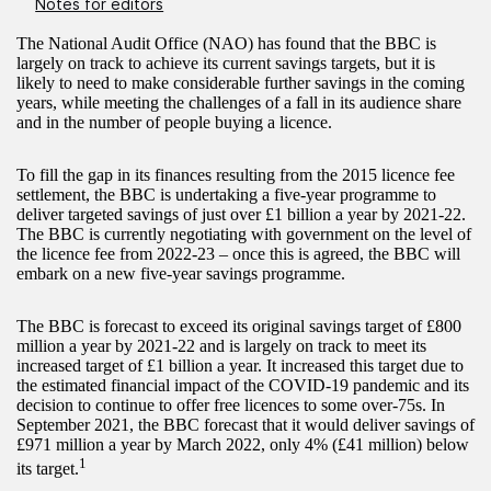
Notes for editors
The National Audit Office (NAO) has found that the BBC is
largely on track to achieve its current savings targets, but it is
likely to need to make considerable further savings in the coming
years, while meeting the challenges of a fall in its audience share
and in the number of people buying a licence.
To fill the gap in its finances resulting from the 2015 licence fee
settlement, the BBC is undertaking a five-year programme to
deliver targeted savings of just over £1 billion a year by 2021-22.
The BBC is currently negotiating with government on the level of
the licence fee from 2022-23 – once this is agreed, the BBC will
embark on a new five-year savings programme.
The BBC is forecast to exceed its original savings target of £800
million a year by 2021-22 and is largely on track to meet its
increased target of £1 billion a year. It increased this target due to
the estimated financial impact of the COVID-19 pandemic and its
decision to continue to offer free licences to some over-75s. In
September 2021, the BBC forecast that it would deliver savings of
£971 million a year by March 2022, only 4% (£41 million) below
1
its target.