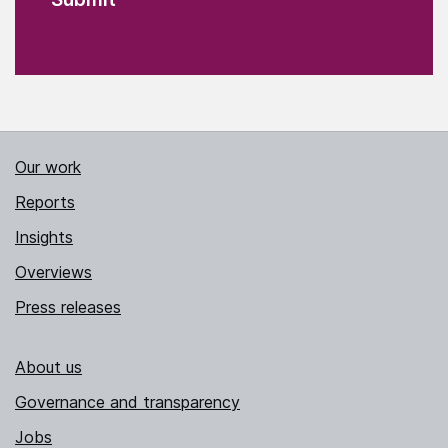
Our work
Reports
Insights
Overviews
Press releases
About us
Governance and transparency
Jobs