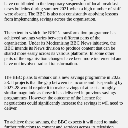
have contributed to the temporary suspension of local breakfast
news bulletins during summer 2021 when a high number of staff
were absent. The BBC is also not consistently applying lessons
from implementing savings across the organisation.
The extent to which the BBC’s transformation programme has
achieved savings varies between different parts of the
organisation. Under its Modernising BBC News initiative, the
BBC intends its News division to produce content that can be
shared more easily across its various platforms. In some other
parts of the organisation changes have been more incremental and
have not involved radical transformation.
The BBC plans to embark on a new savings programme in 2022-
23. It projects that the gap between its income and its spending by
2027-28 would require it to make savings of at least a roughly
similar magnitude as those it has delivered in previous savings
programmes. However, the outcome of the licence fee
negotiations could significantly increase the savings it will need to
deliver.
To achieve these savings, the BBC expects it will need to make
further reductions to content and services across its television,