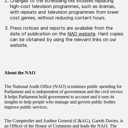
Changes to the scheduling mix includes replacing
high-cost television programmes, such as dramas,
with repeats and television programmes from lower
cost genres, without reducing content hours.
Press notices and reports are available from the
date of publication on the
NAO website
. Hard copies
can be obtained by using the relevant links on our
website.
About the NAO
The National Audit Office (NAO) scrutinises public spending for
Parliament and is independent of government and the civil service.
It helps Parliament hold government to account and it uses its
insights to help people who manage and govern public bodies
improve public services.
The Comptroller and Auditor General (C&AG), Gareth Davies, is
an Officer of the House of Commons and leads the NAO. The