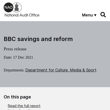
Skip to main content
Menu
BBC savings and reform
Press release
Date:
17 Dec 2021
Department for Culture, Media & Sport
Departments:
On this page
Read the full report