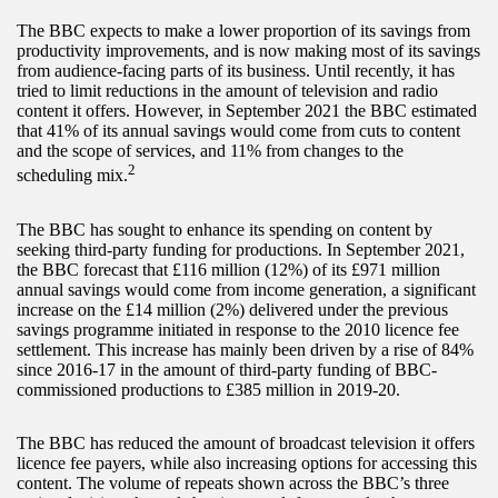
The BBC expects to make a lower proportion of its savings from
productivity improvements, and is now making most of its savings
from audience-facing parts of its business. Until recently, it has
tried to limit reductions in the amount of television and radio
content it offers. However, in September 2021 the BBC estimated
that 41% of its annual savings would come from cuts to content
and the scope of services, and 11% from changes to the
2
scheduling mix.
The BBC has sought to enhance its spending on content by
seeking third-party funding for productions. In September 2021,
the BBC forecast that £116 million (12%) of its £971 million
annual savings would come from income generation, a significant
increase on the £14 million (2%) delivered under the previous
savings programme initiated in response to the 2010 licence fee
settlement. This increase has mainly been driven by a rise of 84%
since 2016-17 in the amount of third-party funding of BBC-
commissioned productions to £385 million in 2019-20.
The BBC has reduced the amount of broadcast television it offers
licence fee payers, while also increasing options for accessing this
content. The volume of repeats shown across the BBC’s three