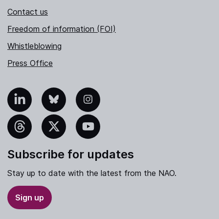
Contact us
Freedom of information (FOI)
Whistleblowing
Press Office
nkedIn
Bluesky
Instagram
hreads
X
YouTube
Subscribe for updates
Stay up to date with the latest from the NAO.
Sign up