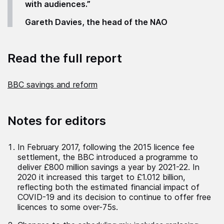
with audiences.”
Gareth Davies, the head of the NAO
Read the full report
BBC savings and reform
Notes for editors
In February 2017, following the 2015 licence fee
settlement, the BBC introduced a programme to
deliver £800 million savings a year by 2021-22. In
2020 it increased this target to £1.012 billion,
reflecting both the estimated financial impact of
COVID-19 and its decision to continue to offer free
licences to some over-75s.