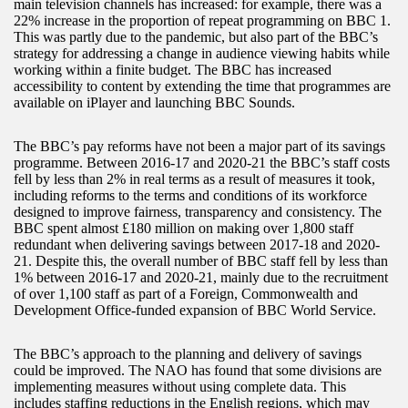
main television channels has increased: for example, there was a
22% increase in the proportion of repeat programming on BBC 1.
This was partly due to the pandemic, but also part of the BBC’s
strategy for addressing a change in audience viewing habits while
working within a finite budget. The BBC has increased
accessibility to content by extending the time that programmes are
available on iPlayer and launching BBC Sounds.
The BBC’s pay reforms have not been a major part of its savings
programme. Between 2016-17 and 2020-21 the BBC’s staff costs
fell by less than 2% in real terms as a result of measures it took,
including reforms to the terms and conditions of its workforce
designed to improve fairness, transparency and consistency. The
BBC spent almost £180 million on making over 1,800 staff
redundant when delivering savings between 2017-18 and 2020-
21. Despite this, the overall number of BBC staff fell by less than
1% between 2016-17 and 2020-21, mainly due to the recruitment
of over 1,100 staff as part of a Foreign, Commonwealth and
Development Office-funded expansion of BBC World Service.
The BBC’s approach to the planning and delivery of savings
could be improved. The NAO has found that some divisions are
implementing measures without using complete data. This
includes staffing reductions in the English regions, which may