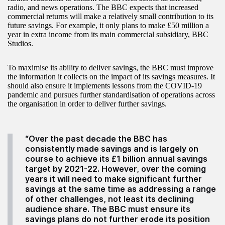
radio, and news operations. The BBC expects that increased
commercial returns will make a relatively small contribution to its
future savings. For example, it only plans to make £50 million a
year in extra income from its main commercial subsidiary, BBC
Studios.
To maximise its ability to deliver savings, the BBC must improve
the information it collects on the impact of its savings measures. It
should also ensure it implements lessons from the COVID-19
pandemic and pursues further standardisation of operations across
the organisation in order to deliver further savings.
“Over the past decade the BBC has
consistently made savings and is largely on
course to achieve its £1 billion annual savings
target by 2021-22. However, over the coming
years it will need to make significant further
savings at the same time as addressing a range
of other challenges, not least its declining
audience share. The BBC must ensure its
savings plans do not further erode its position