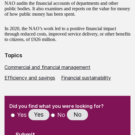
NAO audits the financial accounts of departments and other
public bodies. It also examines and reports on the value for money
of how public money has been spent.
In 2020, the NAO’s work led to a positive financial impact
through reduced costs, improved service delivery, or other benefits
to citizens, of £926 million.
Topics
Commercial and financial management
Efficiency and savings
Financial sustainability
(Required)
"
" indicates required fields
(Required)
Did you find what you were looking for?
Yes
No
Yes
No