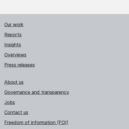
Our work
Reports
Insights
Overviews
Press releases
About us
Governance and transparency
Jobs
Contact us
Freedom of information (FOI)