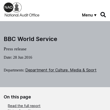
Skip to main content
Menu
BBC World Service
Press release
Date:
28 Jun 2016
Department for Culture, Media & Sport
Departments:
On this page
Read the full report