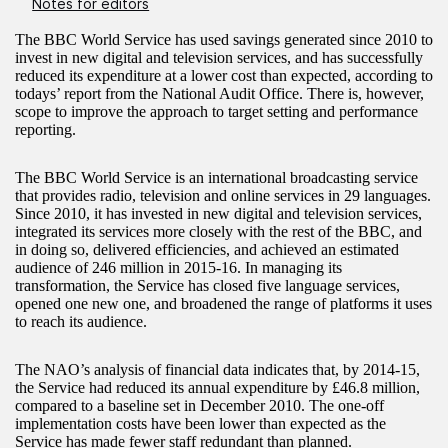
Notes for editors
The BBC World Service has used savings generated since 2010 to
invest in new digital and television services, and has successfully
reduced its expenditure at a lower cost than expected, according to
todays’ report from the National Audit Office. There is, however,
scope to improve the approach to target setting and performance
reporting.
The BBC World Service is an international broadcasting service
that provides radio, television and online services in 29 languages.
Since 2010, it has invested in new digital and television services,
integrated its services more closely with the rest of the BBC, and
in doing so, delivered efficiencies, and achieved an estimated
audience of 246 million in 2015-16. In managing its
transformation, the Service has closed five language services,
opened one new one, and broadened the range of platforms it uses
to reach its audience.
The NAO’s analysis of financial data indicates that, by 2014-15,
the Service had reduced its annual expenditure by £46.8 million,
compared to a baseline set in December 2010. The one-off
implementation costs have been lower than expected as the
Service has made fewer staff redundant than planned.