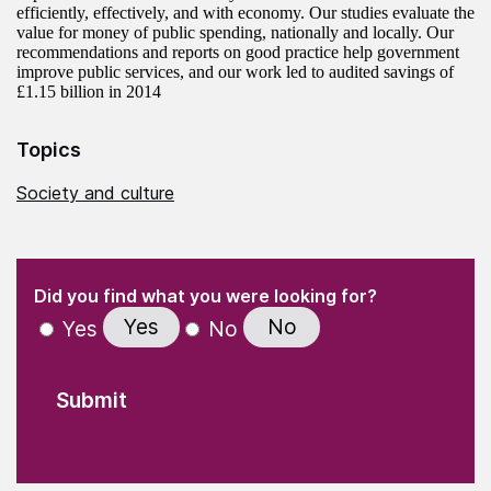
efficiently, effectively, and with economy. Our studies evaluate the
value for money of public spending, nationally and locally. Our
recommendations and reports on good practice help government
improve public services, and our work led to audited savings of
£1.15 billion in 2014
Topics
Society and culture
(Required)
"
" indicates required fields
(Required)
Did you find what you were looking for?
Yes
No
Yes
No