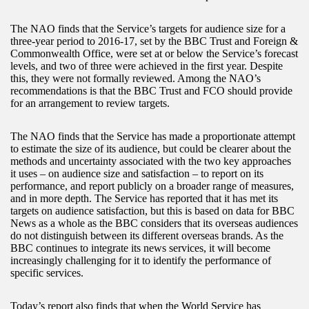
The NAO finds that the Service’s targets for audience size for a
three-year period to 2016-17, set by the BBC Trust and Foreign &
Commonwealth Office, were set at or below the Service’s forecast
levels, and two of three were achieved in the first year. Despite
this, they were not formally reviewed. Among the NAO’s
recommendations is that the BBC Trust and FCO should provide
for an arrangement to review targets.
The NAO finds that the Service has made a proportionate attempt
to estimate the size of its audience, but could be clearer about the
methods and uncertainty associated with the two key approaches
it uses – on audience size and satisfaction – to report on its
performance, and report publicly on a broader range of measures,
and in more depth. The Service has reported that it has met its
targets on audience satisfaction, but this is based on data for BBC
News as a whole as the BBC considers that its overseas audiences
do not distinguish between its different overseas brands. As the
BBC continues to integrate its news services, it will become
increasingly challenging for it to identify the performance of
specific services.
Today’s report also finds that when the World Service has