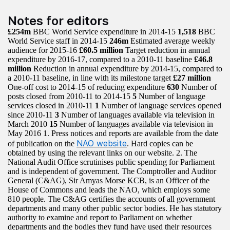
Notes for editors
£254m
BBC World Service expenditure in 2014-15
1,518
BBC
World Service staff in 2014-15
246m
Estimated average weekly
audience for 2015-16
£60.5 million
Target reduction in annual
expenditure by 2016-17, compared to a 2010-11 baseline
£46.8
million
Reduction in annual expenditure by 2014-15, compared to
a 2010-11 baseline, in line with its milestone target
£27 million
One-off cost to 2014-15 of reducing expenditure
630
Number of
posts closed from 2010-11 to 2014-15
5
Number of language
services closed in 2010-11
1
Number of language services opened
since 2010-11
3
Number of languages available via television in
March 2010
15
Number of languages available via television in
May 2016 1. Press notices and reports are available from the date
NAO website
of publication on the
. Hard copies can be
obtained by using the relevant links on our website. 2. The
National Audit Office scrutinises public spending for Parliament
and is independent of government. The Comptroller and Auditor
General (C&AG), Sir Amyas Morse KCB, is an Officer of the
House of Commons and leads the NAO, which employs some
810 people. The C&AG certifies the accounts of all government
departments and many other public sector bodies. He has statutory
authority to examine and report to Parliament on whether
departments and the bodies they fund have used their resources