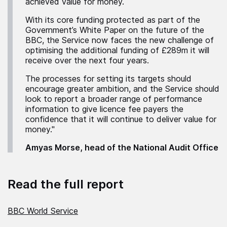
achieved value for money.
With its core funding protected as part of the
Government’s White Paper on the future of the
BBC, the Service now faces the new challenge of
optimising the additional funding of £289m it will
receive over the next four years.
The processes for setting its targets should
encourage greater ambition, and the Service should
look to report a broader range of performance
information to give licence fee payers the
confidence that it will continue to deliver value for
money."
Amyas Morse, head of the National Audit Office
Read the full report
BBC World Service