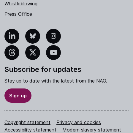
Whistleblowing
Press Office
nkedIn
Bluesky
Instagram
hreads
X
YouTube
Subscribe for updates
Stay up to date with the latest from the NAO.
Sign up
Copyright statement
Privacy and cookies
Accessibility statement
Modern slavery statement