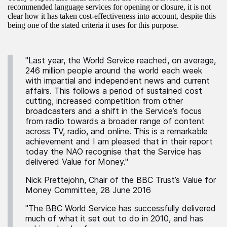
recommended language services for opening or closure, it is not
clear how it has taken cost-effectiveness into account, despite this
being one of the stated criteria it uses for this purpose.
"Last year, the World Service reached, on average,
246 million people around the world each week
with impartial and independent news and current
affairs. This follows a period of sustained cost
cutting, increased competition from other
broadcasters and a shift in the Service’s focus
from radio towards a broader range of content
across TV, radio, and online. This is a remarkable
achievement and I am pleased that in their report
today the NAO recognise that the Service has
delivered Value for Money."
Nick Prettejohn, Chair of the BBC Trust’s Value for
Money Committee, 28 June 2016
"The BBC World Service has successfully delivered
much of what it set out to do in 2010, and has