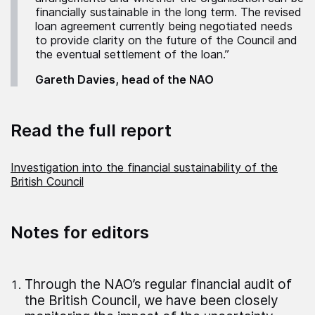
financially sustainable in the long term. The revised
loan agreement currently being negotiated needs
to provide clarity on the future of the Council and
the eventual settlement of the loan.”
Gareth Davies, head of the NAO
Read the full report
Investigation into the financial sustainability of the
British Council
Notes for editors
Through the NAO’s regular financial audit of
the British Council, we have been closely