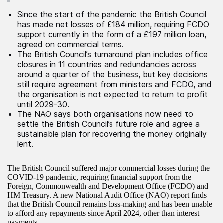
Since the start of the pandemic the British Council
has made net losses of £184 million, requiring FCDO
support currently in the form of a £197 million loan,
agreed on commercial terms.
The British Council’s turnaround plan includes office
closures in 11 countries and redundancies across
around a quarter of the business, but key decisions
still require agreement from ministers and FCDO, and
the organisation is not expected to return to profit
until 2029-30.
The NAO says both organisations now need to
settle the British Council’s future role and agree a
sustainable plan for recovering the money originally
lent.
The British Council suffered major commercial losses during the
COVID-19 pandemic, requiring financial support from the
Foreign, Commonwealth and Development Office (FCDO) and
HM Treasury. A new National Audit Office (NAO) report finds
that the British Council remains loss-making and has been unable
to afford any repayments since April 2024, other than interest
payments.