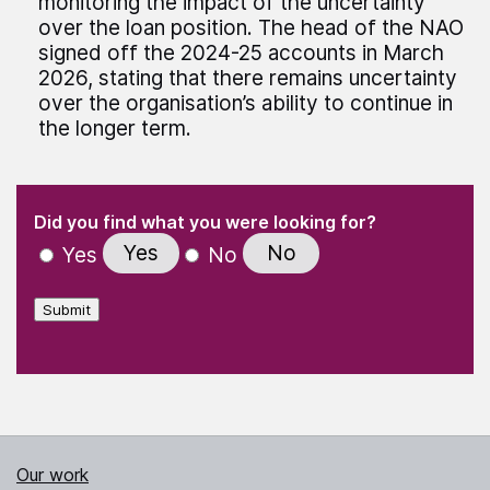
monitoring the impact of the uncertainty
over the loan position. The head of the NAO
signed off the 2024-25 accounts in March
2026, stating that there remains uncertainty
over the organisation’s ability to continue in
the longer term.
(Required)
"
" indicates required fields
(Required)
Did you find what you were looking for?
Yes
No
Yes
No
Submit
Our work