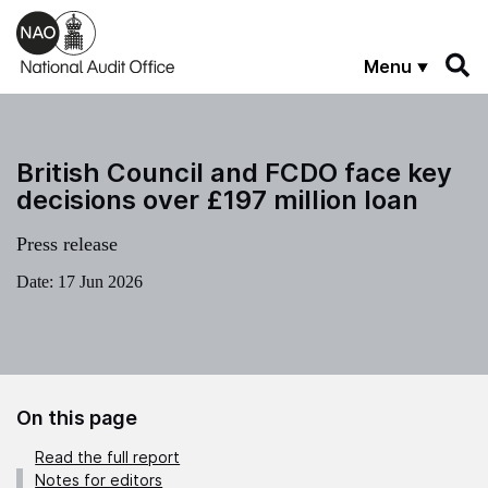
Skip to main content
Menu
British Council and FCDO face key
decisions over £197 million loan
Press release
Date:
17 Jun 2026
On this page
Read the full report
Notes for editors