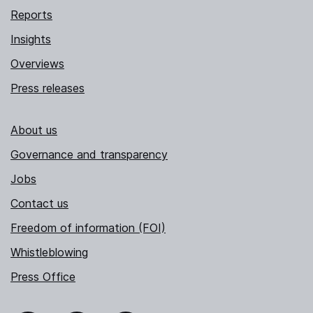
Reports
Insights
Overviews
Press releases
About us
Governance and transparency
Jobs
Contact us
Freedom of information (FOI)
Whistleblowing
Press Office