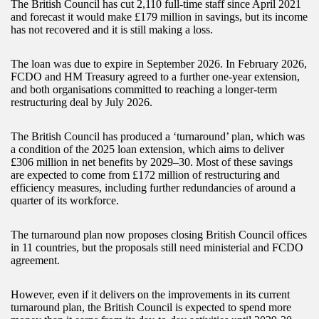
The British Council has cut 2,110 full-time staff since April 2021
and forecast it would make £179 million in savings, but its income
has not recovered and it is still making a loss.
The loan was due to expire in September 2026. In February 2026,
FCDO and HM Treasury agreed to a further one-year extension,
and both organisations committed to reaching a longer-term
restructuring deal by July 2026.
The British Council has produced a ‘turnaround’ plan, which was
a condition of the 2025 loan extension, which aims to deliver
£306 million in net benefits by 2029–30. Most of these savings
are expected to come from £172 million of restructuring and
efficiency measures, including further redundancies of around a
quarter of its workforce.
The turnaround plan now proposes closing British Council offices
in 11 countries, but the proposals still need ministerial and FCDO
agreement.
However, even if it delivers on the improvements in its current
turnaround plan, the British Council is expected to spend more