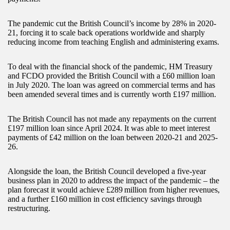
The pandemic cut the British Council’s income by 28% in 2020-
21, forcing it to scale back operations worldwide and sharply
reducing income from teaching English and administering exams.
To deal with the financial shock of the pandemic, HM Treasury
and FCDO provided the British Council with a £60 million loan
in July 2020. The loan was agreed on commercial terms and has
been amended several times and is currently worth £197 million.
The British Council has not made any repayments on the current
£197 million loan since April 2024. It was able to meet interest
payments of £42 million on the loan between 2020-21 and 2025-
26.
Alongside the loan, the British Council developed a five-year
business plan in 2020 to address the impact of the pandemic – the
plan forecast it would achieve £289 million from higher revenues,
and a further £160 million in cost efficiency savings through
restructuring.