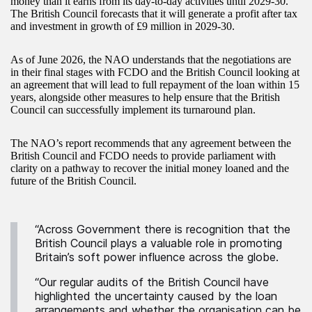
money than it earns from its day-to-day activities until 2029-30.
The British Council forecasts that it will generate a profit after tax
and investment in growth of £9 million in 2029-30.
As of June 2026, the NAO understands that the negotiations are
in their final stages with FCDO and the British Council looking at
an agreement that will lead to full repayment of the loan within 15
years, alongside other measures to help ensure that the British
Council can successfully implement its turnaround plan.
The NAO’s report recommends that any agreement between the
British Council and FCDO needs to provide parliament with
clarity on a pathway to recover the initial money loaned and the
future of the British Council.
“Across Government there is recognition that the
British Council plays a valuable role in promoting
Britain’s soft power influence across the globe.
“Our regular audits of the British Council have
highlighted the uncertainty caused by the loan
arrangements and whether the organisation can be