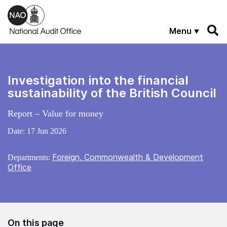
Skip to main content
Menu
Investigation into the financial
sustainability of the British Council
Report – Value for money
Date:
17 Jun 2026
Foreign, Commonwealth & Development
Departments:
Office
On this page