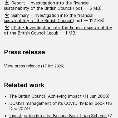
Report - Investigation into the financial
sustainability of the British Council
(.pdf — 3 MB)
Summary - Investigation into the financial
sustainability of the British Council
(.pdf — 122 KB)
ePub - Investigation into the financial sustainability
of the British Council
(.epub — 1 MB)
Press release
View press release
(17 Jun 2026)
Related work
The British Council: Achieving Impact
(11 Jun 2008)
DCMS’s management of its COVID-19 loan book
(18
Dec 2024)
Investigation into the Bounce Back Loan Scheme
(7