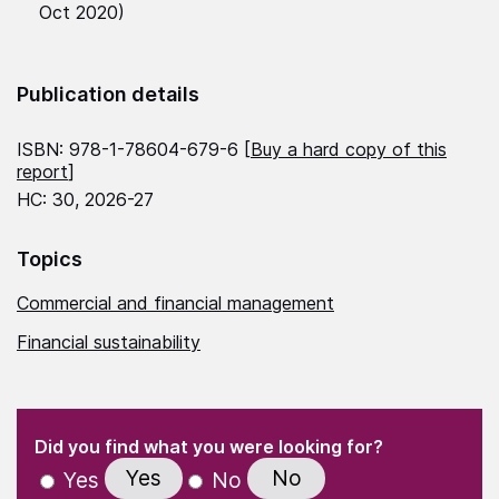
Oct 2020)
Publication details
ISBN: 978-1-78604-679-6 [
Buy a hard copy of this
report
]
HC: 30, 2026-27
Topics
Commercial and financial management
Financial sustainability
(Required)
"
" indicates required fields
(Required)
Did you find what you were looking for?
Yes
No
Yes
No