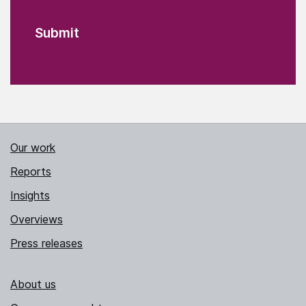
Our work
Reports
Insights
Overviews
Press releases
About us