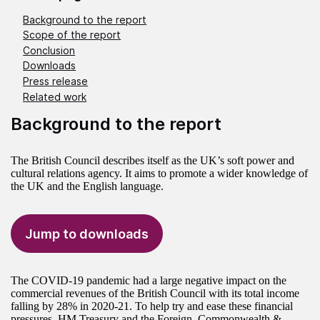
Background to the report
Scope of the report
Conclusion
Downloads
Press release
Related work
Background to the report
The British Council describes itself as the UK’s soft power and
cultural relations agency. It aims to promote a wider knowledge of
the UK and the English language.
Jump to downloads
The COVID-19 pandemic had a large negative impact on the
commercial revenues of the British Council with its total income
falling by 28% in 2020-21. To help try and ease these financial
pressures, HM Treasury and the Foreign, Commonwealth &