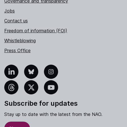
Governance and transparency
Jobs
Contact us
Freedom of information (FOI)
Whistleblowing
Press Office
nkedIn
Bluesky
Instagram
hreads
X
YouTube
Subscribe for updates
Stay up to date with the latest from the NAO.