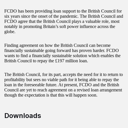
FCDO has been providing loan support to the British Council for
six years since the onset of the pandemic. The British Council and
FCDO agree that the British Council plays a valuable role, most
notably in promoting Britain’s soft power influence across the
globe.
Finding agreement on how the British Council can become
financially sustainable going forward has proven harder. FCDO
wants to find a financially sustainable solution which enables the
British Council to repay the £197 million loan.
The British Council, for its part, accepts the need for it to return to
profitability but sees no viable path for it being able to repay the
loan in the foreseeable future. At present, FCDO and the British
Council are yet to reach agreement on a revised loan arrangement
though the expectation is that this will happen soon.
Downloads