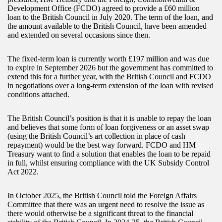
Development Office (FCDO) agreed to provide a £60 million
loan to the British Council in July 2020. The term of the loan, and
the amount available to the British Council, have been amended
and extended on several occasions since then.
The fixed-term loan is currently worth £197 million and was due
to expire in September 2026 but the government has committed to
extend this for a further year, with the British Council and FCDO
in negotiations over a long-term extension of the loan with revised
conditions attached.
The British Council’s position is that it is unable to repay the loan
and believes that some form of loan forgiveness or an asset swap
(using the British Council’s art collection in place of cash
repayment) would be the best way forward. FCDO and HM
Treasury want to find a solution that enables the loan to be repaid
in full, whilst ensuring compliance with the UK Subsidy Control
Act 2022.
In October 2025, the British Council told the Foreign Affairs
Committee that there was an urgent need to resolve the issue as
there would otherwise be a significant threat to the financial