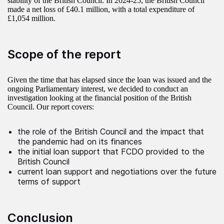
stability of the British Council. In 2024-25, the British Council
made a net loss of £40.1 million, with a total expenditure of
£1,054 million.
Scope of the report
Given the time that has elapsed since the loan was issued and the
ongoing Parliamentary interest, we decided to conduct an
investigation looking at the financial position of the British
Council. Our report covers:
the role of the British Council and the impact that
the pandemic had on its finances
the initial loan support that FCDO provided to the
British Council
current loan support and negotiations over the future
terms of support
Conclusion