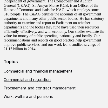
independent of government. The Comptroller and Auditor
General (C&AG), Sir Amyas Morse KCB, is an Officer of the
House of Commons and leads the NAO, which employs some
810 people. The C&AG certifies the accounts of all government
departments and many other public sector bodies. He has statutory
authority to examine and report to Parliament on whether
departments and the bodies they fund have used their resources
efficiently, effectively, and with economy. Our studies evaluate the
value for money of public spending, nationally and locally. Our
recommendations and reports on good practice help government
improve public services, and our work led to audited savings of
£1.15 billion in 2014.
Topics
Commercial and financial management
Commercial and regulation
Procurement and contract management
Work, welfare and pensions