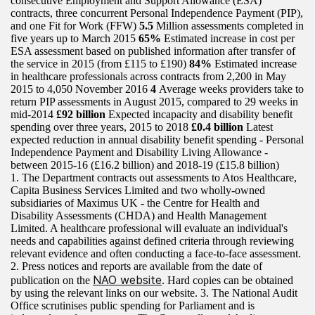
consecutive Employment and Support Allowance (ESA)
contracts, three concurrent Personal Independence Payment (PIP),
and one Fit for Work (FFW)
5.5
Million assessments completed in
five years up to March 2015
65%
Estimated increase in cost per
ESA assessment based on published information after transfer of
the service in 2015 (from £115 to £190)
84%
Estimated increase
in healthcare professionals across contracts from 2,200 in May
2015 to 4,050 November 2016
4
Average weeks providers take to
return PIP assessments in August 2015, compared to 29 weeks in
mid-2014
£92 billion
Expected incapacity and disability benefit
spending over three years, 2015 to 2018
£0.4 billion
Latest
expected reduction in annual disability benefit spending - Personal
Independence Payment and Disability Living Allowance -
between 2015-16 (£16.2 billion) and 2018-19 (£15.8 billion)
1. The Department contracts out assessments to Atos Healthcare,
Capita Business Services Limited and two wholly-owned
subsidiaries of Maximus UK - the Centre for Health and
Disability Assessments (CHDA) and Health Management
Limited. A healthcare professional will evaluate an individual's
needs and capabilities against defined criteria through reviewing
relevant evidence and often conducting a face-to-face assessment.
2. Press notices and reports are available from the date of
NAO website
publication on the
. Hard copies can be obtained
by using the relevant links on our website. 3. The National Audit
Office scrutinises public spending for Parliament and is