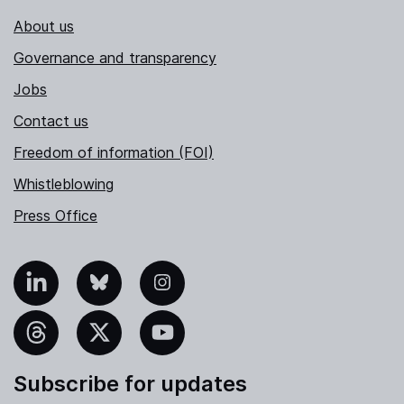
About us
Governance and transparency
Jobs
Contact us
Freedom of information (FOI)
Whistleblowing
Press Office
nkedIn
Bluesky
Instagram
hreads
X
YouTube
Subscribe for updates