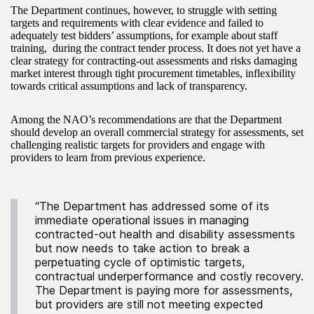
The Department continues, however, to struggle with setting
targets and requirements with clear evidence and failed to
adequately test bidders’ assumptions, for example about staff
training, during the contract tender process. It does not yet have a
clear strategy for contracting-out assessments and risks damaging
market interest through tight procurement timetables, inflexibility
towards critical assumptions and lack of transparency.
Among the NAO’s recommendations are that the Department
should develop an overall commercial strategy for assessments, set
challenging realistic targets for providers and engage with
providers to learn from previous experience.
“The Department has addressed some of its
immediate operational issues in managing
contracted-out health and disability assessments
but now needs to take action to break a
perpetuating cycle of optimistic targets,
contractual underperformance and costly recovery.
The Department is paying more for assessments,
but providers are still not meeting expected