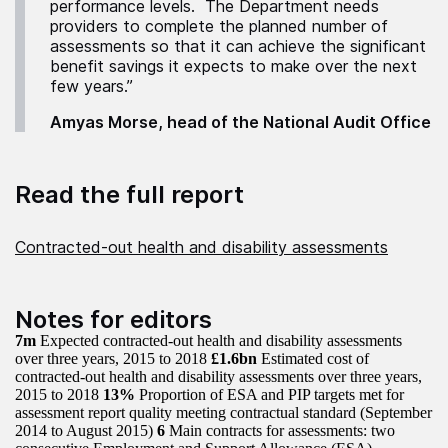
performance levels. The Department needs
providers to complete the planned number of
assessments so that it can achieve the significant
benefit savings it expects to make over the next
few years.”
Amyas Morse, head of the National Audit Office
Read the full report
Contracted-out health and disability assessments
Notes for editors
7m
Expected contracted-out health and disability assessments
over three years, 2015 to 2018
£1.6bn
Estimated cost of
contracted-out health and disability assessments over three years,
2015 to 2018
13%
Proportion of ESA and PIP targets met for
assessment report quality meeting contractual standard (September
2014 to August 2015)
6
Main contracts for assessments: two