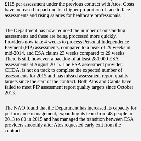
£115 per assessment under the previous contract with Atos. Costs
have increased in part due to a higher proportion of face to face
assessments and rising salaries for healthcare professionals.
The Department has now reduced the number of outstanding
assessments and these are being processed more quickly.
Providers now take 4 weeks to process Personal Independence
Payment (PIP) assessments, compared to a peak of 29 weeks in
mid-2014, and ESA claims 23 weeks compared to 29 weeks.
There is still, however, a backlog of at least 280,000 ESA
assessments at August 2015. The ESA assessment provider,
CHDA, is not on track to complete the expected number of
assessments for 2015 and has missed assessment report quality
targets since the start of the contract. Both Atos and Capita have
failed to meet PIP assessment report quality targets since October
2013.
The NAO found that the Department has increased its capacity for
performance management, expanding its team from 48 people in
2013 to 80 in 2015 and has managed the transition between ESA
providers smoothly after Atos requested early exit from the
contract.