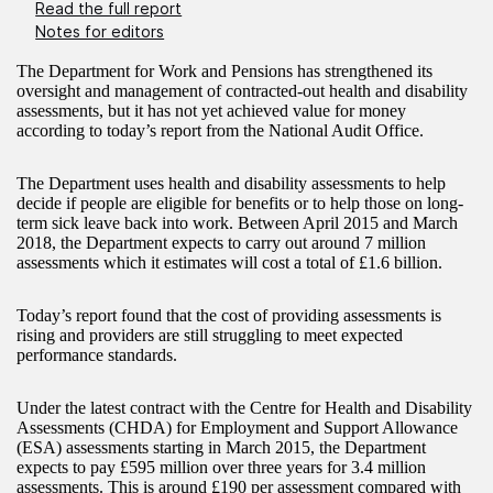
Read the full report
Notes for editors
The Department for Work and Pensions has strengthened its
oversight and management of contracted-out health and disability
assessments, but it has not yet achieved value for money
according to today’s report from the National Audit Office.
The Department uses health and disability assessments to help
decide if people are eligible for benefits or to help those on long-
term sick leave back into work. Between April 2015 and March
2018, the Department expects to carry out around 7 million
assessments which it estimates will cost a total of £1.6 billion.
Today’s report found that the cost of providing assessments is
rising and providers are still struggling to meet expected
performance standards.
Under the latest contract with the Centre for Health and Disability
Assessments (CHDA) for Employment and Support Allowance
(ESA) assessments starting in March 2015, the Department
expects to pay £595 million over three years for 3.4 million
assessments. This is around £190 per assessment compared with