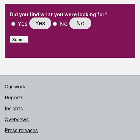
(Required)
"
" indicates required fields
(Required)
Did you find what you were looking for?
Yes
No
Yes
No
Submit
Our work
Reports
Insights
Overviews
Press releases