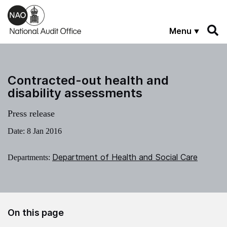
Skip to main content
Menu
Contracted-out health and
disability assessments
Press release
Date:
8 Jan 2016
Department of Health and Social Care
Departments:
On this page