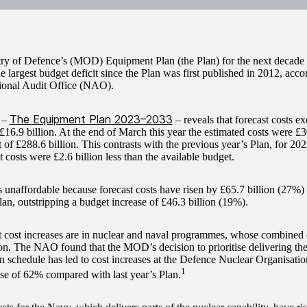
ry of Defence’s (MOD) Equipment Plan (the Plan) for the next decade i
he largest budget deficit since the Plan was first published in 2012, acc
ional Audit Office (NAO).
The Equipment Plan 2023–2033
 –
– reveals that forecast costs ex
£16.9 billion. At the end of March this year the estimated costs were £
 of £288.6 billion. This contrasts with the previous year’s Plan, for 20
t costs were £2.6 billion less than the available budget.
s unaffordable because forecast costs have risen by £65.7 billion (27%
lan, outstripping a budget increase of £46.3 billion (19%).
t cost increases are in nuclear and naval programmes, whose combined 
ion. The NAO found that the MOD’s decision to prioritise delivering th
on schedule has led to cost increases at the Defence Nuclear Organisat
1
rise of 62% compared with last year’s Plan.