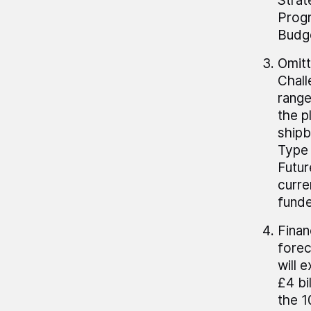
Strat
Progr
Budg
Omitt
Chall
range
the p
shipb
Type 
Futur
curre
funde
Finan
forec
will 
£4 bi
the 1