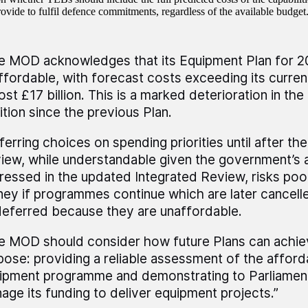
rovide to fulfil defence commitments, regardless of the available budget
e MOD acknowledges that its Equipment Plan for 
ffordable, with forecast costs exceeding its curre
st £17 billion. This is a marked deterioration in the 
ition since the previous Plan.
ferring choices on spending priorities until after th
iew, while understandable given the government’s 
ressed in the updated Integrated Review, risks poor
ey if programmes continue which are later cancell
deferred because they are unaffordable.
e MOD should consider how future Plans can achiev
pose: providing a reliable assessment of the affordab
ipment programme and demonstrating to Parliament 
age its funding to deliver equipment projects.”