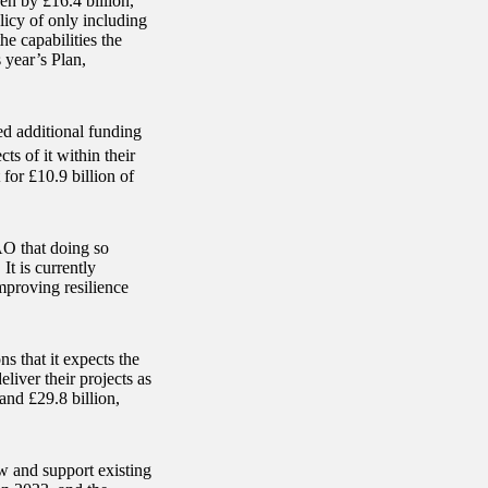
sen by £16.4 billion,
licy of only including
the capabilities the
s year’s Plan,
ed additional funding
s of it within their
for £10.9 billion of
AO that doing so
It is currently
mproving resilience
s that it expects the
iver their projects as
and £29.8 billion,
w and support existing