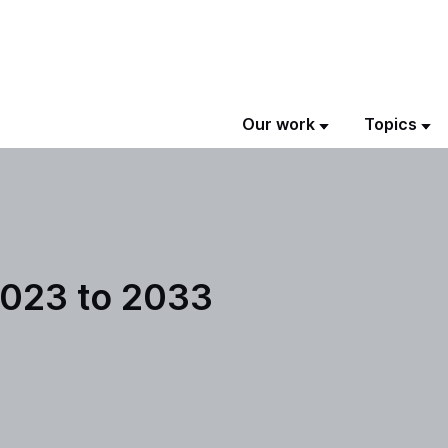
Our work
Topics
2023 to 2033