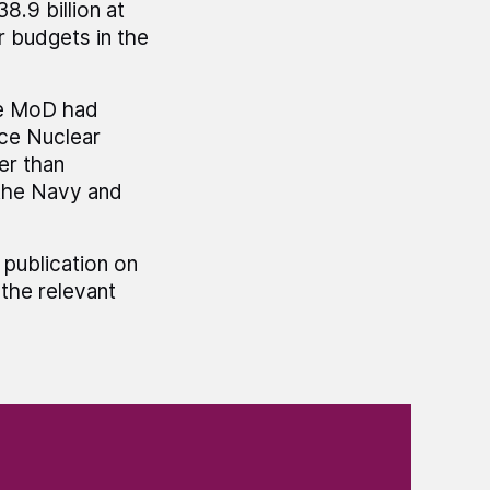
8.9 billion at
r budgets in the
he MoD had
nce Nuclear
er than
 the Navy and
 publication on
the relevant