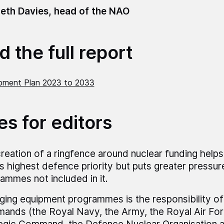
eth Davies, head of the NAO
 the full report
pment Plan 2023 to 2033
es for editors
reation of a ringfence around nuclear funding helps
 highest defence priority but puts greater pressur
ammes not included in it.
ing equipment programmes is the responsibility of
nds (the Royal Navy, the Army, the Royal Air For