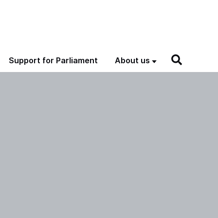
Support for Parliament
About us