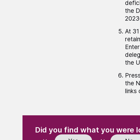
defic
the D
2023-
At 31
retai
Enter
deleg
the 
Press
the N
links
(Required)
"
" indicates required fields
Did you find what you were l