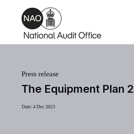
Skip to main content
Press release
The Equipment Plan 
Date:
4 Dec 2023