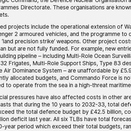
egic Command, the Defence Nuclear Organisation a
ammes Directorate. These organisations are known
ets.
ed projects include the operational extension of Wa
enger 2 armoured vehicles, and the programme to d
 ‘land precision strike’ weapons. Other project cost
lan but are not fully funded. For example, new entrie
uilding pipeline – including Multi-Role Ocean Surveil
32 Frigates, Multi-Role Support Ships, Type 83 de
e Air Dominance System – are unaffordable by £5.9 
ntly allocated budgets, and Commando Force is not
d to operate from the sea in a high-threat maritim
cial pressures have also affected costs in other a
asts that during the 10 years to 2032-33, total de
exceed the total defence budget by £42.5 billion, c
llion deficit last year. All six TLBs have total forec
0-year period which exceed their total budgets, ra