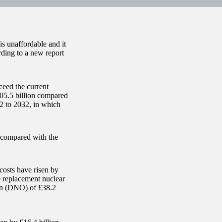
s unaffordable and it
ording to a new report
ceed the current
305.5 billion compared
22 to 2032, in which
) compared with the
costs have risen by
e replacement nuclear
ion (DNO) of £38.2