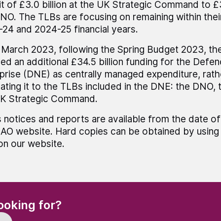
it of £3.0 billion at the UK Strategic Command to £3
NO. The TLBs are focusing on remaining within thei
24 and 2024-25 financial years.
 March 2023, following the Spring Budget 2023, t
ned an additional £34.5 billion funding for the Defe
prise (DNE) as centrally managed expenditure, rath
ating it to the TLBs included in the DNE: the DNO,
UK Strategic Command.
 notices and reports are available from the date of
AO website. Hard copies can be obtained by using 
 on our website.
(Required)
ooking for?