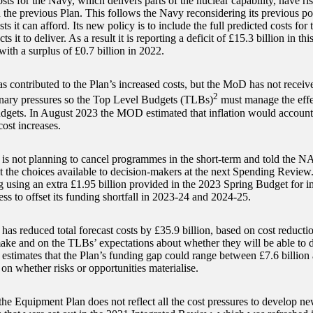
sts for the Navy, which delivers parts of the nuclear capability, have ri
the previous Plan. This follows the Navy reconsidering its previous po
sts it can afford. Its new policy is to include the full predicted costs for 
 it to deliver. As a result it is reporting a deficit of £15.3 billion in thi
ith a surplus of £0.7 billion in 2022.
as contributed to the Plan’s increased costs, but the MoD has not receiv
2
ionary pressures so the Top Level Budgets (TLBs)
must manage the effect
udgets. In August 2023 the MOD estimated that inflation would account 
cost increases.
 not planning to cancel programmes in the short-term and told the N
 the choices available to decision-makers at the next Spending Review. 
g using an extra £1.95 billion provided in the 2023 Spring Budget for i
ss to offset its funding shortfall in 2023-24 and 2024-25.
s reduced total forecast costs by £35.9 billion, based on cost reduction
ke and on the TLBs’ expectations about whether they will be able to del
 estimates that the Plan’s funding gap could range between £7.6 billion 
on whether risks or opportunities materialise.
he Equipment Plan does not reflect all the cost pressures to develop ne