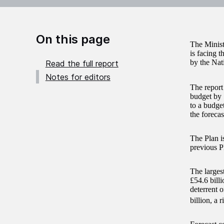
On this page
The Minist
is facing t
by the Nat
Read the full report
Notes for editors
The report
budget by 
to a budget
the forecas
The Plan i
previous P
The larges
£54.6 bill
deterrent 
billion, a 