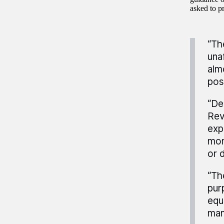
asked to p
“Th
una
almo
pos
“De
Rev
exp
mon
or 
“Th
pur
equ
man