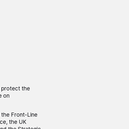
 protect the
e on
 the Front-Line
ce, the UK