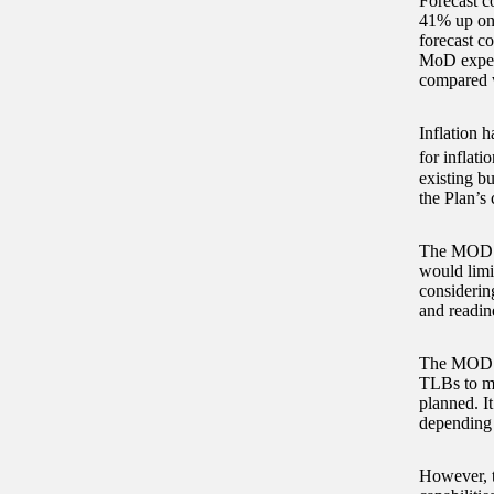
Forecast co
41% up on 
forecast co
MoD expects
compared w
Inflation h
for inflat
existing b
the Plan’s 
The MOD is
would limit
considerin
and readine
The MOD ha
TLBs to ma
planned. It
depending 
However, t