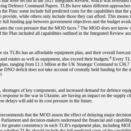
es that were set out in the 2021 Integrated Review, which was refreshed 
ng Defence Command Papers. TLBs have taken different approaches t
n the Plan: some include full predicted costs for the capabilities that th
 provide, while others only include those they can afford. This means 
he full funding gap between government objectives and the budget availa
3
ates the cost pressure that the MOD faces.
The MOD does not know wha
f the Plan included all capabilities outlined in the Integrated Revie
e six TLBs has an affordable equipment plan, and their overall forecast 
4
and estates as well as equipment, also exceed their budgets.
Every TLB 
 plan, ranging from £1.1 billion at the UK Strategic Command to £36.7 
he DNO deficit does not take account of centrally held funding for th
5
s, shortages of key components, and increased demand for defence equi
in response to the war in Ukraine, are having an impact on the supply
se delays will add to its cost pressure in the future.
commends that the MOD assess the effect of delaying major decisio
t Parliament and decision-makers understand the financial and capability
lls for greater consistency in each TLB’s equipment plan, including MO
n whether TLBs should include the full predicted costs of the capabiliti