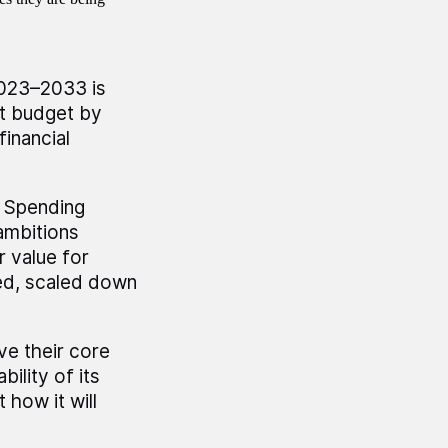
.
2023–2033 is
nt budget by
financial
e Spending
ambitions
 value for
ed, scaled down
e their core
ility of its
how it will