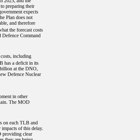
in 2023, and the
o preparing their
e government expects
the Plan does not
ble, and therefore
t the forecast costs
w and Defence Command
costs, including
has a deficit in its
billion at the DNO,
e new Defence Nuclear
pment in other
 chain. The MOD
ns on each TLB and
 impacts of this delay.
D providing clear
es they are being