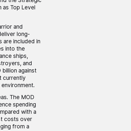
nd the Strategic
 as Top Level
rrior and
eliver long-
s are included in
s into the
lance ships,
stroyers, and
billion against
 currently
e environment.
reas. The MOD
fence spending
ompared with a
ast costs over
nging from a