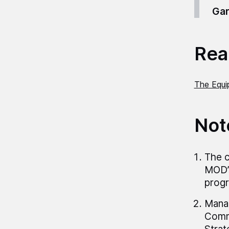
Gar
Read
The Equi
Not
The c
MOD’s
progr
Manag
Comma