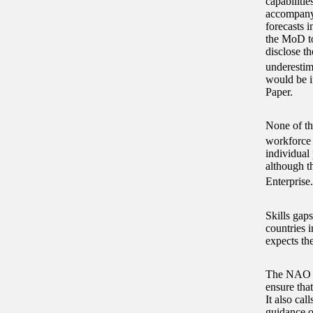
capabiliti
accompanyi
forecasts i
the MoD to
disclose t
underestim
would be i
Paper.
None of th
workforce 
individual
although t
Enterprise.
Skills gap
countries 
expects the
The NAO re
ensure tha
It also ca
guidance o