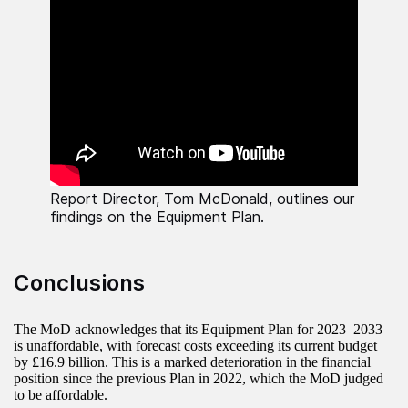
Report Director, Tom McDonald, outlines our
findings on the Equipment Plan.
Conclusions
The MoD acknowledges that its Equipment Plan for 2023–2033
is unaffordable, with forecast costs exceeding its current budget
by £16.9 billion. This is a marked deterioration in the financial
position since the previous Plan in 2022, which the MoD judged
to be affordable.