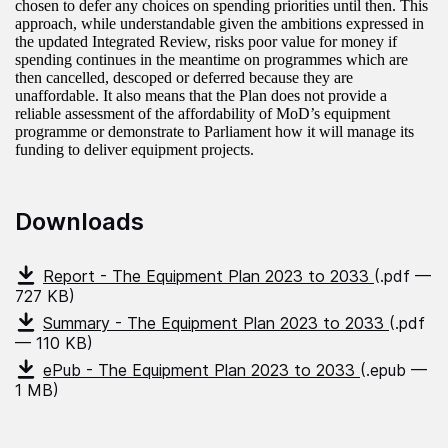
chosen to defer any choices on spending priorities until then. This
approach, while understandable given the ambitions expressed in
the updated Integrated Review, risks poor value for money if
spending continues in the meantime on programmes which are
then cancelled, descoped or deferred because they are
unaffordable. It also means that the Plan does not provide a
reliable assessment of the affordability of MoD’s equipment
programme or demonstrate to Parliament how it will manage its
funding to deliver equipment projects.
Downloads
Report - The Equipment Plan 2023 to 2033
(.pdf —
727 KB)
Summary - The Equipment Plan 2023 to 2033
(.pdf
— 110 KB)
ePub - The Equipment Plan 2023 to 2033
(.epub —
1 MB)