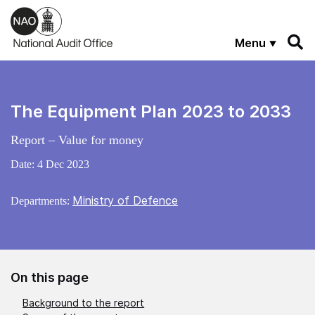
Skip to main content
Menu
The Equipment Plan 2023 to 2033
Report – Value for money
Date:
4 Dec 2023
Ministry of Defence
Departments:
On this page
Background to the report