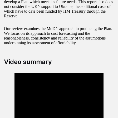
develop a Plan which meets its future needs. This report also does
not consider the UK’s support to Ukraine, the additional costs of
which have to date been funded by HM Treasury through the
Reserve.
Our review examines the MoD’s approach to producing the Plan.
We focus on its approach to cost forecasting and the
reasonableness, consistency and reliability of the assumptions
underpinning its assessment of affordability.
Video summary