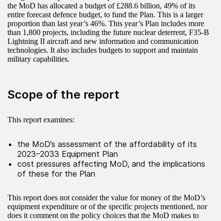
the MoD has allocated a budget of £288.6 billion, 49% of its
entire forecast defence budget, to fund the Plan. This is a larger
proportion than last year’s 46%. This year’s Plan includes more
than 1,800 projects, including the future nuclear deterrent, F35-B
Lightning II aircraft and new information and communication
technologies. It also includes budgets to support and maintain
military capabilities.
Scope of the report
This report examines:
the MoD’s assessment of the affordability of its
2023–2033 Equipment Plan
cost pressures affecting MoD, and the implications
of these for the Plan
This report does not consider the value for money of the MoD’s
equipment expenditure or of the specific projects mentioned, nor
does it comment on the policy choices that the MoD makes to