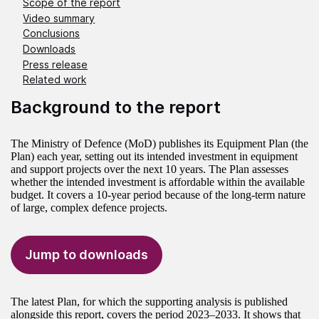
Scope of the report
Video summary
Conclusions
Downloads
Press release
Related work
Background to the report
The Ministry of Defence (MoD) publishes its Equipment Plan (the
Plan) each year, setting out its intended investment in equipment
and support projects over the next 10 years. The Plan assesses
whether the intended investment is affordable within the available
budget. It covers a 10-year period because of the long-term nature
of large, complex defence projects.
Jump to downloads
The latest Plan, for which the supporting analysis is published
alongside this report, covers the period 2023–2033. It shows that