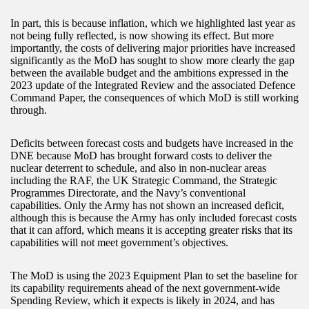
In part, this is because inflation, which we highlighted last year as
not being fully reflected, is now showing its effect. But more
importantly, the costs of delivering major priorities have increased
significantly as the MoD has sought to show more clearly the gap
between the available budget and the ambitions expressed in the
2023 update of the Integrated Review and the associated Defence
Command Paper, the consequences of which MoD is still working
through.
Deficits between forecast costs and budgets have increased in the
DNE because MoD has brought forward costs to deliver the
nuclear deterrent to schedule, and also in non-nuclear areas
including the RAF, the UK Strategic Command, the Strategic
Programmes Directorate, and the Navy’s conventional
capabilities. Only the Army has not shown an increased deficit,
although this is because the Army has only included forecast costs
that it can afford, which means it is accepting greater risks that its
capabilities will not meet government’s objectives.
The MoD is using the 2023 Equipment Plan to set the baseline for
its capability requirements ahead of the next government-wide
Spending Review, which it expects is likely in 2024, and has