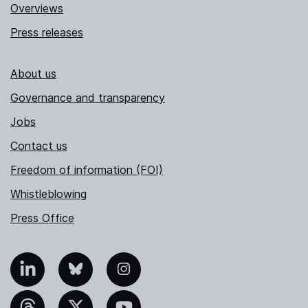
Overviews
Press releases
About us
Governance and transparency
Jobs
Contact us
Freedom of information (FOI)
Whistleblowing
Press Office
nkedIn
Bluesky
Instagram