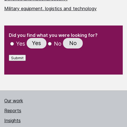
Military equipment, logistics and technology
(Required)
"
" indicates required fields
(Required)
Did you find what you were looking for?
Yes
No
Yes
No
Submit
Our work
Reports
Insights