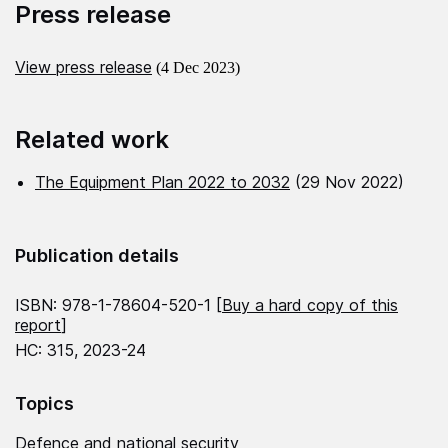
Press release
View press release
(4 Dec 2023)
Related work
The Equipment Plan 2022 to 2032
(29 Nov 2022)
Publication details
ISBN: 978-1-78604-520-1 [
Buy a hard copy of this
report
]
HC: 315, 2023-24
Topics
Defence and national security