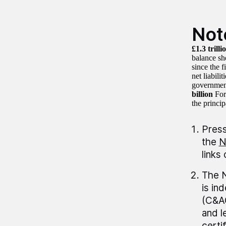
Not
£1.3 trilli
balance sh
since the 
net liabilit
governmen
billion
For
the princip
Press
the
N
links
The N
is in
(C&AG
and 
certi