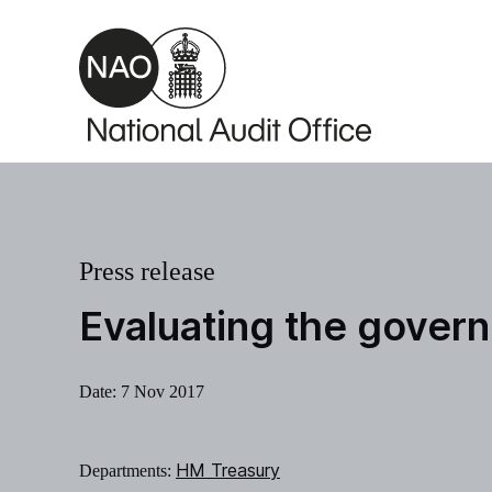
Skip to main content
Press release
Evaluating the gover
Date:
7 Nov 2017
HM Treasury
Departments: