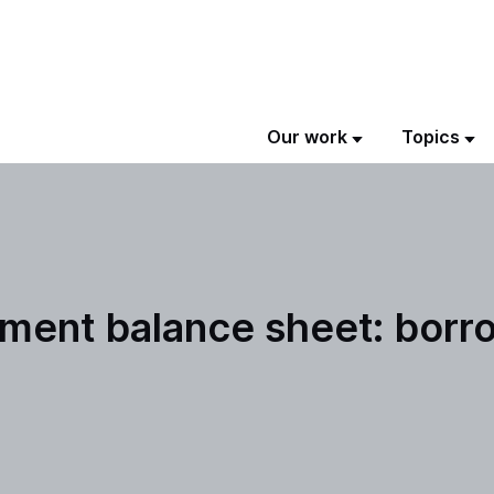
Our work
Topics
nment balance sheet: borr