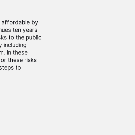
t affordable by
inues ten years
sks to the public
 including
. In these
or these risks
 steps to