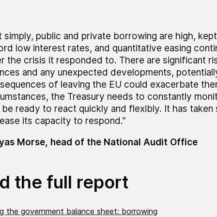
t simply, public and private borrowing are high, kep
ord low interest rates, and quantitative easing cont
r the crisis it responded to. There are significant ri
ances and any unexpected developments, potentially
sequences of leaving the EU could exacerbate them
cumstances, the Treasury needs to constantly monit
 be ready to react quickly and flexibly. It has taken
rease its capacity to respond.”
as Morse, head of the National Audit Office
 the full report
ng the government balance sheet: borrowing