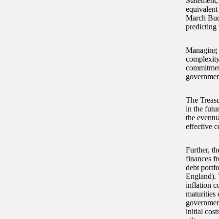
Statement,
equivalent 
March Budg
predicting 
Managing t
complexity
commitment
government’
The Treasu
in the futu
the eventu
effective c
Further, th
finances fr
debt portf
England). 
inflation 
maturities
government 
initial cos