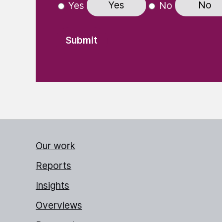
Yes
No
Yes
No
Our work
Reports
Insights
Overviews