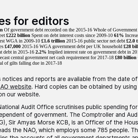
es for editors
on
Of government debt recorded on the 2015-16 Whole of Governmen
eet
£222 billion
Spent on debt interest costs since 2009-10
61%
Increa
first WGA in 2009-10
£1.6 trillion
2015-16 public sector net debt
£2.0 t
ies
£47,000
2015-16 WGA government debt per UK household
£28 bil
t debt in 2015-16
2.2%
Implied interest rate on government debt in
ecast central government net cash requirement for 2017-18
£80 billion
al of gilts falling due in 2017-18
 notices and reports are available from the date of
AO website
. Hard copies can be obtained by using 
 on our website.
ational Audit Office scrutinises public spending fo
dependent of government. The Comptroller and Audi
), Sir Amyas Morse KCB, is an Officer of the Ho
leads the NAO, which employs some 785 people. T
fies the accounts of all government departments a