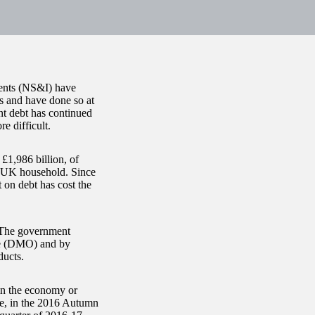
ents (NS&I) have
is and have done so at
nt debt has continued
e difficult.
£1,986 billion, of
r UK household. Since
 on debt has cost the
. The government
ce (DMO) and by
ducts.
in the economy or
le, in the 2016 Autumn