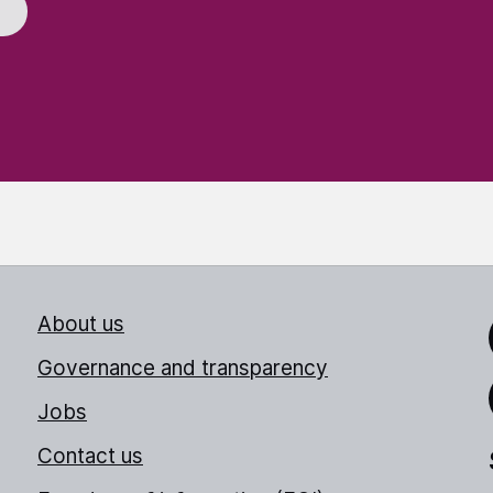
About us
Link
Governance and transparency
Jobs
Thr
Contact us