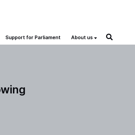
Support for Parliament
About us
owing