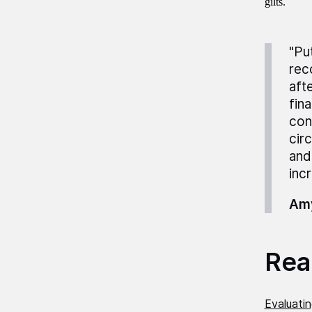
gilts.
"Pu
rec
afte
fin
con
cir
and
inc
Amy
Read
Evaluati