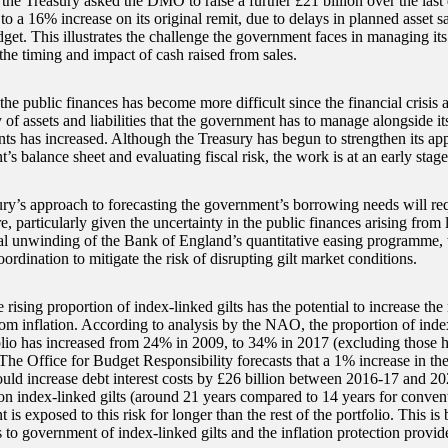
 the Treasury asked the DMO to raise a further £21 billion over the last
to a 16% increase on its original remit, due to delays in planned asset sa
et. This illustrates the challenge the government faces in managing its 
the timing and impact of cash raised from sales.
he public finances has become more difficult since the financial crisis 
 of assets and liabilities that the government has to manage alongside i
s has increased. Although the Treasury has begun to strengthen its app
s balance sheet and evaluating fiscal risk, the work is at an early stage
ry’s approach to forecasting the government’s borrowing needs will requ
re, particularly given the uncertainty in the public finances arising fro
al unwinding of the Bank of England’s quantitative easing programme, 
oordination to mitigate the risk of disrupting gilt market conditions.
e rising proportion of index-linked gilts has the potential to increase the 
om inflation. According to analysis by the NAO, the proportion of index
olio has increased from 24% in 2009, to 34% in 2017 (excluding those 
The Office for Budget Responsibility forecasts that a 1% increase in the
could increase debt interest costs by £26 billion between 2016-17 and 2
 on index-linked gilts (around 21 years compared to 14 years for convent
is exposed to this risk for longer than the rest of the portfolio. This i
ts to government of index-linked gilts and the inflation protection provi