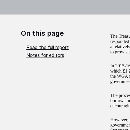
On this page
The Treas
responded 
a relative
Read the full report
to grow si
Notes for editors
In 2015-16
which £1,2
the WGA fi
government
The proces
borrows ma
encouragin
However, r
government