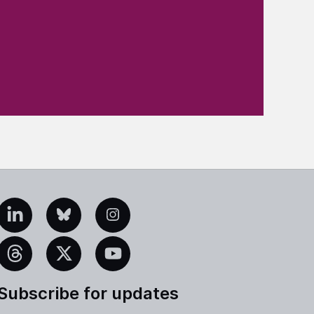
edIn
Bluesky
Instagram
eads
X
YouTube
Subscribe for updates