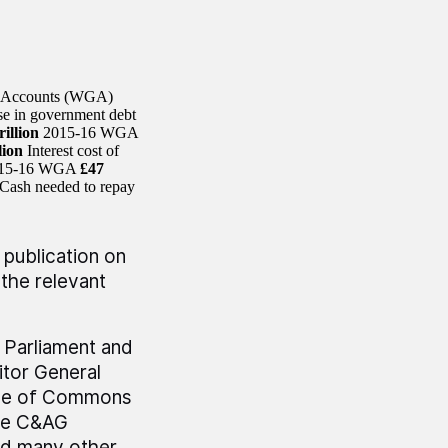
t Accounts (WGA)
se in government debt
rillion
2015-16 WGA
lion
Interest cost of
 2015-16 WGA
£47
Cash needed to repay
 publication on
the relevant
r Parliament and
tor General
use of Commons
he C&AG
nd many other