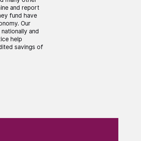
mine and report
hey fund have
economy. Our
 nationally and
ice help
dited savings of