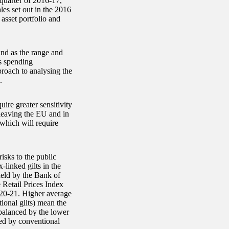
 quarter of 2016-17,
les set out in the 2016
asset portfolio and
and as the range and
ts spending
roach to analysing the
.
ire greater sensitivity
m leaving the EU and in
which will require
risks to the public
-linked gilts in the
held by the Bank of
 Retail Prices Index
020-21. Higher average
ional gilts) mean the
s balanced by the lower
ded by conventional