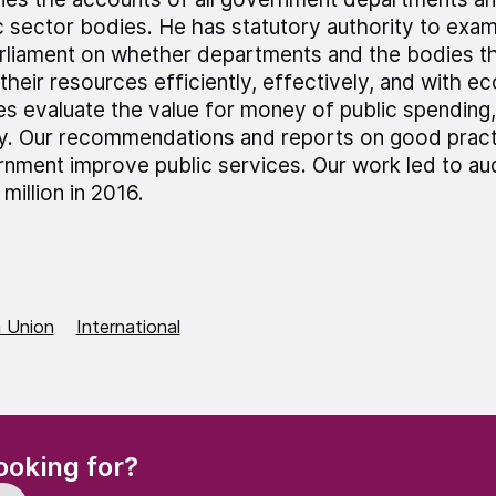
c sector bodies. He has statutory authority to exa
rliament on whether departments and the bodies t
their resources efficiently, effectively, and with 
es evaluate the value for money of public spending,
ly. Our recommendations and reports on good pract
nment improve public services. Our work led to au
million in 2016.
 Union
International
(Required)
ooking for?