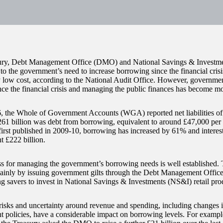
ury, Debt Management Office (DMO) and National Savings & Investm
to the government’s need to increase borrowing since the financial cris
ly low cost, according to the National Audit Office. However, governme
nce the financial crisis and managing the public finances has become mor
, the Whole of Government Accounts (WGA) reported net liabilities of 
61 billion was debt from borrowing, equivalent to around £47,000 pe
rst published in 2009-10, borrowing has increased by 61% and interest
 £222 billion.
s for managing the government’s borrowing needs is well established
inly by issuing government gilts through the Debt Management Offi
g savers to invest in National Savings & Investments (NS&I) retail pro
isks and uncertainty around revenue and spending, including changes 
 policies, have a considerable impact on borrowing levels. For examp