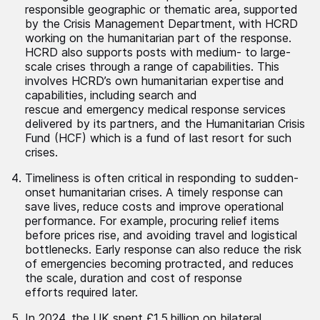
responsible geographic or thematic area, supported
by the Crisis Management Department, with HCRD
working on the humanitarian part of the response.
HCRD also supports posts with medium- to large-
scale crises through a range of capabilities. This
involves HCRD’s own humanitarian expertise and
capabilities, including search and
rescue and emergency medical response services
delivered by its partners, and the Humanitarian Crisis
Fund (HCF) which is a fund of last resort for such
crises.
Timeliness is often critical in responding to sudden-
onset humanitarian crises. A timely response can
save lives, reduce costs and improve operational
performance. For example, procuring relief items
before prices rise, and avoiding travel and logistical
bottlenecks. Early response can also reduce the risk
of emergencies becoming protracted, and reduces
the scale, duration and cost of response
efforts required later.
In 2024, the UK spent £1.5 billion on bilateral