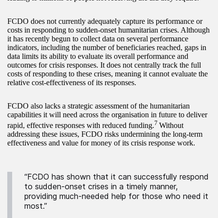
FCDO does not currently adequately capture its performance or
costs in responding to sudden-onset humanitarian crises. Although
it has recently begun to collect data on several performance
indicators, including the number of beneficiaries reached, gaps in
data limits its ability to evaluate its overall performance and
outcomes for crisis responses. It does not centrally track the full
costs of responding to these crises, meaning it cannot evaluate the
relative cost-effectiveness of its responses.
FCDO also lacks a strategic assessment of the humanitarian
capabilities it will need across the organisation in future to deliver
7
rapid, effective responses with reduced funding.
Without
addressing these issues, FCDO risks undermining the long-term
effectiveness and value for money of its crisis response work.
“FCDO has shown that it can successfully respond
to sudden-onset crises in a timely manner,
providing much-needed help for those who need it
most.”