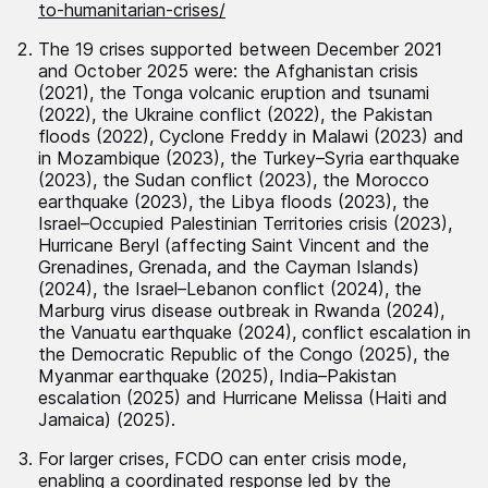
to-humanitarian-crises/
The 19 crises supported between December 2021
and October 2025 were: the Afghanistan crisis
(2021), the Tonga volcanic eruption and tsunami
(2022), the Ukraine conflict (2022), the Pakistan
floods (2022), Cyclone Freddy in Malawi (2023) and
in Mozambique (2023), the Turkey–Syria earthquake
(2023), the Sudan conflict (2023), the Morocco
earthquake (2023), the Libya floods (2023), the
Israel–Occupied Palestinian Territories crisis (2023),
Hurricane Beryl (affecting Saint Vincent and the
Grenadines, Grenada, and the Cayman Islands)
(2024), the Israel–Lebanon conflict (2024), the
Marburg virus disease outbreak in Rwanda (2024),
the Vanuatu earthquake (2024), conflict escalation in
the Democratic Republic of the Congo (2025), the
Myanmar earthquake (2025), India–Pakistan
escalation (2025) and Hurricane Melissa (Haiti and
Jamaica) (2025).
For larger crises, FCDO can enter crisis mode,
enabling a coordinated response led by the