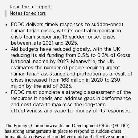
Read the full report
Notes for editors
FCDO delivers timely responses to sudden-onset
humanitarian crises, with its central humanitarian
crisis team supporting 19 sudden-onset crises
between late 2021 and 2025.
Aid budgets have reduced globally, with the UK
reducing its aid funding from 0.5% to 0.3% of Gross
National Income by 2027. Meanwhile, the UN
estimates the number of people requiring urgent
humanitarian assistance and protection as a result of
crises increased from 168 million in 2020 to 239
million by the end of 2025.
FCDO must complete a strategic assessment of the
resources it needs and address gaps in performance
and cost data to maximise the long-term
effectiveness and value for money of its responses.
The Foreign, Commonwealth and Development Office (FCDO)
has strong arrangements in place to respond to sudden-onset
humanitarian crises and can deliver rapid and effective support.