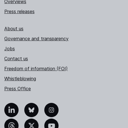
Overviews
Press releases
About us
Governance and transparency
Jobs
Contact us
Freedom of information (FOI)
Whistleblowing
Press Office
nkedIn
Bluesky
Instagram