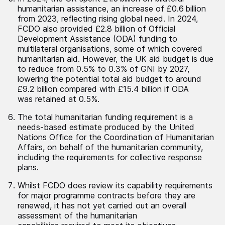
humanitarian assistance, an increase of £0.6 billion
from 2023, reflecting rising global need. In 2024,
FCDO also provided £2.8 billion of Official
Development Assistance (ODA) funding to
multilateral organisations, some of which covered
humanitarian aid. However, the UK aid budget is due
to reduce from 0.5% to 0.3% of GNI by 2027,
lowering the potential total aid budget to around
£9.2 billion compared with £15.4 billion if ODA
was retained at 0.5%.
The total humanitarian funding requirement is a
needs-based estimate produced by the United
Nations Office for the Coordination of Humanitarian
Affairs, on behalf of the humanitarian community,
including the requirements for collective response
plans.
Whilst FCDO does review its capability requirements
for major programme contracts before they are
renewed, it has not yet carried out an overall
assessment of the humanitarian