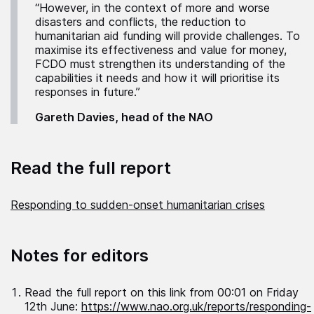
“However, in the context of more and worse
disasters and conflicts, the reduction to
humanitarian aid funding will provide challenges. To
maximise its effectiveness and value for money,
FCDO must strengthen its understanding of the
capabilities it needs and how it will prioritise its
responses in future.”
Gareth Davies, head of the NAO
Read the full report
Responding to sudden-onset humanitarian crises
Notes for editors
Read the full report on this link from 00:01 on Friday
12th June:
https://www.nao.org.uk/reports/responding-