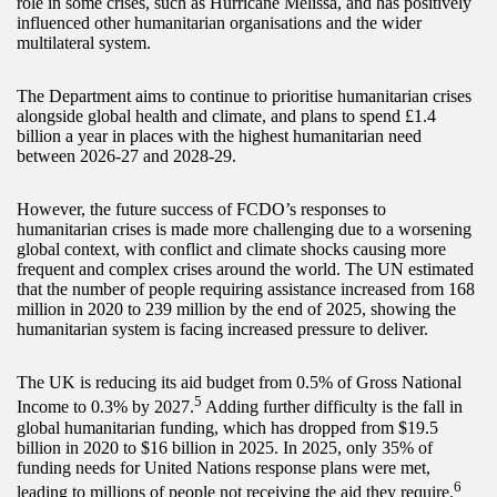
role in some crises, such as Hurricane Melissa, and has positively
influenced other humanitarian organisations and the wider
multilateral system.
The Department aims to continue to prioritise humanitarian crises
alongside global health and climate, and plans to spend £1.4
billion a year in places with the highest humanitarian need
between 2026-27 and 2028-29.
However, the future success of FCDO’s responses to
humanitarian crises is made more challenging due to a worsening
global context, with conflict and climate shocks causing more
frequent and complex crises around the world. The UN estimated
that the number of people requiring assistance increased from 168
million in 2020 to 239 million by the end of 2025, showing the
humanitarian system is facing increased pressure to deliver.
The UK is reducing its aid budget from 0.5% of Gross National
5
Income to 0.3% by 2027.
Adding further difficulty is the fall in
global humanitarian funding, which has dropped from $19.5
billion in 2020 to $16 billion in 2025. In 2025, only 35% of
funding needs for United Nations response plans were met,
6
leading to millions of people not receiving the aid they require.