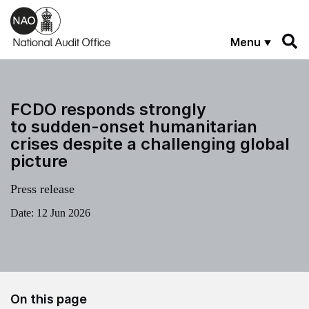
Skip to main content
Menu
FCDO responds strongly
to sudden-onset humanitarian
crises despite a challenging global
picture
Press release
Date:
12 Jun 2026
On this page