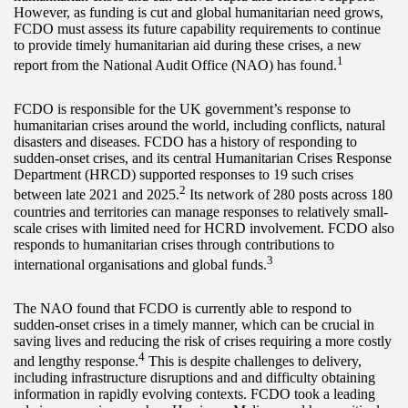
However, as funding is cut and global humanitarian need grows,
FCDO must assess its future capability requirements to continue
to provide timely humanitarian aid during these crises, a new
1
report from the National Audit Office (NAO) has found.
FCDO is responsible for the UK government’s response to
humanitarian crises around the world, including conflicts, natural
disasters and diseases. FCDO has a history of responding to
sudden-onset crises, and its central Humanitarian Crises Response
Department (HRCD) supported responses to 19 such crises
2
between late 2021 and 2025.
Its network of 280 posts across 180
countries and territories can manage responses to relatively small-
scale crises with limited need for HCRD involvement. FCDO also
responds to humanitarian crises through contributions to
3
international organisations and global funds.
The NAO found that FCDO is currently able to respond to
sudden-onset crises in a timely manner, which can be crucial in
saving lives and reducing the risk of crises requiring a more costly
4
and lengthy response.
This is despite challenges to delivery,
including infrastructure disruptions and and difficulty obtaining
information in rapidly evolving contexts. FCDO took a leading