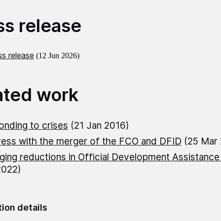
ss release
s release
(12 Jun 2026)
ated work
nding to crises
(21 Jan 2016)
ess with the merger of the FCO and DFID
(25 Mar
ing reductions in Official Development Assistance
2022)
tion details