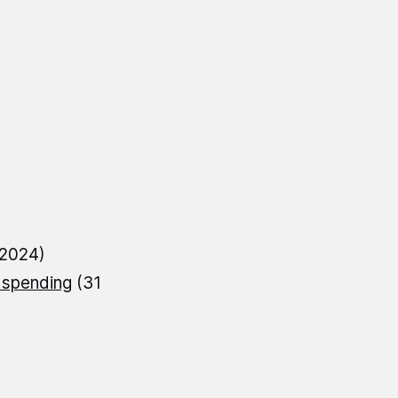
 2024)
 spending
(31