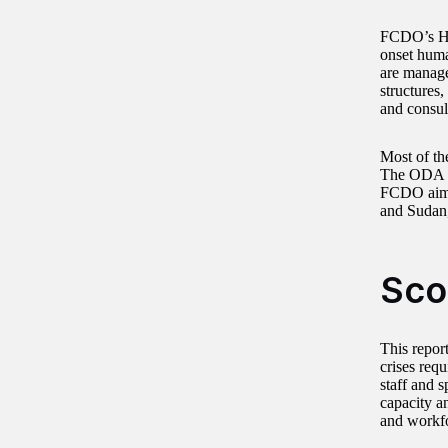
FCDO’s Hum
onset huma
are manage
structures
and consul
Most of th
The ODA b
FCDO aims 
and Sudan,
Sco
This repor
crises req
staff and 
capacity a
and workfo