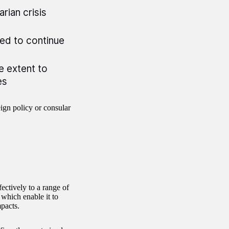
ian crisis
ed to continue
e extent to
es
n policy or consular
ectively to a range of
 which enable it to
mpacts.