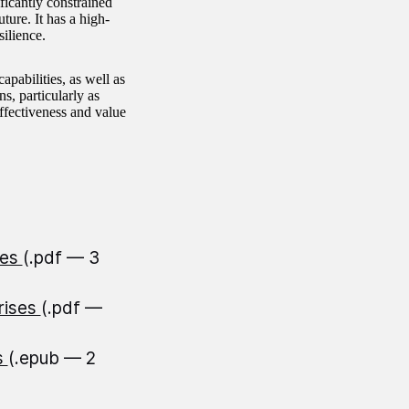
icantly constrained
uture. It has a high-
silience.
pabilities, as well as
s, particularly as
ffectiveness and value
ses
(.pdf — 3
rises
(.pdf —
s
(.epub — 2