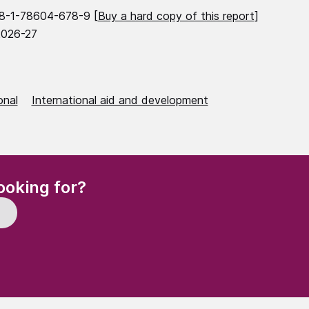
8-1-78604-678-9 [
Buy a hard copy of this report
]
2026-27
onal
International aid and development
(Required)
ooking for?