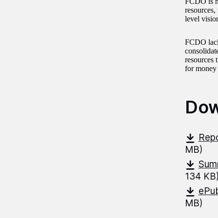
FCDO is no
resources, 
level visio
FCDO lacks,
consolidat
resources 
for money o
Dow
Repo
MB)
Summ
134 KB
ePub
MB)