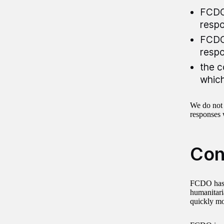
FCDO’
resp
FCDO’
resp
the c
which
We do not
responses 
Con
FCDO has s
humanitaria
quickly mob