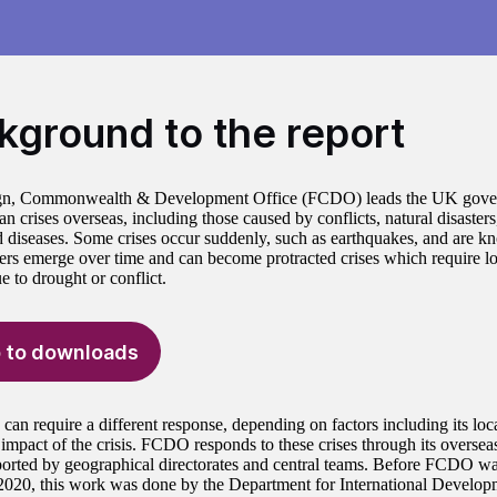
kground to the report
gn, Commonwealth & Development Office (FCDO) leads the UK gover
n crises overseas, including those caused by conflicts, natural disaster
d diseases. Some crises occur suddenly, such as earthquakes, and are 
hers emerge over time and can become protracted crises which require l
e to drought or conflict.
 to downloads
 can require a different response, depending on factors including its loc
impact of the crisis. FCDO responds to these crises through its overse
ported by geographical directorates and central teams. Before FCDO wa
2020, this work was done by the Department for International Develo