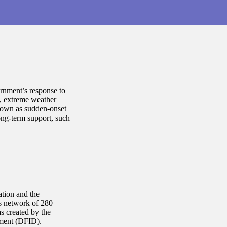
nment’s response to
s, extreme weather
known as sudden-onset
ong-term support, such
ation and the
as network of 280
s created by the
pment (DFID).