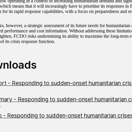
w operating in a context of increasing humanitarian demand and signif
which means that it will increasingly have to prioritise its responses in f
n for its rapid response capabilities, with a focus on preparedness and re
 however, a strategic assessment of its future needs for humanitarian ca
ed performance and cost information. Without addressing these limitation
tighten, FCDO risks undermining its ability to maximise the long-term e
f its crisis response function.
nloads
rt - Responding to sudden-onset humanitarian cri
ary - Responding to sudden-onset humanitarian c
)
 - Responding to sudden-onset humanitarian crise