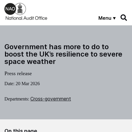
Skip to main content
Menu
Government has more to do to
boost the UK’s resilience to severe
space weather
Press release
Date:
20 Mar 2026
Cross-government
Departments:
On this page