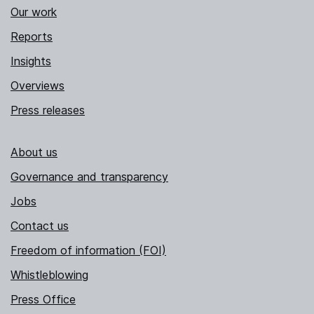
Our work
Reports
Insights
Overviews
Press releases
About us
Governance and transparency
Jobs
Contact us
Freedom of information (FOI)
Whistleblowing
Press Office