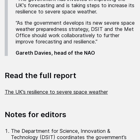
UK's forecasting and is taking steps to increase its
resilience to severe space weather.
“As the government develops its new severe space
weather preparedness strategy, DSIT and the Met
Office should work collaboratively to further
improve forecasting and resilience.”
Gareth Davies, head of the NAO
Read the full report
The UK’s resilience to severe space weather
Notes for editors
The Department for Science, Innovation &
Technology (DSIT) coordinates the government’s