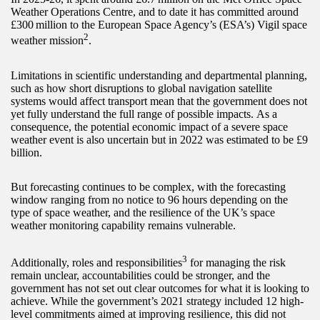
Weather Operations Centre, and to date it has committed around
£300 million to the European Space Agency’s (ESA’s) Vigil space
2
weather mission
.
Limitations in scientific understanding and departmental planning,
such as how short disruptions to global navigation satellite
systems would affect transport mean that the government does not
yet fully understand the full range of possible impacts. As a
consequence, the potential economic impact of a severe space
weather event is also uncertain but in 2022 was estimated to be £9
billion.
But forecasting continues to be complex, with the forecasting
window ranging from no notice to 96 hours depending on the
type of space weather, and the resilience of the UK’s space
weather monitoring capability remains vulnerable.
3
Additionally, roles and responsibilities
for managing the risk
remain unclear, accountabilities could be stronger, and the
government has not set out clear outcomes for what it is looking to
achieve. While the government’s 2021 strategy included 12 high-
level commitments aimed at improving resilience, this did not