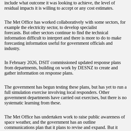
include what outcome it was looking to achieve, the level of
residual impacts it is willing to accept or any cost estimates.
The Met Office has worked collaboratively with some sectors, for
example the electricity sector, to develop specialist
forecasts. But other sectors continue to find the technical
information difficult to interpret and there is more to do to make
forecasting information useful for government officials and
industry.
In February 2026, DSIT commissioned updated response plans
from departments, building on work by DESNZ to create and
gather information on response plans.
The government has begun testing these plans, but has yet to run a
full simulation exercise involving local responders. Other
government departments have carried out exercises, but there is no
systematic learning from these.
The Met Office has undertaken work to raise public awareness of
space weather, and the government has an outline
communications plan that it plans to revise and expand. But it