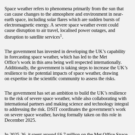
Space weather refers to phenomena primarily from the sun that
can cause changes to the atmosphere and environment in near-
earth space, including solar flares which are sudden bursts of
electromagnetic energy. A severe space weather event could
cause disruption to air travel, localised power outages, and
1
disruption to satellite services
.
The government has invested in developing the UK’s capability
in forecasting space weather, which has led to the Met
Office’s work in this area being well respected internationally.
Additionally, the government is taking steps to increase the UK’s
resilience to the potential impacts of space weather, drawing
on expertise in the scientific community to assess the risks.
The government has set an ambition to build the UK’s resilience
to the risk of severe space weather, while also collaborating with
international partners and making science and technology integral
to addressing the risk. DSIT coordinates the government’s work
on severe space weather, having formally taken on this role in
December 2025.
In 2025-26, it spent around £6.7 million on the Met Office Space