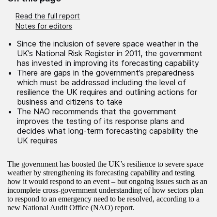
Read the full report
Notes for editors
Since the inclusion of severe space weather in the
UK’s National Risk Register in 2011, the government
has invested in improving its forecasting capability
There are gaps in the government’s preparedness
which must be addressed including the level of
resilience the UK requires and outlining actions for
business and citizens to take
The NAO recommends that the government
improves the testing of its response plans and
decides what long-term forecasting capability the
UK requires
The government has boosted the UK’s resilience to severe space
weather by strengthening its forecasting capability and testing
how it would respond to an event – but ongoing issues such as an
incomplete cross-government understanding of how sectors plan
to respond to an emergency need to be resolved, according to a
new National Audit Office (NAO) report.