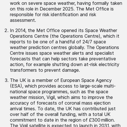
work on severe space weather, having formally taken
on this role in December 2025. The Met Office is
responsible for risk identification and risk
assessment.
In 2014, the Met Office opened its Space Weather
Operations Centre (the Operations Centre), which it
reports to be one of a handful of 24/7 space
weather prediction centres globally. The Operations
Centre issues space weather alerts and specialist
forecasts that can help sectors take preventative
action, for example shutting down at-risk electricity
transformers to prevent damage.
The UK is a member of European Space Agency
(ESA), which provides access to large-scale multi-
national space programmes, such as the space
weather mission, Vigil, which aims to improve the
accuracy of forecasts of coronal mass ejection
arrival times. To date, the UK has contributed just
over half of the overall funding, with a total UK
commitment to date in the region of £300 million.
The Vigil satellite is expected to launch in 2031, with