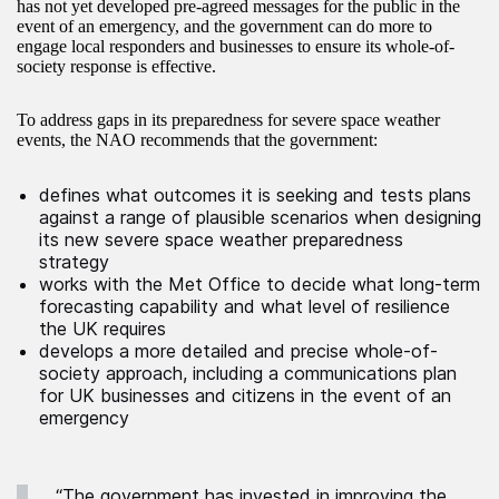
has not yet developed pre-agreed messages for the public in the
event of an emergency, and the government can do more to
engage local responders and businesses to ensure its whole-of-
society response is effective.
To address gaps in its preparedness for severe space weather
events, the NAO recommends that the government:
defines what outcomes it is seeking and tests plans
against a range of plausible scenarios when designing
its new severe space weather preparedness
strategy
works with the Met Office to decide what long-term
forecasting capability and what level of resilience
the UK requires
develops a more detailed and precise whole-of-
society approach, including a communications plan
for UK businesses and citizens in the event of an
emergency
“The government has invested in improving the