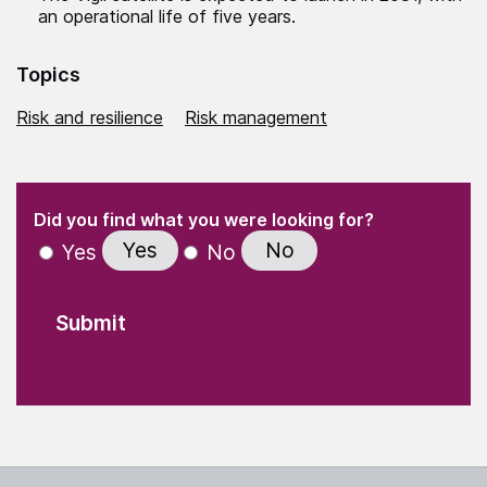
an operational life of five years.
Topics
Risk and resilience
Risk management
(Required)
"
" indicates required fields
(Required)
Did you find what you were looking for?
Yes
No
Yes
No