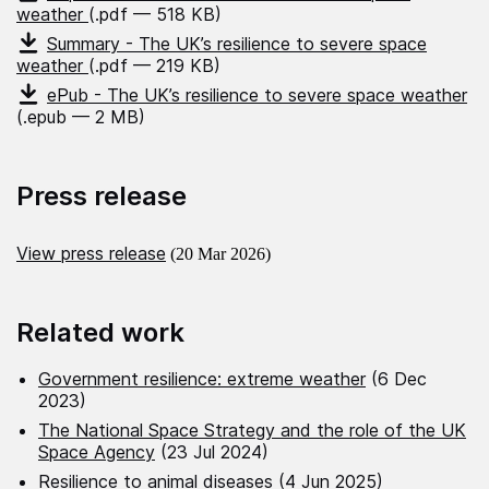
weather
(.pdf — 518 KB)
Summary - The UK’s resilience to severe space
weather
(.pdf — 219 KB)
ePub - The UK’s resilience to severe space weather
(.epub — 2 MB)
Press release
View press release
(20 Mar 2026)
Related work
Government resilience: extreme weather
(6 Dec
2023)
The National Space Strategy and the role of the UK
Space Agency
(23 Jul 2024)
Resilience to animal diseases
(4 Jun 2025)