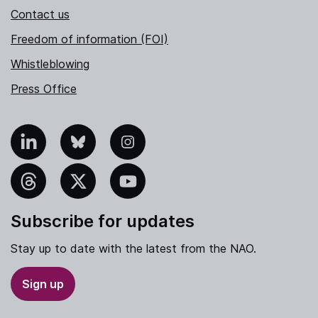
Contact us
Freedom of information (FOI)
Whistleblowing
Press Office
nkedIn
Bluesky
Instagram
hreads
X
YouTube
Subscribe for updates
Stay up to date with the latest from the NAO.
Sign up