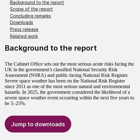
Background to the report
Scope of the report
Concluding remarks
Downloads
Press release
Related work
Background to the report
The Cabinet Office sets out the most serious acute risks facing the
UK in the government’s classified National Security Risk
Assessment (NSRA) and public-facing National Risk Register.
Severe space weather has been on the National Risk Register
since 2011 as one of the most serious natural and environmental
hazards. In 2025, the government considered the likelihood of a
severe space weather event occurring within the next five years to
be 5–25%.
Jump to downloads