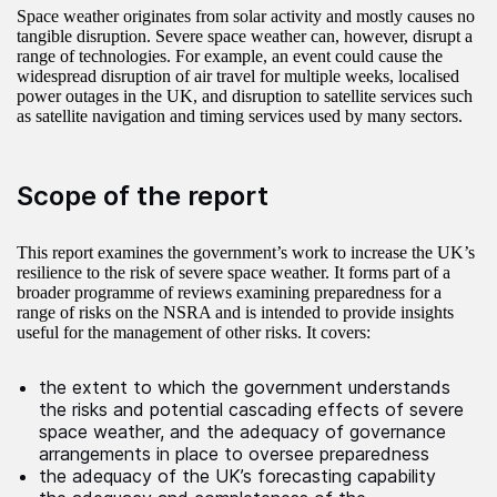
Space weather originates from solar activity and mostly causes no
tangible disruption. Severe space weather can, however, disrupt a
range of technologies. For example, an event could cause the
widespread disruption of air travel for multiple weeks, localised
power outages in the UK, and disruption to satellite services such
as satellite navigation and timing services used by many sectors.
Scope of the report
This report examines the government’s work to increase the UK’s
resilience to the risk of severe space weather. It forms part of a
broader programme of reviews examining preparedness for a
range of risks on the NSRA and is intended to provide insights
useful for the management of other risks. It covers:
the extent to which the government understands
the risks and potential cascading effects of severe
space weather, and the adequacy of governance
arrangements in place to oversee preparedness
the adequacy of the UK’s forecasting capability