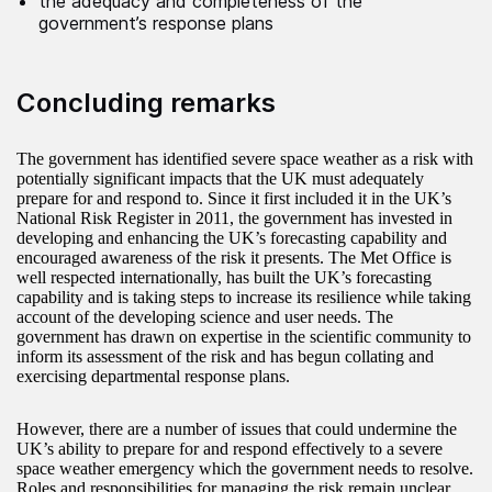
the adequacy and completeness of the
government’s response plans
Concluding remarks
The government has identified severe space weather as a risk with
potentially significant impacts that the UK must adequately
prepare for and respond to. Since it first included it in the UK’s
National Risk Register in 2011, the government has invested in
developing and enhancing the UK’s forecasting capability and
encouraged awareness of the risk it presents. The Met Office is
well respected internationally, has built the UK’s forecasting
capability and is taking steps to increase its resilience while taking
account of the developing science and user needs. The
government has drawn on expertise in the scientific community to
inform its assessment of the risk and has begun collating and
exercising departmental response plans.
However, there are a number of issues that could undermine the
UK’s ability to prepare for and respond effectively to a severe
space weather emergency which the government needs to resolve.
Roles and responsibilities for managing the risk remain unclear,