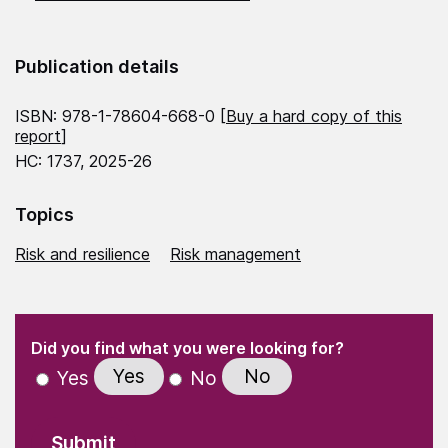
Publication details
ISBN: 978-1-78604-668-0 [
Buy a hard copy of this
report
]
HC: 1737, 2025-26
Topics
Risk and resilience
Risk management
(Required)
"
" indicates required fields
(Required)
Did you find what you were looking for?
Yes
No
Yes
No