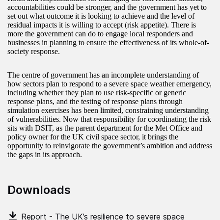
accountabilities could be stronger, and the government has yet to
set out what outcome it is looking to achieve and the level of
residual impacts it is willing to accept (risk appetite). There is
more the government can do to engage local responders and
businesses in planning to ensure the effectiveness of its whole-of-
society response.
The centre of government has an incomplete understanding of
how sectors plan to respond to a severe space weather emergency,
including whether they plan to use risk-specific or generic
response plans, and the testing of response plans through
simulation exercises has been limited, constraining understanding
of vulnerabilities. Now that responsibility for coordinating the risk
sits with DSIT, as the parent department for the Met Office and
policy owner for the UK civil space sector, it brings the
opportunity to reinvigorate the government’s ambition and address
the gaps in its approach.
Downloads
Report - The UK’s resilience to severe space