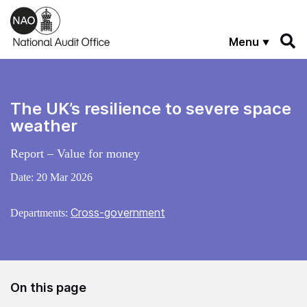
Skip to main content
Menu
The UK’s resilience to severe space
weather
Report – Value for money
Date:
20 Mar 2026
Cross-government
Departments:
On this page