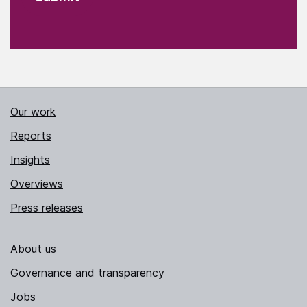
Our work
Reports
Insights
Overviews
Press releases
About us
Governance and transparency
Jobs