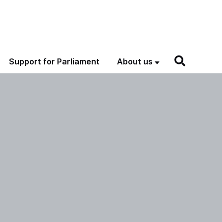
Support for Parliament
About us