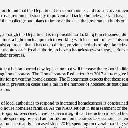
port found that the Department for Communities and Local Government
cross government strategy to prevent and tackle homelessness. It has,
of the challenge and plans to improve the data the government holds on
, although the Department is responsible for tackling homelessness, duri
 took a light touch approach to working with local authorities. This co
onist approach that it has taken during previous periods of high homeles
requires each local authority to have a homelessness strategy, it does n
their progress.
ent has supported new legislation that will increase the responsibilities
ing homelessness. The Homelessness Reduction Act 2017 aims to give l
ity for preventing homelessness. The Department expects that these respo
ase in prevention cases and a fall in the number of households that qual
tion.
 of local authorities to respond to increased homelessness is constrained
to house homeless families. As the NAO set out in its assessment of the
n England: overview
, there has been a significant reduction in social h
hile spending by local authorities on homelessness services such as te
ion has steadily increased since 2010, spending on overall housing ser