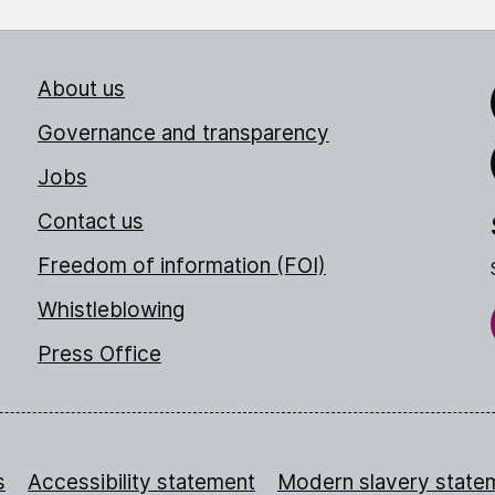
About us
Link
Governance and transparency
Jobs
Thr
Contact us
Freedom of information (FOI)
Whistleblowing
Press Office
s
Accessibility statement
Modern slavery state