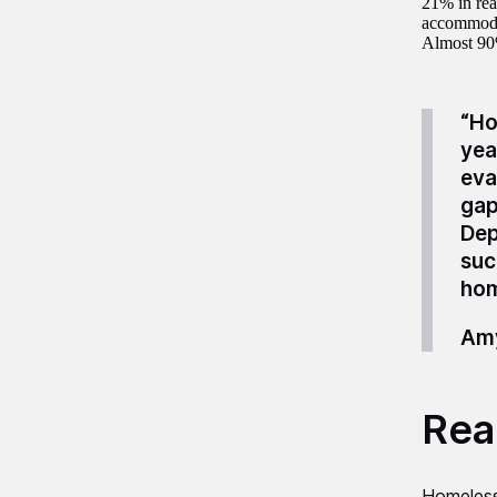
21% in rea
accommoda
Almost 90
“Ho
yea
eva
gap
Dep
suc
hom
Amy
Read
Homeles