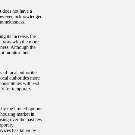
 does not have a
 however, acknowledged
 homelessness.
ng its increase, the
ntrasts with the more
sness. Although the
ot monitor their
 of local authorities
ocal authorities more
nsibilities will lead
ify for temporary
 by the limited options
 housing market in
ousing over the past few
mporary
vices has fallen by