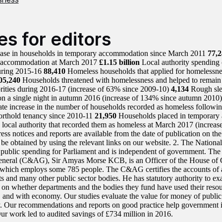
es for editors
ease in households in temporary accommodation since March 2011
77,2
 accommodation at March 2017
£1.15 billion
Local authority spending
uring 2015-16
88,410
Homeless households that applied for homelessnes
05,240
Households threatened with homelessness and helped to remain
orities during 2016-17 (increase of 63% since 2009-10)
4,134
Rough sle
on a single night in autumn 2016 (increase of 134% since autumn 2010
e increase in the number of households recorded as homeless followin
orthold tenancy since 2010-11
21,950
Households placed in temporar
e local authority that recorded them as homeless at March 2017 (increa
ress notices and reports are available from the date of publication on 
 be obtained by using the relevant links on our website. 2. The Nationa
s public spending for Parliament and is independent of government. Th
eneral (C&AG), Sir Amyas Morse KCB, is an Officer of the House of
hich employs some 785 people. The C&AG certifies the accounts of 
s and many other public sector bodies. He has statutory authority to ex
 on whether departments and the bodies they fund have used their resour
y, and with economy. Our studies evaluate the value for money of public
y. Our recommendations and reports on good practice help government 
Our work led to audited savings of £734 million in 2016.