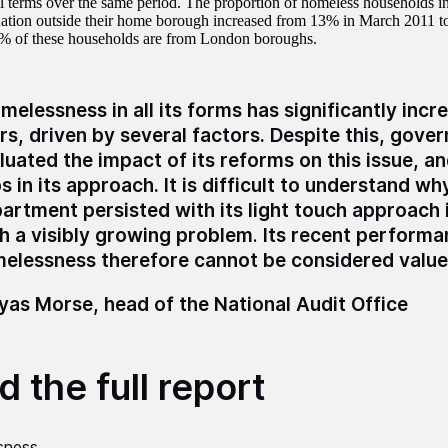
l terms over the same period. The proportion of homeless households i
tion outside their home borough increased from 13% in March 2011 t
% of these households are from London boroughs.
melessness in all its forms has significantly incr
rs, driven by several factors. Despite this, gove
luated the impact of its reforms on this issue, a
s in its approach.
It is difficult to understand wh
artment persisted with its light touch approach i
h a visibly growing problem
.
Its recent performa
elessness therefore cannot be considered value
as Morse, head of the National Audit Office
 the full report
sness