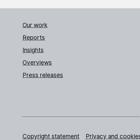
Our work
Reports
Insights
Overviews
Press releases
Copyright statement
Privacy and cookie