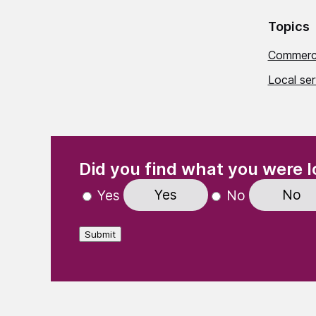
Topics
Commerci
Local se
(Required)
"
" indicates required fields
Did you find what you were l
Yes
No
Yes
No
Submit