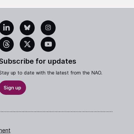
edIn
Bluesky
Instagram
eads
X
YouTube
Subscribe for updates
Stay up to date with the latest from the NAO.
Sign up
ment