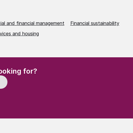
al and financial management
Financial sustainability
rvices and housing
(Required)
ooking for?