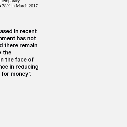
n temporary
o 28% in March 2017.
eased in recent
rnment has not
nd there remain
y the
n the face of
nce in reducing
 for money”.