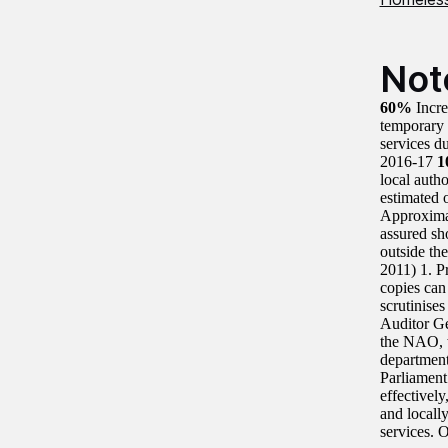
Not
60%
Incr
temporary
services d
2016-17
1
local auth
estimated 
Approximat
assured sh
outside th
2011) 1. P
copies can
scrutinise
Auditor G
the NAO, w
department
Parliament
effectivel
and locall
services. 