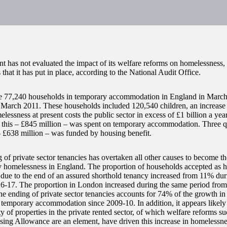
 has not evaluated the impact of its welfare reforms on homelessness, 
 that it has put in place, according to the National Audit Office.
 77,240 households in temporary accommodation in England in March 
March 2011. These households included 120,540 children, an increas
essness at present costs the public sector in excess of £1 billion a yea
f this – £845 million – was spent on temporary accommodation. Three qu
 £638 million – was funded by housing benefit.
of private sector tenancies has overtaken all other causes to become the
ry homelessness in England. The proportion of households accepted as 
s due to the end of an assured shorthold tenancy increased from 11% d
6-17. The proportion in London increased during the same period fro
he ending of private sector tenancies accounts for 74% of the growth 
r temporary accommodation since 2009-10. In addition, it appears likely 
ty of properties in the private rented sector, of which welfare reforms s
ing Allowance are an element, have driven this increase in homelessne