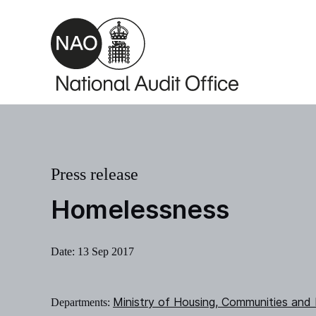
Skip to main content
Press release
Homelessness
Date:
13 Sep 2017
Ministry of Housing, Communities and
Departments: