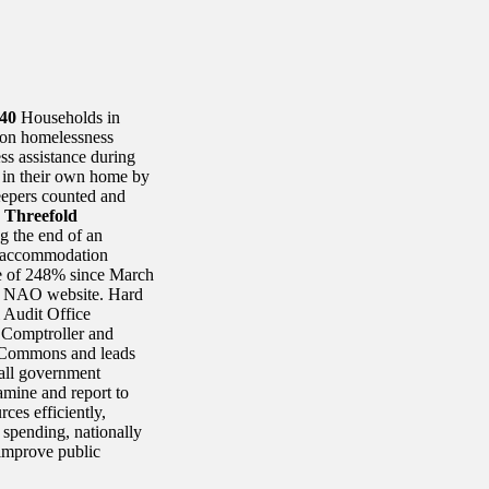
40
Households in
 on homelessness
s assistance during
 in their own home by
epers counted and
)
Threefold
g the end of an
y accommodation
se of 248% since March
the NAO website. Hard
l Audit Office
e Comptroller and
 Commons and leads
all government
amine and report to
ces efficiently,
 spending, nationally
improve public