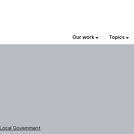
Our work
Topics
 Local Government