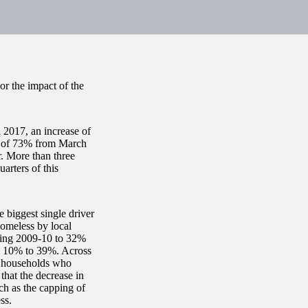
or the impact of the
2017, an increase of
e of 73% from March
r. More than three
arters of this
 biggest single driver
homeless by local
uring 2009-10 to 32%
m 10% to 39%. Across
in households who
that the decrease in
uch as the capping of
ss.