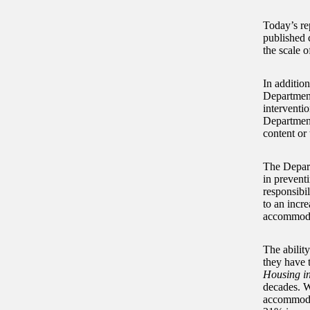
Today’s re
published 
the scale 
In addition
Department
interventi
Department 
content or 
The Departm
in prevent
responsibil
to an incre
accommoda
The ability
they have 
Housing i
decades. W
accommodat