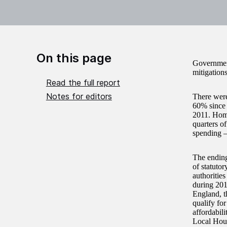
On this page
Government
mitigations
Read the full report
Notes for editors
There were
60% since 
2011. Homel
quarters o
spending –
The ending 
of statuto
authoritie
during 201
England, t
qualify fo
affordabili
Local Hous