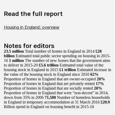
Read the full report
Housing in England: overview
Notes for editors
23.5 million
Total number of homes in England in 2014
£28
billion
Estimated total public sector spending on housing in 2015-
16
1 million
The number of new homes that the government aims
to deliver in 2015-20
£5.6 trillion
Estimated total value of the
housing stock in England in 2015
£1 trillion
Estimated increase in
the value of the housing stock in England since 2010
62%
Proportion of homes in England that are owner-occupied
20%
Proportion of homes in England that are privately rented
17%
Proportion of homes in England that are socially rented
20%
Proportion of homes in England that were “non-decent” in 2014,
down from 35% in 2006
71,500
Number of homeless households
in England in temporary accommodation at 31 March 2016
£20.9
Billion spend in England on housing benefit in 2015-16