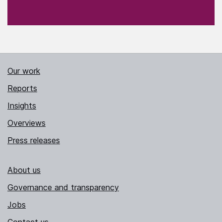
Our work
Reports
Insights
Overviews
Press releases
About us
Governance and transparency
Jobs
Contact us