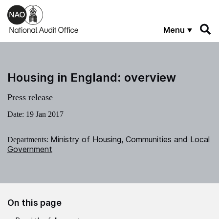
Skip to main content
Menu
Housing in England: overview
Press release
Date:
19 Jan 2017
Ministry of Housing, Communities and Local
Departments:
Government
On this page