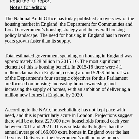
Read the full report
Notes for editors
The National Audit Office has today published an overview of the
housing market in England, the Department for Communities and
Local Government’s housing strategy and the overall housing
policy landscape. The need for housing in England has in recent
years grown faster than its supply.
Total estimated government spending on housing in England was
approximately £28 billion in 2015-16. The most significant
element of this is housing benefit. In 2015-16 there were 4.1
million claimants in England, costing around £20.9 billion. Two
of the Department’s four strategic objectives for this Parliament
are focused on housing: increasing home ownership, and
increasing the supply of homes, with an ambition of delivering a
million new homes in England by 2020.
According to the NAO, housebuilding has not kept pace with
need, and this is particularly acute in London. Projections suggest
there will be at least 227,000 new households formed each year
between 2011 and 2021. This is substantially higher than the
annual average of 166,000 extra homes in England over the last
10 years. Delivery of the government’s million new homes