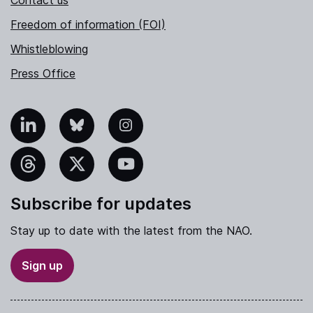
Freedom of information (FOI)
Whistleblowing
Press Office
nkedIn
Bluesky
Instagram
hreads
X
YouTube
Subscribe for updates
Stay up to date with the latest from the NAO.
Sign up