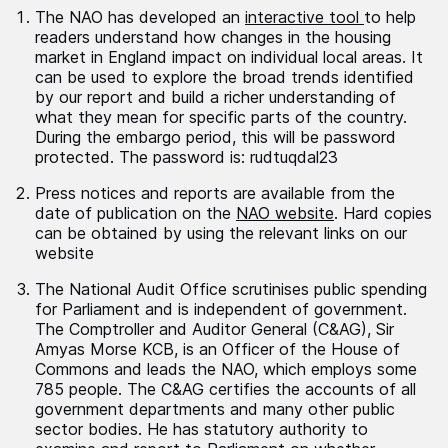
The NAO has developed an
interactive tool
to help
readers understand how changes in the housing
market in England impact on individual local areas. It
can be used to explore the broad trends identified
by our report and build a richer understanding of
what they mean for specific parts of the country.
During the embargo period, this will be password
protected. The password is: rudtuqdal23
Press notices and reports are available from the
date of publication on the
NAO website
. Hard copies
can be obtained by using the relevant links on our
website
The National Audit Office scrutinises public spending
for Parliament and is independent of government.
The Comptroller and Auditor General (C&AG), Sir
Amyas Morse KCB, is an Officer of the House of
Commons and leads the NAO, which employs some
785 people. The C&AG certifies the accounts of all
government departments and many other public
sector bodies. He has statutory authority to