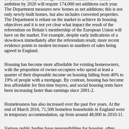
ambition by 2020 will require 174,000 net additions each year.
The Department measures new homes as net additions; this is not
only newly-built homes, but also includes converted properties.
The Department is reliant on the market to achieve its housing
objectives and it is not yet clear what impact the result of the
referendum on Britain’s membership of the European Union will
have on the market. For example, despite early indications of a
slowdown immediately after the referendum result, more recent
evidence points to modest increases in numbers of sales being
agreed in England.
Housing has become more affordable for existing homeowners,
with the proportion of owner-occupiers who spend at least a
quarter of their disposable income on housing falling from 40% to
19% of people with a mortgage. By contrast, housing has become
less affordable for first-time buyers, and social housing rents have
been increasing faster than earnings since 2001-2.
Homelessness has also increased over the past five years. At the
end of March 2016, 71,500 homeless households in England were
in temporary accommodation, up from around 48,000 in 2010-11.
Various public bodies have responsibilities for housing, often