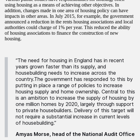
using housing as a means of achieving other objectives. In
addition, changes made in one area of housing policy can have
impacts in other areas. In July 2015, for example, the government
announced a reduction in the rents housing associations and local
authorities could charge of 1% per year. This reduced the ability
of housing associations to finance the construction of new
housing.
“The need for housing in England has in recent
years grown faster than its supply, and
housebuilding needs to increase across the
country.The government has responded to this by
putting in place a range of policies to increase
housing supply and home ownership. Central to this
is an ambition to increase the supply of housing by
one million homes by 2020, largely through support
to private housebuilders. Delivery of this target will
not require a substantial increase in current levels
of housebuilding.”
Amyas Morse, head of the National Audit Office