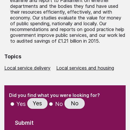
examine and report to Parliament on whether
departments and the bodies they fund have used
their resources efficiently, effectively, and with
economy. Our studies evaluate the value for money
of public spending, nationally and locally. Our
recommendations and reports on good practice help
government improve public services, and our work led
to audited savings of £1.21 billion in 2015.
Topics
Local service delivery
Local services and housing
(Required)
"
" indicates required fields
(Required)
Did you find what you were looking for?
Yes
No
Yes
No