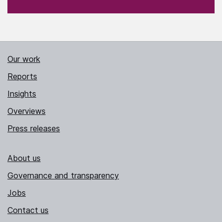
Our work
Reports
Insights
Overviews
Press releases
About us
Governance and transparency
Jobs
Contact us