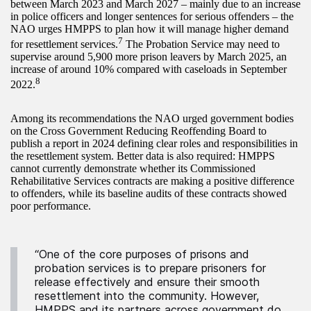
between March 2023 and March 2027 – mainly due to an increase
in police officers and longer sentences for serious offenders – the
NAO urges HMPPS to plan how it will manage higher demand
7
for resettlement services.
The Probation Service may need to
supervise around 5,900 more prison leavers by March 2025, an
increase of around 10% compared with caseloads in September
8
2022.
Among its recommendations the NAO urged government bodies
on the Cross Government Reducing Reoffending Board to
publish a report in 2024 defining clear roles and responsibilities in
the resettlement system. Better data is also required: HMPPS
cannot currently demonstrate whether its Commissioned
Rehabilitative Services contracts are making a positive difference
to offenders, while its baseline audits of these contracts showed
poor performance.
“One of the core purposes of prisons and
probation services is to prepare prisoners for
release effectively and ensure their smooth
resettlement into the community. However,
HMPPS and its partners across government do