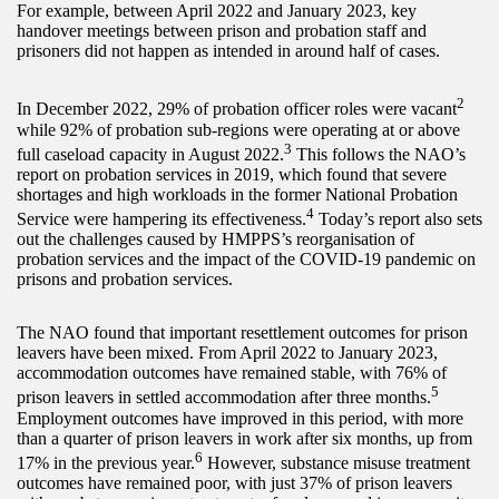
For example, between April 2022 and January 2023, key
handover meetings between prison and probation staff and
prisoners did not happen as intended in around half of cases.
2
In December 2022, 29% of probation officer roles were vacant
while 92% of probation sub-regions were operating at or above
3
full caseload capacity in August 2022.
This follows the NAO’s
report on probation services in 2019, which found that severe
shortages and high workloads in the former National Probation
4
Service were hampering its effectiveness.
Today’s report also sets
out the challenges caused by HMPPS’s reorganisation of
probation services and the impact of the COVID-19 pandemic on
prisons and probation services.
The NAO found that important resettlement outcomes for prison
leavers have been mixed. From April 2022 to January 2023,
accommodation outcomes have remained stable, with 76% of
5
prison leavers in settled accommodation after three months.
Employment outcomes have improved in this period, with more
than a quarter of prison leavers in work after six months, up from
6
17% in the previous year.
However, substance misuse treatment
outcomes have remained poor, with just 37% of prison leavers