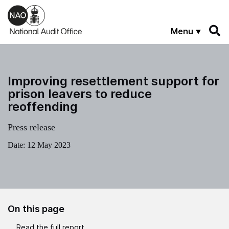
Skip to main content
Menu
Improving resettlement support for
prison leavers to reduce
reoffending
Press release
Date:
12 May 2023
On this page
Read the full report