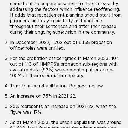
carried out to prepare prisoners for their release by
addressing the factors which influence reoffending.
It adds that resettlement planning should start from
prisoners’ first day in custody and continue
throughout their sentences and after their release
during their ongoing supervision in the community.
In December 2022, 1,762 out of 6,158 probation
officer roles were unfilled.
For the probation officer grade in March 2023, 104
out of 113 of HMPPS’s probation sub-regions with
available data (92%) were operating at or above
100% of their operational capacity.
Transforming rehabilitation: Progress review
An increase on 75% in 2021-22.
25% represents an increase on 2021-22, when the
figure was 17%.
As at March 2023, the prison population was around
84,400. MoJ forecasts that the prison population