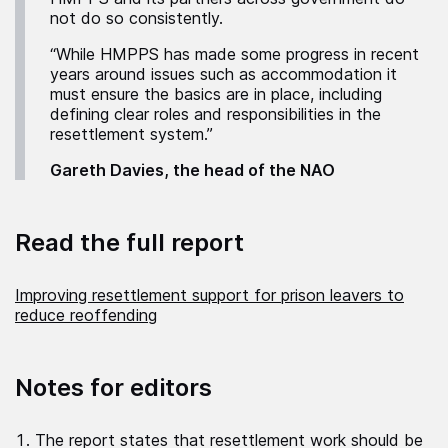
not do so consistently.
“While HMPPS has made some progress in recent
years around issues such as accommodation it
must ensure the basics are in place, including
defining clear roles and responsibilities in the
resettlement system.”
Gareth Davies, the head of the NAO
Read the full report
Improving resettlement support for prison leavers to
reduce reoffending
Notes for editors
The report states that resettlement work should be