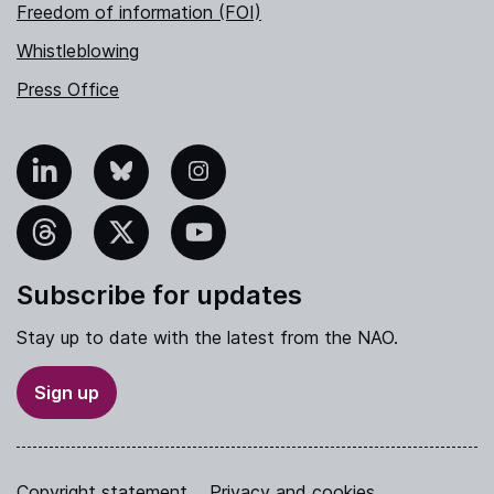
Freedom of information (FOI)
Whistleblowing
Press Office
nkedIn
Bluesky
Instagram
hreads
X
YouTube
Subscribe for updates
Stay up to date with the latest from the NAO.
Sign up
Copyright statement
Privacy and cookies