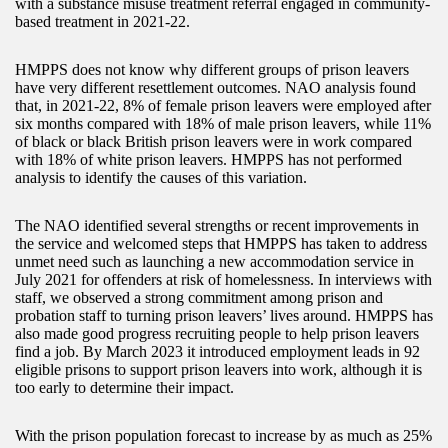
with a substance misuse treatment referral engaged in community-
based treatment in 2021-22.
HMPPS does not know why different groups of prison leavers
have very different resettlement outcomes. NAO analysis found
that, in 2021-22, 8% of female prison leavers were employed after
six months compared with 18% of male prison leavers, while 11%
of black or black British prison leavers were in work compared
with 18% of white prison leavers. HMPPS has not performed
analysis to identify the causes of this variation.
The NAO identified several strengths or recent improvements in
the service and welcomed steps that HMPPS has taken to address
unmet need such as launching a new accommodation service in
July 2021 for offenders at risk of homelessness. In interviews with
staff, we observed a strong commitment among prison and
probation staff to turning prison leavers’ lives around. HMPPS has
also made good progress recruiting people to help prison leavers
find a job. By March 2023 it introduced employment leads in 92
eligible prisons to support prison leavers into work, although it is
too early to determine their impact.
With the prison population forecast to increase by as much as 25%