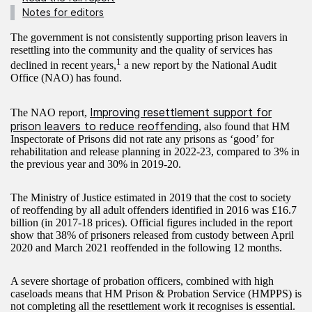
Notes for editors
The government is not consistently supporting prison leavers in
resettling into the community and the quality of services has
1
declined in recent years,
a new report by the National Audit
Office (NAO) has found.
Improving resettlement support for
The NAO report,
prison leavers to reduce reoffending
, also found that HM
Inspectorate of Prisons did not rate any prisons as ‘good’ for
rehabilitation and release planning in 2022-23, compared to 3% in
the previous year and 30% in 2019-20.
The Ministry of Justice estimated in 2019 that the cost to society
of reoffending by all adult offenders identified in 2016 was £16.7
billion (in 2017-18 prices). Official figures included in the report
show that 38% of prisoners released from custody between April
2020 and March 2021 reoffended in the following 12 months.
A severe shortage of probation officers, combined with high
caseloads means that HM Prison & Probation Service (HMPPS) is
not completing all the resettlement work it recognises is essential.