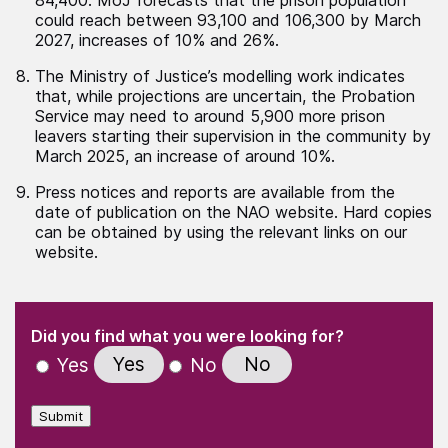
could reach between 93,100 and 106,300 by March
2027, increases of 10% and 26%.
The Ministry of Justice’s modelling work indicates
that, while projections are uncertain, the Probation
Service may need to around 5,900 more prison
leavers starting their supervision in the community by
March 2025, an increase of around 10%.
Press notices and reports are available from the
date of publication on the NAO website. Hard copies
can be obtained by using the relevant links on our
website.
(Required)
"
" indicates required fields
(Required)
Did you find what you were looking for?
Yes
No
Yes
No
Submit