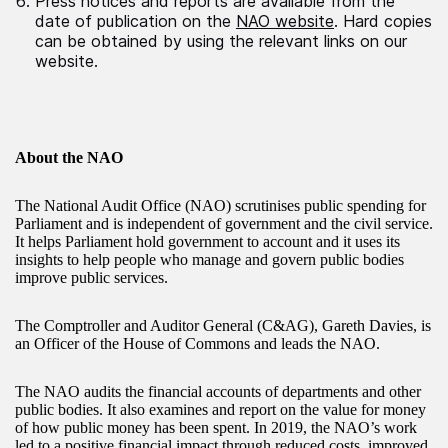
Press notices and reports are available from the
date of publication on the
NAO website
. Hard copies
can be obtained by using the relevant links on our
website.
About the NAO
The National Audit Office (NAO) scrutinises public spending for
Parliament and is independent of government and the civil service.
It helps Parliament hold government to account and it uses its
insights to help people who manage and govern public bodies
improve public services.
The Comptroller and Auditor General (C&AG), Gareth Davies, is
an Officer of the House of Commons and leads the NAO.
The NAO audits the financial accounts of departments and other
public bodies. It also examines and report on the value for money
of how public money has been spent. In 2019, the NAO’s work
led to a positive financial impact through reduced costs, improved