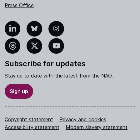
Press Office
nkedIn
Bluesky
Instagram
hreads
X
YouTube
Subscribe for updates
Stay up to date with the latest from the NAO.
Sign up
Copyright statement
Privacy and cookies
Accessibility statement
Modern slavery statement