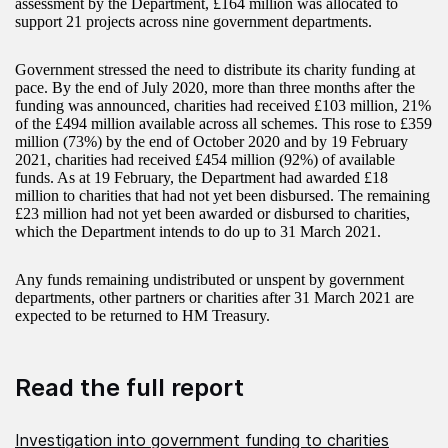
assessment by the Department, £164 million was allocated to
support 21 projects across nine government departments.
Government stressed the need to distribute its charity funding at
pace. By the end of July 2020, more than three months after the
funding was announced, charities had received £103 million, 21%
of the £494 million available across all schemes. This rose to £359
million (73%) by the end of October 2020 and by 19 February
2021, charities had received £454 million (92%) of available
funds. As at 19 February, the Department had awarded £18
million to charities that had not yet been disbursed. The remaining
£23 million had not yet been awarded or disbursed to charities,
which the Department intends to do up to 31 March 2021.
Any funds remaining undistributed or unspent by government
departments, other partners or charities after 31 March 2021 are
expected to be returned to HM Treasury.
Read the full report
Investigation into government funding to charities