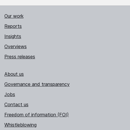
Our work
Reports
Insights
Overviews
Press releases
About us
Governance and transparency
Jobs
Contact us
Freedom of information (FOI)
Whistleblowing