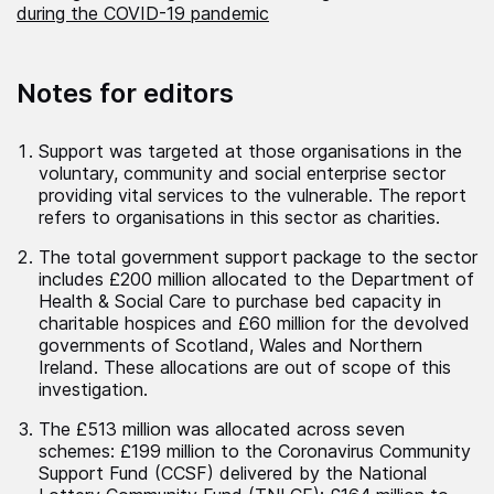
during the COVID-19 pandemic
Notes for editors
Support was targeted at those organisations in the
voluntary, community and social enterprise sector
providing vital services to the vulnerable. The report
refers to organisations in this sector as charities.
The total government support package to the sector
includes £200 million allocated to the Department of
Health & Social Care to purchase bed capacity in
charitable hospices and £60 million for the devolved
governments of Scotland, Wales and Northern
Ireland. These allocations are out of scope of this
investigation.
The £513 million was allocated across seven
schemes: £199 million to the Coronavirus Community
Support Fund (CCSF) delivered by the National