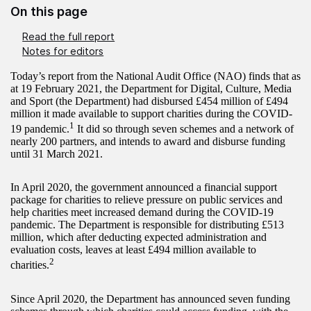
On this page
Read the full report
Notes for editors
Today’s report from the National Audit Office (NAO) finds that as
at 19 February 2021, the Department for Digital, Culture, Media
and Sport (the Department) had disbursed £454 million of £494
million it made available to support charities during the COVID-
1
19 pandemic.
It did so through seven schemes and a network of
nearly 200 partners, and intends to award and disburse funding
until 31 March 2021.
In April 2020, the government announced a financial support
package for charities to relieve pressure on public services and
help charities meet increased demand during the COVID-19
pandemic. The Department is responsible for distributing £513
million, which after deducting expected administration and
evaluation costs, leaves at least £494 million available to
2
charities.
Since April 2020, the Department has announced seven funding