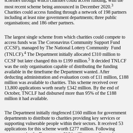
schemes through which charities could access funding, with the
3
most recent scheme being announced in December 2020.
Charities could access funding through a network of 198 partners
including at least nine government departments; three public
organisations; and 186 other partners.
The largest single scheme from which charities could compete to
access funds was The Coronavirus Community Support Fund
(CCSF), managed by The National Lottery Community Fund
4
(TNLCF).
The Department initially allocated £310 million to
5
CCSF but later changed this to £199 million.
It decided TNLCF
was the only organisation capable of distributing the funding
available in the timeframe the Department wanted. After
deducting administration and evaluation costs of £11 million, £188
million was available to charities. This scheme received over
13,800 applications worth nearly £342 million. By the end of
October, TNCLF had disbursed more than 95% of the £188
million it had available.
The Department initially ringfenced £160 million for government
departments to distribute to charities providing key services or
supporting vulnerable people within their sectors. It received 53
applications for this scheme worth £277 million. Following