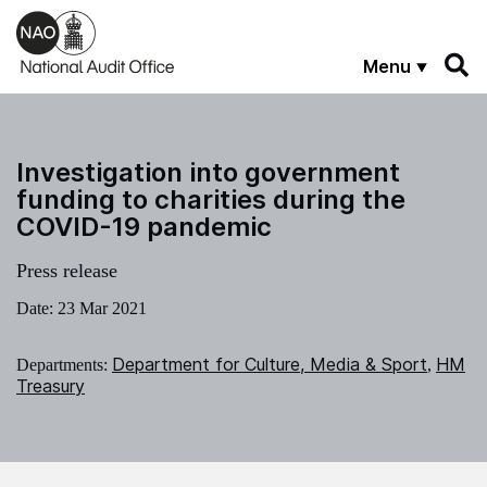
Skip to main content
Menu
Investigation into government
funding to charities during the
COVID-19 pandemic
Press release
Date:
23 Mar 2021
Department for Culture, Media & Sport
HM
Departments:
,
Treasury