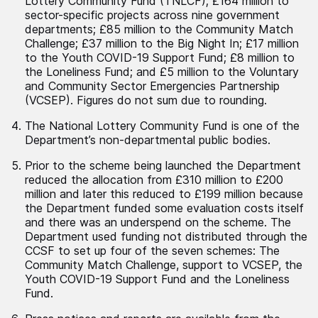
Lottery Community Fund (TNLCF); £164 million to
sector-specific projects across nine government
departments; £85 million to the Community Match
Challenge; £37 million to the Big Night In; £17 million
to the Youth COVID-19 Support Fund; £8 million to
the Loneliness Fund; and £5 million to the Voluntary
and Community Sector Emergencies Partnership
(VCSEP). Figures do not sum due to rounding.
The National Lottery Community Fund is one of the
Department’s non-departmental public bodies.
Prior to the scheme being launched the Department
reduced the allocation from £310 million to £200
million and later this reduced to £199 million because
the Department funded some evaluation costs itself
and there was an underspend on the scheme. The
Department used funding not distributed through the
CCSF to set up four of the seven schemes: The
Community Match Challenge, support to VCSEP, the
Youth COVID-19 Support Fund and the Loneliness
Fund.