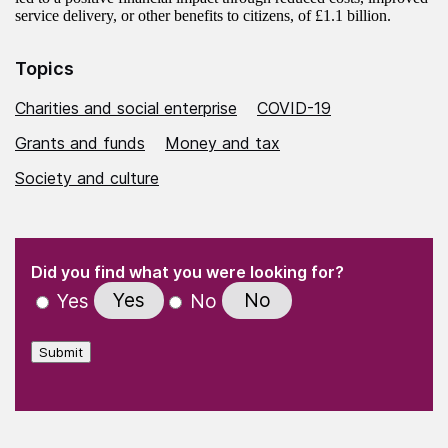
service delivery, or other benefits to citizens, of £1.1 billion.
Topics
Charities and social enterprise
COVID-19
Grants and funds
Money and tax
Society and culture
(Required)
"
" indicates required fields
(Required)
Did you find what you were looking for?
Yes
No
Yes
No
Submit