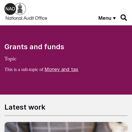
Skip to main content
Menu
Grants and funds
Topic
Money and tax
This is a sub-topic of
Latest work