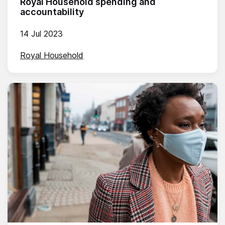
Royal Household spending and
accountability
14 Jul 2023
Royal Household