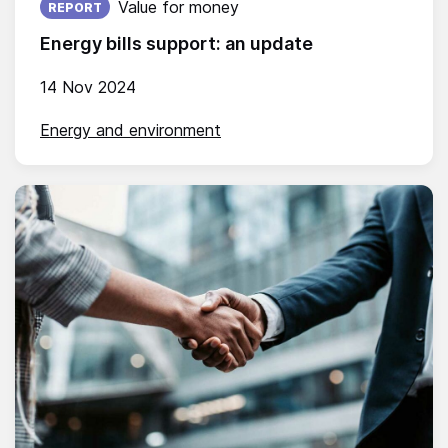
Value for money
REPORT
Energy bills support: an update
14 Nov 2024
Energy and environment