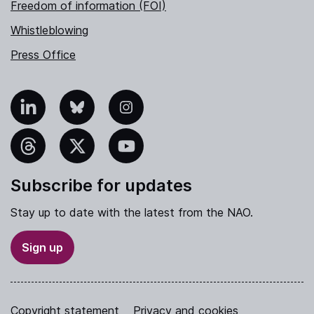
Freedom of information (FOI)
Whistleblowing
Press Office
nkedIn
Bluesky
Instagram
hreads
X
YouTube
Subscribe for updates
Stay up to date with the latest from the NAO.
Sign up
Copyright statement
Privacy and cookies