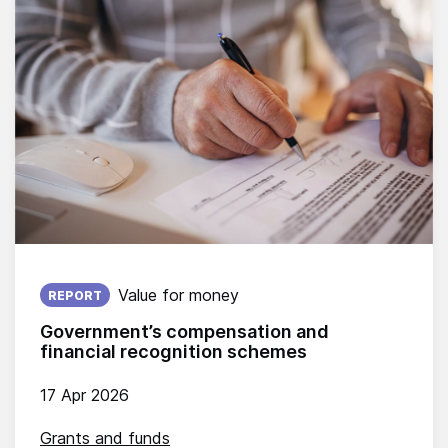
Published on:
Value for money
REPORT
Government’s compensation and
financial recognition schemes
17 Apr 2026
Grants and funds