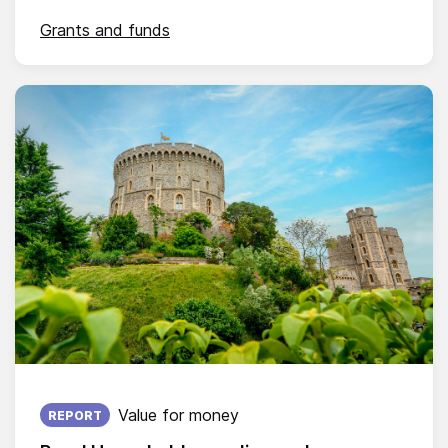
Grants and funds
Published on:
Value for money
REPORT