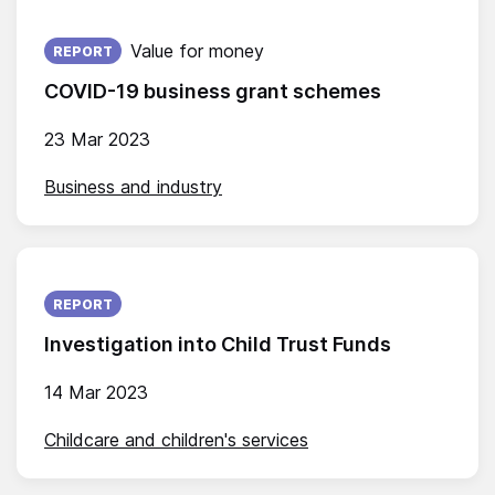
Published on:
Value for money
REPORT
COVID-19 business grant schemes
23 Mar 2023
Business and industry
Published on:
REPORT
Investigation into Child Trust Funds
14 Mar 2023
Childcare and children's services