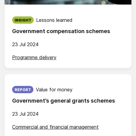
Published on:
Lessons learned
INSIGHT
Government compensation schemes
23 Jul 2024
Programme delivery
Published on:
Value for money
REPORT
Government’s general grants schemes
23 Jul 2024
Commercial and financial management