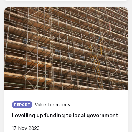
Published on:
Value for money
REPORT
Levelling up funding to local government
17 Nov 2023