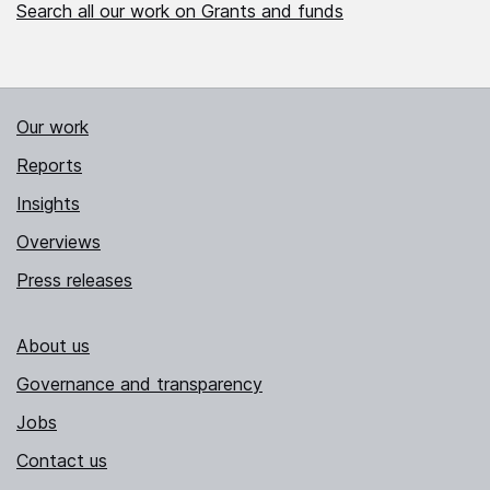
Search all our work on Grants and funds
Our work
Reports
Insights
Overviews
Press releases
About us
Governance and transparency
Jobs
Contact us