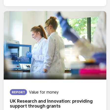
Published on:
Value for money
REPORT
UK Research and Innovation: providing
support through grants