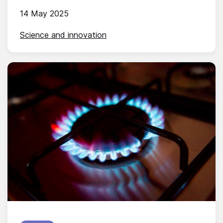
14 May 2025
Science and innovation
Published on: