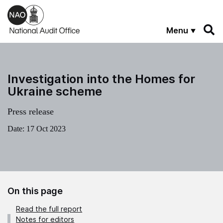
Skip to main content
Menu
Investigation into the Homes for
Ukraine scheme
Press release
Date:
17 Oct 2023
On this page
Read the full report
Notes for editors