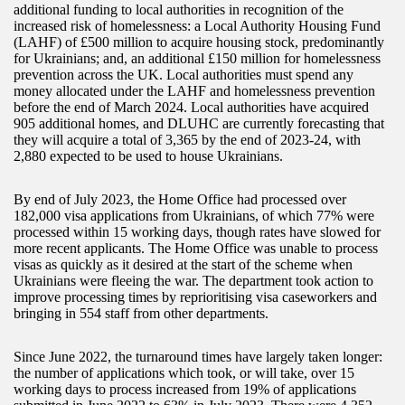
additional funding to local authorities in recognition of the
increased risk of homelessness: a Local Authority Housing Fund
(LAHF) of £500 million to acquire housing stock, predominantly
for Ukrainians; and, an additional £150 million for homelessness
prevention across the UK. Local authorities must spend any
money allocated under the LAHF and homelessness prevention
before the end of March 2024. Local authorities have acquired
905 additional homes, and DLUHC are currently forecasting that
they will acquire a total of 3,365 by the end of 2023-24, with
2,880 expected to be used to house Ukrainians.
By end of July 2023, the Home Office had processed over
182,000 visa applications from Ukrainians, of which 77% were
processed within 15 working days, though rates have slowed for
more recent applicants. The Home Office was unable to process
visas as quickly as it desired at the start of the scheme when
Ukrainians were fleeing the war. The department took action to
improve processing times by reprioritising visa caseworkers and
bringing in 554 staff from other departments.
Since June 2022, the turnaround times have largely taken longer:
the number of applications which took, or will take, over 15
working days to process increased from 19% of applications