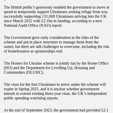
The British public’s generosity enabled the government to move at
speed to temporarily support Ukrainians seeking refuge from war,
successfully supporting 131,000 Ukrainians arriving into the UK
since March 2022 with £2.1bn in funding, according to a new
National Audit Office (NAO) report.
The Government gave early consideration to the risks of the
scheme and put in place structures to manage them from the
outset, but there are still challenges to overcome, including the risk
of homelessness as sponsorships end.
The Homes for Ukraine scheme is jointly run by the Home Office
(HO) and the Department for Levelling Up, Housing and
Communities (DLUHC).
The visas for the first Ukrainians to arrive under the scheme will
expire in Spring 2025, and it is unclear whether government
intends to extend existing three-year visas, the UK’s independent
public spending watchdog reports.
At the end of September 2023, the government had provided £2.1