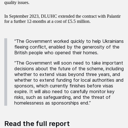
quality issues.
In September 2023, DLUHC extended the contract with Palantir
for a further 12-months at a cost of £5.5 million.
“The Government worked quickly to help Ukrainians
fleeing conflict, enabled by the generosity of the
British people who opened their homes.
“The Government will soon need to take important
decisions about the future of the scheme, including
whether to extend visas beyond three years, and
whether to extend funding for local authorities and
sponsors, which currently finishes before visas
expire. It will also need to carefully monitor key
risks, such as safeguarding, and the threat of
homelessness as sponsorships end.”
Read the full report