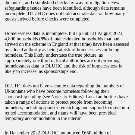
the outset, and established checks by way of mitigation. Few
safeguarding issues have been identified, although data remains
incomplete. DLUHC does not hold accurate data on how many
guests arrived before checks were completed.
Homelessness data is incomplete, but up until 31 August 2023,
4,890 households (8% of total estimated households that had
arrived on the scheme in England at that time) have been assessed
by a local authority as being at risk of homelessness or being
homeless. This likely understates the true picture, as
approximately one third of local authorities are not providing
homelessness data to DLUHC and the risk of homelessness is
likely to increase, as sponsorships end.
DLUHC does not have accurate data regarding the numbers of
Ukrainians who have become homeless following their
sponsorship ending (see Notes to Editors). Local authorities have
taken a range of actions to protect people from becoming
homeless, including sponsor rematching and support to move into
rented accommodation, and many will have been provided
temporary accommodation in the interim.
In December 2022 DLUHC announced £650 million of