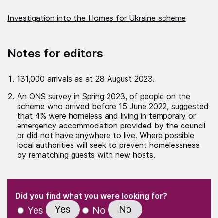
Investigation into the Homes for Ukraine scheme
Notes for editors
131,000 arrivals as at 28 August 2023.
An ONS survey in Spring 2023, of people on the
scheme who arrived before 15 June 2022, suggested
that 4% were homeless and living in temporary or
emergency accommodation provided by the council
or did not have anywhere to live. Where possible
local authorities will seek to prevent homelessness
by rematching guests with new hosts.
(Required)
"
" indicates required fields
(Required)
Did you find what you were looking for?
Yes
No
Yes
No