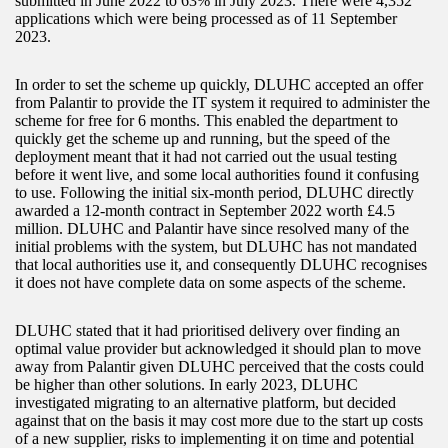
submitted in June 2022 to 63% in July 2023. There were 4,352
applications which were being processed as of 11 September
2023.
In order to set the scheme up quickly, DLUHC accepted an offer
from Palantir to provide the IT system it required to administer the
scheme for free for 6 months. This enabled the department to
quickly get the scheme up and running, but the speed of the
deployment meant that it had not carried out the usual testing
before it went live, and some local authorities found it confusing
to use. Following the initial six-month period, DLUHC directly
awarded a 12-month contract in September 2022 worth £4.5
million. DLUHC and Palantir have since resolved many of the
initial problems with the system, but DLUHC has not mandated
that local authorities use it, and consequently DLUHC recognises
it does not have complete data on some aspects of the scheme.
DLUHC stated that it had prioritised delivery over finding an
optimal value provider but acknowledged it should plan to move
away from Palantir given DLUHC perceived that the costs could
be higher than other solutions. In early 2023, DLUHC
investigated migrating to an alternative platform, but decided
against that on the basis it may cost more due to the start up costs
of a new supplier, risks to implementing it on time and potential