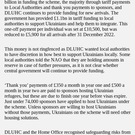
billion in funding the scheme, the majority through tariff payments
to Local Authorities and thank you payments to sponsors, and
DLUHC continues to provide funding for new arrivals. The
government has provided £1.1bn in tariff funding to local
authorities to support Ukrainians and help them to integrate. This
one-off payment per individual was set at £10,500, but was
reduced to £5,900 for all arrivals after 31 December 2022.
This money is not ringfenced as DLUHC wanted local authorities
to have discretion in how best to support Ukrainians locally. Some
local authorities told the NAO that they are holding amounts in
reserve in case of further pressures, as it is not clear whether
central government will continue to provide funding.
‘Thank you’ payments of £350 a month in year one and £500 a
month in year two are paid to sponsors hosting Ukrainian
refugees, but these are due to finish one year before visas expire.
Just under 74,000 sponsors have applied to host Ukrainians under
the scheme. Unless sponsors are willing to host Ukrainians
without those payments, Ukrainians on the scheme will need other
housing solutions.
DLUHC and the Home Office recognised safeguarding risks from