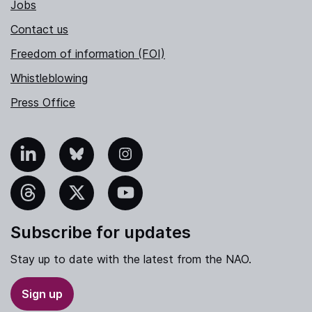
Jobs
Contact us
Freedom of information (FOI)
Whistleblowing
Press Office
nkedIn
Bluesky
Instagram
hreads
X
YouTube
Subscribe for updates
Stay up to date with the latest from the NAO.
Sign up