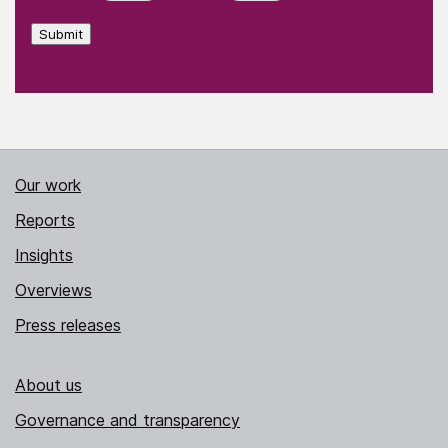
Submit
Our work
Reports
Insights
Overviews
Press releases
About us
Governance and transparency