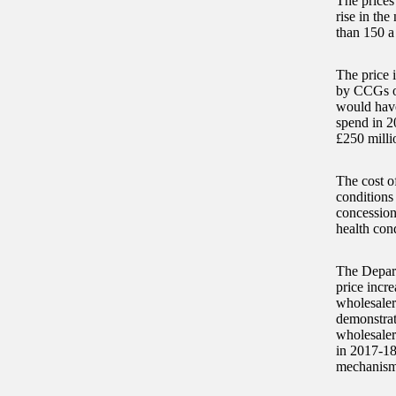
The prices
rise in th
than 150 a
The price 
by CCGs on
would have
spend in 2
£250 milli
The cost of
conditions
concession
health cond
The Depart
price incre
wholesaler
demonstrat
wholesalers
in 2017-18
mechanism