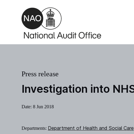
Skip to main content
Press release
Investigation into NH
Date:
8 Jun 2018
Department of Health and Social Care
Departments: