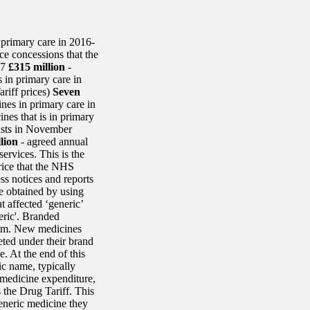
primary care in 2016-
ce concessions that the
17
£315 million
-
 in primary care in
riff prices)
Seven
nes in primary care in
nes that is in primary
ists in November
lion
- agreed annual
ervices. This is the
rice that the NHS
ss notices and reports
e obtained by using
t affected ‘generic’
eric'. Branded
hem. New medicines
eted under their brand
 At the end of this
c name, typically
l medicine expenditure,
 the Drug Tariff. This
generic medicine they