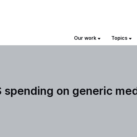
Our work
Topics
S spending on generic med