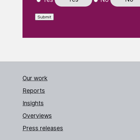
Submit
Our work
Reports
Insights
Overviews
Press releases