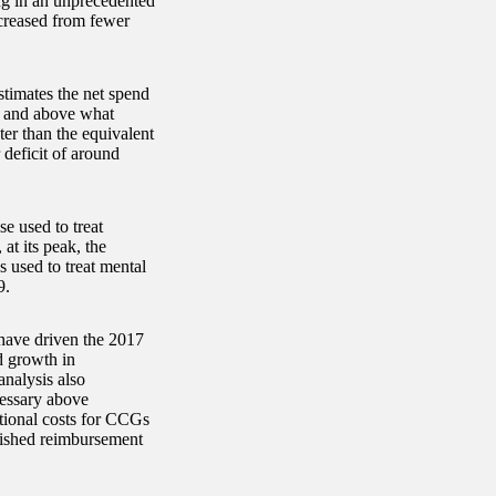
ing in an unprecedented
ncreased from fewer
timates the net spend
r and above what
ter than the equivalent
deficit of around
e used to treat
at its peak, the
 used to treat mental
9.
 have driven the 2017
d growth in
analysis also
cessary above
itional costs for CCGs
lished reimbursement