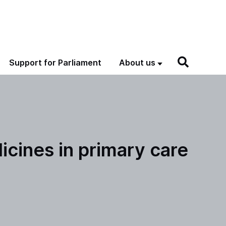
Support for Parliament
About us
icines in primary care