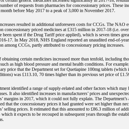
 of certain generic medicines increased significantly in 2017-18, result
e number of requests from pharmacies for concessionary prices. These i
 month before May 2017 to a peak of 3,000 in November 2017.
increases resulted in additional unforeseen costs for CCGs. The NAO es
 concessionary priced medicines at £315 million in 2017-18 (i.e. ove
 been spent if the Drug Tariff price applied), which is seven times grea
016-17. In May 2018, NHS England reported an unaudited end-of-year 
on among CCGs, partly attributed to concessionary pricing increases.
 obtaining certain medicines increased more than tenfold, including thos
 such as high blood pressure and mental health conditions. For example, 
ary price that the Department set for Quetiapine 100mg tablets (which is
itions) was £113.10, 70 times higher than its previous set price of £1.5
ment identified a range of supply-related and other factors which may
ases. It also identified increases in manufacturers’ prices and unexpecte
s’ margins in 2017, which it could not fully explain. The Department’s 
ed that the concessionary prices it had granted were set higher than ne
’ selling prices. It estimated that this amounted to £86.3 million of add
 which it expects to be recouped in subsequent years through the estab
s.