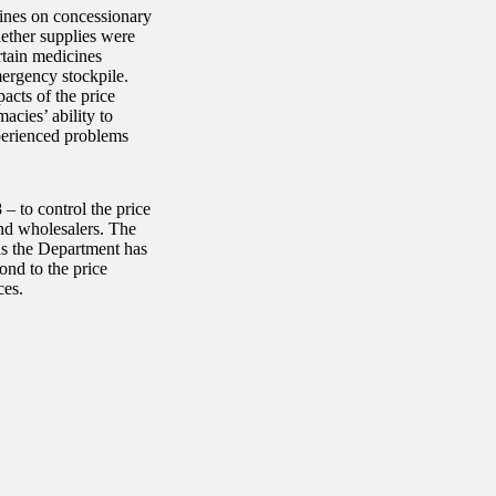
ines on concessionary
hether supplies were
rtain medicines
mergency stockpile.
acts of the price
acies’ ability to
perienced problems
 to control the price
nd wholesalers. The
as the Department has
ond to the price
ces.