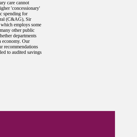
ary care cannot
igher 'concessionary'
ic spending for
eral (C&AG), Sir
, which employs some
many other public
whether departments
ith economy. Our
 Our recommendations
ed to audited savings