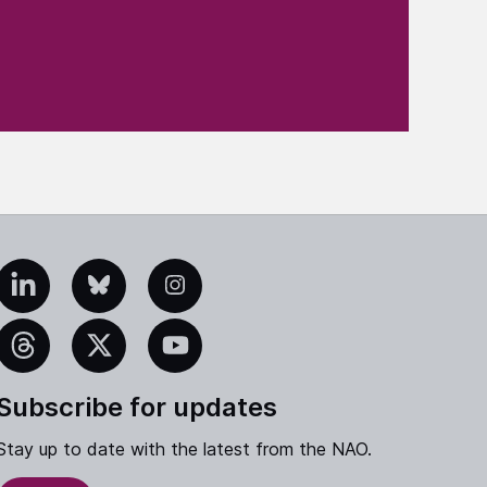
edIn
Bluesky
Instagram
eads
X
YouTube
Subscribe for updates
Stay up to date with the latest from the NAO.