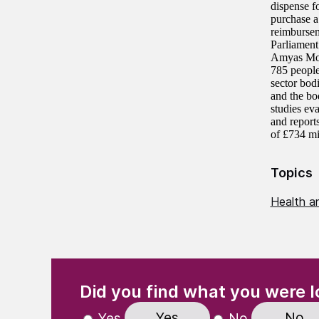
dispense f
purchase a 
reimbursem
Parliament
Amyas Mor
785 people
sector bod
and the bo
studies ev
and report
of £734 mi
Topics
Health an
(Required)
"
" indicates required fields
Did you find what you were l
Yes
No
Yes
No