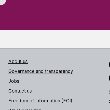
About us
Link
Governance and transparency
Jobs
Thr
Contact us
Freedom of information (FOI)