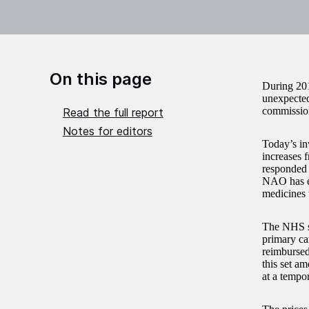
On this page
During 201
unexpected
commissio
Read the full report
Notes for editors
Today’s in
increases
responded 
NAO has ex
medicines 
The NHS sp
primary ca
reimbursed
this set a
at a tempor