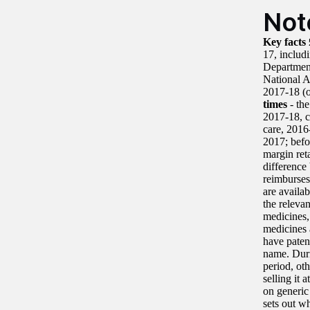
Not
Key facts
17, includ
Department
National A
2017-18 (o
times
- the
2017-18, 
care, 201
2017; befo
margin ret
difference
reimburses
are availa
the relevan
medicines,
medicines 
have paten
name. Duri
period, ot
selling it 
on generic
sets out w