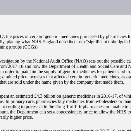
7, the prices of certain ‘generic’ medicines purchased by pharmacies 
ly, placing what NHS England described as a “significant unbudgeted p
ning groups (CCGs).
vestigation by the National Audit Office (NAO) sets out the possible cau
 from 2017-18 and how the Department of Health and Social Care and
in order to maintain the supply of generic medicines for patients and 
amined price increases that affected certain ‘generic’ medicines, as o
that are sold under the name given by the company that made them.
ent an estimated £4.3 billion on generic medicines in 2016-17, of whi
re. In primary care, pharmacies buy medicines from wholesalers or man
 according to prices set in the Drug Tariff. If pharmacies are unable to
mount, the Department can set a concessionary price to allow the NHS t
arily higher price.