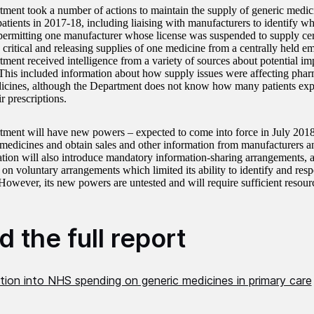
ment took a number of actions to maintain the supply of generic medic
patients in 2017-18, including liaising with manufacturers to identify w
 permitting one manufacturer whose license was suspended to supply ce
 critical and releasing supplies of one medicine from a centrally held e
ment received intelligence from a variety of sources about potential imp
 This included information about how supply issues were affecting pharm
icines, although the Department does not know how many patients ex
ir prescriptions.
ment will have new powers – expected to come into force in July 2018 –
 medicines and obtain sales and other information from manufacturers a
ation will also introduce mandatory information-sharing arrangements, 
 on voluntary arrangements which limited its ability to identify and resp
 However, its new powers are untested and will require sufficient resour
 the full report
tion into NHS spending on generic medicines in primary care