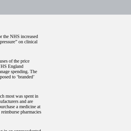
for the NHS increased
ressure” on clinical
ses of the price
 NHS England
manage spending. The
pposed to ‘branded’
ch most was spent in
ufacturers and are
 purchase a medicine at
o reimburse pharmacies