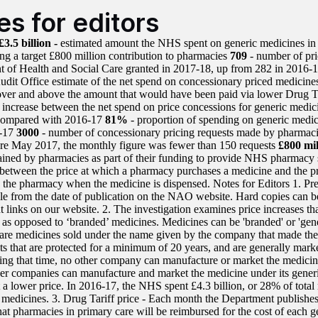
es for editors
£3.5 billion -
estimated amount the NHS spent on generic medicines in 
ing a target £800 million contribution to pharmacies
709
- number of pri
 of Health and Social Care granted in 2017-18, up from 282 in 2016-
udit Office estimate of the net spend on concessionary priced medicines
ver and above the amount that would have been paid via lower Drug Ta
 increase between the net spend on price concessions for generic medici
compared with 2016-17
81%
- proportion of spending on generic medici
6-17
3000
- number of concessionary pricing requests made by pharmac
re May 2017, the monthly figure was fewer than 150 requests
£800 mil
ained by pharmacies as part of their funding to provide NHS pharmacy s
 between the price at which a pharmacy purchases a medicine and the p
 the pharmacy when the medicine is dispensed. Notes for Editors 1. Pre
ble from the date of publication on the NAO website. Hard copies can b
t links on our website. 2. The investigation examines price increases tha
 as opposed to ‘branded’ medicines. Medicines can be 'branded' or 'gen
are medicines sold under the name given by the company that made t
ts that are protected for a minimum of 20 years, and are generally mark
ng that time, no other company can manufacture or market the medicine.
her companies can manufacture and market the medicine under its generi
at a lower price. In 2016-17, the NHS spent £4.3 billion, or 28% of tota
 medicines. 3. Drug Tariff price - Each month the Department publishes
hat pharmacies in primary care will be reimbursed for the cost of each 