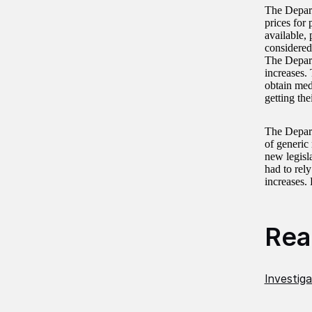
The Depart
prices for 
available,
considered
The Depart
increases.
obtain med
getting the
The Depart
of generic
new legisl
had to rely
increases.
Read
Investiga