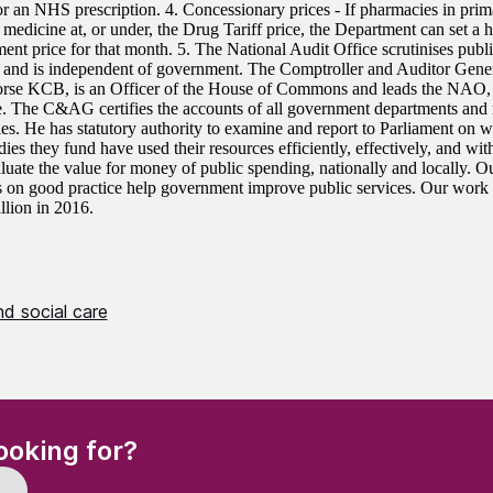
or an NHS prescription. 4. Concessionary prices - If pharmacies in prim
medicine at, or under, the Drug Tariff price, the Department can set a h
ent price for that month. 5. The National Audit Office scrutinises publ
 and is independent of government. The Comptroller and Auditor Gen
se KCB, is an Officer of the House of Commons and leads the NAO
. The C&AG certifies the accounts of all government departments and 
ies. He has statutory authority to examine and report to Parliament on 
dies they fund have used their resources efficiently, effectively, and w
aluate the value for money of public spending, nationally and locally.
s on good practice help government improve public services. Our work l
llion in 2016.
d social care
(Required)
ooking for?