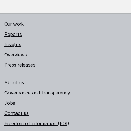
Our work
Reports
Insights
Overviews
Press releases
About us
Governance and transparency
Jobs
Contact us
Freedom of information (FOI)