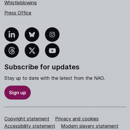
Whistleblowing
Press Office
nkedIn
Bluesky
Instagram
hreads
X
YouTube
Subscribe for updates
Stay up to date with the latest from the NAO.
Sign up
Copyright statement
Privacy and cookies
Accessibility statement
Modern slavery statement