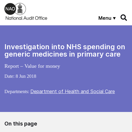
Skip to main content
Menu
Investigation into NHS spending on
generic medicines in primary care
Report – Value for money
Date:
8 Jun 2018
Department of Health and Social Care
Departments:
On this page