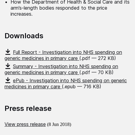
How the Department of Health & Social Care and its
arm’s-length bodies responded to the price
increases.
Downloads
Full Report - Investigation into NHS spending on
generic medicines in primary care
(.pdf — 272 KB)
Summary - Investigation into NHS spending on
generic medicines in primary care
(.pdf — 70 KB)
ePub - Investigation into NHS spending on generic
medicines in primary care
(.epub — 716 KB)
Press release
View press release
(8 Jun 2018)