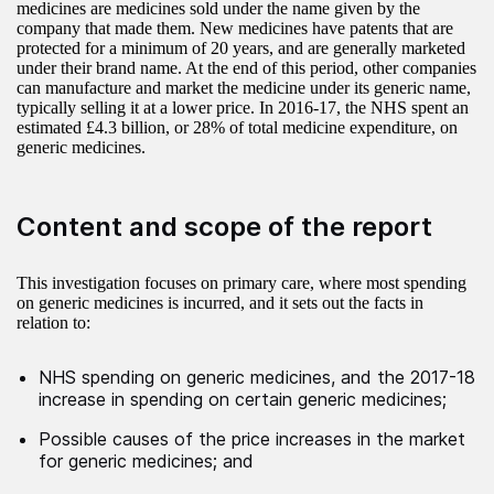
medicines are medicines sold under the name given by the
company that made them. New medicines have patents that are
protected for a minimum of 20 years, and are generally marketed
under their brand name. At the end of this period, other companies
can manufacture and market the medicine under its generic name,
typically selling it at a lower price. In 2016-17, the NHS spent an
estimated £4.3 billion, or 28% of total medicine expenditure, on
generic medicines.
Content and scope of the report
This investigation focuses on primary care, where most spending
on generic medicines is incurred, and it sets out the facts in
relation to:
NHS spending on generic medicines, and the 2017-18
increase in spending on certain generic medicines;
Possible causes of the price increases in the market
for generic medicines; and