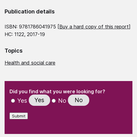
Publication details
ISBN: 9781786041975 [
Buy a hard copy of this report
]
HC: 1122, 2017-19
Topics
Health and social care
(Required)
"
" indicates required fields
(Required)
Did you find what you were looking for?
Yes
No
Yes
No
Submit