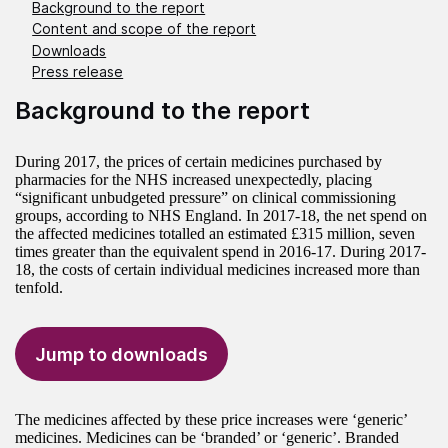
Background to the report
Content and scope of the report
Downloads
Press release
Background to the report
During 2017, the prices of certain medicines purchased by
pharmacies for the NHS increased unexpectedly, placing
“significant unbudgeted pressure” on clinical commissioning
groups, according to NHS England. In 2017-18, the net spend on
the affected medicines totalled an estimated £315 million, seven
times greater than the equivalent spend in 2016-17. During 2017-
18, the costs of certain individual medicines increased more than
tenfold.
Jump to downloads
The medicines affected by these price increases were ‘generic’
medicines. Medicines can be ‘branded’ or ‘generic’. Branded