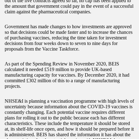
out of the five contracts agreed so far, no cap has been applied to
the amount that government could pay in the event of a successful
claim against the pharmaceutical companies.
Government has made changes to how investments are approved
so that decisions could be made faster and to increase the chances
of purchasing vaccines, reducing the time taken for investment
decisions from four weeks down to seven to nine days for
proposals from the Vaccine Taskforce.
As part of the Spending Review in November 2020, BEIS
calculated it needed £519 million to provide UK-based
manufacturing capacity for vaccines. By December 2020, it had
committed £302 million of this to a range of manufacturing
projects.
NHSE&I is planning a vaccination programme with high levels of
uncertainty because information about the COVID-19 vaccines is
constantly changing. Each potential vaccine requires different
plans for rolling it out to the public because each has different
characteristics. These include the temperature it should be stored
at, its shelf-life once open, and how it should be prepared before it
is administered. BEIS has shared the information it has about the