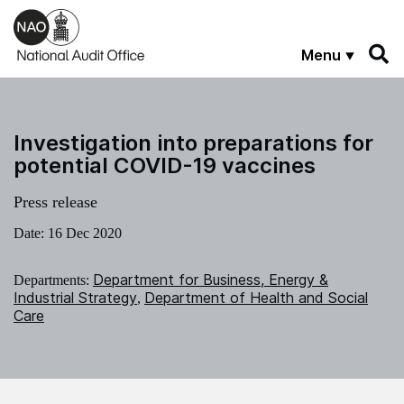
Skip to main content
Menu
Investigation into preparations for
potential COVID-19 vaccines
Press release
Date:
16 Dec 2020
Department for Business, Energy &
Departments:
Industrial Strategy
Department of Health and Social
,
Care