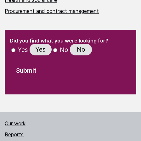
Procurement and contract management
(Required)
"
" indicates required fields
(Required)
Did you find what you were looking for?
Yes
No
Yes
No
Our work
Reports