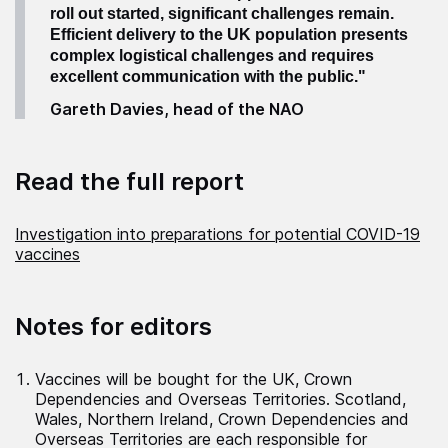
roll out started, significant challenges remain.
Efficient delivery to the UK population presents
complex logistical challenges and requires
excellent communication with the public."
Gareth Davies, head of the NAO
Read the full report
Investigation into preparations for potential COVID-19
vaccines
Notes for editors
Vaccines will be bought for the UK, Crown
Dependencies and Overseas Territories. Scotland,
Wales, Northern Ireland, Crown Dependencies and
Overseas Territories are each responsible for