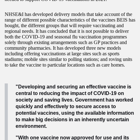
NHSE&I has developed delivery models that take account of the
range of different possible characteristics of the vaccines BEIS has
bought, the different groups that will require vaccinating and
regional needs. It has concluded that it is not possible to deliver
both the COVID-19 and seasonal flu vaccination programmes
solely through existing arrangements such as GP practices and
community pharmacies. It has developed three new models
including offering vaccinations at large sites such as sports
stadiums; mobile sites similar to polling stations; and roving units
to take the vaccine to particular locations such as care homes.
"Developing and securing an effective vaccine is
central to reducing the impact of COVID-19 on
society and saving lives. Government has worked
quickly and effectively to secure access to
potential vaccines, using the available information
to make big decisions in an inherently uncertain
environment.
"With one vaccine now approved for use and its