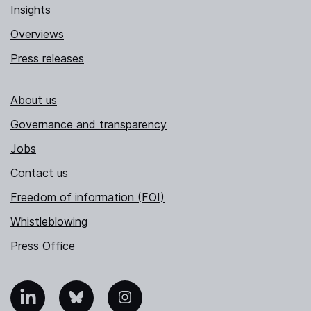
Insights
Overviews
Press releases
About us
Governance and transparency
Jobs
Contact us
Freedom of information (FOI)
Whistleblowing
Press Office