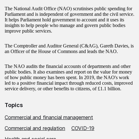
The National Audit Office (NAO) scrutinises public spending for
Parliament and is independent of government and the civil service.
It helps Parliament hold government to account and it uses its
insights to help people who manage and govern public bodies
improve public services.
The Comptroller and Auditor General (C&AG), Gareth Davies, is
an Officer of the House of Commons and leads the NAO.
The NAO audits the financial accounts of departments and other
public bodies. It also examines and report on the value for money
of how public money has been spent. In 2019, the NAO's work
led to a positive financial impact through reduced costs, improved
service delivery, or other benefits to citizens, of £1.1 billion.
Topics
Commercial and financial management
Commercial and regulation
COVID-19
Health and social care