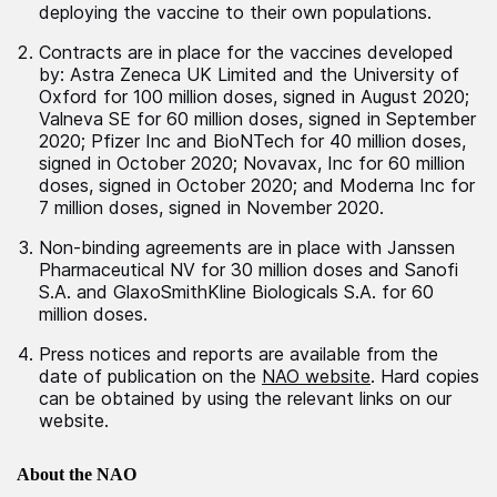
deploying the vaccine to their own populations.
Contracts are in place for the vaccines developed
by: Astra Zeneca UK Limited and the University of
Oxford for 100 million doses, signed in August 2020;
Valneva SE for 60 million doses, signed in September
2020; Pfizer Inc and BioNTech for 40 million doses,
signed in October 2020; Novavax, Inc for 60 million
doses, signed in October 2020; and Moderna Inc for
7 million doses, signed in November 2020.
Non-binding agreements are in place with Janssen
Pharmaceutical NV for 30 million doses and Sanofi
S.A. and GlaxoSmithKline Biologicals S.A. for 60
million doses.
Press notices and reports are available from the
date of publication on the
NAO website
. Hard copies
can be obtained by using the relevant links on our
website.
About the NAO