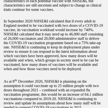
characteristics of each potential vaccine with NHSE&I, but
characteristics are still uncertain and subject to change as clinical
trials continue for some vaccines.
In September 2020 NHSE&I calculated that if every adult in
England needed to be vaccinated with two doses of a COVID-19
vaccine, its vaccination workload would increase by 740%.
NHSE&I calculated that it may need up to 46,000 staff consisting
of 26,000 vaccinators and 20,000 administrative staff to deliver
the COVID-19 vaccination programme based on a 75% take-up
rate. NHSE&I is continuing to keep its deployment plans under
review to ensure it can respond to the latest information about
which vaccines have been approved, how many doses will be
available and when, which groups in society need to be can be
vaccinated, how many doses of vaccines will be available and
when and how those vaccines need to be deployed.
th
As at 8
December 2020, NHSE&I is planning on the
assumption it could vaccinate up to 25 million people with two
doses throughout 2021 – combined with an expanded flu
vaccination programme, this would be an increase of 64.1 million
vaccinations compared to 2019-20. NHSE&I is continuing to
review and update its assumptions about how many staff will be
needed to support COVID-19 vaccinations in 2021.