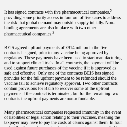
2
It has signed contracts with five pharmaceutical companies,
providing some priority access in four out of five cases to address
the risk that global demand may outstrip supply initially. Non-
binding agreements are also in place with two other
3
pharmaceutical companies.
BEIS agreed upfront payments of £914 million in the five
contracts it signed, prior to any vaccine being approved by
regulators. These payments have been used to start manufacturing
and to support clinical trials. In all contracts, the payment will be
used against future purchases of the vaccine if it is approved as
safe and effective. Only one of the contracts BEIS has signed
provides for the full upfront payment to be refunded should the
vaccine fail to achieve regulatory approval. Two other contracts
contain provisions for BEIS to recover some of the upfront
payments if the contract is terminated, but for the remaining two
contracts the upfront payments are non-refundable.
Many pharmaceutical companies requested immunity in the event
of liabilities or legal action relating to their vaccines, meaning the
taxpayer may have to pay the costs of claims against them. In four