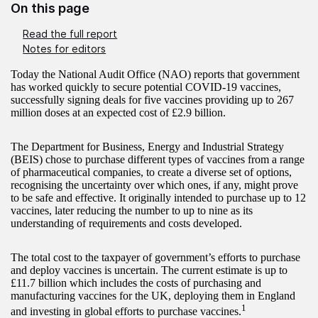
On this page
Read the full report
Notes for editors
Today the National Audit Office (NAO) reports that government
has worked quickly to secure potential COVID-19 vaccines,
successfully signing deals for five vaccines providing up to 267
million doses at an expected cost of £2.9 billion.
The Department for Business, Energy and Industrial Strategy
(BEIS) chose to purchase different types of vaccines from a range
of pharmaceutical companies, to create a diverse set of options,
recognising the uncertainty over which ones, if any, might prove
to be safe and effective. It originally intended to purchase up to 12
vaccines, later reducing the number to up to nine as its
understanding of requirements and costs developed.
The total cost to the taxpayer of government’s efforts to purchase
and deploy vaccines is uncertain. The current estimate is up to
£11.7 billion which includes the costs of purchasing and
manufacturing vaccines for the UK, deploying them in England
1
and investing in global efforts to purchase vaccines.