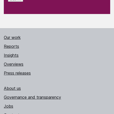
Our work
Reports
Insights
Overviews
Press releases
About us
Governance and transparency
Jobs