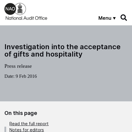
Skip to main content
Menu
Investigation into the acceptance
of gifts and hospitality
Press release
Date:
9 Feb 2016
On this page
Read the full report
Notes for editors