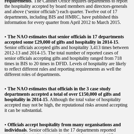
requirements
. The Cabinet Office requires departments to report
the hospitality accepted by board members and directors-generals
and above (‘senior officials’) each quarter. Twelve out of 17
departments, including BIS and HMRC, have published this
information for every quarter from April 2012 to March 2015.
•
The NAO estimates that senior officials in 17 departments
accepted some £29,000 of gifts and hospitality in 2014-15
.
Senior officials accepted gifts and hospitality 3,413 times between
2012-13 and 2014-15. The total number of reported cases of
senior officials accepting gifts and hospitality ranged from 718
times in BIS to 20 times in DFID. Levels of hospitality are likely
to reflect different rules and reporting requirements as well the
different roles of departments.
•
The NAO estimates that officials in the 3 case study
departments accepted a total of over £150,000 of gifts and
hospitality in 2014-15
. Although the total value of hospitality
accepted may not be high, the reputational risks around accepting
it can be substantial.
•
Officials accept hospitality from many organisations and
individuals
. Senior officials in the 17 departments reported