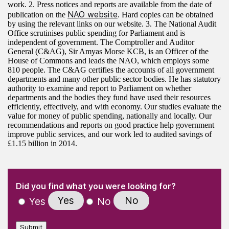
work. 2. Press notices and reports are available from the date of
NAO website
publication on the
. Hard copies can be obtained
by using the relevant links on our website. 3. The National Audit
Office scrutinises public spending for Parliament and is
independent of government. The Comptroller and Auditor
General (C&AG), Sir Amyas Morse KCB, is an Officer of the
House of Commons and leads the NAO, which employs some
810 people. The C&AG certifies the accounts of all government
departments and many other public sector bodies. He has statutory
authority to examine and report to Parliament on whether
departments and the bodies they fund have used their resources
efficiently, effectively, and with economy. Our studies evaluate the
value for money of public spending, nationally and locally. Our
recommendations and reports on good practice help government
improve public services, and our work led to audited savings of
£1.15 billion in 2014.
(Required)
"
" indicates required fields
(Required)
Did you find what you were looking for?
Yes
No
Yes
No
Submit