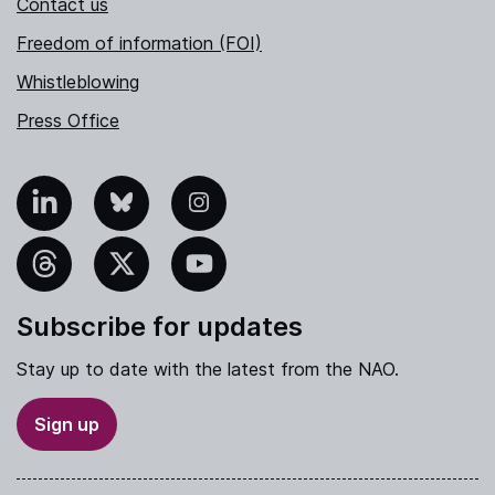
Contact us
Freedom of information (FOI)
Whistleblowing
Press Office
nkedIn
Bluesky
Instagram
hreads
X
YouTube
Subscribe for updates
Stay up to date with the latest from the NAO.
Sign up