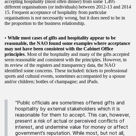
accepting hospitality (most often dinner) from some 1,495
different organisations (or individuals) between 2012-13 and 2014
15. Frequent acceptance of hospitality from particular
organisations is not necessarily wrong, but it does need to be in
the proportion to the business relationship.
•
While most cases of gifts and hospitality appear to be
reasonable, the NAO found some examples where acceptance
may not have been consistent with the Cabinet Office
principles
. Most of the hospitality and many of the gifts accepted
seem reasonable and consistent with the principles. However, in
its review of the registers and transparency data, the NAO
identified some concerns. These included: tickets to professional
sports and cultural events, sometimes accompanied by a spouse
and/or children; bottles of champagne; and iPads.
“Public officials are sometimes offered gifts and
hospitality by external stakeholders which it is
reasonable for them to accept. This can, however,
present a risk of actual or perceived conflicts of
interest, and undermine value for money or affect
government’s reputation. While most, but not all,