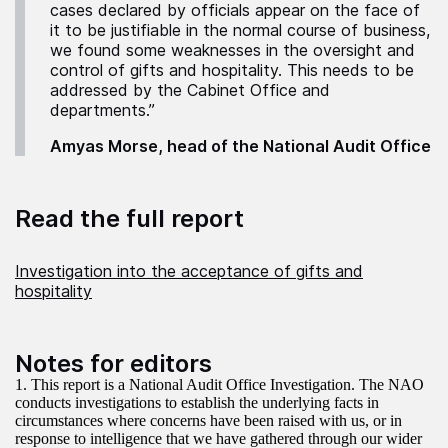
cases declared by officials appear on the face of
it to be justifiable in the normal course of business,
we found some weaknesses in the oversight and
control of gifts and hospitality. This needs to be
addressed by the Cabinet Office and
departments.”
Amyas Morse, head of the National Audit Office
Read the full report
Investigation into the acceptance of gifts and
hospitality
Notes for editors
1. This report is a National Audit Office Investigation. The NAO
conducts investigations to establish the underlying facts in
circumstances where concerns have been raised with us, or in
response to intelligence that we have gathered through our wider