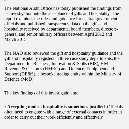
The National Audit Office has today published the findings from
its investigation into the acceptance of gifts and hospitality. The
report examines the rules and guidance for central government
officials and published transparency data on the gifts and
hospitality received by departmental board members, directors-
general and senior military officers between April 2012 and
March 2015.
The NAO also reviewed the gift and hospitality guidance and the
gift and hospitality registers in three case study departments: the
Department for Business, Innovation & Skills (BIS), HM
Revenue & Customs (HMRC) and Defence, Equipment and
Support (DE&S), a bespoke trading entity within the Ministry of
Defence (MoD).
The key findings of this investigation are:
•
Accepting modest hospitality is sometimes justified
. Officials
often need to engage with a range of external contacts in order in
order to carry out their work efficiently and effectively.