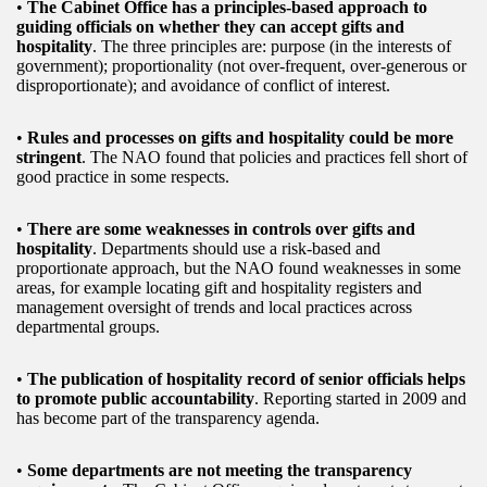
•
The Cabinet Office has a principles-based approach to
guiding officials on whether they can accept gifts and
hospitality
. The three principles are: purpose (in the interests of
government); proportionality (not over-frequent, over-generous or
disproportionate); and avoidance of conflict of interest.
•
Rules and processes on gifts and hospitality could be more
stringent
. The NAO found that policies and practices fell short of
good practice in some respects.
•
There are some weaknesses in controls over gifts and
hospitality
. Departments should use a risk-based and
proportionate approach, but the NAO found weaknesses in some
areas, for example locating gift and hospitality registers and
management oversight of trends and local practices across
departmental groups.
•
The publication of hospitality record of senior officials helps
to promote public accountability
. Reporting started in 2009 and
has become part of the transparency agenda.
•
Some departments are not meeting the transparency