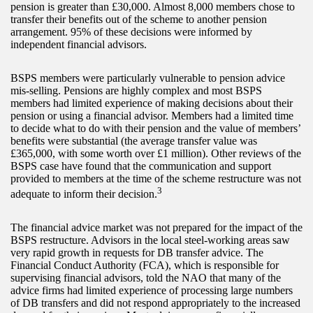
pension is greater than £30,000. Almost 8,000 members chose to
transfer their benefits out of the scheme to another pension
arrangement. 95% of these decisions were informed by
independent financial advisors.
BSPS members were particularly vulnerable to pension advice
mis-selling. Pensions are highly complex and most BSPS
members had limited experience of making decisions about their
pension or using a financial advisor. Members had a limited time
to decide what to do with their pension and the value of members’
benefits were substantial (the average transfer value was
£365,000, with some worth over £1 million). Other reviews of the
BSPS case have found that the communication and support
provided to members at the time of the scheme restructure was not
3
adequate to inform their decision.
The financial advice market was not prepared for the impact of the
BSPS restructure. Advisors in the local steel-working areas saw
very rapid growth in requests for DB transfer advice. The
Financial Conduct Authority (FCA), which is responsible for
supervising financial advisors, told the NAO that many of the
advice firms had limited experience of processing large numbers
of DB transfers and did not respond appropriately to the increased