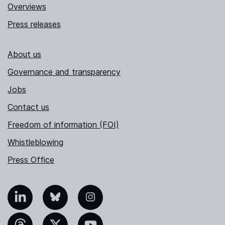
Overviews
Press releases
About us
Governance and transparency
Jobs
Contact us
Freedom of information (FOI)
Whistleblowing
Press Office
nkedIn
Bluesky
Instagram