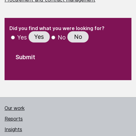
(Required)
"
" indicates required fields
(Required)
Did you find what you were looking for?
Yes
No
Yes
No
Our work
Reports
Insights