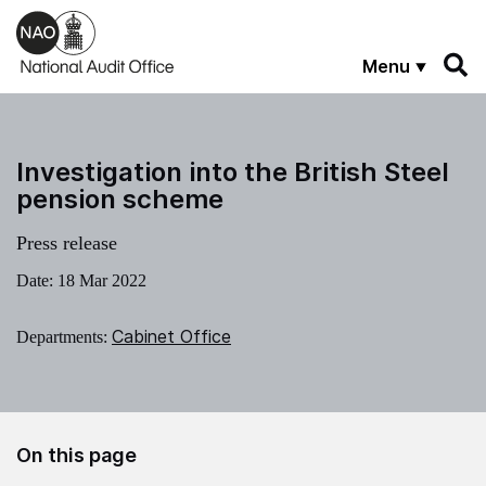
Skip to main content
Menu
Investigation into the British Steel
pension scheme
Press release
Date:
18 Mar 2022
Cabinet Office
Departments:
On this page