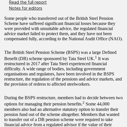
Read the full report
Notes for editors
Some people who transferred out of the British Steel Pension
Scheme have suffered significant financial losses because they
were provided with unsuitable advice, the regulated financial
advice market failed to protect them, and they have not been
compensated fully, according to the National Audit Office (NAO).
The British Steel Pension Scheme (BSPS) was a large Defined
1
Benefit (DB) scheme sponsored by Tata Steel UK.
It was
restructured in 2017 after Tata Steel experienced financial
difficulty. A wide range of bodies, including government
organisations and regulators, have been involved in the BSPS
restructure, the regulation of the pensions and advice markets, and
the provision of redress to affected steelworkers.
During the BSPS restructure, members had to decide between two
2
options for managing their pension benefits.
Some 44,000
members also had an alternative statutory option to transfer their
pension fund out of the scheme altogether. Members that wanted
to transfer out of a DB pension scheme were required to take
financial advice from a regulated advisor if the value of their