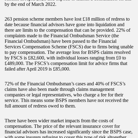
by the end of March 2022.
263 pension scheme members have lost £18 million of redress to
date because financial advisors have gone into liquidation and
there are limits to the compensation that can be provided. 22% of
complaints made to the Financial Ombudsman Service (the
Financial Ombudsman) have been passed to the Financial
Services Compensation Scheme (FSCS) due to firms being unable
to pay compensation. The average loss for BSPS claims resolved
by FSCS is £82,600, with individual losses ranging from £0 to
£489,000. The FSCS’s compensation limit for advice firms that
failed after April 2019 is £85,000.
72% of the Financial Ombudsman’s cases and 40% of FSCS’s
claims have also been made through claims management
companies or legal representatives, who charge a fee for their
service. This means some BSPS members have not received the
full amount of redress owed to them.
There have been wider market impacts from the costs of
compensation. The price of the relevant insurance cover for
financial advisors has increased significantly since the BSPS case,
with some insurers refusing to cover this type of risk altogether.