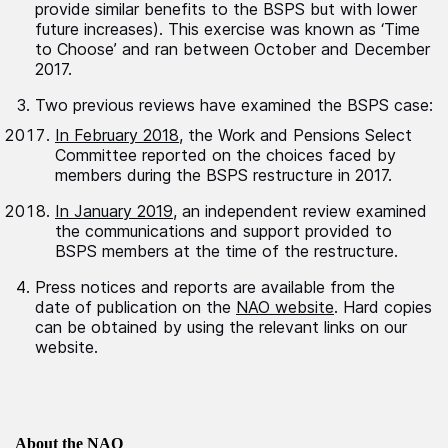
provide similar benefits to the BSPS but with lower
future increases). This exercise was known as ‘Time
to Choose’ and ran between October and December
2017.
Two previous reviews have examined the BSPS case:
In February 2018
, the Work and Pensions Select
Committee reported on the choices faced by
members during the BSPS restructure in 2017.
In January 2019
, an independent review examined
the communications and support provided to
BSPS members at the time of the restructure.
Press notices and reports are available from the
date of publication on the
NAO website
. Hard copies
can be obtained by using the relevant links on our
website.
About the NAO