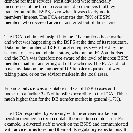
demand for their services. Most advisors were financially
incentivised at the time to recommend to members that they
transfer out of the BSPS, even when it was clearly not in
members’ interest. The FCA estimates that 79% of BSPS
members who received advice transferred out of the scheme.
The FCA had limited insight into the DB transfer advice market
and what was happening in the BSPS at the time of its restructure.
Data on the number of BSPS transfer requests were held by the
scheme trustees and administrators, who are not FCA authorised,
and the FCA was therefore not aware of the level of interest BSPS
members had in transferring out of the scheme. The FCA did not
have any data on the number of DB transfer requests that were
taking place, or on the advisor market in the local areas.
Financial advice was unsuitable in 47% of BSPS cases and
unclear in a further 32% of transfers according to the FCA. This is
much higher than for the DB transfer market in general (17%).
The FCA responded by working with the adviser market and
pension members to try to contain the most immediate harm. For
example, it diverted staff to work on the BSPS and communicated
with advice firms to remind them of its regulatory expectations. It