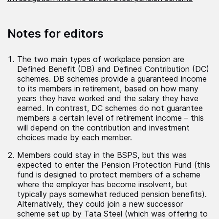
Notes for editors
The two main types of workplace pension are
Defined Benefit (DB) and Defined Contribution (DC)
schemes. DB schemes provide a guaranteed income
to its members in retirement, based on how many
years they have worked and the salary they have
earned. In contrast, DC schemes do not guarantee
members a certain level of retirement income – this
will depend on the contribution and investment
choices made by each member.
Members could stay in the BSPS, but this was
expected to enter the Pension Protection Fund (this
fund is designed to protect members of a scheme
where the employer has become insolvent, but
typically pays somewhat reduced pension benefits).
Alternatively, they could join a new successor
scheme set up by Tata Steel (which was offering to