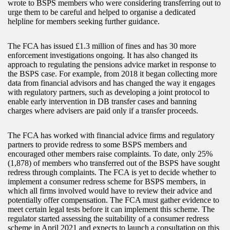
wrote to BSPS members who were considering transferring out to
urge them to be careful and helped to organise a dedicated
helpline for members seeking further guidance.
The FCA has issued £1.3 million of fines and has 30 more
enforcement investigations ongoing. It has also changed its
approach to regulating the pensions advice market in response to
the BSPS case. For example, from 2018 it began collecting more
data from financial advisors and has changed the way it engages
with regulatory partners, such as developing a joint protocol to
enable early intervention in DB transfer cases and banning
charges where advisers are paid only if a transfer proceeds.
The FCA has worked with financial advice firms and regulatory
partners to provide redress to some BSPS members and
encouraged other members raise complaints. To date, only 25%
(1,878) of members who transferred out of the BSPS have sought
redress through complaints. The FCA is yet to decide whether to
implement a consumer redress scheme for BSPS members, in
which all firms involved would have to review their advice and
potentially offer compensation. The FCA must gather evidence to
meet certain legal tests before it can implement this scheme. The
regulator started assessing the suitability of a consumer redress
scheme in April 2021 and expects to launch a consultation on this