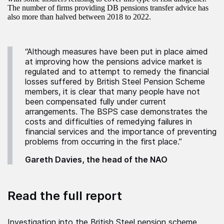
The number of firms providing DB pensions transfer advice has
also more than halved between 2018 to 2022.
“Although measures have been put in place aimed
at improving how the pensions advice market is
regulated and to attempt to remedy the financial
losses suffered by British Steel Pension Scheme
members, it is clear that many people have not
been compensated fully under current
arrangements. The BSPS case demonstrates the
costs and difficulties of remedying failures in
financial services and the importance of preventing
problems from occurring in the first place.”
Gareth Davies, the head of the NAO
Read the full report
Investigation into the British Steel pension scheme