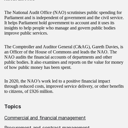
The National Audit Office (NAO) scrutinises public spending for
Parliament and is independent of government and the civil service.
It helps Parliament hold government to account and it uses its
insights to help people who manage and govern public bodies
improve public services.
The Comptroller and Auditor General (C&AG), Gareth Davies, is
an Officer of the House of Commons and leads the NAO. The
NAO audits the financial accounts of departments and other
public bodies. It also examines and reports on the value for money
of how public money has been spent.
In 2020, the NAO’s work led to a positive financial impact
through reduced costs, improved service delivery, or other benefits
to citizens, of £926 million.
Topics
Commercial and financial management
Procurement and contract management