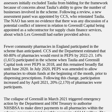
assessors initially excluded Taulia from bidding for the framework
because of concerns about Taulia’s ability to grow the number of
businesses involved in the scheme. Following a review, a new
assessment panel was appointed by CCS, who reinstated Taulia.
The NAO has seen no evidence that there was any discussion of a
potential conflict of interest in relation to Greensill Capital being
appointed as a subcontractor for supply chain finance services,
about which Lex Greensill had earlier provided advice.
Fewer community pharmacies in England participated in the
scheme than anticipated. CCS and the Department estimated that
60-80% of pharmacies would enrol in PEPS by 2022-23. 14%
(1,615) participated in the scheme when Taulia and Greensill
Capital took over PEPS in 2018, and this remained broadly flat
until June 2020. In July 2020, PEPS was amended to allow
pharmacies to obtain funds at the beginning of the month, prior to
dispensing prescriptions. Following this change, participation
increased and by April 2021, 20% (2,170) of pharmacies were
participants.
The collapse of Greensill in March 2021 triggered emergency
action by the Department and HM Treasury to authorise
NHSBSA to make direct payments to all pharmacies within the