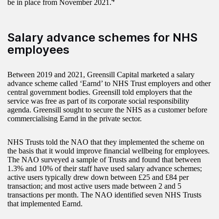
be in place from November 2021.
Salary advance schemes for NHS
employees
Between 2019 and 2021, Greensill Capital marketed a salary
advance scheme called ‘Earnd’ to NHS Trust employers and other
central government bodies. Greensill told employers that the
service was free as part of its corporate social responsibility
agenda. Greensill sought to secure the NHS as a customer before
commercialising Earnd in the private sector.
NHS Trusts told the NAO that they implemented the scheme on
the basis that it would improve financial wellbeing for employees.
The NAO surveyed a sample of Trusts and found that between
1.3% and 10% of their staff have used salary advance schemes;
active users typically drew down between £25 and £84 per
transaction; and most active users made between 2 and 5
transactions per month. The NAO identified seven NHS Trusts
that implemented Earnd.