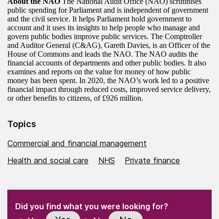
About the NAO
The National Audit Office (NAO) scrutinises
public spending for Parliament and is independent of government
and the civil service. It helps Parliament hold government to
account and it uses its insights to help people who manage and
govern public bodies improve public services. The Comptroller
and Auditor General (C&AG), Gareth Davies, is an Officer of the
House of Commons and leads the NAO. The NAO audits the
financial accounts of departments and other public bodies. It also
examines and reports on the value for money of how public
money has been spent. In 2020, the NAO’s work led to a positive
financial impact through reduced costs, improved service delivery,
or other benefits to citizens, of £926 million.
Topics
Commercial and financial management
Health and social care
NHS
Private finance
(Required)
"
" indicates required fields
(Required)
Did you find what you were looking for?