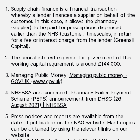
Supply chain finance is a financial transaction
whereby a lender finances a supplier on behalf of the
customer. In this case, it allows the pharmacy
(supplier) to be paid for prescriptions dispensed
earlier than the NHS (customer) timescales, in return
for a fee or interest charge from the lender (Greensill
Capital).
The annual interest expense for government of this
working capital requirement is around £144,000.
Managing Public Money:
Managing public money -
GOV.UK (www.gov.uk)
NHSBSA announcement:
Pharmacy Earlier Payment
Scheme (PEPS) announcement from DHSC (26
August 2021) | NHSBSA
Press notices and reports are available from the
date of publication on the
NAO website
. Hard copies
can be obtained by using the relevant links on our
website.