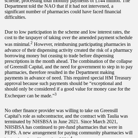
scheme, processing total monthly payments of £144 million. The
Department told the NAO that if it had not intervened, a
significant number of pharmacies could have faced financial
difficulties.
Due to low participation in the scheme and low interest rates, the
cost to the taxpayer of taking over the amended payment schedule
2
was minimal.
However, reimbursing participating pharmacies in
advance of their dispensing activity created the risk of a pharmacy
borrowing money but ceasing to trade before dispensing
prescriptions in the month ahead. The combination of the collapse
of Greensill Capital, and the need for government to step in to pay
pharmacies, therefore resulted in the Department making
payments in advance of need. This required special HM Treasury
approval because such payments should be “exceptional and
should only be considered if a good value for money case for the
3
Exchequer can be made.”
No other finance provider was willing to take on Greensill
Capital’s role as subcontractor, and the contract with Taulia was
terminated by NHSBSA in June 2021. Since March 2021,
NHSBSA has continued to pre-fund pharmacies that were in
PEPS. A new arrangement for paying community pharmacies will
4