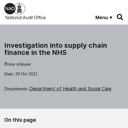
Skip to main content
Menu
Investigation into supply chain
finance in the NHS
Press release
Date:
29 Oct 2021
Department of Health and Social Care
Departments:
On this page