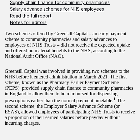
Supply chain finance for community pharmacies
Salary advance schemes for NHS employees
Read the full report
Notes for editors
Two schemes offered by Greensill Capital – an early payment
scheme to community pharmacies and salary advances to
employees of NHS Trusts – did not receive the expected uptake
and offered no material benefits to the NHS, according to the
National Audit Office (NAO).
Greensill Capital was involved in providing two schemes to the
NHS before it entered administration in March 2021. The first
scheme, known as the Pharmacy Earlier Payment Scheme
(PEPS), provided supply chain finance to community pharmacies
in England to allow them to be reimbursed for dispensing
1
prescriptions earlier than the normal payment timetable.
The
second scheme, the Employer Salary Advance Scheme (or
ESAS), allowed employees of participating NHS Trusts to receive
a proportion of their earned salaries before payday without
incurring charges.