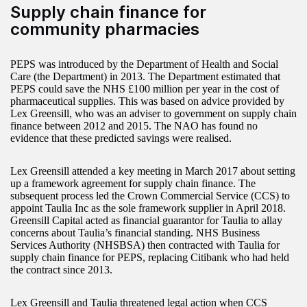
Supply chain finance for
community pharmacies
PEPS was introduced by the Department of Health and Social
Care (the Department) in 2013. The Department estimated that
PEPS could save the NHS £100 million per year in the cost of
pharmaceutical supplies. This was based on advice provided by
Lex Greensill, who was an adviser to government on supply chain
finance between 2012 and 2015. The NAO has found no
evidence that these predicted savings were realised.
Lex Greensill attended a key meeting in March 2017 about setting
up a framework agreement for supply chain finance. The
subsequent process led the Crown Commercial Service (CCS) to
appoint Taulia Inc as the sole framework supplier in April 2018.
Greensill Capital acted as financial guarantor for Taulia to allay
concerns about Taulia’s financial standing. NHS Business
Services Authority (NHSBSA) then contracted with Taulia for
supply chain finance for PEPS, replacing Citibank who had held
the contract since 2013.
Lex Greensill and Taulia threatened legal action when CCS