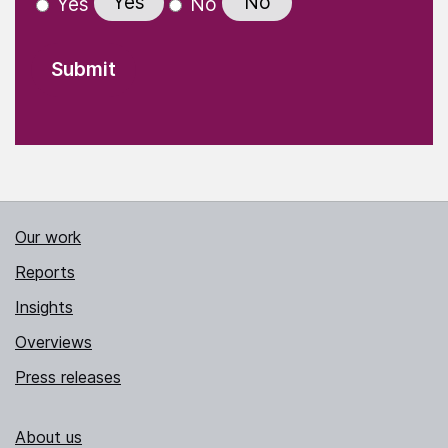
Yes
No
Yes
No
Our work
Reports
Insights
Overviews
Press releases
About us