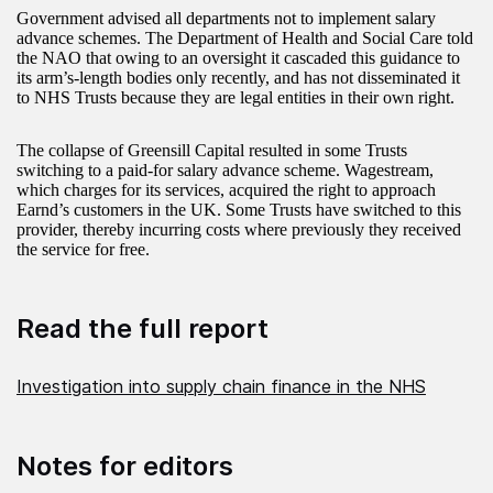
Government advised all departments not to implement salary
advance schemes. The Department of Health and Social Care told
the NAO that owing to an oversight it cascaded this guidance to
its arm’s-length bodies only recently, and has not disseminated it
to NHS Trusts because they are legal entities in their own right.
The collapse of Greensill Capital resulted in some Trusts
switching to a paid-for salary advance scheme. Wagestream,
which charges for its services, acquired the right to approach
Earnd’s customers in the UK. Some Trusts have switched to this
provider, thereby incurring costs where previously they received
the service for free.
Read the full report
Investigation into supply chain finance in the NHS
Notes for editors