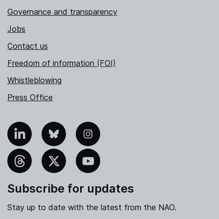
Governance and transparency
Jobs
Contact us
Freedom of information (FOI)
Whistleblowing
Press Office
nkedIn
Bluesky
Instagram
hreads
X
YouTube
Subscribe for updates
Stay up to date with the latest from the NAO.