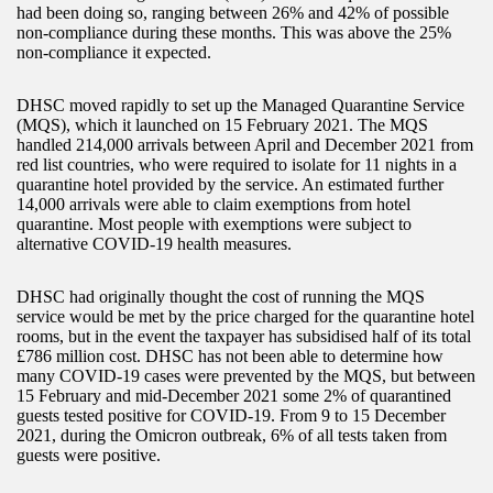
had been doing so, ranging between 26% and 42% of possible
non-compliance during these months. This was above the 25%
non-compliance it expected.
DHSC moved rapidly to set up the Managed Quarantine Service
(MQS), which it launched on 15 February 2021. The MQS
handled 214,000 arrivals between April and December 2021 from
red list countries, who were required to isolate for 11 nights in a
quarantine hotel provided by the service. An estimated further
14,000 arrivals were able to claim exemptions from hotel
quarantine. Most people with exemptions were subject to
alternative COVID-19 health measures.
DHSC had originally thought the cost of running the MQS
service would be met by the price charged for the quarantine hotel
rooms, but in the event the taxpayer has subsidised half of its total
£786 million cost. DHSC has not been able to determine how
many COVID-19 cases were prevented by the MQS, but between
15 February and mid-December 2021 some 2% of quarantined
guests tested positive for COVID-19. From 9 to 15 December
2021, during the Omicron outbreak, 6% of all tests taken from
guests were positive.