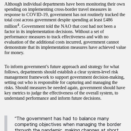
Although individual departments have been monitoring their own
spending on implementing cross-border travel measures in
response to COVID-19, government has not routinely tracked the
total cost across government despite spending at least £486
4
million
. Government told the NAO that cost had not been a
factor in its implementation decisions. Without a set of
performance measures to track effectiveness and with no
evaluation of the additional costs incurred, government cannot
demonstrate that its implementation measures have achieved value
for money.
To inform government’s future approach and strategy for what
follows, departments should establish a clear system-level risk
management framework to support government decision-making,
setting out who is responsible for capturing and managing the
risks. Should measures be needed again, government should have
key metrics to judge the effectiveness of the overall system, to
understand performance and inform future decisions.
“The government has had to balance many
competing objectives when managing the border
through the pandemic, making changes at short