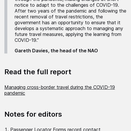
notice to adapt to the challenges of COVID-19.
After two years of the pandemic and following the
recent removal of travel restrictions, the
government has an opportunity to ensure that it
develops a systematic approach to managing any
future travel measures, applying the learning from
COVID-19.”
Gareth Davies, the head of the NAO
Read the full report
Managing cross-border travel during the COVID-19
pandemic
Notes for editors
Passenger Locator Forms record contact