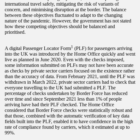
international travel safely, mitigating the risk of variants of
concern, and minimising disruption at the border. The balance
between these objectives fluctuated to adapt to the changing
nature of the pandemic. However, the government has not stated
how these competing objectives should be balanced and
prioritised.
1
A digital Passenger Locator Form
(PLF) for passengers arriving
into the UK was introduced by the Home Office quickly and went
live as planned in June 2020. Even with the checks imposed,
some information submitted on PLFs may not have been accurate
as checks by private sector carriers focused on the existence rather
than the accuracy of data. From February 2021, until the PLF was
withdrawn in March 2022, private sector carriers had to check that
everyone travelling to the UK had submitted a PLF. The
percentage of checks undertaken by Border Force has reduced
over time and since September 2021 less than 1% of people
arriving have had their PLF checked. The Home Office
considered that Border Force checks were statistically robust and
that those, combined with the automatic verification of key data
fields built into the PLF, enabled it to have confidence in the high
rate of compliance found by carriers, which it estimated at up to
99%.