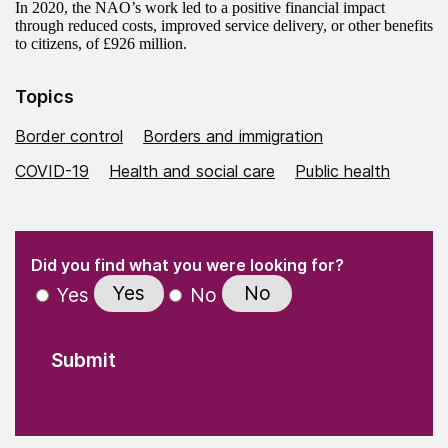
In 2020, the NAO’s work led to a positive financial impact
through reduced costs, improved service delivery, or other benefits
to citizens, of £926 million.
Topics
Border control
Borders and immigration
COVID-19
Health and social care
Public health
(Required)
"
" indicates required fields
(Required)
Did you find what you were looking for?
Yes
No
Yes
No