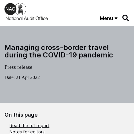
Skip to main content
Menu
Managing cross-border travel
during the COVID-19 pandemic
Press release
Date:
21 Apr 2022
On this page
Read the full report
Notes for editors