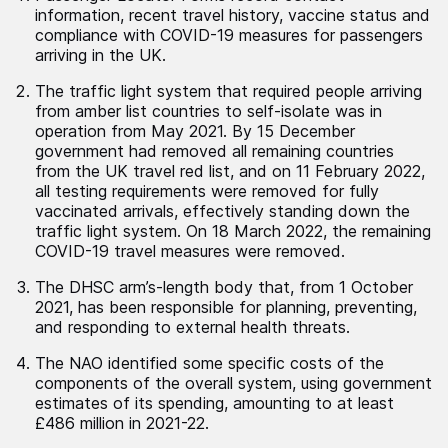
information, recent travel history, vaccine status and
compliance with COVID-19 measures for passengers
arriving in the UK.
The traffic light system that required people arriving
from amber list countries to self-isolate was in
operation from May 2021. By 15 December
government had removed all remaining countries
from the UK travel red list, and on 11 February 2022,
all testing requirements were removed for fully
vaccinated arrivals, effectively standing down the
traffic light system. On 18 March 2022, the remaining
COVID-19 travel measures were removed.
The DHSC arm’s-length body that, from 1 October
2021, has been responsible for planning, preventing,
and responding to external health threats.
The NAO identified some specific costs of the
components of the overall system, using government
estimates of its spending, amounting to at least
£486 million in 2021-22.