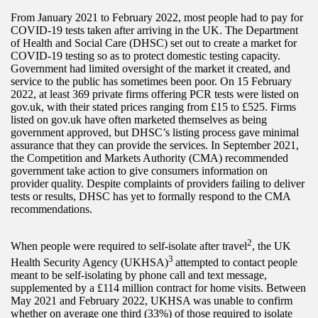
From January 2021 to February 2022, most people had to pay for
COVID-19 tests taken after arriving in the UK. The Department
of Health and Social Care (DHSC) set out to create a market for
COVID-19 testing so as to protect domestic testing capacity.
Government had limited oversight of the market it created, and
service to the public has sometimes been poor. On 15 February
2022, at least 369 private firms offering PCR tests were listed on
gov.uk, with their stated prices ranging from £15 to £525. Firms
listed on gov.uk have often marketed themselves as being
government approved, but DHSC’s listing process gave minimal
assurance that they can provide the services. In September 2021,
the Competition and Markets Authority (CMA) recommended
government take action to give consumers information on
provider quality. Despite complaints of providers failing to deliver
tests or results, DHSC has yet to formally respond to the CMA
recommendations.
2
When people were required to self-isolate after travel
, the UK
3
Health Security Agency (UKHSA)
attempted to contact people
meant to be self-isolating by phone call and text message,
supplemented by a £114 million contract for home visits. Between
May 2021 and February 2022, UKHSA was unable to confirm
whether on average one third (33%) of those required to isolate