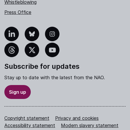
Whistleblowing
Press Office
nkedIn
Bluesky
Instagram
hreads
X
YouTube
Subscribe for updates
Stay up to date with the latest from the NAO.
Sign up
Copyright statement
Privacy and cookies
Accessibility statement
Modern slavery statement