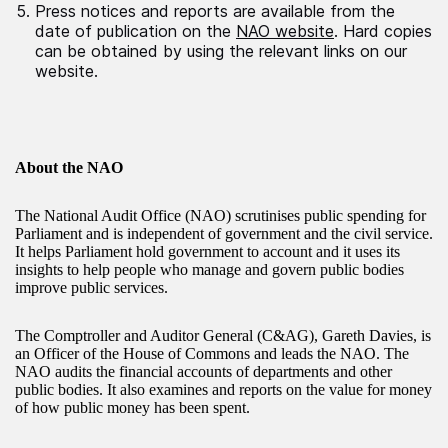
Press notices and reports are available from the
date of publication on the
NAO website
. Hard copies
can be obtained by using the relevant links on our
website.
About the NAO
The National Audit Office (NAO) scrutinises public spending for
Parliament and is independent of government and the civil service.
It helps Parliament hold government to account and it uses its
insights to help people who manage and govern public bodies
improve public services.
The Comptroller and Auditor General (C&AG), Gareth Davies, is
an Officer of the House of Commons and leads the NAO. The
NAO audits the financial accounts of departments and other
public bodies. It also examines and reports on the value for money
of how public money has been spent.