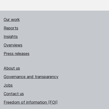
Our work
Reports
Insights
Overviews
Press releases
About us
Governance and transparency
Jobs
Contact us
Freedom of information (FOI)