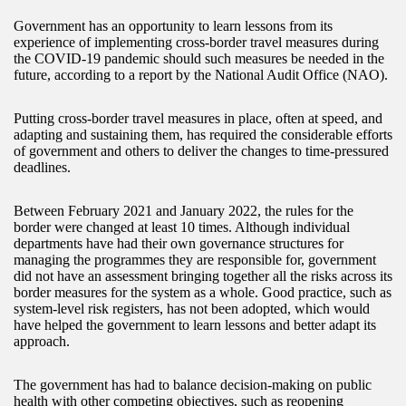
Government has an opportunity to learn lessons from its
experience of implementing cross-border travel measures during
the COVID-19 pandemic should such measures be needed in the
future, according to a report by the National Audit Office (NAO).
Putting cross-border travel measures in place, often at speed, and
adapting and sustaining them, has required the considerable efforts
of government and others to deliver the changes to time-pressured
deadlines.
Between February 2021 and January 2022, the rules for the
border were changed at least 10 times. Although individual
departments have had their own governance structures for
managing the programmes they are responsible for, government
did not have an assessment bringing together all the risks across its
border measures for the system as a whole. Good practice, such as
system-level risk registers, has not been adopted, which would
have helped the government to learn lessons and better adapt its
approach.
The government has had to balance decision-making on public
health with other competing objectives, such as reopening