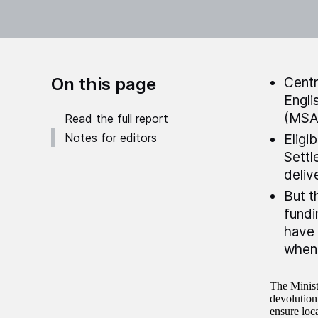
On this page
Centr
Engli
(MSA
Read the full report
Notes for editors
Eligi
Settl
deliv
But t
fundi
have 
when 
The Minis
devolution
ensure loc