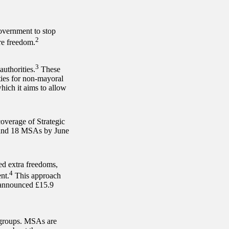
overnment to stop
2
re freedom.
3
uthorities.
These
ties for non-mayoral
hich it aims to allow
coverage of Strategic
s and 18 MSAs by June
ed extra freedoms,
4
nt.
This approach
s announced £15.9
 groups. MSAs are