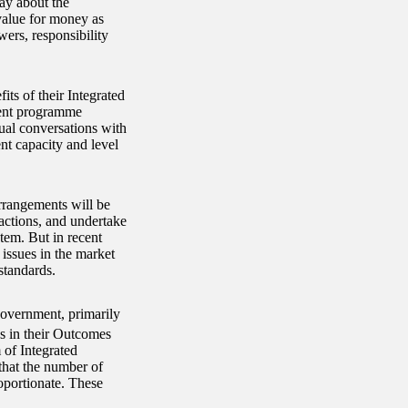
way about the
value for money as
ers, responsibility
s of their Integrated
nment programme
ual conversations with
t capacity and level
rrangements will be
actions, and undertake
stem. But in recent
 issues in the market
standards.
government, primarily
 in their Outcomes
 of Integrated
that the number of
portionate. These