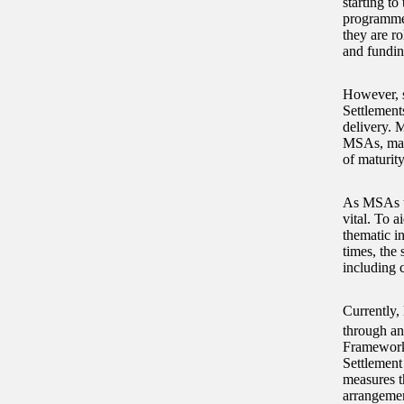
starting to
programmes
they are r
and fundin
However, s
Settlement
delivery. 
MSAs, maki
of maturity
As MSAs ta
vital. To 
thematic in
times, the 
including 
Currently,
through a
Framework 
Settlement
measures t
arrangemen