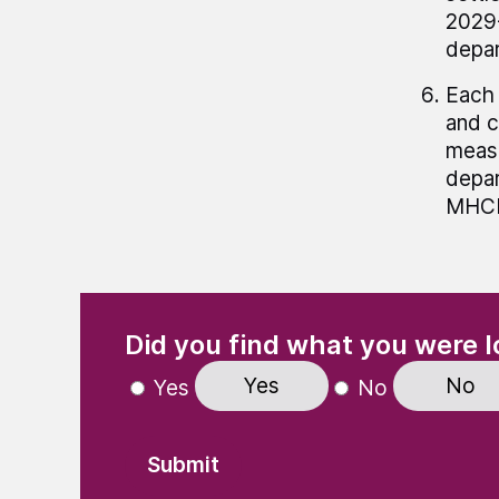
2029-
depar
Each 
and c
meas
depar
MHCLG
(Required)
"
" indicates required fields
Did you find what you were l
Yes
No
Yes
No