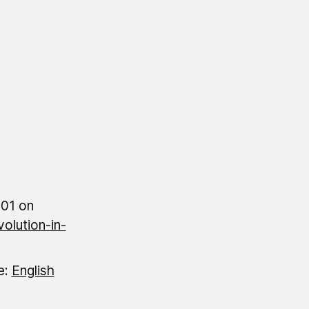
:01 on
olution-in-
e:
English