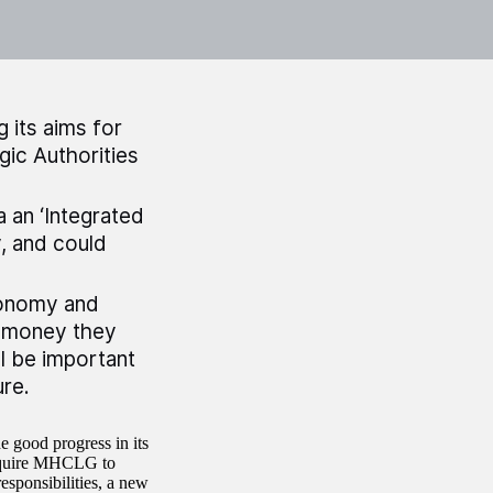
 its aims for
gic Authorities
 an ‘Integrated
y, and could
tonomy and
e money they
ll be important
ure.
good progress in its
 require MHCLG to
sponsibilities, a new