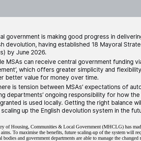
al government is making good progress in delivering
sh devolution, having established 18 Mayoral Strate
s) by June 2026.
ble MSAs can receive central government funding via
ement’, which offers greater simplicity and flexibilit
er better value for money over time.
here is tension between MSAs’ expectations of au
ng departments’ ongoing responsibility for how th
granted is used locally. Getting the right balance wi
scaling up the English devolution system in the fut
try of Housing, Communities & Local Government (MHCLG) has made 
 aims. To maximise the benefits, future scaling-up of the system will
al bodies and government departments are able to manage the changed re