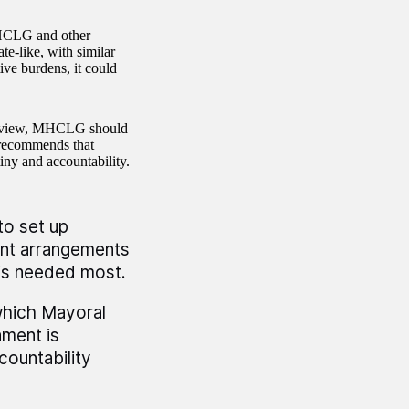
 MHCLG and other
e-like, with similar
ve burdens, it could
 Review, MHCLG should
 recommends that
iny and accountability.
to set up
ent arrangements
 is needed most.
hich Mayoral
nment is
ountability