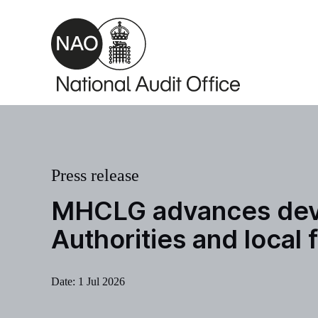
Skip to main content
Press release
MHCLG advances devol
Authorities and local
Date:
1 Jul 2026