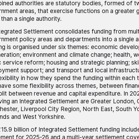
ned authorities are statutory bodies, formed of t
nment areas, that exercise functions on a greater 
 than a single authority.
tegrated Settlement consolidates funding from multi
nment policy areas and departments into a single a
ng is organised under six themes: economic devel
eration; environment and climate change; health, w
c service reform; housing and strategic planning; ski
yment support; and transport and local infrastruc
flexibility in how they spend the funding within eac
have some flexibility across themes, between financ
plit between revenue and capital expenditure. In 2
ving an Integrated Settlement are Greater London, 
ester, Liverpool City Region, North East, South Y
nds and West Yorkshire.
15.9 billion of Integrated Settlement funding includ
ement for 2025-26 and a multi-year settlement cov