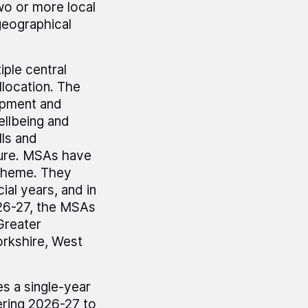
wo or more local
geographical
ple central
llocation. The
opment and
ellbeing and
lls and
ture. MSAs have
h theme. They
ial years, and in
026-27, the MSAs
Greater
orkshire, West
es a single-year
ering 2026-27 to