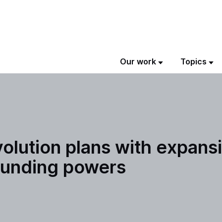
Our work
Topics
ution plans with expansio
 funding powers