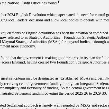
1
m the National Audit Office has found.
er 2024 English Devolution white paper stated the need for central g
ing local leaders’ decisions and allow local bodies to operate with mo
 key elements of English devolution has been the creation of combined a
 now referred to as Strategic Authorities – Foundation Strategic Authori
d Mayoral Strategic Authorities (MSAs) for mayoral bodies – through w
ernment more autonomy.
 found that the government is making good progress in its plan for full 
s across England, having created two Foundation Strategic Authoritie
meet set criteria may be designated as ‘Established’ MSAs and permitt
ly receiving central government funding through an Integrated Settleme
ter simplicity and flexibility of funding. So far, central government ha
5
 Integrated Settlement funding covering the period 2025-26 to 2029-30.
ated Settlement approach is largely well regarded by MSAs and sector