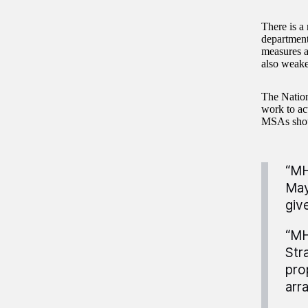
There is a
department
measures a
also weake
The Natio
work to ac
MSAs shoul
“MH
May
giv
“MH
Str
pro
arr