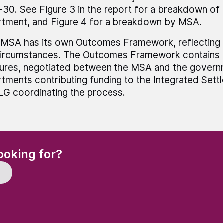
30. See Figure 3 in the report for a breakdown of
tment, and Figure 4 for a breakdown by MSA.
MSA has its own Outcomes Framework, reflecting lo
ircumstances. The Outcomes Framework contains a
ures, negotiated between the MSA and the govern
tments contributing funding to the Integrated Sett
 coordinating the process.
(Required)
ooking for?