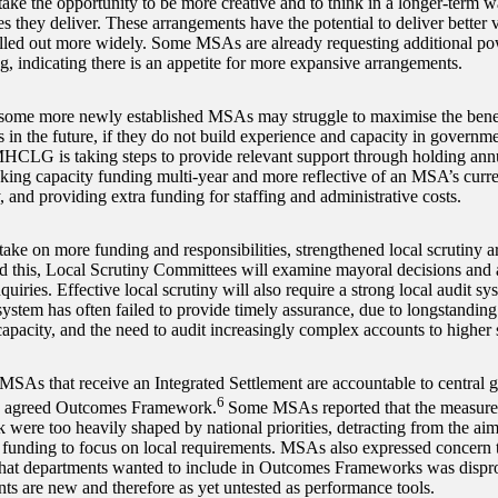
 take the opportunity to be more creative and to think in a longer-term 
 they deliver. These arrangements have the potential to deliver better 
olled out more widely. Some MSAs are already requesting additional pow
g, indicating there is an appetite for more expansive arrangements.
ome more newly established MSAs may struggle to maximise the benefit
s in the future, if they do not build experience and capacity in gover
MHCLG is taking steps to provide relevant support through holding ann
ng capacity funding multi-year and more reflective of an MSA’s curren
, and providing extra funding for staffing and administrative costs.
ke on more funding and responsibilities, strengthened local scrutiny a
aid this, Local Scrutiny Committees will examine mayoral decisions and 
quiries. Effective local scrutiny will also require a strong local audit sy
system has often failed to provide timely assurance, due to longstanding
capacity, and the need to audit increasingly complex accounts to higher 
 MSAs that receive an Integrated Settlement are accountable to central 
6
n agreed Outcomes Framework.
Some MSAs reported that the measures
were too heavily shaped by national priorities, detracting from the aim
 funding to focus on local requirements. MSAs also expressed concern 
hat departments wanted to include in Outcomes Frameworks was dispro
ts are new and therefore as yet untested as performance tools.