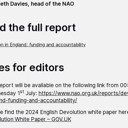
eth Davies, head of the NAO
 the full report
n in England: funding and accountability
es for editors
eport will be available on the following link from 00
st
esday 1
July:
https://www.nao.org.uk/reports/dev
nd-funding-and-accountability/
e find the 2024 English Devolution white paper her
ution White Paper – GOV.UK