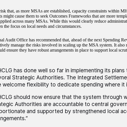
 risk that, as more MSAs are established, capacity constraints within
s might cause them to seek Outcomes Frameworks that are more templat
pplied across many MSAs. While this would clearly reduce administrati
n the focus on local needs and circumstances.
nal Audit Office has recommended that, ahead of the next Spending
tively manage the risks involved in scaling up the MSA system. It also
d ensure they have robust arrangements in place to support local scrut
CLG has done well so far in implementing its plans 
oral Strategic Authorities. The Integrated Settlem
e welcome flexibility to dedicate spending where it
CLG should now ensure that the system through w
ategic Authorities are accountable to central gover
portionate and supported by strengthened local acc
angements.”