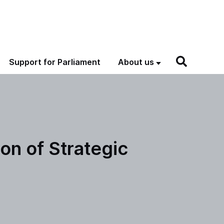
Support for Parliament
About us
n of Strategic