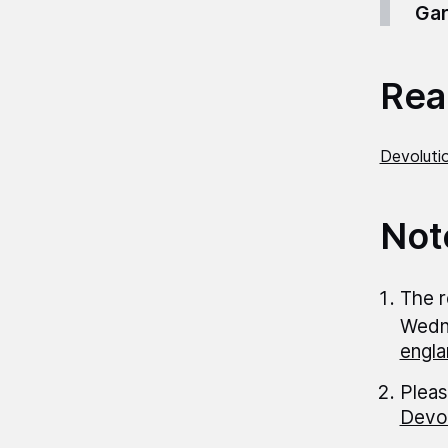
Gar
Read
Devolutio
Not
The r
Wedn
engla
Pleas
Devol