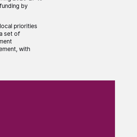
 funding by
cal priorities
 set of
ment
lement, with