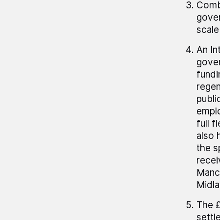
Combi
gover
scale
An In
gover
fundi
regen
publi
emplo
full 
also 
the s
recei
Manch
Midla
The £
settl