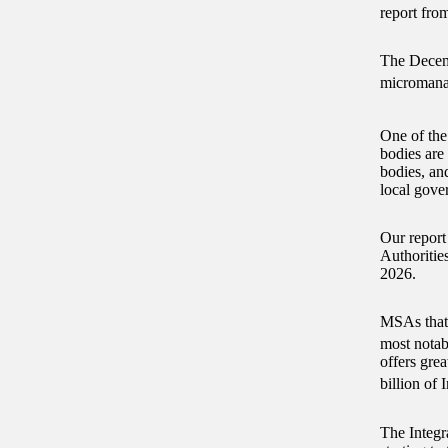
report fro
The Decemb
micromanag
One of the
bodies are
bodies, an
local gov
Our report
Authoritie
2026.
MSAs that 
most notab
offers grea
billion of
The Integr