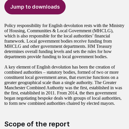
Jump to downloads
Policy responsibility for English devolution rests with the Ministry
of Housing, Communities & Local Government (MHCLG),
which is also responsible for the local authorities’ financial
framework. Local government bodies receive funding from
MHCLG and other government departments. HM Treasury
determines overall funding levels and sets the rules for how
departments provide funding to local government bodies.
A key element of English devolution has been the creation of
combined authorities – statutory bodies, formed of two or more
constituent local government areas, that exercise functions on a
greater geographical scale than a single authority. The Greater
Manchester Combined Authority was the first, established in was
the first, established in 2011. From 2014, the then government
began negotiating bespoke deals with groups of local authorities,
to form new combined authorities chaired by elected mayors.
Scope of the report