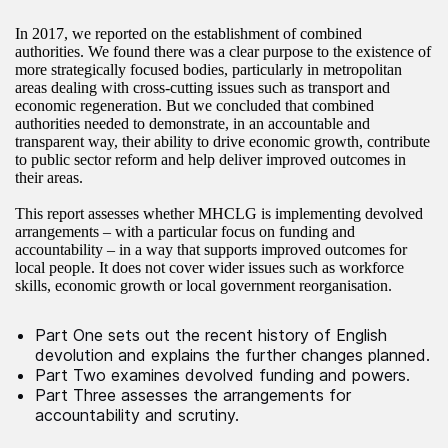
In 2017, we reported on the establishment of combined
authorities. We found there was a clear purpose to the existence of
more strategically focused bodies, particularly in metropolitan
areas dealing with cross-cutting issues such as transport and
economic regeneration. But we concluded that combined
authorities needed to demonstrate, in an accountable and
transparent way, their ability to drive economic growth, contribute
to public sector reform and help deliver improved outcomes in
their areas.
This report assesses whether MHCLG is implementing devolved
arrangements – with a particular focus on funding and
accountability – in a way that supports improved outcomes for
local people. It does not cover wider issues such as workforce
skills, economic growth or local government reorganisation.
Part One sets out the recent history of English
devolution and explains the further changes planned.
Part Two examines devolved funding and powers.
Part Three assesses the arrangements for
accountability and scrutiny.