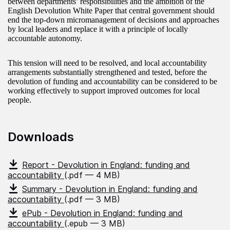
between departments’ responsibilities and the ambition of the
English Devolution White Paper that central government should
end the top-down micromanagement of decisions and approaches
by local leaders and replace it with a principle of locally
accountable autonomy.
This tension will need to be resolved, and local accountability
arrangements substantially strengthened and tested, before the
devolution of funding and accountability can be considered to be
working effectively to support improved outcomes for local
people.
Downloads
Report - Devolution in England: funding and
accountability
(.pdf — 4 MB)
Summary - Devolution in England: funding and
accountability
(.pdf — 3 MB)
ePub - Devolution in England: funding and
accountability
(.epub — 3 MB)