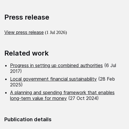
Press release
View press release
(1 Jul 2026)
Related work
Progress in setting up combined authorities
(6 Jul
2017)
Local government financial sustainability
(28 Feb
2025)
A planning and spending framework that enables
long-term value for money
(27 Oct 2024)
Publication details