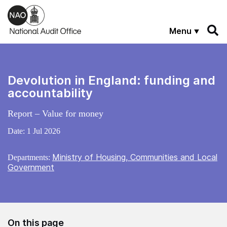
Skip to main content
Menu
Devolution in England: funding and
accountability
Report – Value for money
Date:
1 Jul 2026
Ministry of Housing, Communities and Local
Departments:
Government
On this page