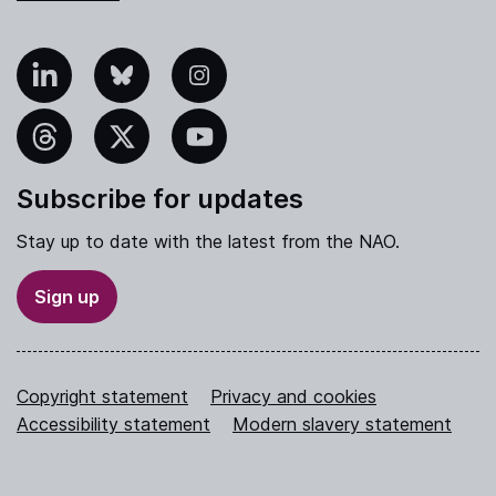
nkedIn
Bluesky
Instagram
hreads
X
YouTube
Subscribe for updates
Stay up to date with the latest from the NAO.
Sign up
Copyright statement
Privacy and cookies
Accessibility statement
Modern slavery statement