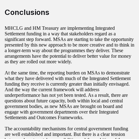
Conclusions
MHCLG and HM Treasury are implementing Integrated
Settlement funding in a way that stakeholders regard as a
significant step forward. MSAs are starting to take the opportunity
presented by this new approach to be more creative and to think in
a longer-term way about the programmes they deliver. These
arrangements have the potential to deliver better value for money
as they are rolled out more widely.
At the same time, the reporting burden on MSAs to demonstrate
what they have delivered with much of the Integrated Settlement
funding they receive is currently greater than initially envisaged.
And the way the current framework will address
underperformance has not yet been tested. As a result, there are
questions about future capacity, both within local and central
government bodies, as new MSAs are brought on board and
engage with government departments over their Integrated
Settlements and Outcomes Frameworks.
The accountability mechanisms for central government funding
are well established and important. But there is a clear tension