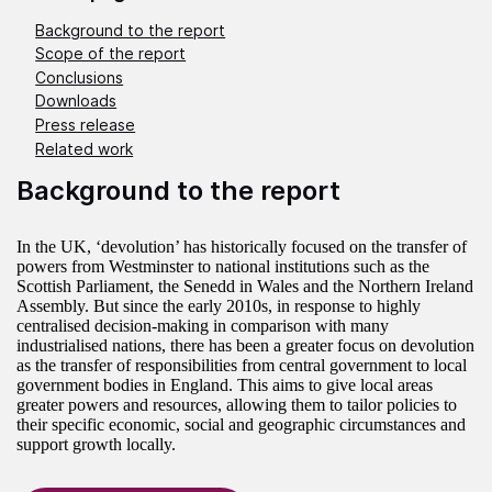
Background to the report
Scope of the report
Conclusions
Downloads
Press release
Related work
Background to the report
In the UK, ‘devolution’ has historically focused on the transfer of
powers from Westminster to national institutions such as the
Scottish Parliament, the Senedd in Wales and the Northern Ireland
Assembly. But since the early 2010s, in response to highly
centralised decision-making in comparison with many
industrialised nations, there has been a greater focus on devolution
as the transfer of responsibilities from central government to local
government bodies in England. This aims to give local areas
greater powers and resources, allowing them to tailor policies to
their specific economic, social and geographic circumstances and
support growth locally.