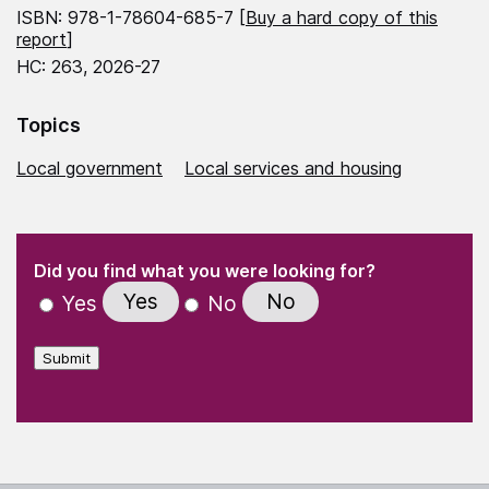
ISBN: 978-1-78604-685-7 [
Buy a hard copy of this
report
]
HC: 263, 2026-27
Topics
Local government
Local services and housing
(Required)
"
" indicates required fields
(Required)
Did you find what you were looking for?
Yes
No
Yes
No
Submit