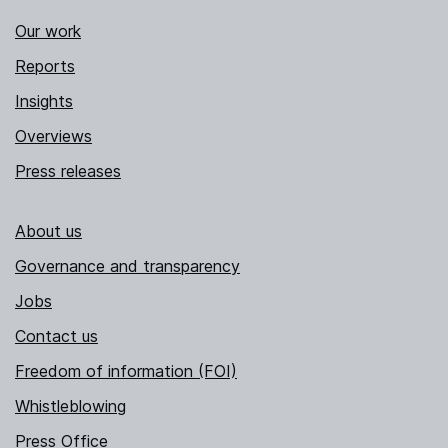
Our work
Reports
Insights
Overviews
Press releases
About us
Governance and transparency
Jobs
Contact us
Freedom of information (FOI)
Whistleblowing
Press Office