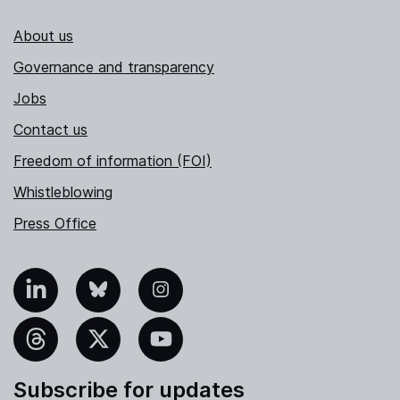
About us
Governance and transparency
Jobs
Contact us
Freedom of information (FOI)
Whistleblowing
Press Office
nkedIn
Bluesky
Instagram
hreads
X
YouTube
Subscribe for updates