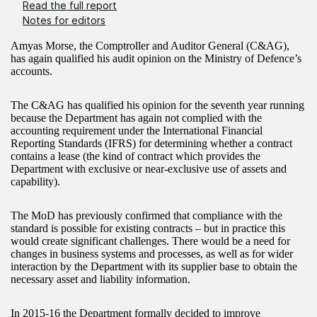
Read the full report
Notes for editors
Amyas Morse, the Comptroller and Auditor General (C&AG),
has again qualified his audit opinion on the Ministry of Defence’s
accounts.
The C&AG has qualified his opinion for the seventh year running
because the Department has again not complied with the
accounting requirement under the International Financial
Reporting Standards (IFRS) for determining whether a contract
contains a lease (the kind of contract which provides the
Department with exclusive or near-exclusive use of assets and
capability).
The MoD has previously confirmed that compliance with the
standard is possible for existing contracts – but in practice this
would create significant challenges. There would be a need for
changes in business systems and processes, as well as for wider
interaction by the Department with its supplier base to obtain the
necessary asset and liability information.
In 2015-16 the Department formally decided to improve