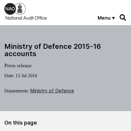
Skip to main content
Menu
Ministry of Defence 2015-16
accounts
Press release
Date:
15 Jul 2016
Ministry of Defence
Departments:
On this page