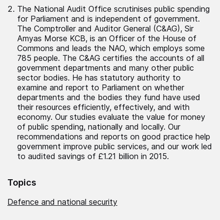
The National Audit Office scrutinises public spending
for Parliament and is independent of government.
The Comptroller and Auditor General (C&AG), Sir
Amyas Morse KCB, is an Officer of the House of
Commons and leads the NAO, which employs some
785 people. The C&AG certifies the accounts of all
government departments and many other public
sector bodies. He has statutory authority to
examine and report to Parliament on whether
departments and the bodies they fund have used
their resources efficiently, effectively, and with
economy. Our studies evaluate the value for money
of public spending, nationally and locally. Our
recommendations and reports on good practice help
government improve public services, and our work led
to audited savings of £1.21 billion in 2015.
Topics
Defence and national security