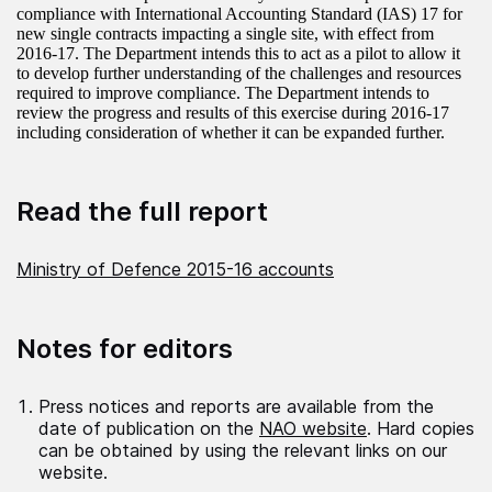
compliance with International Accounting Standard (IAS) 17 for
new single contracts impacting a single site, with effect from
2016-17. The Department intends this to act as a pilot to allow it
to develop further understanding of the challenges and resources
required to improve compliance. The Department intends to
review the progress and results of this exercise during 2016-17
including consideration of whether it can be expanded further.
Read the full report
Ministry of Defence 2015-16 accounts
Notes for editors
Press notices and reports are available from the
date of publication on the
NAO website
. Hard copies
can be obtained by using the relevant links on our
website.