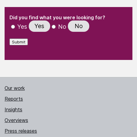
(Required)
"
" indicates required fields
(Required)
Did you find what you were looking for?
Yes
No
Yes
No
Submit
Our work
Reports
Insights
Overviews
Press releases