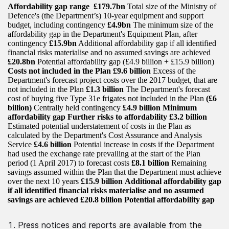
Affordability gap range
£179.7bn
Total size of the Ministry of
Defence's (the Department’s) 10-year equipment and support
budget, including contingency
£4.9bn
The minimum size of the
affordability gap in the Department's Equipment Plan, after
contingency
£15.9bn
Additional affordability gap if all identified
financial risks materialise and no assumed savings are achieved
£20.8bn
Potential affordability gap (£4.9 billion + £15.9 billion)
Costs not included in the Plan
£9.6 billion
Excess of the
Department's forecast project costs over the 2017 budget, that are
not included in the Plan
£1.3 billion
The Department's forecast
cost of buying five Type 31e frigates not included in the Plan
(£6
billion)
Centrally held contingency
£4.9 billion Minimum
affordability gap
Further risks to affordability
£3.2 billion
Estimated potential understatement of costs in the Plan as
calculated by the Department's Cost Assurance and Analysis
Service
£4.6 billion
Potential increase in costs if the Department
had used the exchange rate prevailing at the start of the Plan
period (1 April 2017) to forecast costs
£8.1 billion
Remaining
savings assumed within the Plan that the Department must achieve
over the next 10 years
£15.9 billion
Additional affordability gap
if all identified financial risks materialise and no assumed
savings are achieved
£20.8 billion
Potential affordability gap
Press notices and reports are available from the