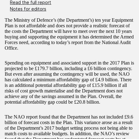
Read the full report
Notes for editors
The Ministry of Defence’s (the Department’s) ten year Equipment
Plan is not affordable and does not provide a realistic forecast of
the costs the Department will have to meet over the next 10 years
buying and supporting the equipment it has determined the Armed
Forces need, according to today’s report from the National Audit
Office.
Spending on equipment and associated support in the 2017 Plan is
projected to be £179.7 billion, including a £6 billion contingency.
But even after assuming the contingency will be used, the NAO
has calculated a minimum affordability gap of £4.9 billion. There
is an additional potential affordability gap of £15.9 billion if all
risks of cost growth materialise and the Department does not
achieve any of the savings assumed in the Plan. Overall, the
potential affordability gap could be £20.8 billion.
The NAO report found that the Department has not included £9.6
billion of forecast costs in the Plan. This variance arose as a result
of the Department’s 2017 budget setting process not being able to
match costs to available budgets. In addition, the NAO’s review