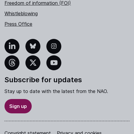
Freedom of information (FOI)
Whistleblowing
Press Office
nkedIn
Bluesky
Instagram
hreads
X
YouTube
Subscribe for updates
Stay up to date with the latest from the NAO.
Sign up
Copyright statement
Privacy and cookies