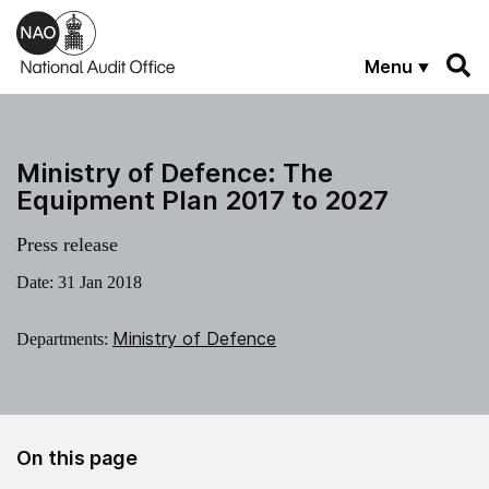
Skip to main content
Menu
Ministry of Defence: The
Equipment Plan 2017 to 2027
Press release
Date:
31 Jan 2018
Ministry of Defence
Departments:
On this page