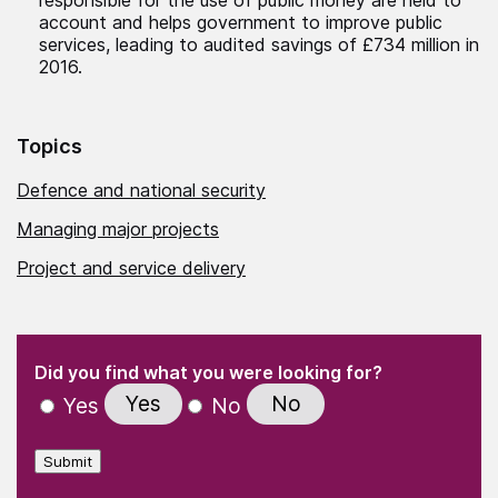
account and helps government to improve public
services, leading to audited savings of £734 million in
2016.
Topics
Defence and national security
Managing major projects
Project and service delivery
(Required)
"
" indicates required fields
(Required)
Did you find what you were looking for?
Yes
No
Yes
No
Submit