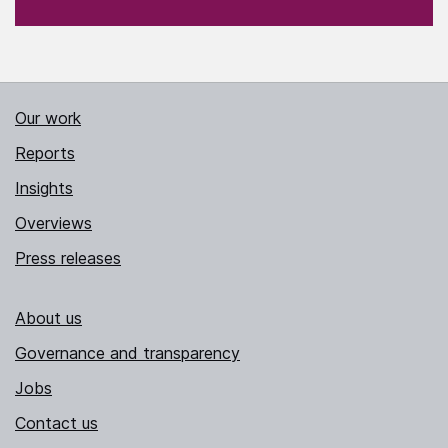
Our work
Reports
Insights
Overviews
Press releases
About us
Governance and transparency
Jobs
Contact us