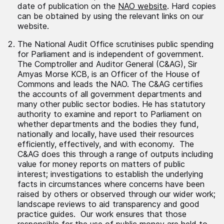
date of publication on the
NAO website
. Hard copies
can be obtained by using the relevant links on our
website.
The National Audit Office scrutinises public spending
for Parliament and is independent of government.
The Comptroller and Auditor General (C&AG), Sir
Amyas Morse KCB, is an Officer of the House of
Commons and leads the NAO. The C&AG certifies
the accounts of all government departments and
many other public sector bodies. He has statutory
authority to examine and report to Parliament on
whether departments and the bodies they fund,
nationally and locally, have used their resources
efficiently, effectively, and with economy. The
C&AG does this through a range of outputs including
value for money reports on matters of public
interest; investigations to establish the underlying
facts in circumstances where concerns have been
raised by others or observed through our wider work;
landscape reviews to aid transparency and good
practice guides. Our work ensures that those
responsible for the use of public money are held to