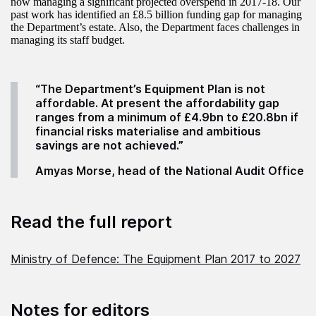
now managing a significant projected overspend in 2017-18. Our
past work has identified an £8.5 billion funding gap for managing
the Department’s estate. Also, the Department faces challenges in
managing its staff budget.
“The Department’s Equipment Plan is not
affordable. At present the affordability gap
ranges from a minimum of £4.9bn to £20.8bn if
financial risks materialise and ambitious
savings are not achieved.”
Amyas Morse, head of the National Audit Office
Read the full report
Ministry of Defence: The Equipment Plan 2017 to 2027
Notes for editors