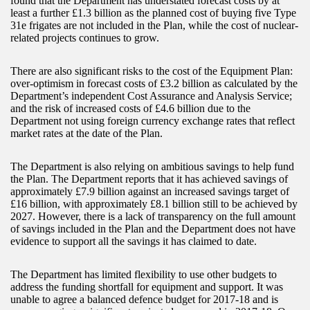
found that the Department has understated forecast costs by at
least a further £1.3 billion as the planned cost of buying five Type
31e frigates are not included in the Plan, while the cost of nuclear-
related projects continues to grow.
There are also significant risks to the cost of the Equipment Plan:
over-optimism in forecast costs of £3.2 billion as calculated by the
Department’s independent Cost Assurance and Analysis Service;
and the risk of increased costs of £4.6 billion due to the
Department not using foreign currency exchange rates that reflect
market rates at the date of the Plan.
The Department is also relying on ambitious savings to help fund
the Plan. The Department reports that it has achieved savings of
approximately £7.9 billion against an increased savings target of
£16 billion, with approximately £8.1 billion still to be achieved by
2027. However, there is a lack of transparency on the full amount
of savings included in the Plan and the Department does not have
evidence to support all the savings it has claimed to date.
The Department has limited flexibility to use other budgets to
address the funding shortfall for equipment and support. It was
unable to agree a balanced defence budget for 2017-18 and is