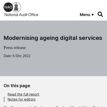
Skip to main content
Menu
Modernising ageing digital services
Press release
Date:
6 Dec 2022
On this page
Read the full report
Notes for editors