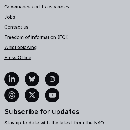
Governance and transparency
Jobs
Contact us
Freedom of information (FOI)
Whistleblowing
Press Office
nkedIn
Bluesky
Instagram
hreads
X
YouTube
Subscribe for updates
Stay up to date with the latest from the NAO.