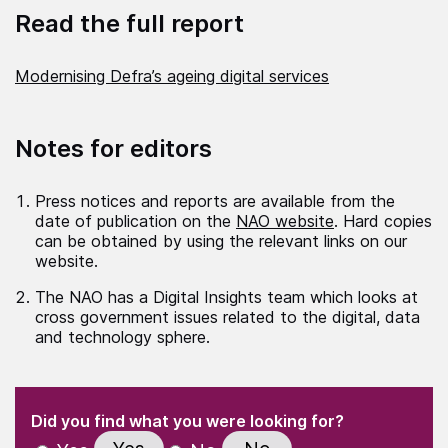
Read the full report
Modernising Defra’s ageing digital services
Notes for editors
Press notices and reports are available from the
date of publication on the
NAO website
. Hard copies
can be obtained by using the relevant links on our
website.
The NAO has a Digital Insights team which looks at
cross government issues related to the digital, data
and technology sphere.
(Required)
"
" indicates required fields
(Required)
Did you find what you were looking for?