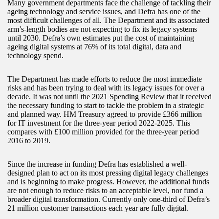
Many government departments face the challenge of tackling their
ageing technology and service issues, and Defra has one of the
most difficult challenges of all. The Department and its associated
arm’s-length bodies are not expecting to fix its legacy systems
until 2030. Defra’s own estimates put the cost of maintaining
ageing digital systems at 76% of its total digital, data and
technology spend.
The Department has made efforts to reduce the most immediate
risks and has been trying to deal with its legacy issues for over a
decade. It was not until the 2021 Spending Review that it received
the necessary funding to start to tackle the problem in a strategic
and planned way. HM Treasury agreed to provide £366 million
for IT investment for the three-year period 2022-2025. This
compares with £100 million provided for the three-year period
2016 to 2019.
Since the increase in funding Defra has established a well-
designed plan to act on its most pressing digital legacy challenges
and is beginning to make progress. However, the additional funds
are not enough to reduce risks to an acceptable level, nor fund a
broader digital transformation. Currently only one-third of Defra’s
21 million customer transactions each year are fully digital.