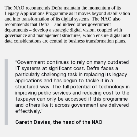
The NAO recommends Defra maintain the momentum of its
Legacy Applications Programme as it moves beyond stabilisation
and into transformation of its digital systems. The NAO also
recommends that Defra – and indeed other government
departments – develop a strategic digital vision, coupled with
governance and management structures, which ensure digital and
data considerations are central to business transformation plans.
“Government continues to rely on many outdated
IT systems at significant cost. Defra faces a
particularly challenging task in replacing its legacy
applications and has begun to tackle it in a
structured way. The full potential of technology in
improving public services and reducing cost to the
taxpayer can only be accessed if this programme
and others like it across government are delivered
effectively.”
Gareth Davies, the head of the NAO