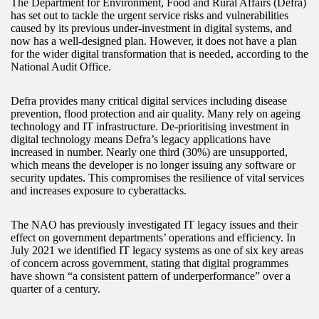
The Department for Environment, Food and Rural Affairs (Defra)
has set out to tackle the urgent service risks and vulnerabilities
caused by its previous under-investment in digital systems, and
now has a well-designed plan. However, it does not have a plan
for the wider digital transformation that is needed, according to the
National Audit Office.
Defra provides many critical digital services including disease
prevention, flood protection and air quality. Many rely on ageing
technology and IT infrastructure. De-prioritising investment in
digital technology means Defra’s legacy applications have
increased in number. Nearly one third (30%) are unsupported,
which means the developer is no longer issuing any software or
security updates. This compromises the resilience of vital services
and increases exposure to cyberattacks.
The NAO has previously investigated IT legacy issues and their
effect on government departments’ operations and efficiency. In
July 2021 we identified IT legacy systems as one of six key areas
of concern across government, stating that digital programmes
have shown “a consistent pattern of underperformance” over a
quarter of a century.