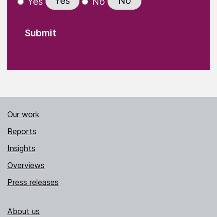
Yes
No
Yes
No
Our work
Reports
Insights
Overviews
Press releases
About us