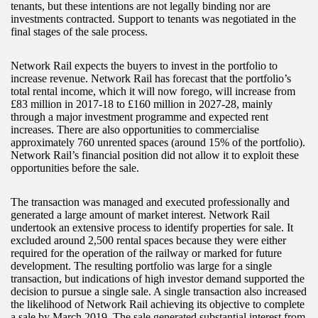
tenants, but these intentions are not legally binding nor are
investments contracted. Support to tenants was negotiated in the
final stages of the sale process.
Network Rail expects the buyers to invest in the portfolio to
increase revenue. Network Rail has forecast that the portfolio’s
total rental income, which it will now forego, will increase from
£83 million in 2017-18 to £160 million in 2027-28, mainly
through a major investment programme and expected rent
increases. There are also opportunities to commercialise
approximately 760 unrented spaces (around 15% of the portfolio).
Network Rail’s financial position did not allow it to exploit these
opportunities before the sale.
The transaction was managed and executed professionally and
generated a large amount of market interest. Network Rail
undertook an extensive process to identify properties for sale. It
excluded around 2,500 rental spaces because they were either
required for the operation of the railway or marked for future
development. The resulting portfolio was large for a single
transaction, but indications of high investor demand supported the
decision to pursue a single sale. A single transaction also increased
the likelihood of Network Rail achieving its objective to complete
a sale by March 2019. The sale generated substantial interest from