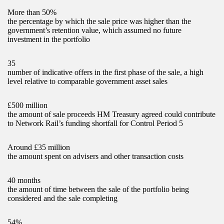
More than 50%
the percentage by which the sale price was higher than the
government’s retention value, which assumed no future
investment in the portfolio
35
number of indicative offers in the first phase of the sale, a high
level relative to comparable government asset sales
£500 million
the amount of sale proceeds HM Treasury agreed could contribute
to Network Rail’s funding shortfall for Control Period 5
Around £35 million
the amount spent on advisers and other transaction costs
40 months
the amount of time between the sale of the portfolio being
considered and the sale completing
54%