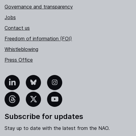
Governance and transparency
Jobs
Contact us
Freedom of information (FOI)
Whistleblowing
Press Office
nkedIn
Bluesky
Instagram
hreads
X
YouTube
Subscribe for updates
Stay up to date with the latest from the NAO.