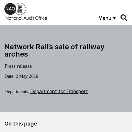
Skip to main content
Menu
Network Rail’s sale of railway
arches
Press release
Date:
2 May 2019
Department for Transport
Departments:
On this page