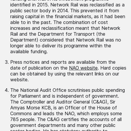
identified in 2015. Network Rail was reclassified as a
public sector body in 2014. This prevented it from
raising capital in the financial markets, as it had been
able to in the past. The combination of cost
increases and reclassification meant that Network
Rail and the Department for Transport (the
Department) considered that Network Rail was no
longer able to deliver its programme within the
available funding.
Press notices and reports are available from the
date of publication on the
NAO website
. Hard copies
can be obtained by using the relevant links on our
website.
The National Audit Office scrutinises public spending
for Parliament and is independent of government.
The Comptroller and Auditor General (C&AG), Sir
Amyas Morse KCB, is an Officer of the House of
Commons and leads the NAO, which employs some
785 people. The C&AG certifies the accounts of all
government departments and many other public
sector bodies. He has statutory authority to