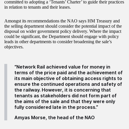
committed to adopting a ‘Tenants’ Charter’ to guide their practices
in relation to tenants and their leases.
Amongst its recommendations the NAO says HM Treasury and
the selling department should consider the potential impact of the
disposal on wider government policy delivery. Where the impact
could be significant, the Department should engage with policy
leads in other departments to consider broadening the sale’s
objectives.
“Network Rail achieved value for money in
terms of the price paid and the achievement of
its main objective of obtaining access rights to
ensure the continued operations and safety of
the railway. However, it is concerning that
tenants as stakeholders did not form part of
the aims of the sale and that they were only
fully considered late in the process.”
Amyas Morse, the head of the NAO