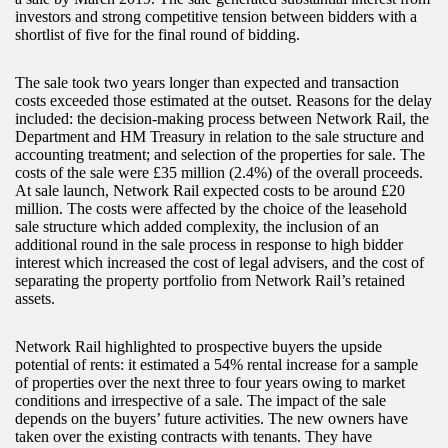
investors and strong competitive tension between bidders with a
shortlist of five for the final round of bidding.
The sale took two years longer than expected and transaction
costs exceeded those estimated at the outset. Reasons for the delay
included: the decision-making process between Network Rail, the
Department and HM Treasury in relation to the sale structure and
accounting treatment; and selection of the properties for sale. The
costs of the sale were £35 million (2.4%) of the overall proceeds.
At sale launch, Network Rail expected costs to be around £20
million. The costs were affected by the choice of the leasehold
sale structure which added complexity, the inclusion of an
additional round in the sale process in response to high bidder
interest which increased the cost of legal advisers, and the cost of
separating the property portfolio from Network Rail’s retained
assets.
Network Rail highlighted to prospective buyers the upside
potential of rents: it estimated a 54% rental increase for a sample
of properties over the next three to four years owing to market
conditions and irrespective of a sale. The impact of the sale
depends on the buyers’ future activities. The new owners have
taken over the existing contracts with tenants. They have