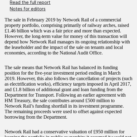
Read the full report
Notes for editors
The sale in February 2019 by Network Rail of a commercial
property portfolio, comprising primarily of railway arches, raised
£1.46 billion which was a fair price and more than expected.
However, the long-term value for money of this transaction will
depend how Network Rail manages its ongoing relationship with
the leaseholder and the impact of the sale on tenants and local
economies, according to the National Audit Office.
The sale means that Network Rail has balanced its funding
position for the five-year investment period ending in March
2019. However, this also follows the cancellation of projects (such
as electrification works), efficiency targets imposed in April 2017,
and £1.8 billion of additional grant and loan funding from the
Department for Transport. Following an earlier agreement with
HM Treasury, the sale contributes around £500 million to
Network Rail’s funding shortfall in its investment programme.
The remaining proceeds were used to offset against expected
borrowing from the Department.
Network Rail had a conservative valuation of £950 million for