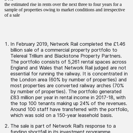
the estimated rise in rents over the next three to four years for a
sample of properties owing to market conditions and irrespective
of a sale
In February 2019, Network Rail completed the £1.46
billion sale of a commercial property portfolio to
Telereal Trillium and Blackstone Property Partners.
The portfolio consists of 5,261 rental spaces across
England and Wales that Network Rail judged are not
essential for running the railway. It is concentrated in
the London area (60% by number of properties) and
most properties are converted railway arches (70%
by number of properties). The portfolio generated
£83 million per year in rental income in 2017-18, with
the top 100 tenants making up 24% of the revenues.
Around 100 staff have transferred with the portfolio,
which was sold on a 150-year leasehold basis.
The sale is part of Network Rail’s response to a
funding shortfall in its investment programme