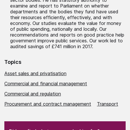
examine and report to Parliament on whether
departments and the bodies they fund have used
their resources efficiently, effectively, and with
economy. Our studies evaluate the value for money
of public spending, nationally and locally. Our
recommendations and reports on good practice help
government improve public services. Our work led to
audited savings of £741 million in 2017.
Topics
Asset sales and privatisation
Commercial and financial management
Commercial and regulation
Procurement and contract management
Transport
(Required)
"
" indicates required fields
(Required)