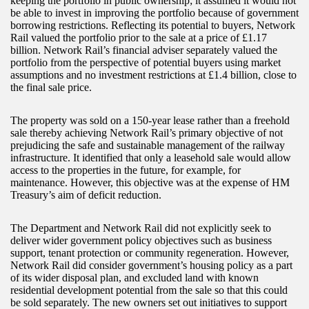
keeping the portfolio in public ownership; it assumed it would not
be able to invest in improving the portfolio because of government
borrowing restrictions. Reflecting its potential to buyers, Network
Rail valued the portfolio prior to the sale at a price of £1.17
billion. Network Rail’s financial adviser separately valued the
portfolio from the perspective of potential buyers using market
assumptions and no investment restrictions at £1.4 billion, close to
the final sale price.
The property was sold on a 150-year lease rather than a freehold
sale thereby achieving Network Rail’s primary objective of not
prejudicing the safe and sustainable management of the railway
infrastructure. It identified that only a leasehold sale would allow
access to the properties in the future, for example, for
maintenance. However, this objective was at the expense of HM
Treasury’s aim of deficit reduction.
The Department and Network Rail did not explicitly seek to
deliver wider government policy objectives such as business
support, tenant protection or community regeneration. However,
Network Rail did consider government’s housing policy as a part
of its wider disposal plan, and excluded land with known
residential development potential from the sale so that this could
be sold separately. The new owners set out initiatives to support