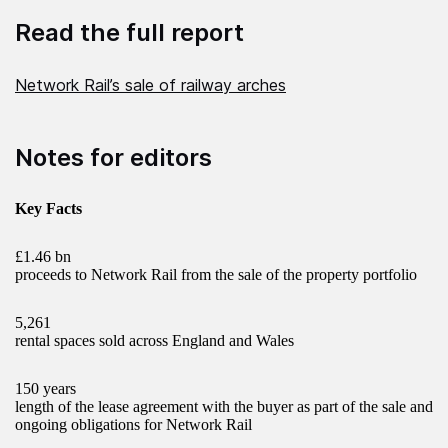
Read the full report
Network Rail’s sale of railway arches
Notes for editors
Key Facts
£1.46 bn
proceeds to Network Rail from the sale of the property portfolio
5,261
rental spaces sold across England and Wales
150 years
length of the lease agreement with the buyer as part of the sale and
ongoing obligations for Network Rail