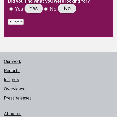
Did you find what you were looking for?
Yes
No
Yes
No
Submit
Our work
Reports
Insights
Overviews
Press releases
About us