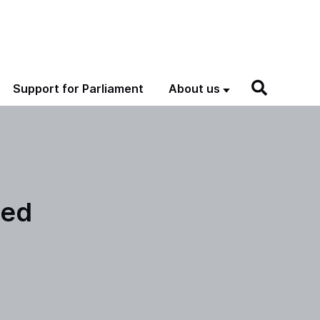
Support for Parliament
About us
hed