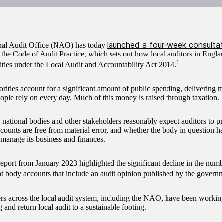
launched a four-week consulta
nal Audit Office (NAO) has today
 the Code of Audit Practice, which sets out how local auditors in Engla
1
lities under the Local Audit and Accountability Act 2014.
orities account for a significant amount of public spending, delivering 
eople rely on every day. Much of this money is raised through taxation.
 national bodies and other stakeholders reasonably expect auditors to p
counts are free from material error, and whether the body in question 
 manage its business and finances.
ort from January 2023 highlighted the significant decline in the numb
 body accounts that include an audit opinion published by the governm
rs across the local audit system, including the NAO, have been working
 and return local audit to a sustainable footing.