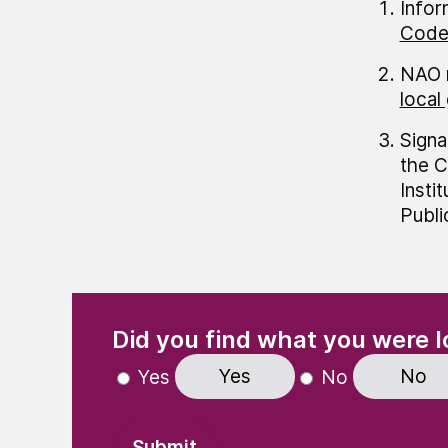
Infor
Code 
NAO 
local
Signa
the C
Insti
Publi
(Required)
"
" indicates required fields
Did you find what you were l
Yes
No
Yes
No