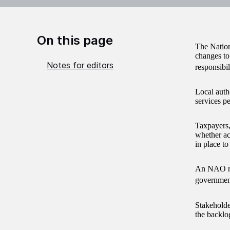
On this page
The Natio
changes to
Notes for editors
responsibi
Local auth
services p
Taxpayers,
whether ac
in place to
An NAO rep
government
Stakeholde
the backlog