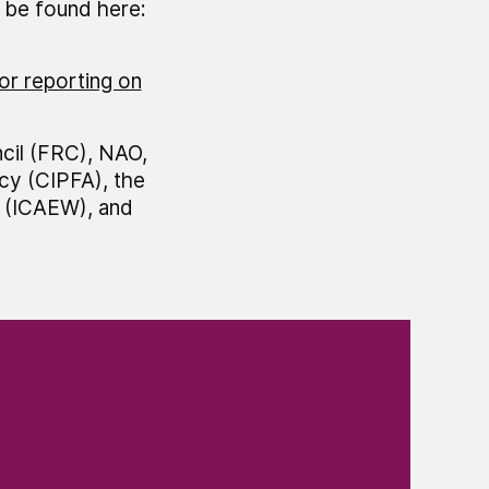
n be found here:
or reporting on
cil (FRC), NAO,
cy (CIPFA), the
s (ICAEW), and