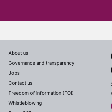
About us
Link
Governance and transparency
Jobs
Thr
Contact us
Freedom of information (FOI)
Whistleblowing