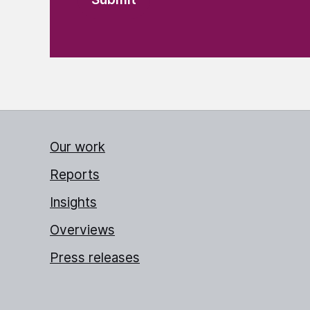
Our work
Reports
Insights
Overviews
Press releases