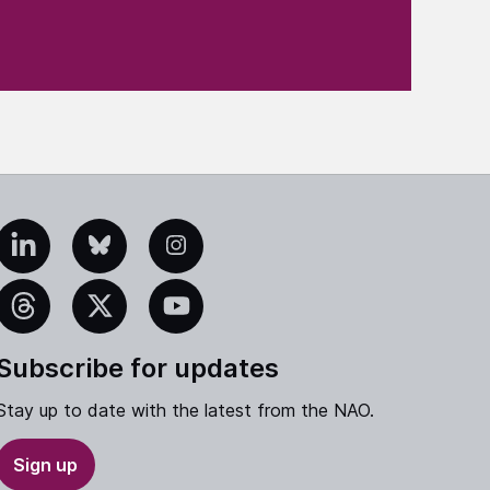
edIn
Bluesky
Instagram
eads
X
YouTube
Subscribe for updates
Stay up to date with the latest from the NAO.
Sign up