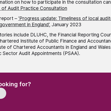
mation on how to participate in the consultation ca
of Audit Practice Consultation
report –
‘Progress update: Timeliness of local audit
 government in England’
, January 2023
tories include DLUHC, the Financial Reporting Coun
hartered Institute of Public Finance and Accountan
tute of Chartered Accountants in England and Wale
c Sector Audit Appointments (PSAA).
(Required)
ooking for?