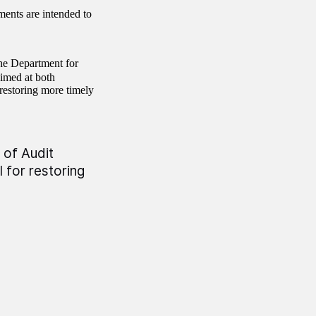
ents are intended to
the Department for
 aimed at both
 restoring more timely
 of Audit
 for restoring