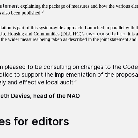
statement
explaining the package of measures and how the various elem
3
s also been published.
tation is part of this system-wide approach. Launched in parallel with 
own consultation
 Up, Housing and Communities (DLUHC)’s
, it is
 the wider measures being taken as described in the joint statement and
am pleased to be consulting on changes to the Code
ctice to support the implementation of the proposal
ly and effective local audit.”
eth Davies, head of the NAO
es for editors