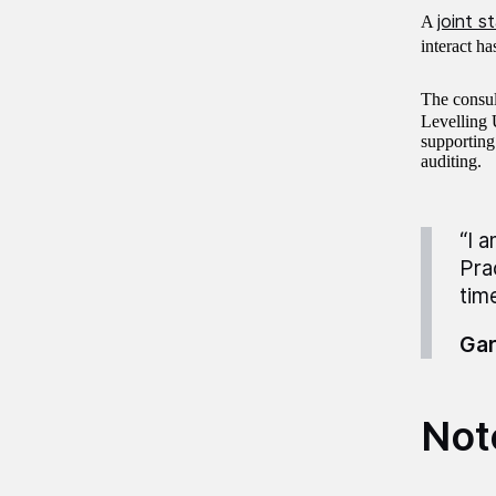
joint 
A
interact ha
The consul
Levelling
supporting
auditing.
“I 
Pra
time
Gar
Not