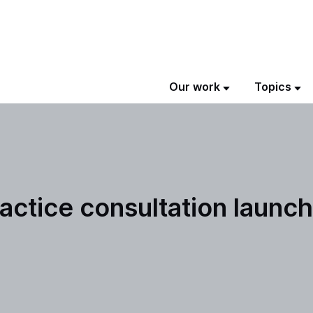
Our work
Topics
actice consultation launc