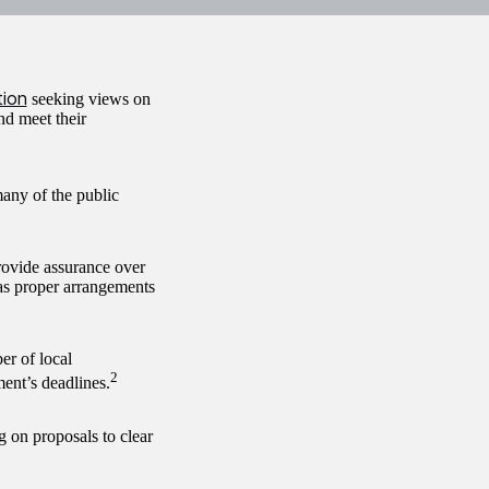
tion
seeking views on
nd meet their
many of the public
rovide assurance over
has proper arrangements
er of local
2
ent’s deadlines.
 on proposals to clear