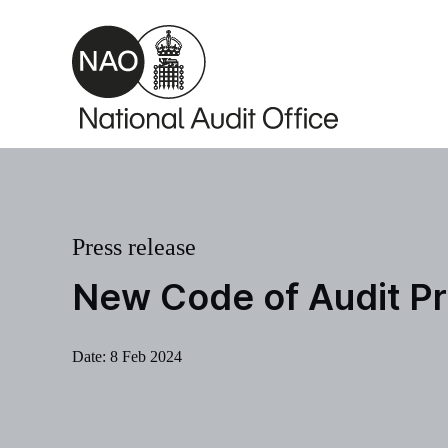
Skip to main content
Press release
New Code of Audit Pr
Date:
8 Feb 2024