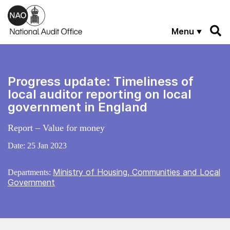
Skip to main content
Menu
Progress update: Timeliness of
local auditor reporting on local
government in England
Report – Value for money
Date:
25 Jan 2023
Ministry of Housing, Communities and Local
Departments:
Government