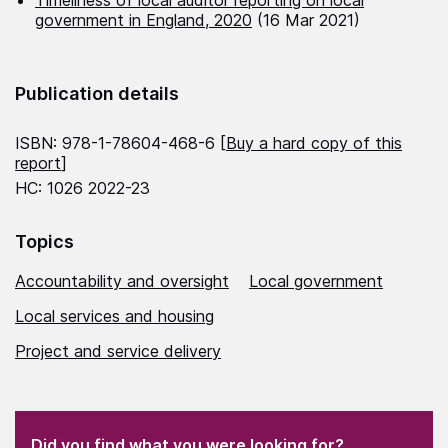
Timeliness of local auditor reporting on local
government in England, 2020
(16 Mar 2021)
Publication details
ISBN: 978-1-78604-468-6 [
Buy a hard copy of this
report
]
HC: 1026 2022-23
Topics
Accountability and oversight
Local government
Local services and housing
Project and service delivery
(Required)
"
" indicates required fields
(Required)
Did you find what you were looking for?