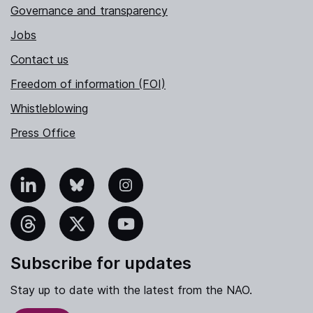
Governance and transparency
Jobs
Contact us
Freedom of information (FOI)
Whistleblowing
Press Office
nkedIn
Bluesky
Instagram
hreads
X
YouTube
Subscribe for updates
Stay up to date with the latest from the NAO.