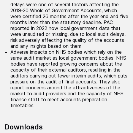
delays were one of several factors affecting the
2019-20 Whole of Government Accounts, which
were certified 26 months after the year end and five
months later than the statutory deadline. PAC
reported in 2022 how local government data that
were unaudited or missing, due to local audit delays,
risk adversely affecting the quality of the accounts
and any insights based on them
Adverse impacts on NHS bodies which rely on the
same audit market as local government bodies. NHS
bodies have reported growing concerns about the
capacity of their external auditors, resulting in the
auditors carrying out fewer interim audits, which puts
pressure on the audit of final accounts. They also
report concerns around the attractiveness of the
market to audit providers and the capacity of NHS
finance staff to meet accounts preparation
timetables
Downloads