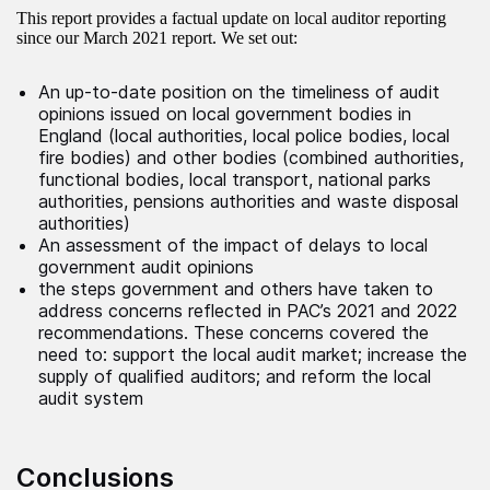
This report provides a factual update on local auditor reporting
since our March 2021 report. We set out:
An up-to-date position on the timeliness of audit
opinions issued on local government bodies in
England (local authorities, local police bodies, local
fire bodies) and other bodies (combined authorities,
functional bodies, local transport, national parks
authorities, pensions authorities and waste disposal
authorities)
An assessment of the impact of delays to local
government audit opinions
the steps government and others have taken to
address concerns reflected in PAC’s 2021 and 2022
recommendations. These concerns covered the
need to: support the local audit market; increase the
supply of qualified auditors; and reform the local
audit system
Conclusions