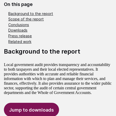
On this page
Background to the report
Scope of the report
Conclusions
Downloads
Press release
Related work
Background to the report
Local government audit provides transparency and accountability
to both taxpayers and their local elected representatives. It
provides authorities with accurate and reliable financial
information with which to plan and manage their services, and
finances, effectively. It also provides assurance to the wider public
sector, supporting the audit of certain central government
departments and the Whole of Government Accounts.
Jump to downloads