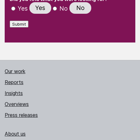
Yes
No
Yes
No
Submit
Our work
Reports
Insights
Overviews
Press releases
About us