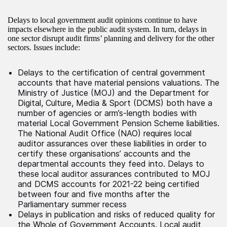
Delays to local government audit opinions continue to have
impacts elsewhere in the public audit system. In turn, delays in
one sector disrupt audit firms’ planning and delivery for the other
sectors. Issues include:
Delays to the certification of central government
accounts that have material pensions valuations. The
Ministry of Justice (MOJ) and the Department for
Digital, Culture, Media & Sport (DCMS) both have a
number of agencies or arm’s-length bodies with
material Local Government Pension Scheme liabilities.
The National Audit Office (NAO) requires local
auditor assurances over these liabilities in order to
certify these organisations’ accounts and the
departmental accounts they feed into. Delays to
these local auditor assurances contributed to MOJ
and DCMS accounts for 2021-22 being certified
between four and five months after the
Parliamentary summer recess
Delays in publication and risks of reduced quality for
the Whole of Government Accounts. Local audit