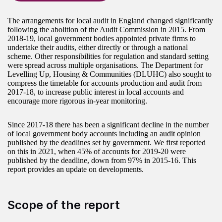
The arrangements for local audit in England changed significantly
following the abolition of the Audit Commission in 2015. From
2018-19, local government bodies appointed private firms to
undertake their audits, either directly or through a national
scheme. Other responsibilities for regulation and standard setting
were spread across multiple organisations. The Department for
Levelling Up, Housing & Communities (DLUHC) also sought to
compress the timetable for accounts production and audit from
2017-18, to increase public interest in local accounts and
encourage more rigorous in-year monitoring.
Since 2017-18 there has been a significant decline in the number
of local government body accounts including an audit opinion
published by the deadlines set by government. We first reported
on this in 2021, when 45% of accounts for 2019-20 were
published by the deadline, down from 97% in 2015-16. This
report provides an update on developments.
Scope of the report