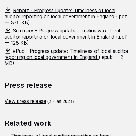
Report - Progress update: Timeliness of local
auditor reporting on local government in England
(.pdf
— 376 KB)
Summary - Progress update: Timeliness of local
auditor reporting on local government in England
(.pdf
— 128 KB)
ePub - Progress update: Timeliness of local auditor
reporting on local government in England
(.epub — 2
MB)
Press release
View press release
(25 Jan 2023)
Related work