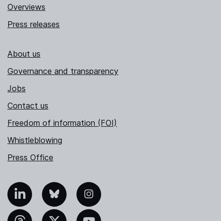
Overviews
Press releases
About us
Governance and transparency
Jobs
Contact us
Freedom of information (FOI)
Whistleblowing
Press Office
nkedIn
Bluesky
Instagram