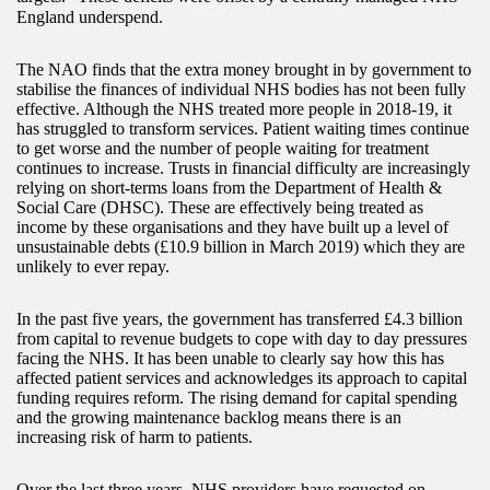
England underspend.
The NAO finds that the extra money brought in by government to
stabilise the finances of individual NHS bodies has not been fully
effective. Although the NHS treated more people in 2018-19, it
has struggled to transform services. Patient waiting times continue
to get worse and the number of people waiting for treatment
continues to increase. Trusts in financial difficulty are increasingly
relying on short-terms loans from the Department of Health &
Social Care (DHSC). These are effectively being treated as
income by these organisations and they have built up a level of
unsustainable debts (£10.9 billion in March 2019) which they are
unlikely to ever repay.
In the past five years, the government has transferred £4.3 billion
from capital to revenue budgets to cope with day to day pressures
facing the NHS. It has been unable to clearly say how this has
affected patient services and acknowledges its approach to capital
funding requires reform. The rising demand for capital spending
and the growing maintenance backlog means there is an
increasing risk of harm to patients.
Over the last three years, NHS providers have requested on