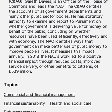
(C&AG), Gareth Davies, is an Officer of the House of
Commons and leads the NAO. The C&AG certifies
the accounts of all government departments and
many other public sector bodies. He has statutory
authority to examine and report to Parliament on
whether government is delivering value for money on
behalf of the public, concluding on whether
resources have been used efficiently, effectively and
with economy. The NAO identifies ways that
government can make better use of public money to
improve people's lives. It measures this impact
annually. In 2018 the NAO's work led to a positive
financial impact through reduced costs, improved
service delivery, or other benefits to citizens, of
£539 million.
Topics
Commercial and financial management
Financial sustainability
Health and social care
Risk management