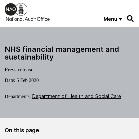
Skip to main content
Menu
NHS financial management and
sustainability
Press release
Date:
5 Feb 2020
Department of Health and Social Care
Departments:
On this page