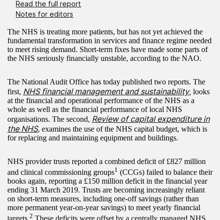
Read the full report
Notes for editors
The NHS is treating more patients, but has not yet achieved the
fundamental transformation in services and finance regime needed
to meet rising demand. Short-term fixes have made some parts of
the NHS seriously financially unstable, according to the NAO.
The National Audit Office has today published two reports. The
NHS financial management and sustainability
first,
,
looks
at the financial and operational performance of the NHS as a
whole as well as the financial performance of local NHS
Review of capital expenditure in
organisations. The second,
the NHS
, examines the use of the NHS capital budget, which is
for replacing and maintaining equipment and buildings.
NHS provider trusts reported a combined deficit of £827 million
1
and clinical commissioning groups
(CCGs) failed to balance their
books again, reporting a £150 million deficit in the financial year
ending 31 March 2019. Trusts are becoming increasingly reliant
on short-term measures, including one-off savings (rather than
more permanent year-on-year savings) to meet yearly financial
2
targets.
These deficits were offset by a centrally managed NHS