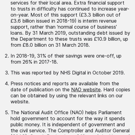
services for their local area. Extra financial support
to trusts in difficulty has continued to increase year-
on-year. Most of this support (£3.3 billion out of
£3.6 billion issued in 2018-19) is interim revenue
support, rather than ‘normal course of business’
loans. By 31 March 2019, outstanding debt issued by
the Department to these trusts was £10.9 billion, up
from £8.0 billion on 31 March 2018.
In 2018-19, 31% of their savings were one-off, up
from 26% in 2017-18.
This was reported by NHS Digital in October 2019.
Press notices and reports are available from the
date of publication on the
NAO website
. Hard copies
can be obtained by using the relevant links on our
website.
The National Audit Office (NAO) helps Parliament
hold government to account for the way it spends
public money. It is independent of government and
the civil service. The Comptroller and Auditor General