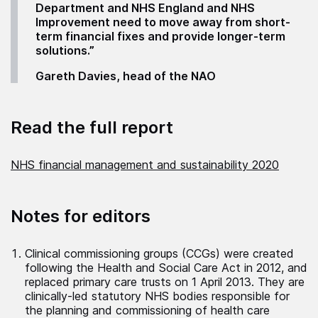
Department and NHS England and NHS
Improvement need to move away from short-
term financial fixes and provide longer-term
solutions.”
Gareth Davies, head of the NAO
Read the full report
NHS financial management and sustainability 2020
Notes for editors
Clinical commissioning groups (CCGs) were created
following the Health and Social Care Act in 2012, and
replaced primary care trusts on 1 April 2013. They are
clinically-led statutory NHS bodies responsible for
the planning and commissioning of health care