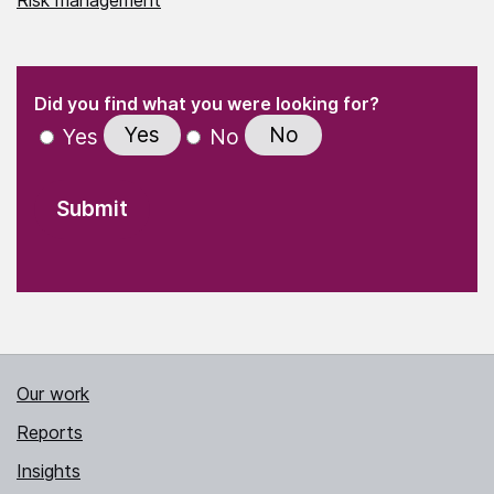
(Required)
"
" indicates required fields
(Required)
Did you find what you were looking for?
Yes
No
Yes
No
Our work
Reports
Insights