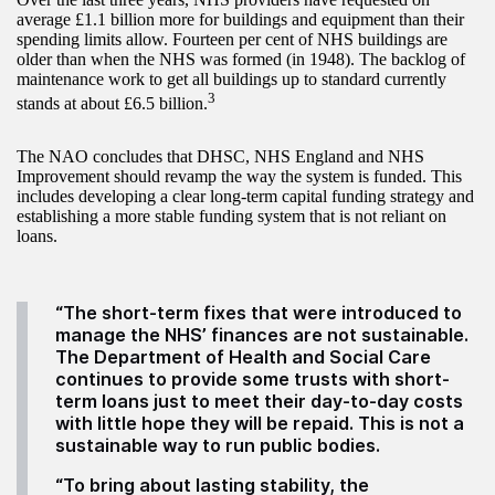
average £1.1 billion more for buildings and equipment than their
spending limits allow. Fourteen per cent of NHS buildings are
older than when the NHS was formed (in 1948). The backlog of
maintenance work to get all buildings up to standard currently
3
stands at about £6.5 billion.
The NAO concludes that DHSC, NHS England and NHS
Improvement should revamp the way the system is funded. This
includes developing a clear long-term capital funding strategy and
establishing a more stable funding system that is not reliant on
loans.
“The short-term fixes that were introduced to
manage the NHS’ finances are not sustainable.
The Department of Health and Social Care
continues to provide some trusts with short-
term loans just to meet their day-to-day costs
with little hope they will be repaid. This is not a
sustainable way to run public bodies.
“To bring about lasting stability, the