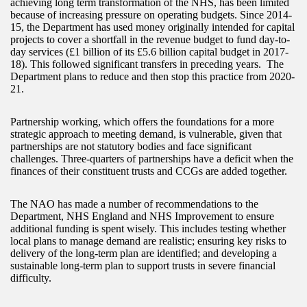
achieving long term transformation of the NHS, has been limited
because of increasing pressure on operating budgets. Since 2014-
15, the Department has used money originally intended for capital
projects to cover a shortfall in the revenue budget to fund day-to-
day services (£1 billion of its £5.6 billion capital budget in 2017-
18). This followed significant transfers in preceding years. The
Department plans to reduce and then stop this practice from 2020-
21.
Partnership working, which offers the foundations for a more
strategic approach to meeting demand, is vulnerable, given that
partnerships are not statutory bodies and face significant
challenges. Three-quarters of partnerships have a deficit when the
finances of their constituent trusts and CCGs are added together.
The NAO has made a number of recommendations to the
Department, NHS England and NHS Improvement to ensure
additional funding is spent wisely. This includes testing whether
local plans to manage demand are realistic; ensuring key risks to
delivery of the long-term plan are identified; and developing a
sustainable long-term plan to support trusts in severe financial
difficulty.