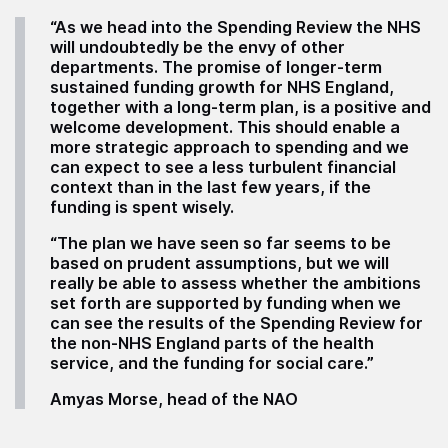
“As we head into the Spending Review the NHS
will undoubtedly be the envy of other
departments. The promise of longer-term
sustained funding growth for NHS England,
together with a long-term plan, is a positive and
welcome development. This should enable a
more strategic approach to spending and we
can expect to see a less turbulent financial
context than in the last few years, if the
funding is spent wisely.
“The plan we have seen so far seems to be
based on prudent assumptions, but we will
really be able to assess whether the ambitions
set forth are supported by funding when we
can see the results of the Spending Review for
the non-NHS England parts of the health
service, and the funding for social care.”
Amyas Morse, head of the NAO