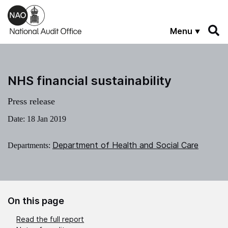
Skip to main content
Menu
NHS financial sustainability
Press release
Date:
18 Jan 2019
Department of Health and Social Care
Departments:
On this page
Read the full report