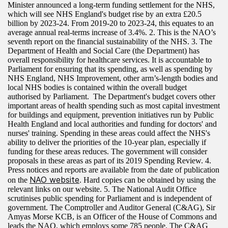
Minister announced a long-term funding settlement for the NHS,
which will see NHS England's budget rise by an extra £20.5
billion by 2023-24. From 2019-20 to 2023-24, this equates to an
average annual real-terms increase of 3.4%. 2. This is the NAO’s
seventh report on the financial sustainability of the NHS. 3. The
Department of Health and Social Care (the Department) has
overall responsibility for healthcare services. It is accountable to
Parliament for ensuring that its spending, as well as spending by
NHS England, NHS Improvement, other arm’s-length bodies and
local NHS bodies is contained within the overall budget
authorised by Parliament. The Department's budget covers other
important areas of health spending such as most capital investment
for buildings and equipment, prevention initiatives run by Public
Health England and local authorities and funding for doctors' and
nurses' training. Spending in these areas could affect the NHS's
ability to deliver the priorities of the 10-year plan, especially if
funding for these areas reduces. The government will consider
proposals in these areas as part of its 2019 Spending Review. 4.
Press notices and reports are available from the date of publication
NAO website
on the
. Hard copies can be obtained by using the
relevant links on our website. 5. The National Audit Office
scrutinises public spending for Parliament and is independent of
government. The Comptroller and Auditor General (C&AG), Sir
Amyas Morse KCB, is an Officer of the House of Commons and
leads the NAO, which employs some 785 people. The C&AG