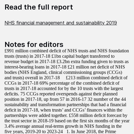
Read the full report
NHS financial management and sustainability 2019
Notes for editors
£991 million combined deficit of NHS trusts and NHS foundation
trusts (trusts) in 2017-18 £1bn capital budget transferred to
revenue budget in 2017-18 £3.2bn extra funding given to trusts as
interest-bearing loans in 2017-18 £21 million net deficit of NHS
bodies (NHS England, clinical commissioning groups (CCGs)
and trusts) overall in 2017-18 £213 million combined deficit of
CCGs in 2017-18 69% percentage of the combined deficit of
trusts in 2017-18 accounted for by the 10 trusts with the largest
deficits. 75 CCGs reported overspends against their planned
position in 2017-18, up from 57 in 2016-17 32 number of the 44
sustainability and transformation partnerships that had a financial
deficit in 2017-18, when trusts’ and CCGs’ finances within the
partnerships were added together. £558 million deficit forecast by
the trust sector in 2018-19 based on the first six months of the year
3.4% average annual real-terms growth in NHS funding in the
five years, 2019-20 to 2023-24 1. In June 2018, the Prime