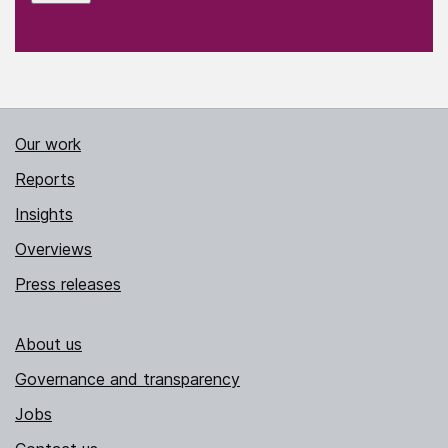
Our work
Reports
Insights
Overviews
Press releases
About us
Governance and transparency
Jobs