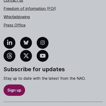
Contact us
Freedom of information (FOI)
Whistleblowing
Press Office
nkedIn
Bluesky
Instagram
hreads
X
YouTube
Subscribe for updates
Stay up to date with the latest from the NAO.
Sign up