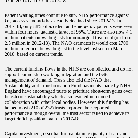
57 in 2016-17 to 75 in 2017-18.
Patient waiting times continue to slip. NHS performance against
key access standards has steadily declined since 2012-13. In
2017-18, only 88% of accident and emergency patients were seen
within four hours, against a target of 95%. There are also now 4.1
million patients on waiting lists for non-urgent treatment (up from
2.5 million in 2012-13). The NAO estimates it would cost £700
million to reduce the waiting list to the level last seen in March
2018, based on current trends.
The current funding flows in the NHS are complicated and do not
support partnership working, integration and the better
management of demand. Trusts also told the NAO that
Sustainability and Transformation Fund payments made by NHS
England have encouraged trusts to prioritise short-term gains over
long-term sustainability which also resulted in reduced
collaboration with other local bodies. However, this funding has
helped most (210 of 232) trusts improve their reported
performance although overall the trust sector failed to achieve its
target deficit position again in 2017-18.
Capital investment, essential for maintaining quality of care and