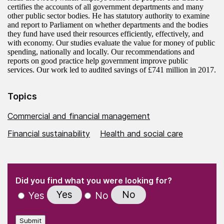
certifies the accounts of all government departments and many
other public sector bodies. He has statutory authority to examine
and report to Parliament on whether departments and the bodies
they fund have used their resources efficiently, effectively, and
with economy. Our studies evaluate the value for money of public
spending, nationally and locally. Our recommendations and
reports on good practice help government improve public
services. Our work led to audited savings of £741 million in 2017.
Topics
Commercial and financial management
Financial sustainability
Health and social care
(Required)
"
" indicates required fields
(Required)
Did you find what you were looking for?
Yes
No
Yes
No
Submit