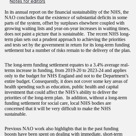
Notes for editors
In its annual report on the financial sustainability of the NHS, the
NAO concludes that the existence of substantial deficits in some
parts of the system, offset by surpluses elsewhere coupled with
growing waiting lists and year-on-year increases in waiting times,
does not paint a picture that is sustainable. The recent NHS long-
term plan sets out a prudent approach to achieving the priorities
and tests set by the government in return for its long-term funding
settlement but a number of risks remain to the delivery of the plan.
The long-term funding settlement equates to a 3.4% average real-
terms increase in funding, from 2019-20 to 2023-24 and applies
only to the budget for NHS England and not to the Department’s
entire budget. Consequently, it does not cover some key areas of
health spending such as education, public health and capital
investment that could affect the NHS’s ability to deliver the
priorities of the long-term plan. In addition, without a long-term
funding settlement for social care, local NHS bodies are
concerned that it will be very difficult to make the NHS
sustainable.
Previous NAO work also highlights that in the past funding
boosts have been spent on dealing with immediate, short-term