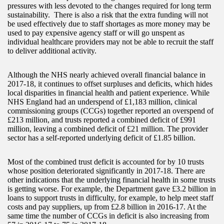
pressures with less devoted to the changes required for long term
sustainability. There is also a risk that the extra funding will not
be used effectively due to staff shortages as more money may be
used to pay expensive agency staff or will go unspent as
individual healthcare providers may not be able to recruit the staff
to deliver additional activity.
Although the NHS nearly achieved overall financial balance in
2017-18, it continues to offset surpluses and deficits, which hides
local disparities in financial health and patient experience. While
NHS England had an underspend of £1,183 million, clinical
commissioning groups (CCGs) together reported an overspend of
£213 million, and trusts reported a combined deficit of £991
million, leaving a combined deficit of £21 million. The provider
sector has a self-reported underlying deficit of £1.85 billion.
Most of the combined trust deficit is accounted for by 10 trusts
whose position deteriorated significantly in 2017-18. There are
other indications that the underlying financial health in some trusts
is getting worse. For example, the Department gave £3.2 billion in
loans to support trusts in difficulty, for example, to help meet staff
costs and pay suppliers, up from £2.8 billion in 2016-17. At the
same time the number of CCGs in deficit is also increasing from