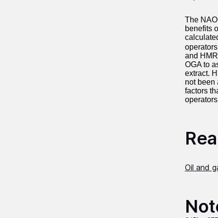
The NAO f
benefits 
calculate
operators
and HMRC 
OGA to as
extract. 
not been 
factors th
operators
Read
Oil and 
Not