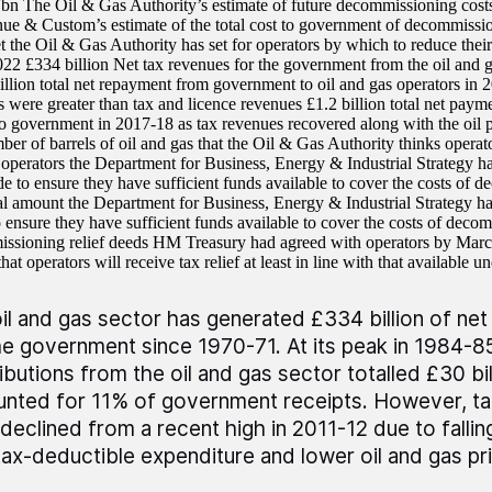
n The Oil & Gas Authority’s estimate of future decommissioning costs
 & Custom’s estimate of the total cost to government of decommission
 the Oil & Gas Authority has set for operators by which to reduce the
022 £334 billion Net tax revenues for the government from the oil and g
llion total net repayment from government to oil and gas operators in 
 were greater than tax and licence revenues £1.2 billion total net paym
to government in 2017-18 as tax revenues recovered along with the oil pr
ber of barrels of oil and gas that the Oil & Gas Authority thinks operato
operators the Department for Business, Energy & Industrial Strategy has
e to ensure they have sufficient funds available to cover the costs of
tal amount the Department for Business, Energy & Industrial Strategy ha
to ensure they have sufficient funds available to cover the costs of de
ssioning relief deeds HM Treasury had agreed with operators by Mar
hat operators will receive tax relief at least in line with that available
il and gas sector has generated £334 billion of net
he government since 1970-71. At its peak in 1984-85
ibutions from the oil and gas sector totalled £30 bil
nted for 11% of government receipts. However, t
declined from a recent high in 2011-12 due to fallin
tax-deductible expenditure and lower oil and gas pr