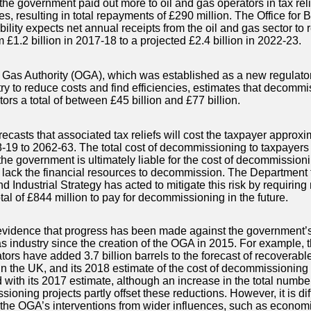
the government paid out more to oil and gas operators in tax reli
es, resulting in total repayments of £290 million. The Office for 
lity expects net annual receipts from the oil and gas sector to r
m £1.2 billion in 2017-18 to a projected £2.4 billion in 2022-23.
 Gas Authority (OGA), which was established as a new regulator
try to reduce costs and find efficiencies, estimates that decommi
ors a total of between £45 billion and £77 billion.
casts that associated tax reliefs will cost the taxpayer approxim
-19 to 2062-63. The total cost of decommissioning to taxpayers
he government is ultimately liable for the cost of decommissioni
 lack the financial resources to decommission. The Department 
 Industrial Strategy has acted to mitigate this risk by requiring 
tal of £844 million to pay for decommissioning in the future.
evidence that progress has been made against the government’s 
as industry since the creation of the OGA in 2015. For example,
tors have added 3.7 billion barrels to the forecast of recoverabl
in the UK, and its 2018 estimate of the cost of decommissioning 
with its 2017 estimate, although an increase in the total number
oning projects partly offset these reductions. However, it is diffi
 the OGA’s interventions from wider influences, such as economi