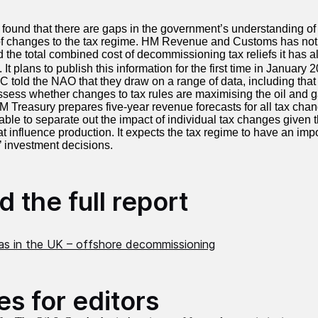
ound that there are gaps in the government’s understanding of 
of changes to the tax regime. HM Revenue and Customs has not h
d the total combined cost of decommissioning tax reliefs it has a
. It
plans to publish this information for the first time in January 
told the NAO that they draw on a range of data, including that
sess whether changes to tax rules are maximising the oil and g
HM Treasury prepares five-year revenue forecasts for all tax chan
able to separate out the impact of individual tax changes given 
at influence production. It expects the tax regime to have an imp
’ investment decisions.
 the full report
gas in the UK – offshore decommissioning
es for editors