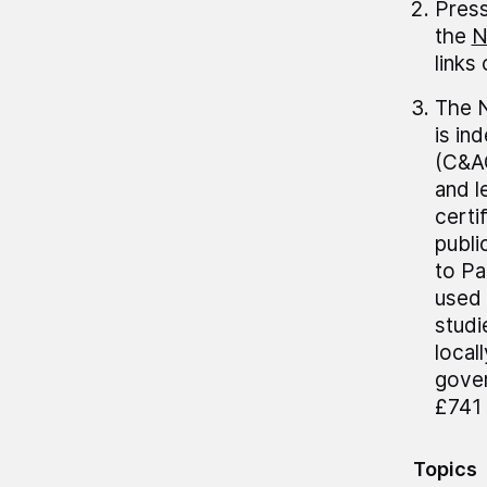
Press
the
N
links
The N
is in
(C&AG
and 
certi
publi
to Pa
used 
studi
local
gover
£741 
Topics