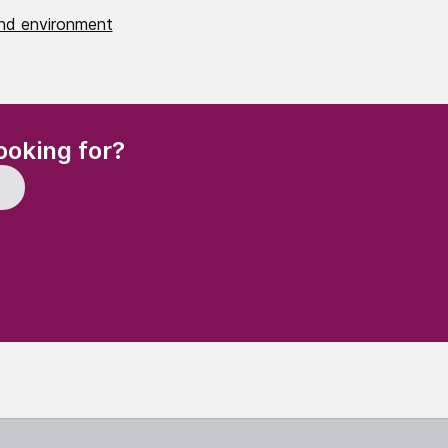
nd environment
(Required)
ooking for?