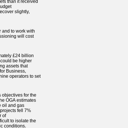
efs than it received
Budget
ecover slightly,
 and to work with
ssioning will cost
ately £24 billion
 could be higher
ng assets that
for Business,
nine operators to set
objectives for the
 the OGA estimates
e oil and gas
projects fell 7%
 of
cult to isolate the
c conditions.