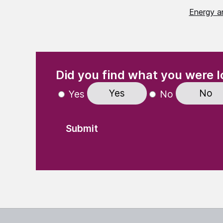
Energy a
(Required)
"
" indicates required fields
Did you find what you were l
Yes
No
Yes
No