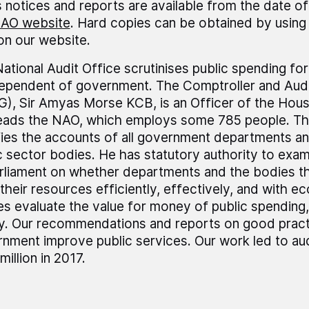
 notices and reports are available from the date of
AO website
. Hard copies can be obtained by using 
 on our website.
ational Audit Office scrutinises public spending fo
dependent of government. The Comptroller and Audi
), Sir Amyas Morse KCB, is an Officer of the Ho
leads the NAO, which employs some 785 people. T
fies the accounts of all government departments a
c sector bodies. He has statutory authority to exa
rliament on whether departments and the bodies t
their resources efficiently, effectively, and with 
es evaluate the value for money of public spending,
ly. Our recommendations and reports on good pract
nment improve public services. Our work led to au
million in 2017.