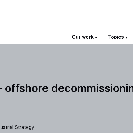
Our work
Topics
 – offshore decommissioni
ustrial Strategy