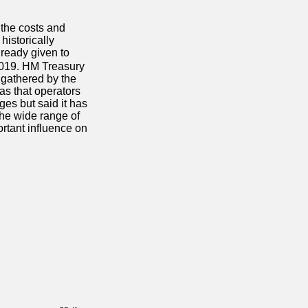
the costs and
istorically
lready given to
2019.
HM Treasury
 gathered by the
as that operators
ges but said it has
the wide range of
ortant influence on