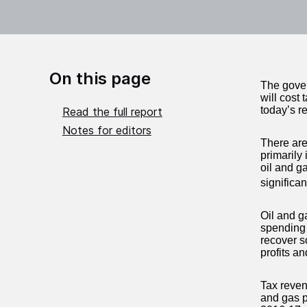
On this page
The gover
will cost 
today’s re
Read the full report
Notes for editors
There are 
primarily
oil and g
significa
Oil and g
spending 
recover s
profits a
Tax reven
and gas pr