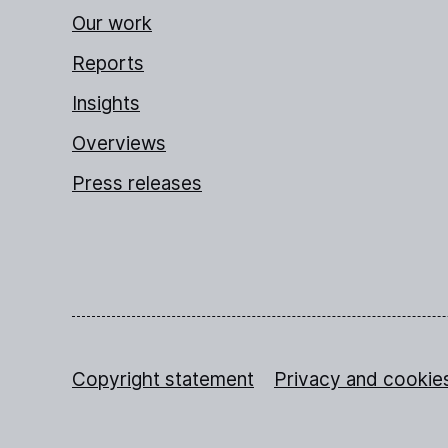
Our work
Reports
Insights
Overviews
Press releases
Copyright statement
Privacy and cookie