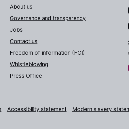
About us
Link
Governance and transparency
Jobs
Thr
Contact us
Freedom of information (FOI)
Whistleblowing
Press Office
s
Accessibility statement
Modern slavery state