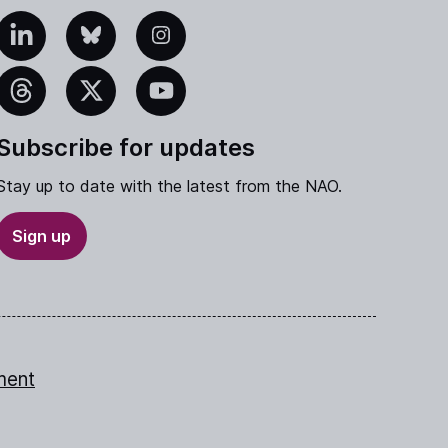
edIn
Bluesky
Instagram
eads
X
YouTube
Subscribe for updates
Stay up to date with the latest from the NAO.
Sign up
ment