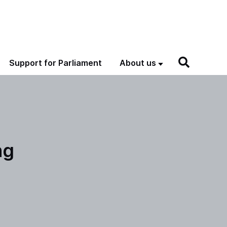
Support for Parliament
About us
ng