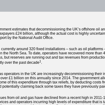
nment estimates that decommissioning the UK’s offshore oil and
taxpayers £24 billion, although the actual cost is highly uncertai
port by the National Audit Office.
currently around 320 fixed installations – such as oil platforms 
 in the North Sea. To date, operators have recovered more than 44
as, but reserves are running out and tax revenues from producti
1
ntly over the past decade
.
as operators in the UK are increasingly decommissioning their in
over £1 billion on this annually since 2014. The government all
ome of this expenditure through tax reliefs, by deducting costs fr
nd potentially claiming back some taxes they have previously pai
ues from oil and gas have declined from a recent high in 2011-1
ices and operators incurring high levels of expenditure that is t