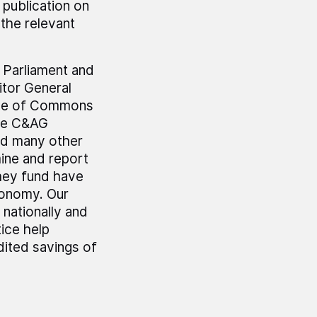
 publication on
the relevant
r Parliament and
tor General
use of Commons
he C&AG
nd many other
mine and report
hey fund have
economy. Our
 nationally and
ice help
dited savings of