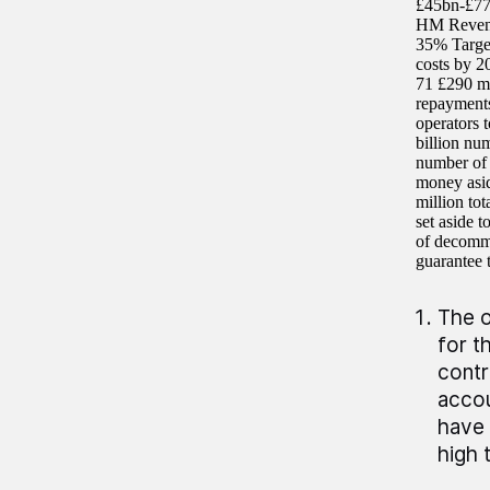
£45bn-£77b
HM Revenue
35% Target
costs by 2
71 £290 mi
repayments
operators 
billion num
number of 
money asid
million to
set aside 
of decommi
guarantee t
The o
for t
contr
accou
have 
high 