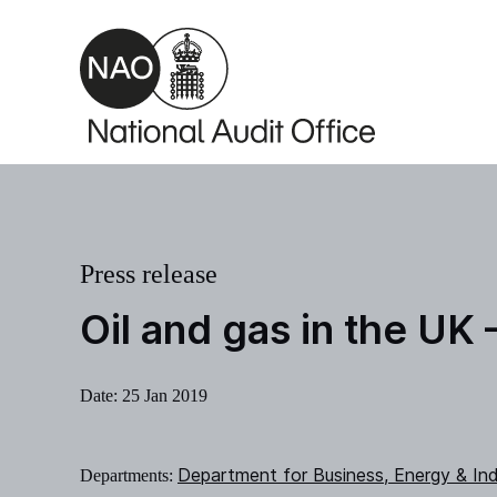
Skip to main content
Press release
Oil and gas in the UK
Date:
25 Jan 2019
Department for Business, Energy & Ind
Departments: