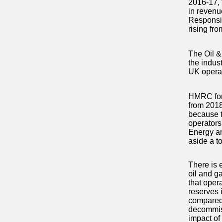
2016-17, 
in revenu
Responsibi
rising fro
The Oil &
the indus
UK operat
HMRC fore
from 2018
because t
operators
Energy and
aside a to
There is 
oil and g
that opera
reserves 
compared 
decommissi
impact of