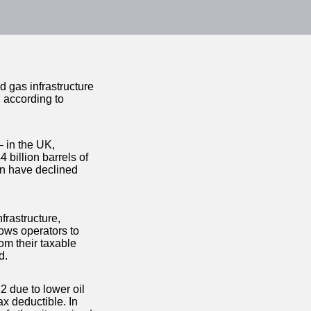
 gas infrastructure
n according to
– in the UK,
 billion barrels of
on have declined
frastructure,
ows operators to
om their taxable
d.
2 due to lower oil
ax deductible. In