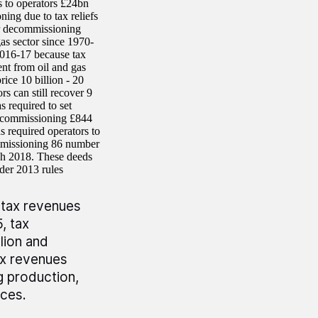
 to operators £24bn
ing due to tax reliefs
ir decommissioning
as sector since 1970-
2016-17 because tax
ent from oil and gas
ice 10 billion - 20
rs can still recover 9
 required to set
 decommissioning £844
s required operators to
commissioning 86 number
ch 2018. These deeds
 under 2013 rules
 tax revenues
, tax
lion and
ax revenues
g production,
ices.