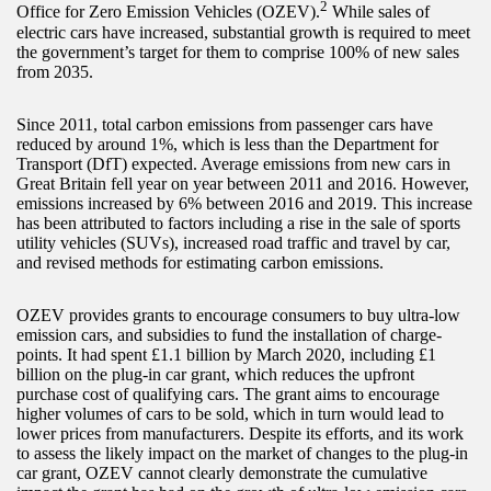
2
Office for Zero Emission Vehicles (OZEV).
While sales of
electric cars have increased, substantial growth is required to meet
the government’s target for them to comprise 100% of new sales
from 2035.
Since 2011, total carbon emissions from passenger cars have
reduced by around 1%, which is less than the Department for
Transport (DfT) expected. Average emissions from new cars in
Great Britain fell year on year between 2011 and 2016. However,
emissions increased by 6% between 2016 and 2019. This increase
has been attributed to factors including a rise in the sale of sports
utility vehicles (SUVs), increased road traffic and travel by car,
and revised methods for estimating carbon emissions.
OZEV provides grants to encourage consumers to buy ultra-low
emission cars, and subsidies to fund the installation of charge-
points. It had spent £1.1 billion by March 2020, including £1
billion on the plug-in car grant, which reduces the upfront
purchase cost of qualifying cars. The grant aims to encourage
higher volumes of cars to be sold, which in turn would lead to
lower prices from manufacturers. Despite its efforts, and its work
to assess the likely impact on the market of changes to the plug-in
car grant, OZEV cannot clearly demonstrate the cumulative