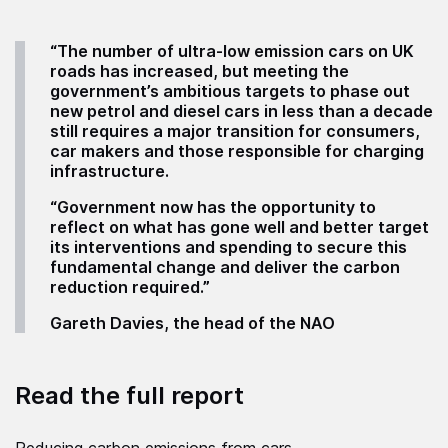
“The number of ultra-low emission cars on UK
roads has increased, but meeting the
government’s ambitious targets to phase out
new petrol and diesel cars in less than a decade
still requires a major transition for consumers,
car makers and those responsible for charging
infrastructure.
“Government now has the opportunity to
reflect on what has gone well and better target
its interventions and spending to secure this
fundamental change and deliver the carbon
reduction required.”
Gareth Davies, the head of the NAO
Read the full report
Reducing carbon emissions from cars