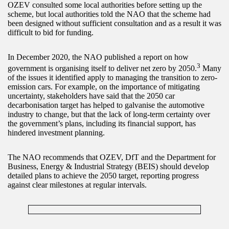
OZEV consulted some local authorities before setting up the
scheme, but local authorities told the NAO that the scheme had
been designed without sufficient consultation and as a result it was
difficult to bid for funding.
In December 2020, the NAO published a report on how
3
government is organising itself to deliver net zero by 2050.
Many
of the issues it identified apply to managing the transition to zero-
emission cars. For example, on the importance of mitigating
uncertainty, stakeholders have said that the 2050 car
decarbonisation target has helped to galvanise the automotive
industry to change, but that the lack of long-term certainty over
the government’s plans, including its financial support, has
hindered investment planning.
The NAO recommends that OZEV, DfT and the Department for
Business, Energy & Industrial Strategy (BEIS) should develop
detailed plans to achieve the 2050 target, reporting progress
against clear milestones at regular intervals.