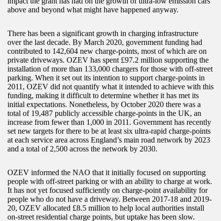
impact the grant has had on the growth of ultra-low emission cars
above and beyond what might have happened anyway.
There has been a significant growth in charging infrastructure
over the last decade. By March 2020, government funding had
contributed to 142,604 new charge-points, most of which are on
private driveways. OZEV has spent £97.2 million supporting the
installation of more than 133,000 chargers for those with off-street
parking. When it set out its intention to support charge-points in
2011, OZEV did not quantify what it intended to achieve with this
funding, making it difficult to determine whether it has met its
initial expectations. Nonetheless, by October 2020 there was a
total of 19,487 publicly accessible charge-points in the UK, an
increase from fewer than 1,000 in 2011. Government has recently
set new targets for there to be at least six ultra-rapid charge-points
at each service area across England’s main road network by 2023
and a total of 2,500 across the network by 2030.
OZEV informed the NAO that it initially focused on supporting
people with off-street parking or with an ability to charge at work.
It has not yet focused sufficiently on charge-point availability for
people who do not have a driveway. Between 2017-18 and 2019-
20, OZEV allocated £8.5 million to help local authorities install
on-street residential charge points, but uptake has been slow.