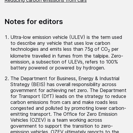
Notes for editors
Ultra-low emission vehicle (ULEV) is the term used
to describe any vehicle that uses low carbon
technologies and emits less than 75g of CO
per
2
kilometre travelled in fumes from the tailpipe. Zero-
emission, a subsection of ULEVs, refers to 100%
battery powered or powered by hydrogen.
The Department for Business, Energy & Industrial
Strategy (BEIS) has overall responsibility across
government for achieving net zero. The Department
for Transport (DfT) leads on the strategy to reduce
carbon emissions from cars and make roads less
congested and polluted by promoting lower carbon-
emitting transport. The Office for Zero Emission
Vehicles (OZEV) is a team working across
government to support the transition to zero-
emission vehicles. OZEV ultimately reports to the