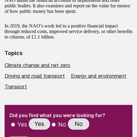
NAO audits the financial accounts of departments and other
public bodies. It also examines and report on the value for money
of how public money has been spent.
In 2019, the NAO’s work led to a positive financial impact
through reduced costs, improved service delivery, or other benefits
to citizens, of £1.1 billion.
Topics
Climate change and net zero
Driving and road transport
Energy and environment
Transport
(Required)
"
" indicates required fields
(Required)
Did you find what you were looking for?
Yes
No
Yes
No