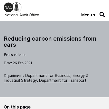
Skip to main content
Menu
Reducing carbon emissions from
cars
Press release
Date:
26 Feb 2021
Department for Business, Energy &
Departments:
Industrial Strategy
Department for Transport
,
On this page