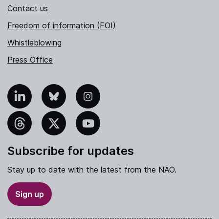
Contact us
Freedom of information (FOI)
Whistleblowing
Press Office
nkedIn
Bluesky
Instagram
hreads
X
YouTube
Subscribe for updates
Stay up to date with the latest from the NAO.
Sign up