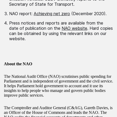
Secretary of State for Transport.
NAO report:
Achieving net zero
(December 2020).
Press notices and reports are available from the
date of publication on the
NAO website
. Hard copies
can be obtained by using the relevant links on our
website.
About the NAO
The National Audit Office (NAO) scrutinises public spending for
Parliament and is independent of government and the civil service.
It helps Parliament hold government to account and it use its
insights to help people who manage and govern public bodies
improve public services.
The Comptroller and Auditor General (C&AG), Gareth Davies, is
an Officer of the House of Commons and leads the NAO. The