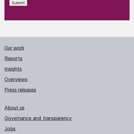
Submit
Our work
Reports
Insights
Overviews
Press releases
About us
Governance and transparency
Jobs