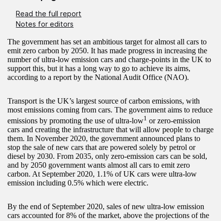
Read the full report
Notes for editors
The government has set an ambitious target for almost all cars to
emit zero carbon by 2050. It has made progress in increasing the
number of ultra-low emission cars and charge-points in the UK to
support this, but it has a long way to go to achieve its aims,
according to a report by the National Audit Office (NAO).
Transport is the UK’s largest source of carbon emissions, with
most emissions coming from cars. The government aims to reduce
1
emissions by promoting the use of ultra-low
or zero-emission
cars and creating the infrastructure that will allow people to charge
them. In November 2020, the government announced plans to
stop the sale of new cars that are powered solely by petrol or
diesel by 2030. From 2035, only zero-emission cars can be sold,
and by 2050 government wants almost all cars to emit zero
carbon. At September 2020, 1.1% of UK cars were ultra-low
emission including 0.5% which were electric.
By the end of September 2020, sales of new ultra-low emission
cars accounted for 8% of the market, above the projections of the