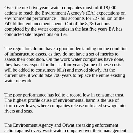
Over the next five years water companies must fulfil 18,000
actions to reach the Environment Agency’s (EA) expectations on
environmental performance – this accounts for £27 billion of the
£47 billion enhancement spend. Out of the 8,780 actions
completed by the water companies in the last five years EA has
conducted site inspections on 1%.
The regulators do not have a good understanding on the condition
of infrastructure assets, as they do not have a set of metrics to
assess their condition. On the work water companies have done,
they have overspent for the last four years (some of these costs
will be added to consumers bills) and moved slowly. At the
current rate, it would take 700 years to replace the entire existing
water network.
The poor performance has led to a record low in consumer trust.
The highest-profile cause of environmental harm is the use of
storm overflows, where companies release untreated sewage into
rivers and seas.
The Environment Agency and Ofwat are taking enforcement
action against every wastewater company over their management