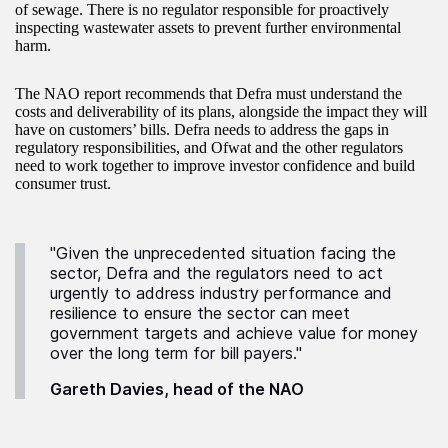
of sewage. There is no regulator responsible for proactively
inspecting wastewater assets to prevent further environmental
harm.
The NAO report recommends that Defra must understand the
costs and deliverability of its plans, alongside the impact they will
have on customers’ bills. Defra needs to address the gaps in
regulatory responsibilities, and Ofwat and the other regulators
need to work together to improve investor confidence and build
consumer trust.
"Given the unprecedented situation facing the
sector, Defra and the regulators need to act
urgently to address industry performance and
resilience to ensure the sector can meet
government targets and achieve value for money
over the long term for bill payers."
Gareth Davies, head of the NAO