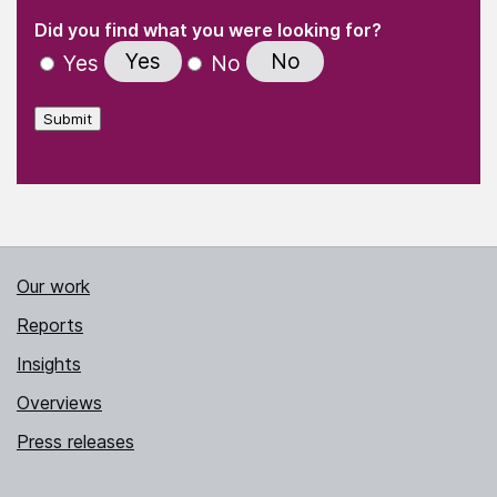
(Required)
"
" indicates required fields
(Required)
Did you find what you were looking for?
Yes
No
Yes
No
Submit
Our work
Reports
Insights
Overviews
Press releases