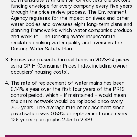
funding envelope for every company every five years
through the price review process. The Environment
Agency regulates for the impact on rivers and other
water bodies and oversees eight long-term plans and
planning frameworks which water companies produce
and work to. The Drinking Water Inspectorate
regulates drinking water quality and oversees the
Drinking Water Safety Plan.
Figures are presented in real terms in 2023-24 prices,
using CPIH (Consumer Prices Index including owner
occupiers’ housing costs).
The rate of replacement of water mains has been
0.14% a year over the first four years of the PR19
control period, which – if maintained – would mean
the entire network would be replaced once every
700 years. The average rate of replacement since
privatisation was 0.83% or replacement once every
125 years (paragraphs 2.45 to 2.48).