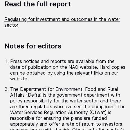
Read the full report
Regulating for investment and outcomes in the water
sector
Notes for editors
Press notices and reports are available from the
date of publication on the NAO website. Hard copies
can be obtained by using the relevant links on our
website.
The Department for Environment, Food and Rural
Affairs (Defra) is the government department with
policy responsibility for the water sector, and there
are three regulators who oversee the companies. The
Water Services Regulation Authority (Ofwat) is
responsible for ensuring the plans are funded
appropriately and offer a rate of return to investors
commensurate with the risk. Ofwat sets the sector’s