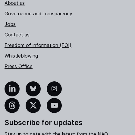
About us
Governance and transparency
Jobs
Contact us
Freedom of information (FOI)
Whistleblowing
Press Office
nkedIn
Bluesky
Instagram
hreads
X
YouTube
Subscribe for updates
Stay up to date with the latest from the NAO.