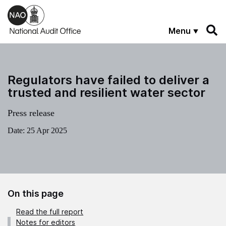
Skip to main content
Menu
Regulators have failed to deliver a
trusted and resilient water sector
Press release
Date:
25 Apr 2025
On this page
Read the full report
Notes for editors