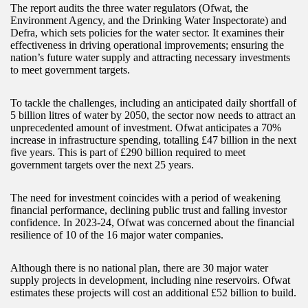
The report audits the three water regulators (Ofwat, the
Environment Agency, and the Drinking Water Inspectorate) and
Defra, which sets policies for the water sector. It examines their
effectiveness in driving operational improvements; ensuring the
nation’s future water supply and attracting necessary investments
to meet government targets.
To tackle the challenges, including an anticipated daily shortfall of
5 billion litres of water by 2050, the sector now needs to attract an
unprecedented amount of investment. Ofwat anticipates a 70%
increase in infrastructure spending, totalling £47 billion in the next
five years. This is part of £290 billion required to meet
government targets over the next 25 years.
The need for investment coincides with a period of weakening
financial performance, declining public trust and falling investor
confidence. In 2023-24, Ofwat was concerned about the financial
resilience of 10 of the 16 major water companies.
Although there is no national plan, there are 30 major water
supply projects in development, including nine reservoirs. Ofwat
estimates these projects will cost an additional £52 billion to build.