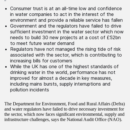
Consumer trust is at an all-time low and confidence
in water companies to act in the interest of the
environment and provide a reliable service has fallen
Government and the regulators have failed to drive
sufficient investment in the water sector which now
needs to build 30 new projects at a cost of £52bn
to meet future water demand
Regulators have not managed the rising tide of risk
associated with the sector, which is contributing to
increasing bills for customers
While the UK has one of the highest standards of
drinking water in the world, performance has not
improved for almost a decade in key measures,
including mains bursts, supply interruptions and
pollution incidents
The Department for Environment, Food and Rural Affairs (Defra)
and water regulators have failed to drive necessary investment for
the sector, which now faces significant environmental, supply and
infrastructure challenges, says the National Audit Office (NAO).