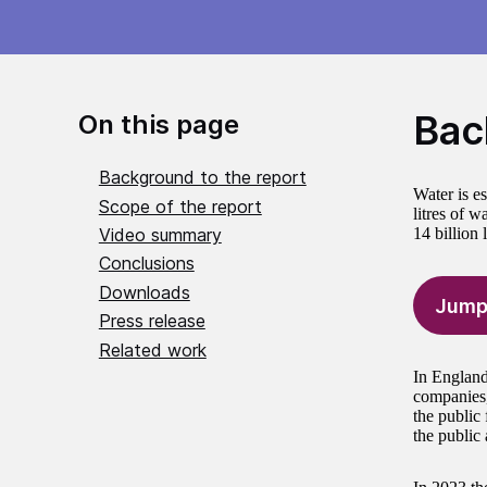
Bac
On this page
Background to the report
Water is e
Scope of the report
litres of w
Video summary
14 billion 
Conclusions
Downloads
Jump
Press release
Related work
In England
companies,
the public 
the public