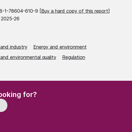
8-1-78604-610-9 [
Buy a hard copy of this report
]
 2025-26
 and industry
Energy and environment
 and environmental quality
Regulation
(Required)
ooking for?