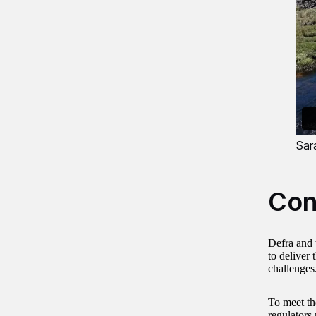
Sar
Con
Defra and 
to deliver
challenges
To meet the
regulators 