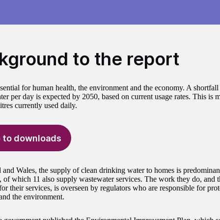
kground to the report
ssential for human health, the environment and the economy. A shortfall 
ater per day is expected by 2050, based on current usage rates. This is m
litres currently used daily.
 to downloads
 and Wales, the supply of clean drinking water to homes is predomina
 of which 11 also supply wastewater services. The work they do, and 
for their services, is overseen by regulators who are responsible for prote
 and the environment.