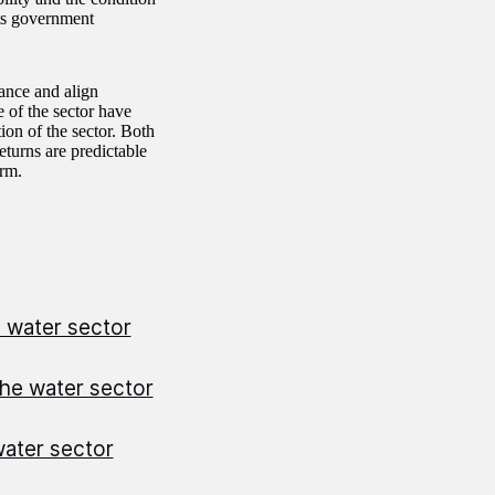
ets government
ance and align
e of the sector have
on of the sector. Both
eturns are predictable
erm.
e water sector
the water sector
water sector