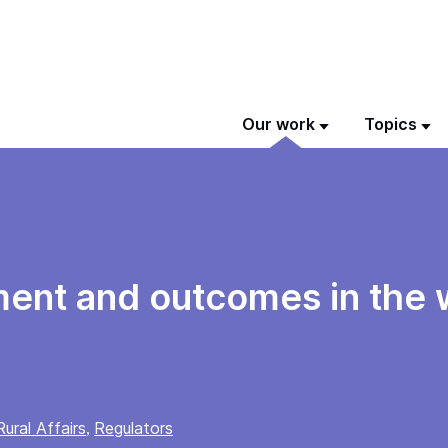
Our work
Topics
ment and outcomes in the 
ural Affairs
Regulators
,