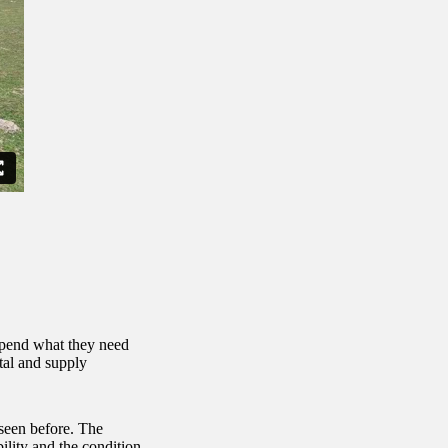
spend what they need
tal and supply
 seen before. The
ility and the condition