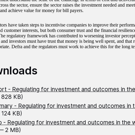
across the sector, ensure the sector raises the investment needed and me
and achieve value for money for bill payers.
tors have taken steps to incentivise companies to improve their perform
d customer interests, but both consumer trust and the financial resilienc
The regulatory framework has contributed to worsening investor percepti
and investors must have trust that money is being well spent, and that r
riate. Defra and the regulators must work to achieve this for the long t
nloads
rt - Regulating for investment and outcomes in th
 828 KB)
ary - Regulating for investment and outcomes in 
 124 KB)
 - Regulating for investment and outcomes in the 
 — 2 MB)