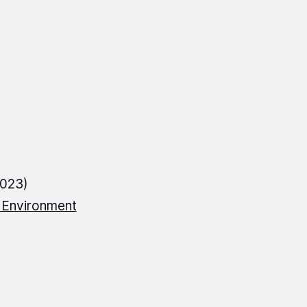
2023)
f Environment