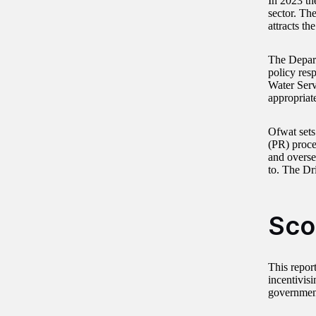
In 2023 th
sector. Th
attracts th
The Depart
policy resp
Water Serv
appropriate
Ofwat sets
(PR) proce
and overse
to. The Dr
Sco
This report
incentivis
government