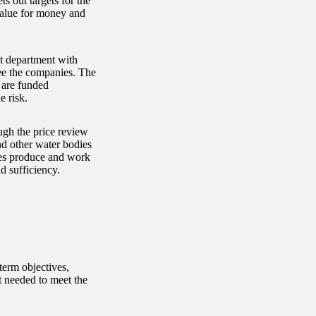
 out targets for the
 value for money and
t department with
see the companies. The
 are funded
e risk.
ugh the price review
d other water bodies
ies produce and work
d sufficiency.
term objectives,
t needed to meet the