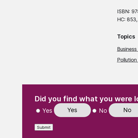
ISBN: 97
HC: 853,
Topics
Business
Pollution
(Required)
"
" indicates required fields
Did you find what you were l
Yes
No
Yes
No
Submit