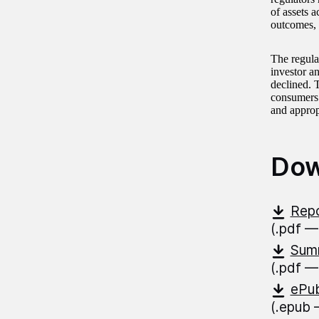
of assets 
outcomes, 
The regula
investor an
declined. 
consumers 
and approp
Dow
Repo
(.pdf —
Summ
(.pdf —
ePub
(.epub