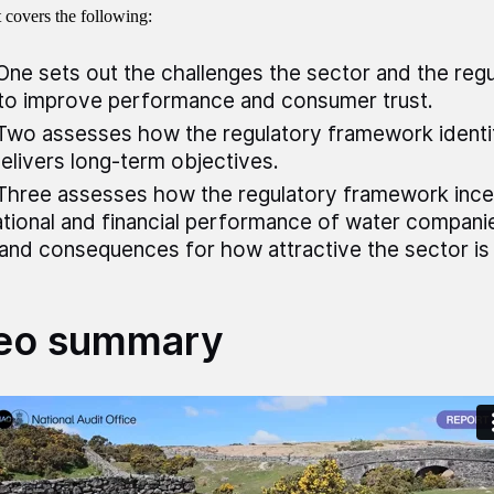
t covers the following:
One sets out the challenges the sector and the regu
to improve performance and consumer trust.
Two assesses how the regulatory framework identif
elivers long-term objectives.
Three assesses how the regulatory framework incen
tional and financial performance of water companie
and consequences for how attractive the sector is 
eo summary