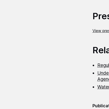
Pre
View pres
Rel
Regul
Under
Agen
Wate
Publica