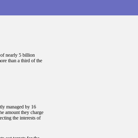
of nearly 5 billion
ore than a third of the
ntly managed by 16
the amount they charge
cting the interests of