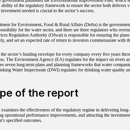
e government published the Environmental Improvement Plan, which sets
e ability of the regulatory framework to ensure the sector both delivers
e investment needed is crucial to the sector’s success.
ment for Environment, Food & Rural Affairs (Defra) is the governmen
onsibility for the water sector, and there are three regulators who over
ices Regulation Authority (Ofwat) is responsible for ensuring the plans
ly, and set an expected rate of return to investors commensurate with th
 the sector’s funding envelope for every company every five years thro
ss. The Environment Agency (EA) regulates for the impact on rivers an
es seven long-term plans and planning frameworks that water compan
inking Water Inspectorate (DWI) regulates for drinking water quality an
pe of the report
 examines the effectiveness of the regulatory regime in delivering long-
ing operational performance improvements, and attracting the investmen
’s specified outcomes.