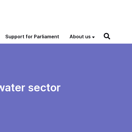
Support for Parliament
About us
water sector