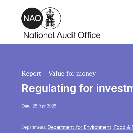
Skip to main content
Report – Value for money
Regulating for invest
Date:
25 Apr 2025
Department for Environment, Food & R
Departments: