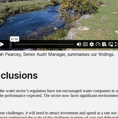
ah Pearcey, Senior Audit Manager, summarises our findings.
clusions
the water sector’s regulators have not encouraged water companies to 
 the performance expected. The sector now faces significant environmen
.
se challenges, it will need to attract investment and spend at a rate not
must understand the scale of the challenge in terms of cost and deliverab