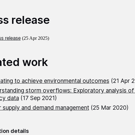
ss release
s release
(25 Apr 2025)
ated work
ating to achieve environmental outcomes
(21 Apr 
standing storm overflows: Exploratory analysis o
cy data
(17 Sep 2021)
r supply and demand management
(25 Mar 2020)
tion details