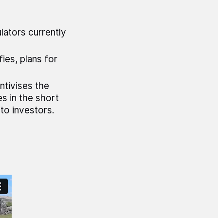
lators currently
ies, plans for
tivises the
s in the short
to investors.