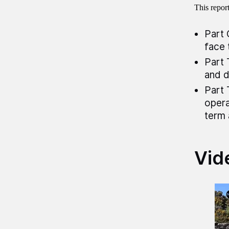
This repor
Part 
face 
Part 
and d
Part 
opera
term 
Vid