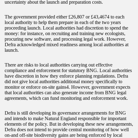
uncertainty about the launch and preparation costs.
The government provided either £26,807 or £43,4674 to each
local authority to help them prepare in each of the two years
proceeding launch. Local authorities had discretion to spend the
money: for instance, on recruiting and training new ecologists,
procuring new software, and processing legal work. However,
Defra acknowledged mixed readiness among local authorities at
launch.
There are risks to local authorities carrying out effective
compliance and enforcement for statutory BNG. Local authorities
have discretion in how they enforce planning regulations. Defra
did not give local authorities additional money specifically to
monitor or enforce on-site gains4. However, government expects
that local authorities can also generate income from BNG legal
agreements, which can fund monitoring and enforcement work.
Defra is still developing its governance arrangements for BNG
and intends to make Natural England responsible for important
elements of the policy. But in developing these new arrangements,
Defra does not intend to provide central monitoring of how well
on-and off-site biodiversity gains are being enforced by local