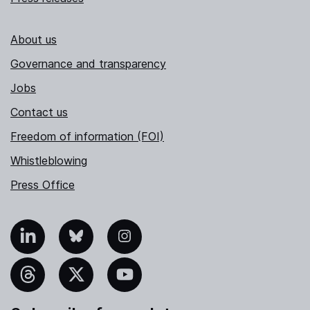
About us
Governance and transparency
Jobs
Contact us
Freedom of information (FOI)
Whistleblowing
Press Office
nkedIn
Bluesky
Instagram
hreads
X
YouTube