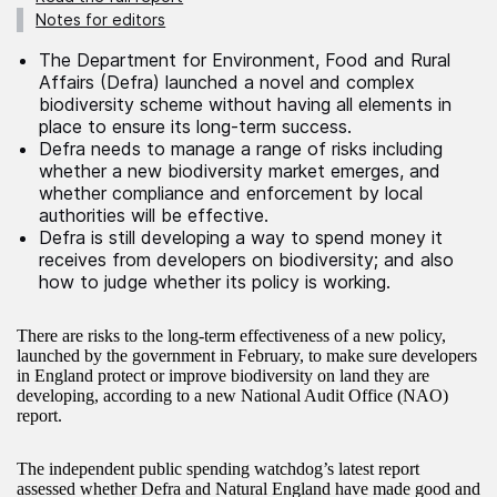
Notes for editors
The Department for Environment, Food and Rural
Affairs (Defra) launched a novel and complex
biodiversity scheme without having all elements in
place to ensure its long-term success.
Defra needs to manage a range of risks including
whether a new biodiversity market emerges, and
whether compliance and enforcement by local
authorities will be effective.
Defra is still developing a way to spend money it
receives from developers on biodiversity; and also
how to judge whether its policy is working.
There are risks to the long-term effectiveness of a new policy,
launched by the government in February, to make sure developers
in England protect or improve biodiversity on land they are
developing, according to a new National Audit Office (NAO)
report.
The independent public spending watchdog’s latest report
assessed whether Defra and Natural England have made good and