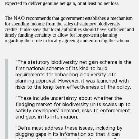
expected to deliver genuine net gain, or at least no net loss.
The NAO recommends that government establishes a mechanism
for spending income from the sales of statutory biodiversity
credits. It also says that local authorities should have sufficient and
timely funding certainty to allow for longer-term planning
regarding their role in locally agreeing and enforcing the scheme.
“The statutory biodiversity net gain scheme is the
first national scheme of its kind to build
requirements for enhancing biodiversity into
planning approval. However, it was launched with
risks to the long-term effectiveness of the policy.
“These include uncertainty about whether the
fledgling market for biodiversity units scales up to
satisfy developers’ demand, risks to enforcement
and gaps in its information.
“Defra must address these issues, including by
plugging gaps in its information so that it can