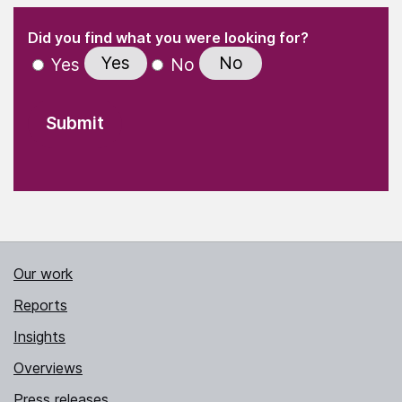
(Required)
"
" indicates required fields
(Required)
Did you find what you were looking for?
Yes
No
Yes
No
Our work
Reports
Insights
Overviews
Press releases