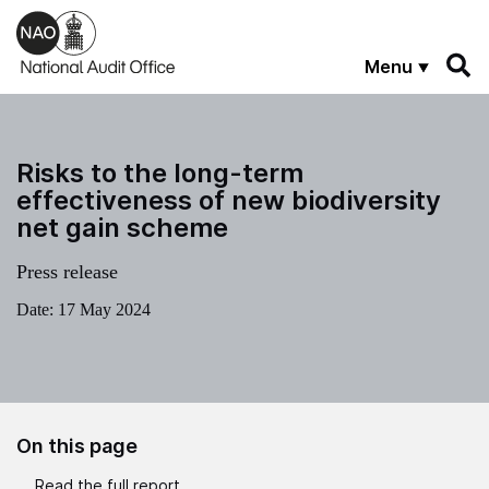
Skip to main content
Menu
Risks to the long-term
effectiveness of new biodiversity
net gain scheme
Press release
Date:
17 May 2024
On this page
Read the full report