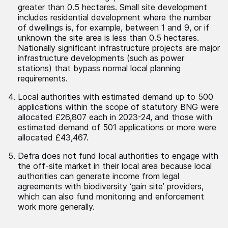
greater than 0.5 hectares. Small site development
includes residential development where the number
of dwellings is, for example, between 1 and 9, or if
unknown the site area is less than 0.5 hectares.
Nationally significant infrastructure projects are major
infrastructure developments (such as power
stations) that bypass normal local planning
requirements.
Local authorities with estimated demand up to 500
applications within the scope of statutory BNG were
allocated £26,807 each in 2023-24, and those with
estimated demand of 501 applications or more were
allocated £43,467.
Defra does not fund local authorities to engage with
the off-site market in their local area because local
authorities can generate income from legal
agreements with biodiversity ‘gain site’ providers,
which can also fund monitoring and enforcement
work more generally.