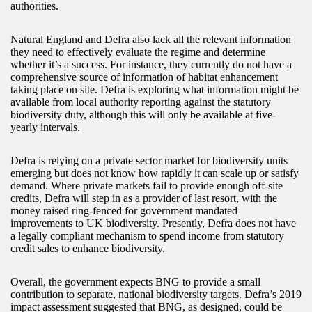
authorities.
Natural England and Defra also lack all the relevant information
they need to effectively evaluate the regime and determine
whether it’s a success. For instance, they currently do not have a
comprehensive source of information of habitat enhancement
taking place on site. Defra is exploring what information might be
available from local authority reporting against the statutory
biodiversity duty, although this will only be available at five-
yearly intervals.
Defra is relying on a private sector market for biodiversity units
emerging but does not know how rapidly it can scale up or satisfy
demand. Where private markets fail to provide enough off-site
credits, Defra will step in as a provider of last resort, with the
money raised ring-fenced for government mandated
improvements to UK biodiversity. Presently, Defra does not have
a legally compliant mechanism to spend income from statutory
credit sales to enhance biodiversity.
Overall, the government expects BNG to provide a small
contribution to separate, national biodiversity targets. Defra’s 2019
impact assessment suggested that BNG, as designed, could be