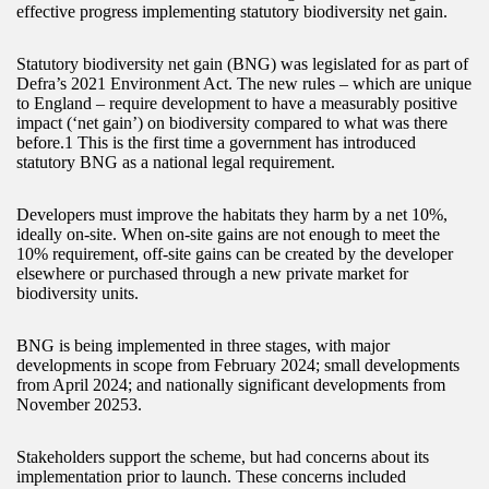
effective progress implementing statutory biodiversity net gain.
Statutory biodiversity net gain (BNG) was legislated for as part of
Defra’s 2021 Environment Act. The new rules – which are unique
to England – require development to have a measurably positive
impact (‘net gain’) on biodiversity compared to what was there
before.1 This is the first time a government has introduced
statutory BNG as a national legal requirement.
Developers must improve the habitats they harm by a net 10%,
ideally on-site. When on-site gains are not enough to meet the
10% requirement, off-site gains can be created by the developer
elsewhere or purchased through a new private market for
biodiversity units.
BNG is being implemented in three stages, with major
developments in scope from February 2024; small developments
from April 2024; and nationally significant developments from
November 20253.
Stakeholders support the scheme, but had concerns about its
implementation prior to launch. These concerns included