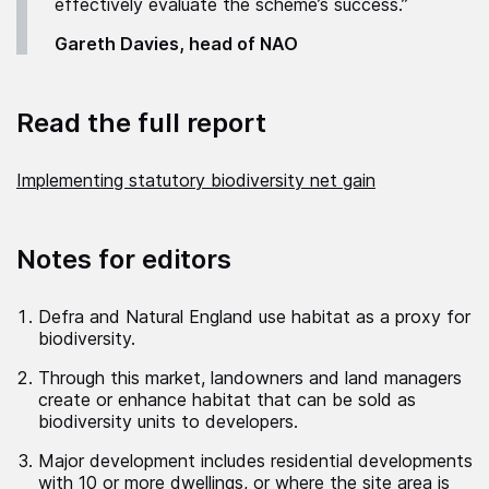
effectively evaluate the scheme’s success.”
Gareth Davies, head of NAO
Read the full report
Implementing statutory biodiversity net gain
Notes for editors
Defra and Natural England use habitat as a proxy for
biodiversity.
Through this market, landowners and land managers
create or enhance habitat that can be sold as
biodiversity units to developers.
Major development includes residential developments
with 10 or more dwellings, or where the site area is