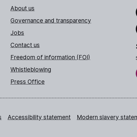
About us
Link
Governance and transparency
Jobs
Thr
Contact us
Freedom of information (FOI)
Whistleblowing
Press Office
s
Accessibility statement
Modern slavery state