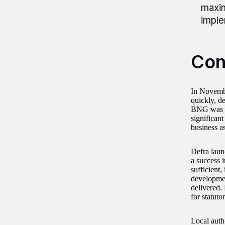
maxim
imple
Con
In Novembe
quickly, d
BNG was la
significan
business a
Defra launc
a success i
sufficient,
developmen
delivered.
for statuto
Local auth