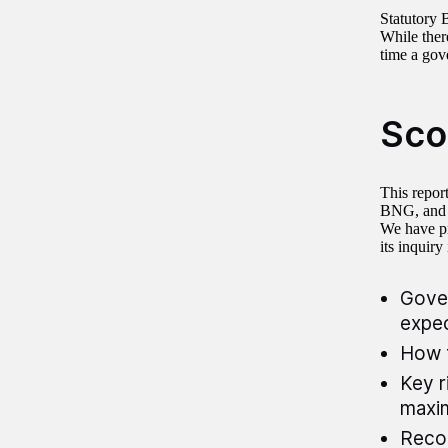
Statutory 
While ther
time a gov
Sco
This repor
BNG, and w
We have pr
its inquiry
Gover
expec
How 
Key r
maxim
Recom