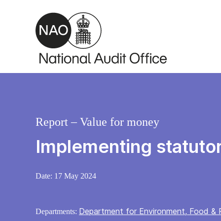
Skip to main content
Report – Value for money
Implementing statutor
Date:
17 May 2024
Department for Environment, Food & R
Departments: