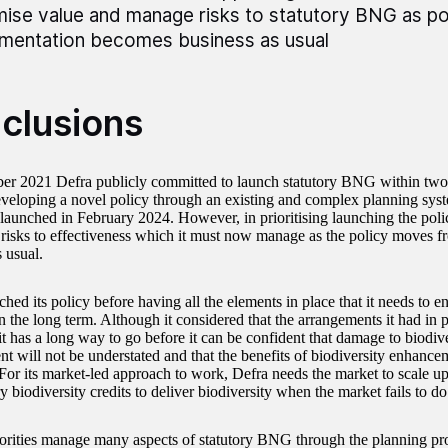
ise value and manage risks to statutory BNG as po
mentation becomes business as usual
clusions
r 2021 Defra publicly committed to launch statutory BNG within two 
eveloping a novel policy through an existing and complex planning syst
unched in February 2024. However, in prioritising launching the poli
t risks to effectiveness which it must now manage as the policy moves 
s usual.
hed its policy before having all the elements in place that it needs to 
n the long term. Although it considered that the arrangements it had in 
 it has a long way to go before it can be confident that damage to biodiv
t will not be understated and that the benefits of biodiversity enhancem
 For its market-led approach to work, Defra needs the market to scale 
ry biodiversity credits to deliver biodiversity when the market fails to d
orities manage many aspects of statutory BNG through the planning pro