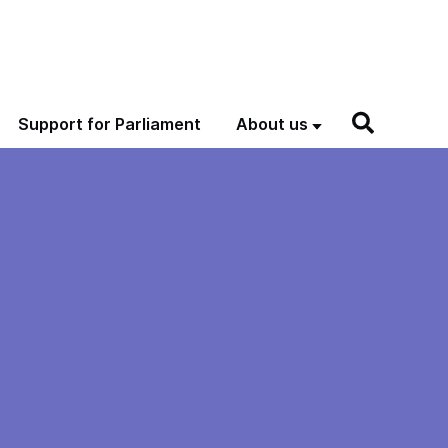
Support for Parliament
About us