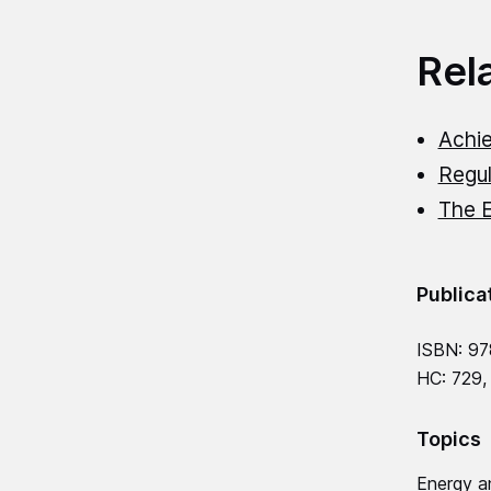
Rel
Achie
Regul
The 
Publica
ISBN: 97
HC: 729,
Topics
Energy a