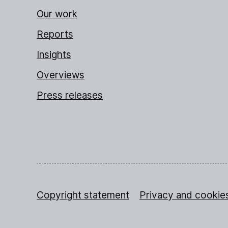
Our work
Reports
Insights
Overviews
Press releases
Copyright statement
Privacy and cookie