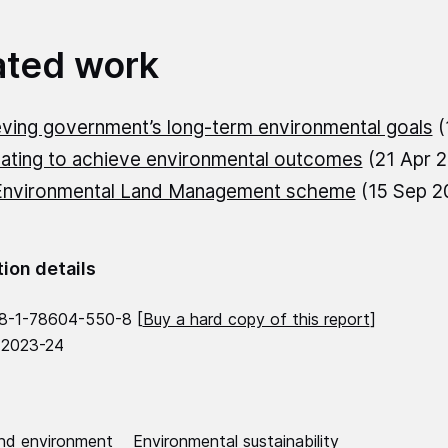
ated work
ving government’s long-term environmental goals
(
ating to achieve environmental outcomes
(21 Apr 
Environmental Land Management scheme
(15 Sep 2
tion details
8-1-78604-550-8 [
Buy a hard copy of this report
]
 2023-24
nd environment
Environmental sustainability