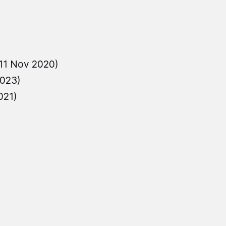
11 Nov 2020)
2023)
021)