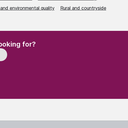
 and environmental quality
Rural and countryside
(Required)
ooking for?