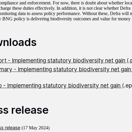
ompliance and enforcement. For now, there is doubt about whether local 
charge these duties effectively. In addition, it is not clear whether Defra 
onitoring data to assess policy performance. Without these, Defra will n
ory BNG policy is delivering biodiversity outcomes and value for money 
nloads
rt - Implementing statutory biodiversity net gain
(
ary - Implementing statutory biodiversity net gai
 - Implementing statutory biodiversity net gain
(.e
ss release
s release
(17 May 2024)