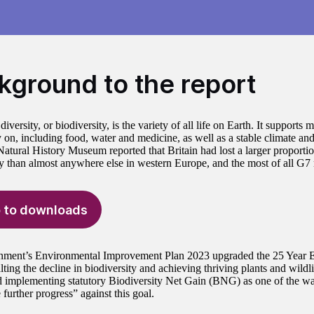
kground to the report
diversity, or biodiversity, is the variety of all life on Earth. It supports 
y on, including food, water and medicine, as well as a stable climate a
atural History Museum reported that Britain had lost a larger proportion
ty than almost anywhere else in western Europe, and the most of all G7
 to downloads
nment’s Environmental Improvement Plan 2023 upgraded the 25 Year E
ting the decline in biodiversity and achieving thriving plants and wildlif
d implementing statutory Biodiversity Net Gain (BNG) as one of the w
 further progress” against this goal.