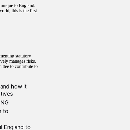
 unique to England.
ld, this is the first
menting statutory
vely manages risks.
ttee to contribute to
and how it
ctives
 BNG
s to
l England to