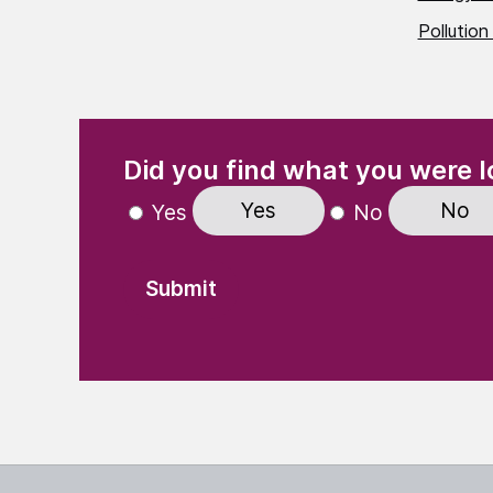
Pollution
(Required)
"
" indicates required fields
Did you find what you were l
Yes
No
Yes
No