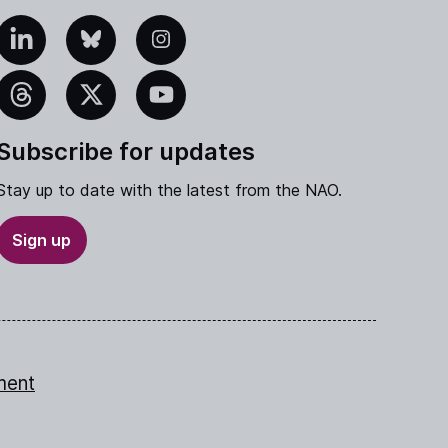
edIn
Bluesky
Instagram
eads
X
YouTube
Subscribe for updates
Stay up to date with the latest from the NAO.
Sign up
ment