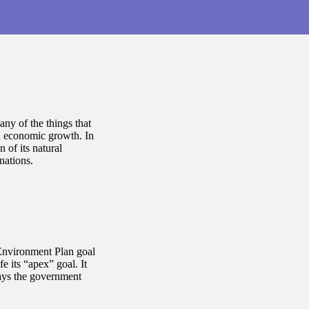
many of the things that
nd economic growth. In
 of its natural
 nations.
nvironment Plan goal
e its “apex” goal. It
ays the government