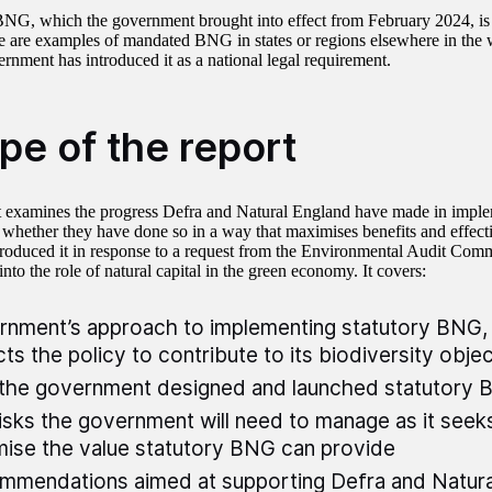
BNG, which the government brought into effect from February 2024, is
e are examples of mandated BNG in states or regions elsewhere in the wor
ernment has introduced it as a national legal requirement.
pe of the report
t examines the progress Defra and Natural England have made in imple
hether they have done so in a way that maximises benefits and effecti
oduced it in response to a request from the Environmental Audit Commi
 into the role of natural capital in the green economy. It covers:
nment’s approach to implementing statutory BNG, 
ts the policy to contribute to its biodiversity obje
the government designed and launched statutory
isks the government will need to manage as it seek
ise the value statutory BNG can provide
mendations aimed at supporting Defra and Natura