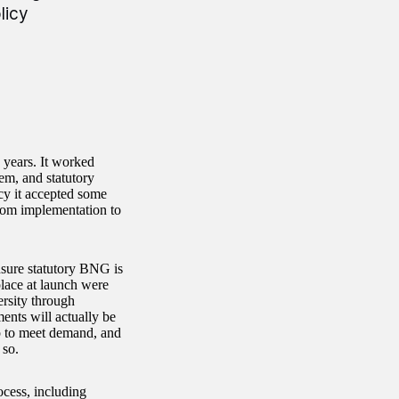
licy
years. It worked
em, and statutory
cy it accepted some
from implementation to
ensure statutory BNG is
place at launch were
ersity through
ents will actually be
up to meet demand, and
o so.
cess, including