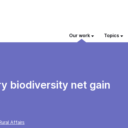
Our work
Topics
y biodiversity net gain
ural Affairs