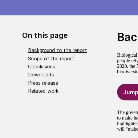
Bac
On this page
Background to the report
Biological 
Scope of the report
people rel
Conclusions
2020, the N
biodiversi
Downloads
Press release
Related work
Jump
The gover
to make hal
highlighte
will “make