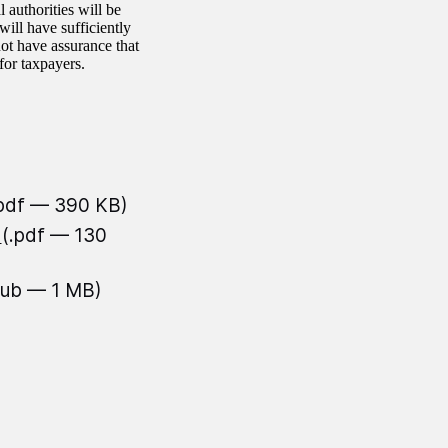
authorities will be
will have sufficiently
ot have assurance that
for taxpayers.
.pdf — 390 KB)
n
(.pdf — 130
pub — 1 MB)