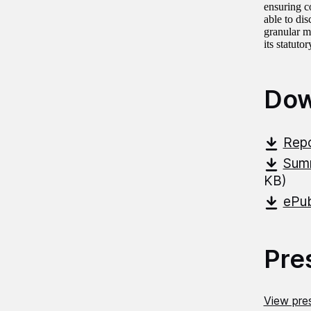
ensuring c
able to dis
granular m
its statut
Dow
Repo
Summ
KB)
ePub
Pre
View pres